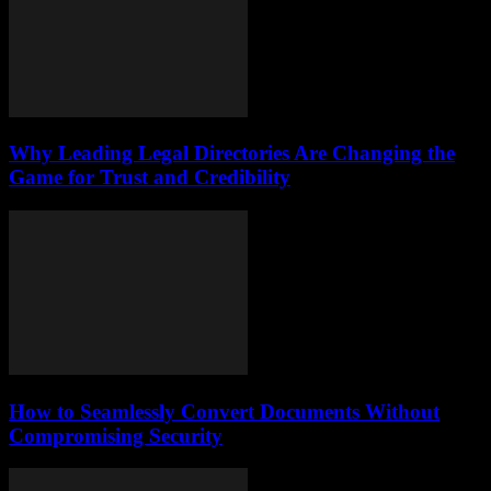
Why Leading Legal Directories Are Changing the
Game for Trust and Credibility
How to Seamlessly Convert Documents Without
Compromising Security