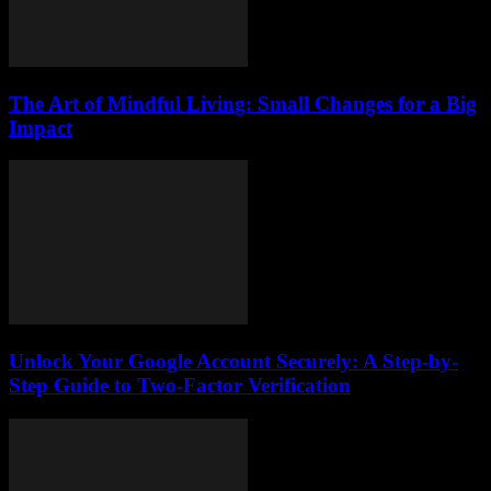
The Art of Mindful Living: Small Changes for a Big
Impact
Unlock Your Google Account Securely: A Step-by-
Step Guide to Two-Factor Verification