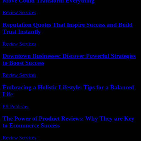
Move Could Transform Everything
Review Services
-
April 18, 2026
Reputation Quotes That Inspire Success and Build
Trust Instantly
Review Services
-
July 2, 2026
Downtown Businesses: Discover Powerful Strategies
to Boost Success
Review Services
-
March 31, 2026
Embracing a Holistic Lifestyle: Tips for a Balanced
Life
PR Publisher
-
February 22, 2026
The Power of Product Reviews: Why They are Key
to Ecommerce Success
Review Services
-
May 15, 2026