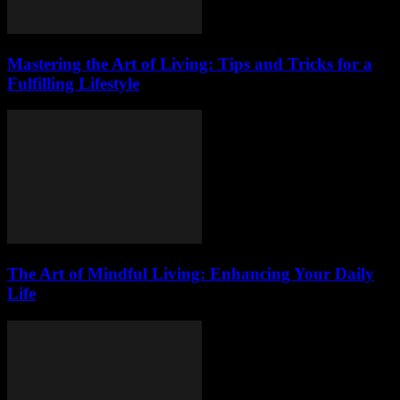
Mastering the Art of Living: Tips and Tricks for a
Fulfilling Lifestyle
The Art of Mindful Living: Enhancing Your Daily
Life