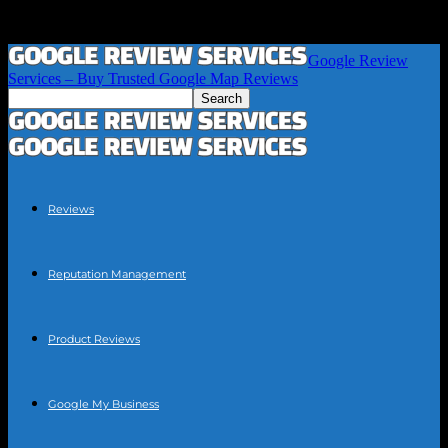
Google Review
Services – Buy Trusted Google Map Reviews
Reviews
Reputation Management
Product Reviews
Google My Business