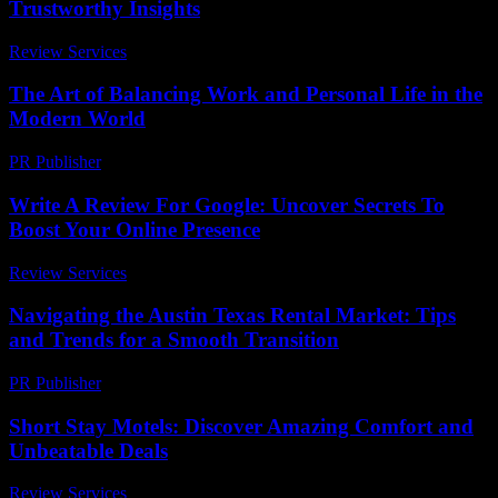
Trustworthy Insights
Review Services
-
August 3, 2026
The Art of Balancing Work and Personal Life in the
Modern World
PR Publisher
-
February 26, 2026
Write A Review For Google: Uncover Secrets To
Boost Your Online Presence
Review Services
-
June 4, 2026
Navigating the Austin Texas Rental Market: Tips
and Trends for a Smooth Transition
PR Publisher
-
February 24, 2026
Short Stay Motels: Discover Amazing Comfort and
Unbeatable Deals
Review Services
-
May 29, 2026