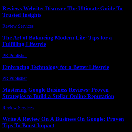
Reviews Website: Discover The Ultimate Guide To
Trusted Insights
Review Services
-
July 24, 2026
The Art of Balancing Modern Life: Tips for a
Fulfilling Lifestyle
PR Publisher
-
February 18, 2026
Embracing Technology for a Better Lifestyle
PR Publisher
-
February 23, 2026
Mastering Google Business Reviews: Proven
Strategies to Build a Stellar Online Reputation
Review Services
-
July 7, 2026
Write A Review On A Business On Google: Proven
Tips To Boost Impact