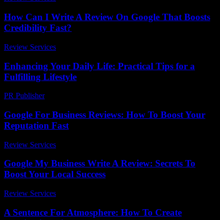
How Can I Write A Review On Google That Boosts
Credibility Fast?
Review Services
-
July 7, 2026
Enhancing Your Daily Life: Practical Tips for a
Fulfilling Lifestyle
PR Publisher
-
February 20, 2026
Google For Business Reviews: How To Boost Your
Reputation Fast
Review Services
-
August 3, 2026
Google My Business Write A Review: Secrets To
Boost Your Local Success
Review Services
-
March 31, 2026
A Sentence For Atmosphere: How To Create