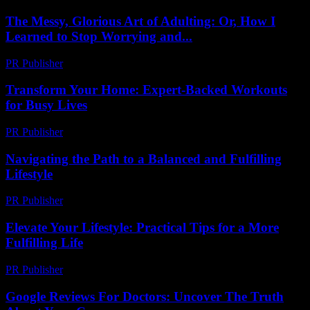
The Messy, Glorious Art of Adulting: Or, How I
Learned to Stop Worrying and...
PR Publisher
-
March 6, 2026
Transform Your Home: Expert-Backed Workouts
for Busy Lives
PR Publisher
-
March 12, 2026
Navigating the Path to a Balanced and Fulfilling
Lifestyle
PR Publisher
-
February 16, 2026
Elevate Your Lifestyle: Practical Tips for a More
Fulfilling Life
PR Publisher
-
February 26, 2026
Google Reviews For Doctors: Uncover The Truth