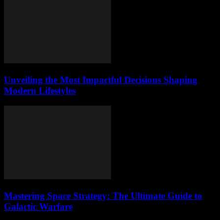
Unveiling the Most Impactful Decisions Shaping
Modern Lifestyles
Mastering Space Strategy: The Ultimate Guide to
Galactic Warfare