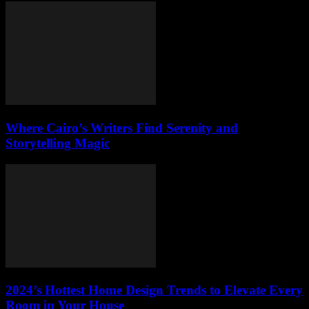
Where Cairo’s Writers Find Serenity and
Storytelling Magic
2024’s Hottest Home Design Trends to Elevate Every
Room in Your House