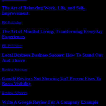
The Art of Balancing Work, Life, and Self-
Improvement
PR Publisher
-
February 23, 2026
The Art of Mindful Living: Transforming Everyday
Experiences
PR Publisher
-
February 19, 2026
Local Business Business Success: How To Stand Out
And Thrive
Review Services
-
August 4, 2026
Google Reviews Not Showing Up? Proven Fixes To
Boost Visibility
Review Services
-
July 23, 2026
Write A Google Review For A Company Example