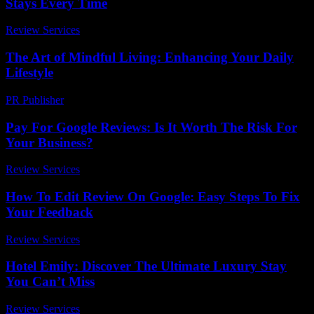
Stays Every Time
Review Services
-
June 18, 2026
The Art of Mindful Living: Enhancing Your Daily
Lifestyle
PR Publisher
-
February 19, 2026
Pay For Google Reviews: Is It Worth The Risk For
Your Business?
Review Services
-
March 31, 2026
How To Edit Review On Google: Easy Steps To Fix
Your Feedback
Review Services
-
May 3, 2026
Hotel Emily: Discover The Ultimate Luxury Stay
You Can’t Miss
Review Services
-
July 3, 2026