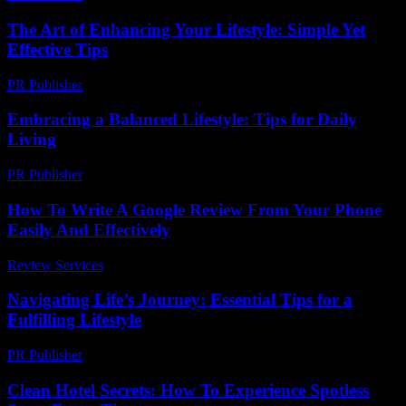
The Art of Enhancing Your Lifestyle: Simple Yet
Effective Tips
PR Publisher
-
February 24, 2026
Embracing a Balanced Lifestyle: Tips for Daily
Living
PR Publisher
-
February 15, 2026
How To Write A Google Review From Your Phone
Easily And Effectively
Review Services
-
August 1, 2026
Navigating Life’s Journey: Essential Tips for a
Fulfilling Lifestyle
PR Publisher
-
February 21, 2026
Clean Hotel Secrets: How To Experience Spotless