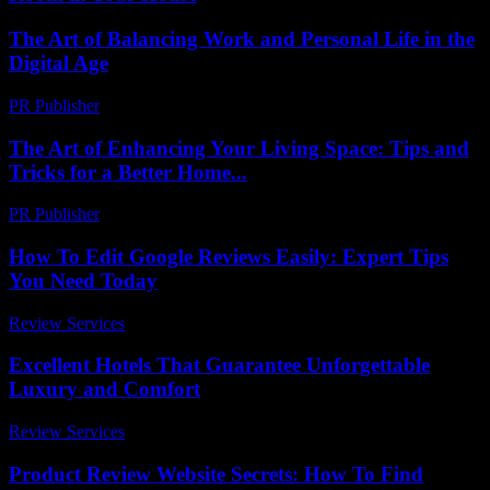
The Art of Balancing Work and Personal Life in the
Digital Age
PR Publisher
-
February 24, 2026
The Art of Enhancing Your Living Space: Tips and
Tricks for a Better Home...
PR Publisher
-
February 23, 2026
How To Edit Google Reviews Easily: Expert Tips
You Need Today
Review Services
-
May 7, 2026
Excellent Hotels That Guarantee Unforgettable
Luxury and Comfort
Review Services
-
April 19, 2026
Product Review Website Secrets: How To Find