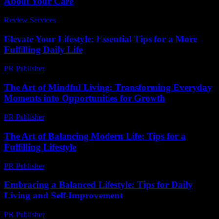
About Your Care
Review Services
-
April 26, 2026
Elevate Your Lifestyle: Essential Tips for a More
Fulfilling Daily Life
PR Publisher
-
February 26, 2026
The Art of Mindful Living: Transforming Everyday
Moments into Opportunities for Growth
PR Publisher
-
February 27, 2026
The Art of Balancing Modern Life: Tips for a
Fulfilling Lifestyle
PR Publisher
-
February 18, 2026
Embracing a Balanced Lifestyle: Tips for Daily
Living and Self-Improvement
PR Publisher
-
February 27, 2026