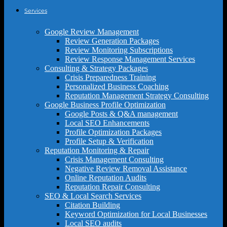
Services
Google Review Management
Review Generation Packages
Review Monitoring Subscriptions
Review Response Management Services
Consulting & Strategy Packages
Crisis Preparedness Training
Personalized Business Coaching
Reputation Management Strategy Consulting
Google Business Profile Optimization
Google Posts & Q&A management
Local SEO Enhancements
Profile Optimization Packages
Profile Setup & Verification
Reputation Monitoring & Repair
Crisis Management Consulting
Negative Review Removal Assistance
Online Reputation Audits
Reputation Repair Consulting
SEO & Local Search Services
Citation Building
Keyword Optimization for Local Businesses
Local SEO audits