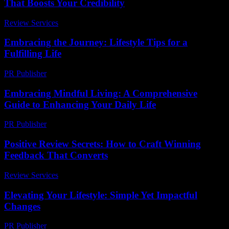
That Boosts Your Credibility
Review Services
-
July 28, 2026
Embracing the Journey: Lifestyle Tips for a
Fulfilling Life
PR Publisher
-
February 22, 2026
Embracing Mindful Living: A Comprehensive
Guide to Enhancing Your Daily Life
PR Publisher
-
February 27, 2026
Positive Review Secrets: How to Craft Winning
Feedback That Converts
Review Services
-
March 31, 2026
Elevating Your Lifestyle: Simple Yet Impactful
Changes
PR Publisher
-
February 27, 2026