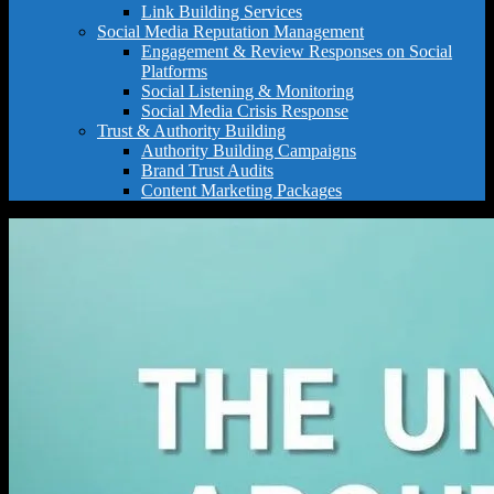
Link Building Services
Social Media Reputation Management
Engagement & Review Responses on Social
Platforms
Social Listening & Monitoring
Social Media Crisis Response
Trust & Authority Building
Authority Building Campaigns
Brand Trust Audits
Content Marketing Packages