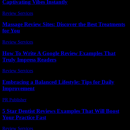
Captivating Vibes Instantly
Review Services
-
June 25, 2026
Massage Review Sites: Discover the Best Treatments
for You
Review Services
-
July 12, 2026
How To Write A Google Review Examples That
Truly Impress Readers
Review Services
-
July 1, 2026
Embracing a Balanced Lifestyle: Tips for Daily
Improvement
PR Publisher
-
March 6, 2026
5 Star Dentist Reviews Examples That Will Boost
Your Practice Fast
Review Services
-
July 11, 2026