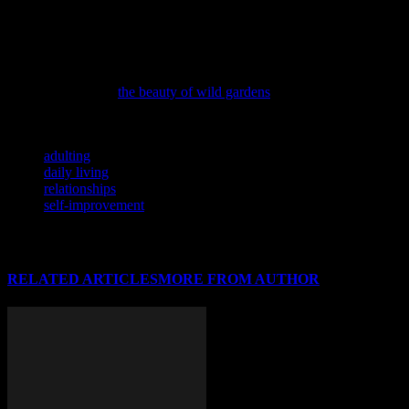
’cause she can’t remember. She lives in a state of constant chaos,
surrounded by half-dead plants and unpaid bills. She’s probably
stress-eating popcorn right now.
If you’re looking to bring more harmony into your life and home,
consider exploring
the beauty of wild gardens
and how they can
inspire personal growth.
TAGS
adulting
daily living
relationships
self-improvement
RELATED ARTICLES
MORE FROM AUTHOR