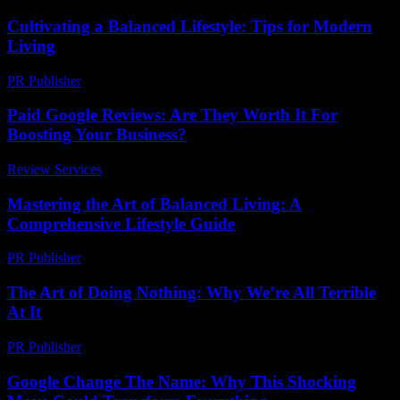
Cultivating a Balanced Lifestyle: Tips for Modern
Living
PR Publisher
-
February 19, 2026
Paid Google Reviews: Are They Worth It For
Boosting Your Business?
Review Services
-
April 17, 2026
Mastering the Art of Balanced Living: A
Comprehensive Lifestyle Guide
PR Publisher
-
February 25, 2026
The Art of Doing Nothing: Why We’re All Terrible
At It
PR Publisher
-
March 7, 2026
Google Change The Name: Why This Shocking