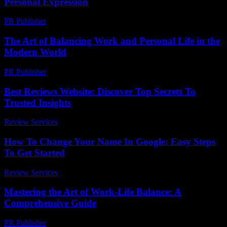
Personal Expression
PR Publisher
-
February 18, 2026
The Art of Balancing Work and Personal Life in the
Modern World
PR Publisher
-
February 26, 2026
Best Reviews Website: Discover Top Secrets To
Trusted Insights
Review Services
-
May 12, 2026
How To Change Your Name In Google: Easy Steps
To Get Started
Review Services
-
April 21, 2026
Mastering the Art of Work-Life Balance: A
Comprehensive Guide
PR Publisher
-
February 21, 2026