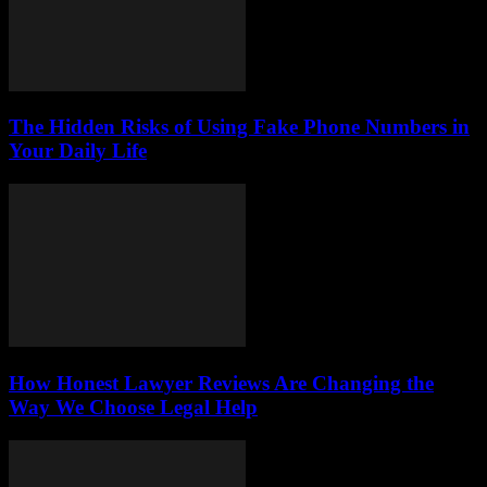
The Hidden Risks of Using Fake Phone Numbers in
Your Daily Life
How Honest Lawyer Reviews Are Changing the
Way We Choose Legal Help