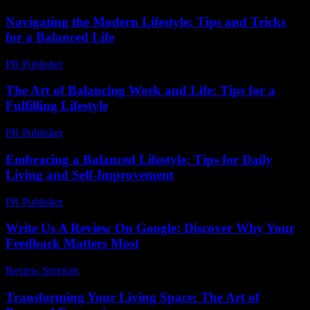
Navigating the Modern Lifestyle: Tips and Tricks
for a Balanced Life
PR Publisher
-
February 28, 2026
The Art of Balancing Work and Life: Tips for a
Fulfilling Lifestyle
PR Publisher
-
February 23, 2026
Embracing a Balanced Lifestyle: Tips for Daily
Living and Self-Improvement
PR Publisher
-
February 26, 2026
Write Us A Review On Google: Discover Why Your
Feedback Matters Most
Review Services
-
March 30, 2026
Transforming Your Living Space: The Art of