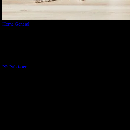
Home
General
The Unfiltered Truth About Adulting: Why We’re
All Faking It
The Unfiltered Truth About Adulting:
Why We’re All Faking It
By
PR Publisher
-
March 6, 2026
332
Let’s Talk About This ‘Adulting’ Thing
Okay, so I was at this conference in Austin last Tuesday, right? And
Marcus—let’s call him Marcus, ’cause, you know, privacy—Marcus
stands up and says, “I’ve got adulting down pat.” I mean, come on.
Who is this guy?