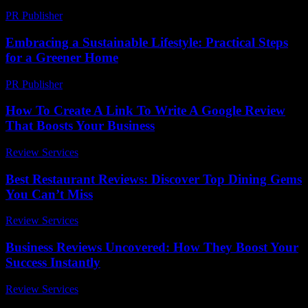
PR Publisher
-
February 25, 2026
Embracing a Sustainable Lifestyle: Practical Steps
for a Greener Home
PR Publisher
-
February 28, 2026
How To Create A Link To Write A Google Review
That Boosts Your Business
Review Services
-
August 4, 2026
Best Restaurant Reviews: Discover Top Dining Gems
You Can’t Miss
Review Services
-
May 19, 2026
Business Reviews Uncovered: How They Boost Your
Success Instantly
Review Services
-
July 5, 2026