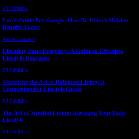
PR Publisher
-
March 15, 2026
Local Guide For Google: How To Unlock Hidden
Benefits Today
Review Services
-
June 27, 2026
Elevating Your Everyday: A Guide to Effortless
Lifestyle Upgrades
PR Publisher
-
February 25, 2026
Mastering the Art of Balanced Living: A
Comprehensive Lifestyle Guide
PR Publisher
-
February 25, 2026
The Art of Mindful Living: Elevating Your Daily
Lifestyle
PR Publisher
-
February 24, 2026