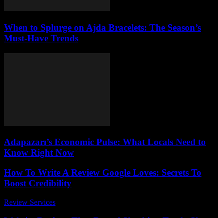
When to Splurge on Ajda Bracelets: The Season’s
Must-Have Trends
Adapazarı’s Economic Pulse: What Locals Need to
Know Right Now
How To Write A Review Google Loves: Secrets To
Boost Credibility
Review Services
-
March 31, 2026