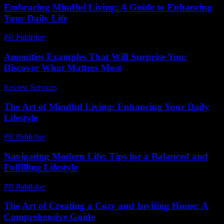
Embracing Mindful Living: A Guide to Enhancing
Your Daily Life
PR Publisher
-
February 16, 2026
Amenities Examples That Will Surprise You:
Discover What Matters Most
Review Services
-
June 8, 2026
The Art of Mindful Living: Enhancing Your Daily
Lifestyle
PR Publisher
-
February 27, 2026
Navigating Modern Life: Tips for a Balanced and
Fulfilling Lifestyle
PR Publisher
-
February 16, 2026
The Art of Creating a Cozy and Inviting Home: A
Comprehensive Guide