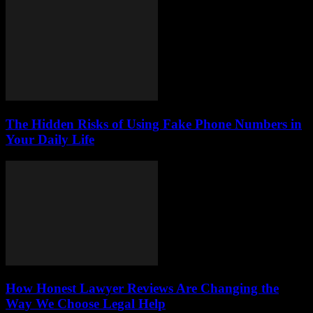
The Hidden Risks of Using Fake Phone Numbers in
Your Daily Life
How Honest Lawyer Reviews Are Changing the
Way We Choose Legal Help