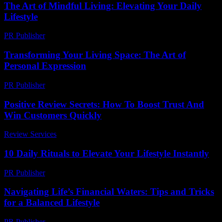
The Art of Mindful Living: Elevating Your Daily
Lifestyle
PR Publisher
-
February 20, 2026
Transforming Your Living Space: The Art of
Personal Expression
PR Publisher
-
February 18, 2026
Positive Review Secrets: How To Boost Trust And
Win Customers Quickly
Review Services
-
April 13, 2026
10 Daily Rituals to Elevate Your Lifestyle Instantly
PR Publisher
-
March 14, 2026
Navigating Life’s Financial Waters: Tips and Tricks
for a Balanced Lifestyle
PR Publisher
-
February 22, 2026