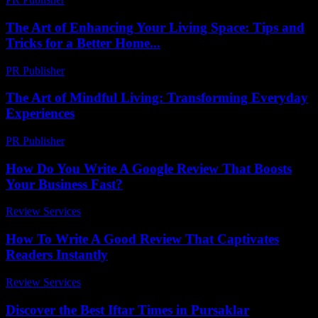
The Art of Enhancing Your Living Space: Tips and
Tricks for a Better Home...
PR Publisher
-
February 23, 2026
The Art of Mindful Living: Transforming Everyday
Experiences
PR Publisher
-
February 28, 2026
How Do You Write A Google Review That Boosts
Your Business Fast?
Review Services
-
June 30, 2026
How To Write A Good Review That Captivates
Readers Instantly
Review Services
-
March 31, 2026
Discover the Best Iftar Times in Pursaklar