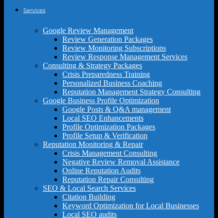
Services
Google Review Management
Review Generation Packages
Review Monitoring Subscriptions
Review Response Management Services
Consulting & Strategy Packages
Crisis Preparedness Training
Personalized Business Coaching
Reputation Management Strategy Consulting
Google Business Profile Optimization
Google Posts & Q&A management
Local SEO Enhancements
Profile Optimization Packages
Profile Setup & Verification
Reputation Monitoring & Repair
Crisis Management Consulting
Negative Review Removal Assistance
Online Reputation Audits
Reputation Repair Consulting
SEO & Local Search Services
Citation Building
Keyword Optimization for Local Businesses
Local SEO audits