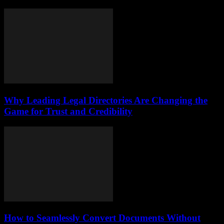
Why Leading Legal Directories Are Changing the
Game for Trust and Credibility
How to Seamlessly Convert Documents Without