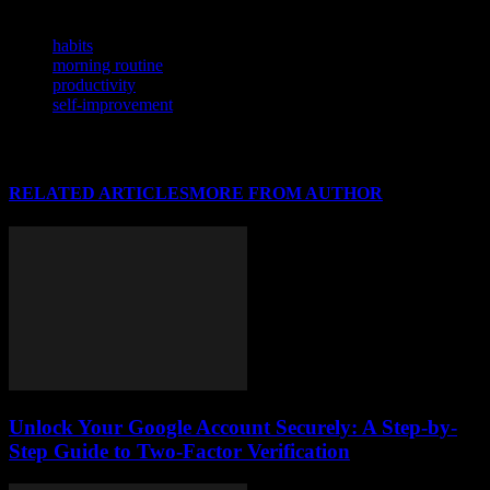
TAGS
habits
morning routine
productivity
self-improvement
RELATED ARTICLES
MORE FROM AUTHOR
Unlock Your Google Account Securely: A Step-by-
Step Guide to Two-Factor Verification