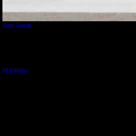
Home
General
The Morning Routine That Changed My Life (And
Why Yours Should Too)
The Morning Routine That Changed My
Life (And Why Yours Should Too)
By
PR Publisher
-
March 6, 2026
288
I Used to Be a Night Owl
Let me tell you, I was the worst. I mean,
worst
. I’d stay up till 2am
scrolling through my phone, then hit snooze until 10am. My alarm?
A cruel joke. I was a zombie by 11am, chugging coffee like it was
my job. Then, about three months ago, I met this woman, let’s call
her Marcus. Marcus is a morning person. Like,
insufferably
chipper