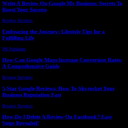
Write A Review On Google My Business: Secrets To
Boost Your Success
Review Services
-
March 30, 2026
Embracing the Journey: Lifestyle Tips for a
Fulfilling Life
PR Publisher
-
February 22, 2026
How Can Google Maps Increase Conversion Rates:
A Comprehensive Guide
Review Services
-
June 5, 2026
5-Star Google Reviews: How To Skyrocket Your
Business Reputation Fast
Review Services
-
April 5, 2026
How Do I Delete A Review On Facebook? Easy
Steps Revealed!