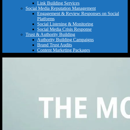
Link Building Services
Social Media Reputation Management
Engagement & Review Responses on Social
Platforms
Social Listening & Monitoring
Social Media Crisis Response
Trust & Authority Building
Authority Building Campaigns
Brand Trust Audits
Content Marketing Packages