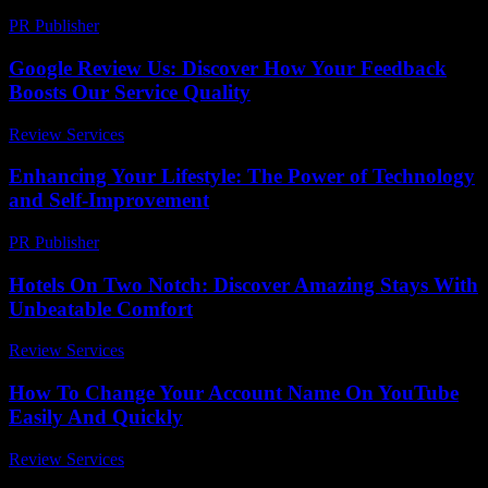
PR Publisher
-
February 26, 2026
Google Review Us: Discover How Your Feedback
Boosts Our Service Quality
Review Services
-
July 16, 2026
Enhancing Your Lifestyle: The Power of Technology
and Self-Improvement
PR Publisher
-
February 16, 2026
Hotels On Two Notch: Discover Amazing Stays With
Unbeatable Comfort
Review Services
-
July 8, 2026
How To Change Your Account Name On YouTube
Easily And Quickly
Review Services
-
May 23, 2026