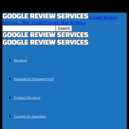
Google Review
Services – Buy Trusted Google Map Reviews
Reviews
Reputation Management
Product Reviews
Google My Business