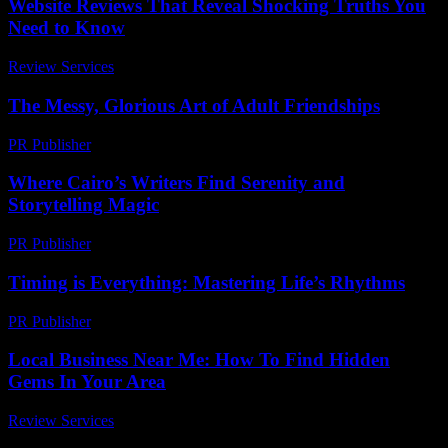
Website Reviews That Reveal Shocking Truths You
Need to Know
Review Services
-
April 13, 2026
The Messy, Glorious Art of Adult Friendships
PR Publisher
-
March 7, 2026
Where Cairo’s Writers Find Serenity and
Storytelling Magic
PR Publisher
-
March 23, 2026
Timing is Everything: Mastering Life’s Rhythms
PR Publisher
-
March 10, 2026
Local Business Near Me: How To Find Hidden
Gems In Your Area
Review Services
-
July 22, 2026