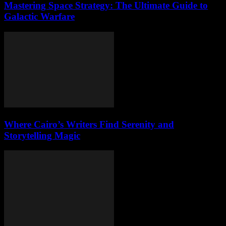
Mastering Space Strategy: The Ultimate Guide to
Galactic Warfare
Where Cairo’s Writers Find Serenity and
Storytelling Magic