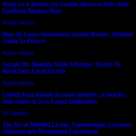
Write Us A Review On Google: Discover Why Your
Feedback Matters Most
Review Services
-
March 30, 2026
How To Leave Anonymous Google Review: Ultimate
Guide To Privacy
Review Services
-
March 30, 2026
Google My Business Write A Review: Secrets To
Boost Your Local Success
Review Services
-
March 31, 2026
Unlock Your Google Account Securely: A Step-by-
Step Guide to Two-Factor Verification
PR Publisher
-
August 2, 2026
The Art of Mindful Living: Transforming Everyday
Moments into Meaningful Experiences