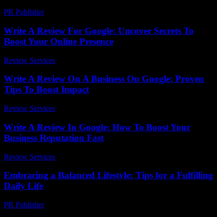
PR Publisher
-
February 28, 2026
Write A Review For Google: Uncover Secrets To
Boost Your Online Presence
Review Services
-
June 4, 2026
Write A Review On A Business On Google: Proven
Tips To Boost Impact
Review Services
-
May 23, 2026
Write A Review In Google: How To Boost Your
Business Reputation Fast
Review Services
-
March 31, 2026
Embracing a Balanced Lifestyle: Tips for a Fulfilling
Daily Life
PR Publisher
-
February 20, 2026