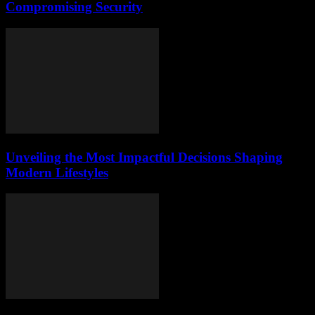
Compromising Security
Unveiling the Most Impactful Decisions Shaping
Modern Lifestyles