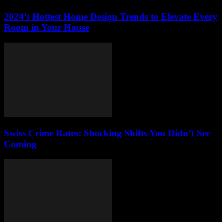
2024’s Hottest Home Design Trends to Elevate Every
Room in Your House
Swiss Crime Rates: Shocking Shifts You Didn’t See
Coming