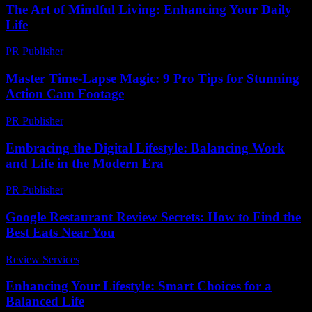
The Art of Mindful Living: Enhancing Your Daily
Life
PR Publisher
-
February 27, 2026
Master Time-Lapse Magic: 9 Pro Tips for Stunning
Action Cam Footage
PR Publisher
-
March 22, 2026
Embracing the Digital Lifestyle: Balancing Work
and Life in the Modern Era
PR Publisher
-
February 20, 2026
Google Restaurant Review Secrets: How to Find the
Best Eats Near You
Review Services
-
July 26, 2026
Enhancing Your Lifestyle: Smart Choices for a
Balanced Life