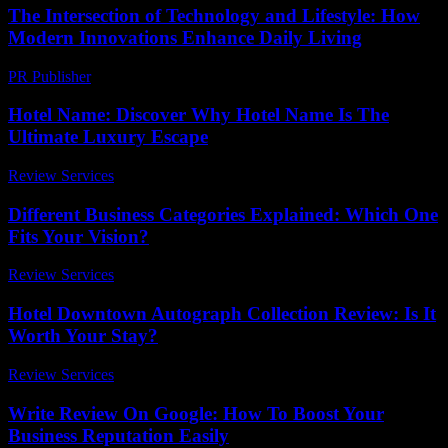
The Intersection of Technology and Lifestyle: How
Modern Innovations Enhance Daily Living
PR Publisher
-
February 18, 2026
Hotel Name: Discover Why Hotel Name Is The
Ultimate Luxury Escape
Review Services
-
August 2, 2026
Different Business Categories Explained: Which One
Fits Your Vision?
Review Services
-
July 26, 2026
Hotel Downtown Autograph Collection Review: Is It
Worth Your Stay?
Review Services
-
May 3, 2026
Write Review On Google: How To Boost Your
Business Reputation Easily