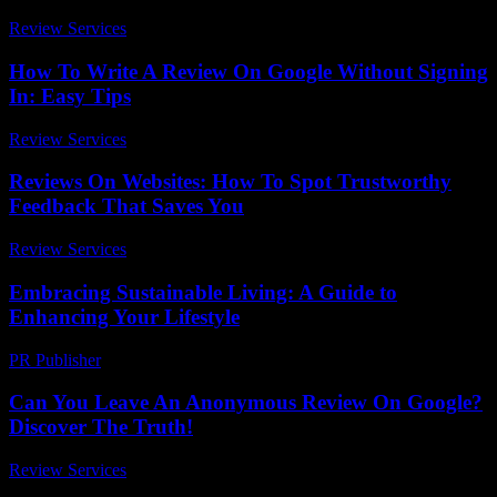
Review Services
-
March 31, 2026
How To Write A Review On Google Without Signing
In: Easy Tips
Review Services
-
June 27, 2026
Reviews On Websites: How To Spot Trustworthy
Feedback That Saves You
Review Services
-
June 10, 2026
Embracing Sustainable Living: A Guide to
Enhancing Your Lifestyle
PR Publisher
-
February 21, 2026
Can You Leave An Anonymous Review On Google?
Discover The Truth!
Review Services
-
March 31, 2026