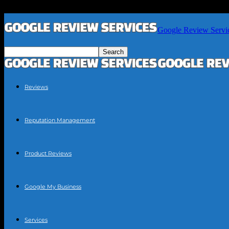
Google Review Servi
Reviews
Reputation Management
Product Reviews
Google My Business
Services