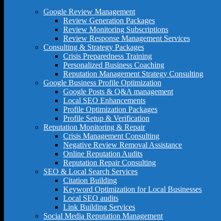
Google Review Management
Review Generation Packages
Review Monitoring Subscriptions
Review Response Management Services
Consulting & Strategy Packages
Crisis Preparedness Training
Personalized Business Coaching
Reputation Management Strategy Consulting
Google Business Profile Optimization
Google Posts & Q&A management
Local SEO Enhancements
Profile Optimization Packages
Profile Setup & Verification
Reputation Monitoring & Repair
Crisis Management Consulting
Negative Review Removal Assistance
Online Reputation Audits
Reputation Repair Consulting
SEO & Local Search Services
Citation Building
Keyword Optimization for Local Businesses
Local SEO audits
Link Building Services
Social Media Reputation Management