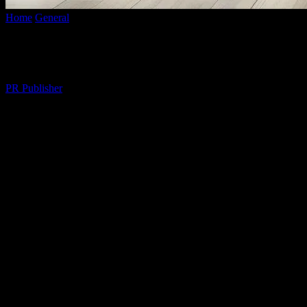
Home
General
The Art of Relaxation: Creating a Tranquil Sanctuary
The Art of Relaxation: Creating a Tranqu
By
PR Publisher
-
February 15, 2026
286
The Importance of Relaxation in Daily Lif
In the fast-paced world we live in, finding moments of tranquility can 
relaxation techniques into your daily routine can significantly improve 
achieving this balance.
Designing Your Relaxation Space
Your home should be a sanctuary where you can unwind and recharge. St
peaceful retreat. Consider factors like natural light, ventilation, and 
small fountain can further enhance the ambiance.