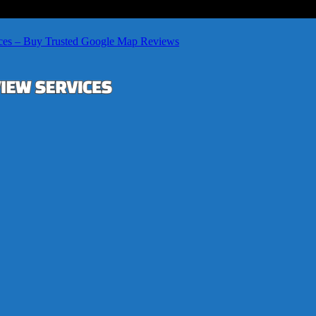
ces – Buy Trusted Google Map Reviews