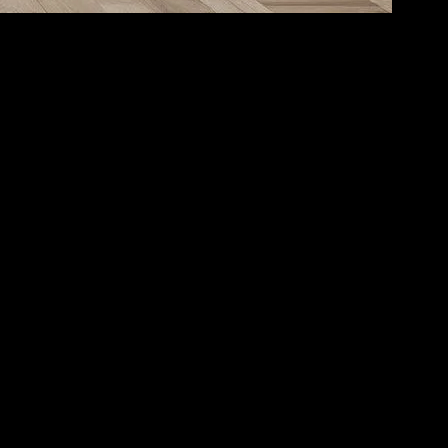
ty for maintaining both mental and physical well-being. Incorporating
ps. Creating a serene environment at home is the first step towards
n’t have to be large; even a small corner can be transformed into a
 create a calming atmosphere. Adding elements like plants, candles, or a