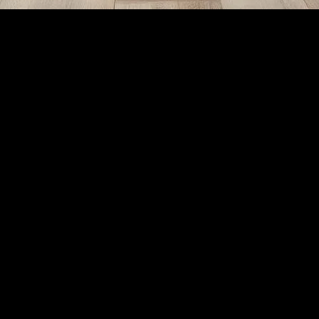
 at Home
il Sanctuary at Home
e
be a challenge. However, relaxation is not just a luxury; it’s a necessi
your quality of life, enhance productivity, and foster better relationshi
art by identifying a space that can be dedicated to relaxation. It does
noise levels. Soft lighting, comfortable seating, and soothing colors can