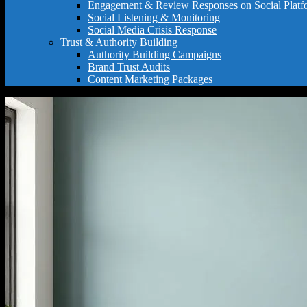
Engagement & Review Responses on Social Platf
Social Listening & Monitoring
Social Media Crisis Response
Trust & Authority Building
Authority Building Campaigns
Brand Trust Audits
Content Marketing Packages