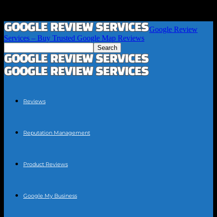
Google Review
Services – Buy Trusted Google Map Reviews
Reviews
Reputation Management
Product Reviews
Google My Business