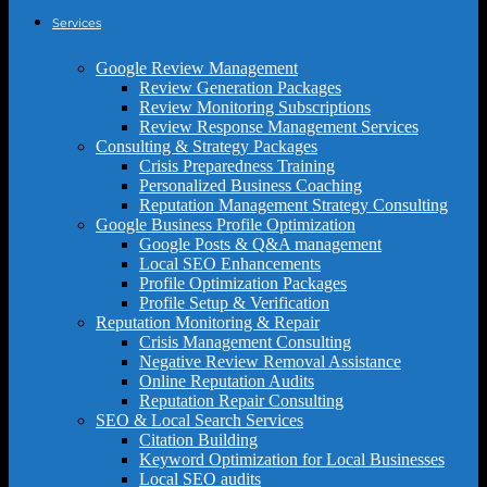
Services
Google Review Management
Review Generation Packages
Review Monitoring Subscriptions
Review Response Management Services
Consulting & Strategy Packages
Crisis Preparedness Training
Personalized Business Coaching
Reputation Management Strategy Consulting
Google Business Profile Optimization
Google Posts & Q&A management
Local SEO Enhancements
Profile Optimization Packages
Profile Setup & Verification
Reputation Monitoring & Repair
Crisis Management Consulting
Negative Review Removal Assistance
Online Reputation Audits
Reputation Repair Consulting
SEO & Local Search Services
Citation Building
Keyword Optimization for Local Businesses
Local SEO audits