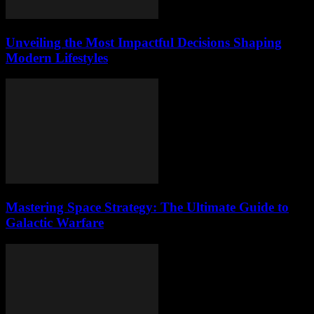
Unveiling the Most Impactful Decisions Shaping
Modern Lifestyles
Mastering Space Strategy: The Ultimate Guide to
Galactic Warfare