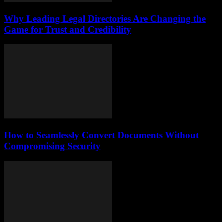
Why Leading Legal Directories Are Changing the
Game for Trust and Credibility
How to Seamlessly Convert Documents Without
Compromising Security