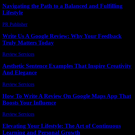
Navigating the Path to a Balanced and Fulfilling
Lifestyle
PR Publisher
-
February 16, 2026
Write Us A Google Review: Why Your Feedback
Truly Matters Today
Review Services
-
April 12, 2026
Aesthetic Sentence Examples That Inspire Creativity
And Elegance
Review Services
-
July 21, 2026
How To Write A Review On Google Maps App That
Boosts Your Influence
Review Services
-
March 31, 2026
Elevating Your Lifestyle: The Art of Continuous
Learning and Personal Growth