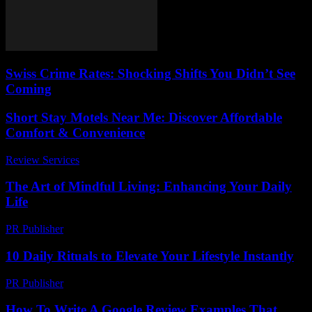
Swiss Crime Rates: Shocking Shifts You Didn’t See
Coming
Short Stay Motels Near Me: Discover Affordable
Comfort & Convenience
Review Services
-
March 30, 2026
The Art of Mindful Living: Enhancing Your Daily
Life
PR Publisher
-
February 21, 2026
10 Daily Rituals to Elevate Your Lifestyle Instantly
PR Publisher
-
March 14, 2026
How To Write A Google Review Examples That