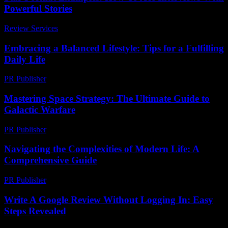
Powerful Stories
Review Services
-
July 14, 2026
Embracing a Balanced Lifestyle: Tips for a Fulfilling
Daily Life
PR Publisher
-
February 25, 2026
Mastering Space Strategy: The Ultimate Guide to
Galactic Warfare
PR Publisher
-
April 9, 2026
Navigating the Complexities of Modern Life: A
Comprehensive Guide
PR Publisher
-
February 27, 2026
Write A Google Review Without Logging In: Easy
Steps Revealed