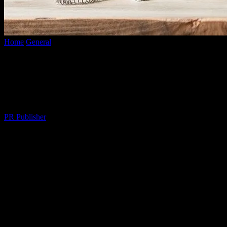
Home
General
Cultivating a Fulfilling Lifestyle: Tips for a Balanced
Life
Cultivating a Fulfilling Lifestyle: Tips for
a Balanced Life
By
PR Publisher
-
February 26, 2026
293
The Art of Balancing Work and Personal
Life
In today’s fast-paced world, maintaining a balance between work
and personal life can be challenging. However, achieving this
balance is crucial for overall well-being and happiness. By setting