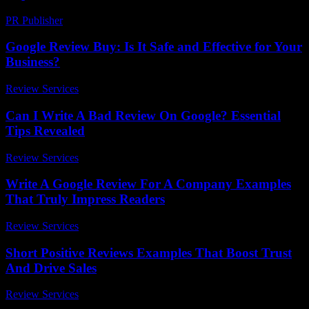
PR Publisher
-
February 19, 2026
Google Review Buy: Is It Safe and Effective for Your
Business?
Review Services
-
March 31, 2026
Can I Write A Bad Review On Google? Essential
Tips Revealed
Review Services
-
March 31, 2026
Write A Google Review For A Company Examples
That Truly Impress Readers
Review Services
-
July 17, 2026
Short Positive Reviews Examples That Boost Trust
And Drive Sales
Review Services
-
July 21, 2026