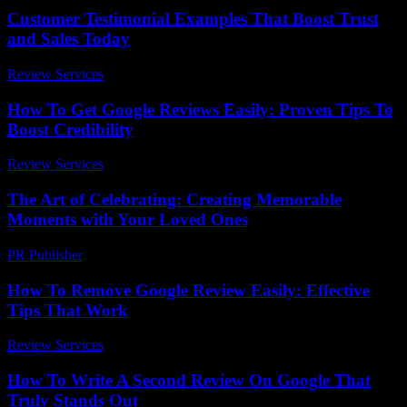
Customer Testimonial Examples That Boost Trust
and Sales Today
Review Services
-
July 30, 2026
How To Get Google Reviews Easily: Proven Tips To
Boost Credibility
Review Services
-
July 10, 2026
The Art of Celebrating: Creating Memorable
Moments with Your Loved Ones
PR Publisher
-
February 23, 2026
How To Remove Google Review Easily: Effective
Tips That Work
Review Services
-
July 22, 2026
How To Write A Second Review On Google That
Truly Stands Out