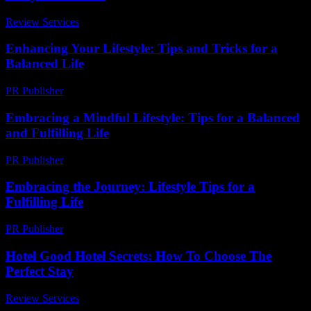
Review Services
-
July 15, 2026
Enhancing Your Lifestyle: Tips and Tricks for a
Balanced Life
PR Publisher
-
February 18, 2026
Embracing a Mindful Lifestyle: Tips for a Balanced
and Fulfilling Life
PR Publisher
-
February 19, 2026
Embracing the Journey: Lifestyle Tips for a
Fulfilling Life
PR Publisher
-
February 22, 2026
Hotel Good Hotel Secrets: How To Choose The
Perfect Stay
Review Services
-
April 15, 2026