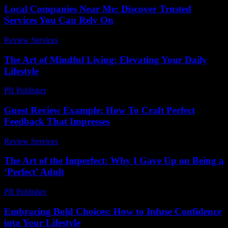
Local Companies Near Me: Discover Trusted
Services You Can Rely On
Review Services
-
March 31, 2026
The Art of Mindful Living: Elevating Your Daily
Lifestyle
PR Publisher
-
February 25, 2026
Guest Review Example: How To Craft Perfect
Feedback That Impresses
Review Services
-
March 31, 2026
The Art of the Imperfect: Why I Gave Up on Being a
‘Perfect’ Adult
PR Publisher
-
March 6, 2026
Embracing Bold Choices: How to Infuse Confidence
into Your Lifestyle