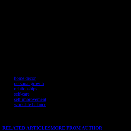
Self-care is an essential component of a balanced and fulfilling
lifestyle. By prioritizing your mental and physical health, you can
better manage stress, boost your energy levels, and enhance your
overall well-being. Incorporate self-care practices into your daily
routine, such as exercise, meditation, journaling, or engaging in
hobbies that bring you joy and relaxation.
Remember, self-care is not a luxury but a necessity for maintaining a
healthy and happy life. By making self-care a priority, you can
cultivate a lifestyle that supports your overall well-being and allows
you to thrive in all aspects of your life.
TAGS
home decor
personal growth
relationships
self-care
self-improvement
work-life balance
RELATED ARTICLES
MORE FROM AUTHOR