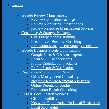
Services
Google Review Management
Review Generation Packages
Review Monitoring Subscriptions
Review Response Management Services
Consulting & Strategy Packages
Crisis Preparedness Training
Personalized Business Coaching
Reputation Management Strategy Consulting
Google Business Profile Optimization
Google Posts & Q&A management
Local SEO Enhancements
Profile Optimization Packages
Profile Setup & Verification
Reputation Monitoring & Repair
Crisis Management Consulting
Negative Review Removal Assistance
Online Reputation Audits
Reputation Repair Consulting
SEO & Local Search Services
Citation Building
Keyword Optimization for Local Businesses
Local SEO audits