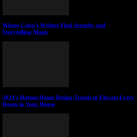
Where Cairo’s Writers Find Serenity and
Storytelling Magic
2024’s Hottest Home Design Trends to Elevate Every
Room in Your House