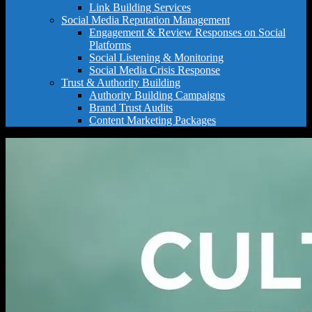
Link Building Services
Social Media Reputation Management
Engagement & Review Responses on Social
Platforms
Social Listening & Monitoring
Social Media Crisis Response
Trust & Authority Building
Authority Building Campaigns
Brand Trust Audits
Content Marketing Packages