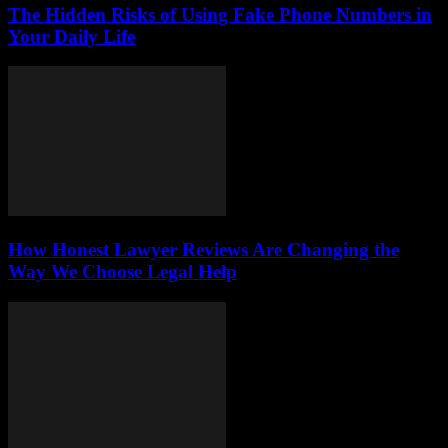
The Hidden Risks of Using Fake Phone Numbers in
Your Daily Life
How Honest Lawyer Reviews Are Changing the
Way We Choose Legal Help