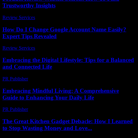
Trustworthy Insights
Review Services
-
August 3, 2026
How Do I Change Google Account Name Easily?
Expert Tips Revealed
Review Services
-
April 13, 2026
Embracing the Digital Lifestyle: Tips for a Balanced
and Connected Life
PR Publisher
-
February 18, 2026
Embracing Mindful Living: A Comprehensive
Guide to Enhancing Your Daily Life
PR Publisher
-
February 27, 2026
The Great Kitchen Gadget Debacle: How I Learned
to Stop Wasting Money and Love...