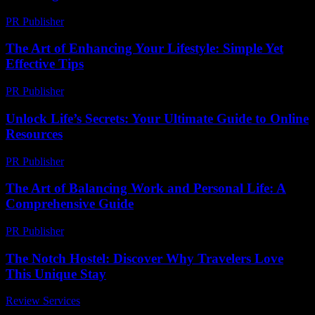
PR Publisher
-
February 20, 2026
The Art of Enhancing Your Lifestyle: Simple Yet
Effective Tips
PR Publisher
-
February 24, 2026
Unlock Life’s Secrets: Your Ultimate Guide to Online
Resources
PR Publisher
-
March 12, 2026
The Art of Balancing Work and Personal Life: A
Comprehensive Guide
PR Publisher
-
February 24, 2026
The Notch Hostel: Discover Why Travelers Love
This Unique Stay
Review Services
-
August 2, 2026