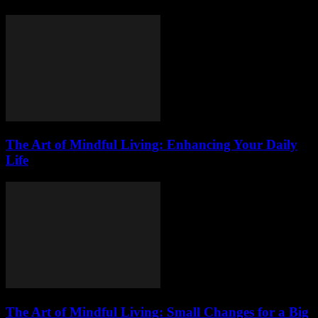
The Art of Mindful Living: Enhancing Your Daily
Life
The Art of Mindful Living: Small Changes for a Big