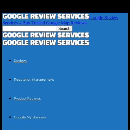
Google Review
Services – Buy Trusted Google Map Reviews
Reviews
Reputation Management
Product Reviews
Google My Business