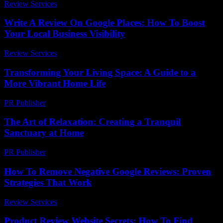
Review Services
-
August 3, 2026
Write A Review On Google Places: How To Boost
Your Local Business Visibility
Review Services
-
July 22, 2026
Transforming Your Living Space: A Guide to a
More Vibrant Home Life
PR Publisher
-
February 16, 2026
The Art of Relaxation: Creating a Tranquil
Sanctuary at Home
PR Publisher
-
February 15, 2026
How To Remove Negative Google Reviews: Proven
Strategies That Work
Review Services
-
June 24, 2026
Product Review Website Secrets: How To Find