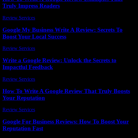
Truly Impress Readers
Review Services
-
July 1, 2026
Google My Business Write A Review: Secrets To
Boost Your Local Success
Review Services
-
March 31, 2026
Write a Google Review: Unlock the Secrets to
Impactful Feedback
Review Services
-
July 18, 2026
How To Write A Google Review That Truly Boosts
Your Reputation
Review Services
-
April 4, 2026
Google For Business Reviews: How To Boost Your
Reputation Fast