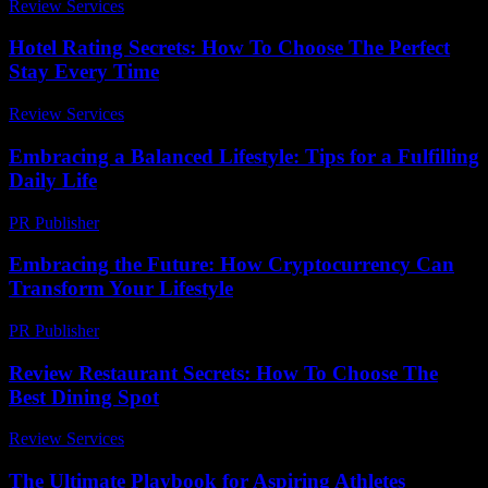
Review Services
-
July 12, 2026
Hotel Rating Secrets: How To Choose The Perfect
Stay Every Time
Review Services
-
July 19, 2026
Embracing a Balanced Lifestyle: Tips for a Fulfilling
Daily Life
PR Publisher
-
February 20, 2026
Embracing the Future: How Cryptocurrency Can
Transform Your Lifestyle
PR Publisher
-
February 18, 2026
Review Restaurant Secrets: How To Choose The
Best Dining Spot
Review Services
-
May 14, 2026
The Ultimate Playbook for Aspiring Athletes