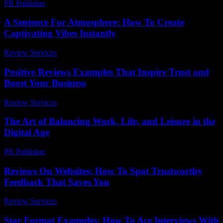
PR Publisher
-
March 7, 2026
A Sentence For Atmosphere: How To Create
Captivating Vibes Instantly
Review Services
-
June 25, 2026
Positive Reviews Examples That Inspire Trust and
Boost Your Business
Review Services
-
June 8, 2026
The Art of Balancing Work, Life, and Leisure in the
Digital Age
PR Publisher
-
February 25, 2026
Reviews On Websites: How To Spot Trustworthy
Feedback That Saves You
Review Services
-
June 10, 2026
Star Format Examples: How To Ace Interviews With