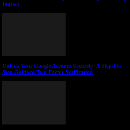
Impact
Unlock Your Google Account Securely: A Step-by-
Step Guide to Two-Factor Verification