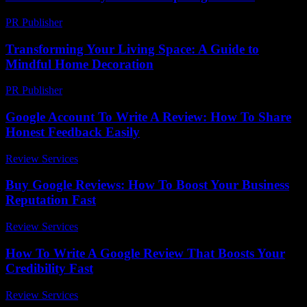
PR Publisher
-
March 13, 2026
Transforming Your Living Space: A Guide to
Mindful Home Decoration
PR Publisher
-
February 20, 2026
Google Account To Write A Review: How To Share
Honest Feedback Easily
Review Services
-
May 7, 2026
Buy Google Reviews: How To Boost Your Business
Reputation Fast
Review Services
-
August 6, 2026
How To Write A Google Review That Boosts Your
Credibility Fast
Review Services
-
July 31, 2026