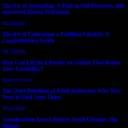
The Art of Journaling: A Path to Self-Discovery and
Improved Mental Well-being
PR Publisher
-
February 23, 2026
The Art of Cultivating a Fulfilling Lifestyle: A
Comprehensive Guide
PR Publisher
-
February 22, 2026
How Can I Write a Review on Google That Boosts
Your Credibility?
Review Services
-
May 10, 2026
The Quiet Rebellion of Adult Hobbyists: Why You
Need to Find Your Thing
PR Publisher
-
March 7, 2026
Transforming Your Lifestyle: Small Changes, Big
Impact