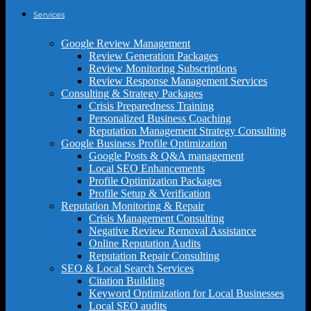
Services
Google Review Management
Review Generation Packages
Review Monitoring Subscriptions
Review Response Management Services
Consulting & Strategy Packages
Crisis Preparedness Training
Personalized Business Coaching
Reputation Management Strategy Consulting
Google Business Profile Optimization
Google Posts & Q&A management
Local SEO Enhancements
Profile Optimization Packages
Profile Setup & Verification
Reputation Monitoring & Repair
Crisis Management Consulting
Negative Review Removal Assistance
Online Reputation Audits
Reputation Repair Consulting
SEO & Local Search Services
Citation Building
Keyword Optimization for Local Businesses
Local SEO audits