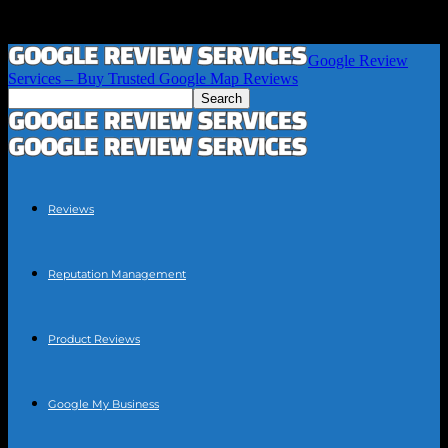
Google Review
Services – Buy Trusted Google Map Reviews
Reviews
Reputation Management
Product Reviews
Google My Business