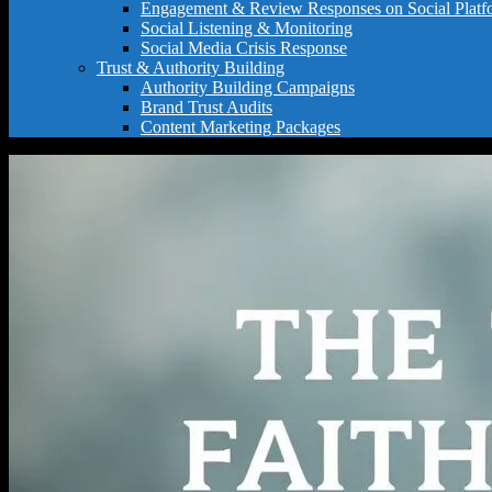
Engagement & Review Responses on Social Platf
Social Listening & Monitoring
Social Media Crisis Response
Trust & Authority Building
Authority Building Campaigns
Brand Trust Audits
Content Marketing Packages