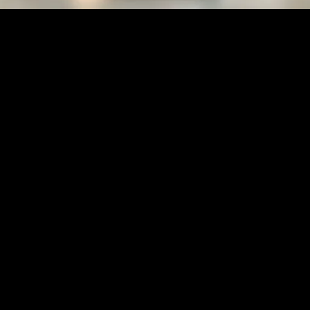
holic Crystal Healing Benefits
ploring Catholic Crystal Healing Benefits
 physical health, mental well-being, and spiritual fulfillment. In recent
ntion is crystal healing, which is increasingly being explored within the 
ts into how this practice can complement a life of faith and mindfulness.
es and crystals to promote physical, emotional, and spiritual well-being.
 amethyst is often associated with calming energies, while rose quartz is
e body’s energy fields to restore balance and harmony.