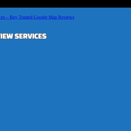
ces – Buy Trusted Google Map Reviews