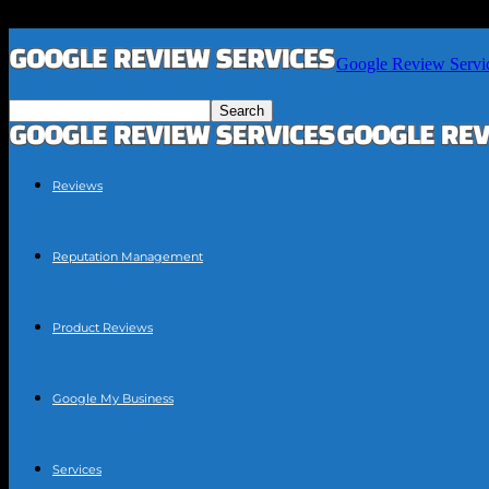
Google Review Servi
Reviews
Reputation Management
Product Reviews
Google My Business
Services