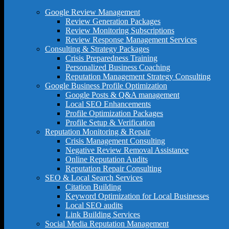
Google Review Management
Review Generation Packages
Review Monitoring Subscriptions
Review Response Management Services
Consulting & Strategy Packages
Crisis Preparedness Training
Personalized Business Coaching
Reputation Management Strategy Consulting
Google Business Profile Optimization
Google Posts & Q&A management
Local SEO Enhancements
Profile Optimization Packages
Profile Setup & Verification
Reputation Monitoring & Repair
Crisis Management Consulting
Negative Review Removal Assistance
Online Reputation Audits
Reputation Repair Consulting
SEO & Local Search Services
Citation Building
Keyword Optimization for Local Businesses
Local SEO audits
Link Building Services
Social Media Reputation Management