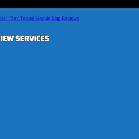
ces – Buy Trusted Google Map Reviews