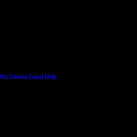
We Choose Legal Help
lding trust, ensuring accountability, and helping you spot genuine fee