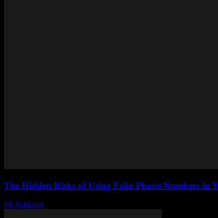
The Hidden Risks of Using Fake Phone Numbers in Y
PR Publisher
-
July 29, 2026