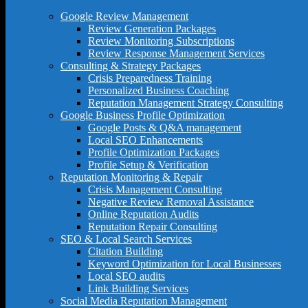
Google Review Management
Review Generation Packages
Review Monitoring Subscriptions
Review Response Management Services
Consulting & Strategy Packages
Crisis Preparedness Training
Personalized Business Coaching
Reputation Management Strategy Consulting
Google Business Profile Optimization
Google Posts & Q&A management
Local SEO Enhancements
Profile Optimization Packages
Profile Setup & Verification
Reputation Monitoring & Repair
Crisis Management Consulting
Negative Review Removal Assistance
Online Reputation Audits
Reputation Repair Consulting
SEO & Local Search Services
Citation Building
Keyword Optimization for Local Businesses
Local SEO audits
Link Building Services
Social Media Reputation Management