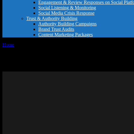
Engagement & Review Responses on Social Platf
Social Listening & Monitoring
Social Media Crisis Response
Trust & Authority Building
Authority Building Campaigns
Brand Trust Audits
Content Marketing Packages
Home
General
General