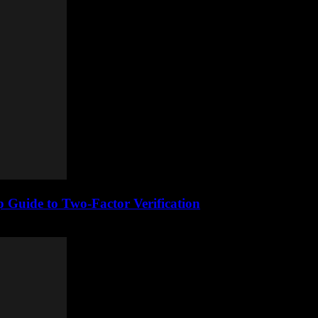
 Guide to Two-Factor Verification