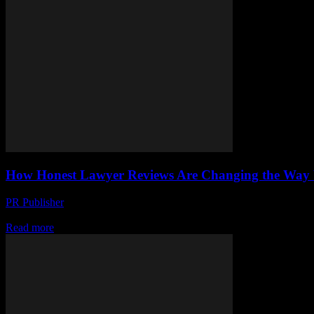
How Honest Lawyer Reviews Are Changing the Way 
PR Publisher
-
July 7, 2026
Discover how honest lawyer reviews are transforming legal help by bui
Read more