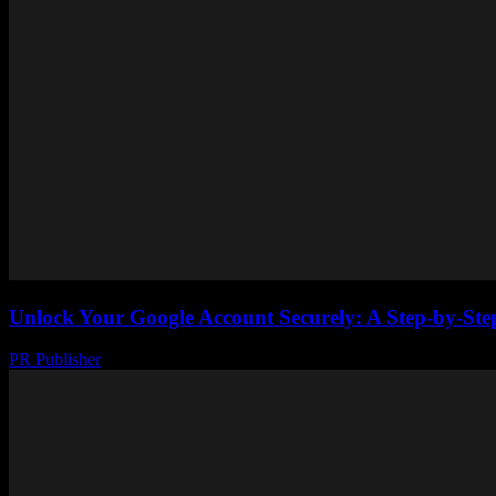
Unlock Your Google Account Securely: A Step-by-Step
PR Publisher
-
August 2, 2026