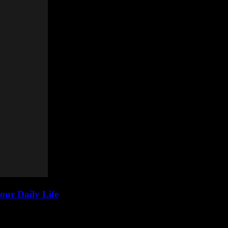
our Daily Life