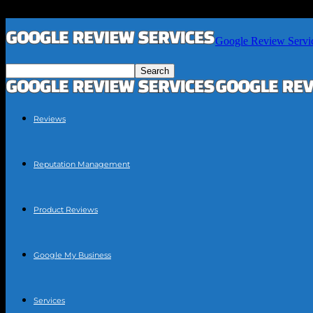
Google Review Servi
Reviews
Reputation Management
Product Reviews
Google My Business
Services