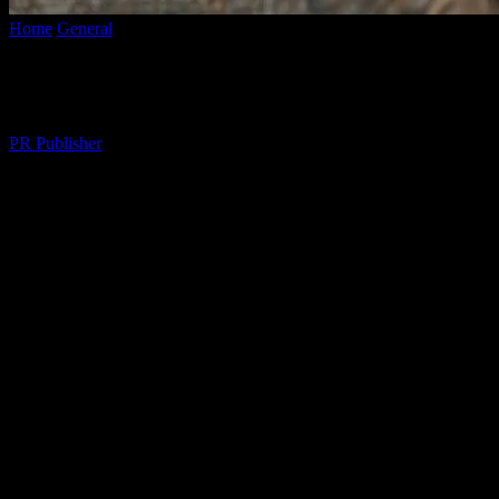
Home
General
The Art of Mindful Living: Enhancing Your Daily Lif
The Art of Mindful Living: Enhancing Your
By
PR Publisher
-
February 26, 2026
272
The Essence of Mindful Living
In the fast-paced world we live in, it’s easy to get caught up in the wh
can significantly enhance your overall well-being and quality of life. 
Creating a Mindful Home Environment
Your home is your sanctuary, and creating a mindful environment can g
elements of nature, such as indoor plants or natural light, to create
make a big difference in your daily life.
To stay informed about the latest trends and news that might affect you