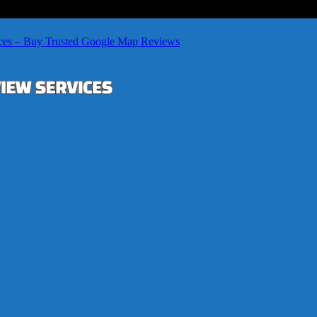
ces – Buy Trusted Google Map Reviews