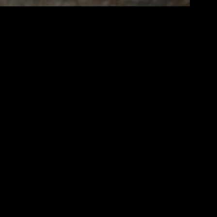
ng balance and being present in each moment. It’s a lifestyle choice that
 and enjoy a more fulfilling existence.
 your space, as a tidy home promotes a clear mind. Incorporate
ading nook where you can retreat and recharge. These small changes can
dated can help you make better decisions and live more mindfully.