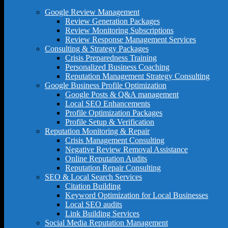
Google Review Management
Review Generation Packages
Review Monitoring Subscriptions
Review Response Management Services
Consulting & Strategy Packages
Crisis Preparedness Training
Personalized Business Coaching
Reputation Management Strategy Consulting
Google Business Profile Optimization
Google Posts & Q&A management
Local SEO Enhancements
Profile Optimization Packages
Profile Setup & Verification
Reputation Monitoring & Repair
Crisis Management Consulting
Negative Review Removal Assistance
Online Reputation Audits
Reputation Repair Consulting
SEO & Local Search Services
Citation Building
Keyword Optimization for Local Businesses
Local SEO audits
Link Building Services
Social Media Reputation Management