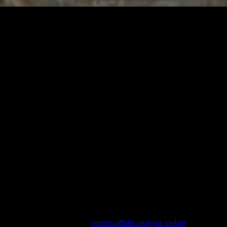
e
 Daily Life
irlwind of daily tasks and responsibilities. Mindful living is about findi
By focusing on the present, you can reduce stress, improve relationships,
reatly influence your mental and emotional state. Start by decluttering
 a calming atmosphere. Consider adding a meditation corner or a cozy re
r lifestyle, consider reading
current affairs analysis update
. Staying up