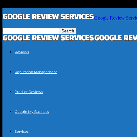
Google Review Servi
Reviews
Reputation Management
Product Reviews
Google My Business
Services