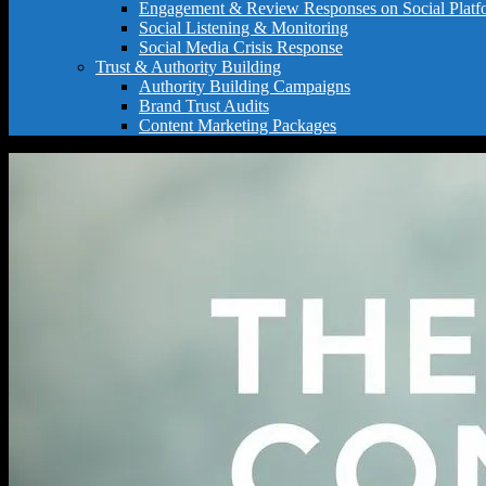
Engagement & Review Responses on Social Platf
Social Listening & Monitoring
Social Media Crisis Response
Trust & Authority Building
Authority Building Campaigns
Brand Trust Audits
Content Marketing Packages