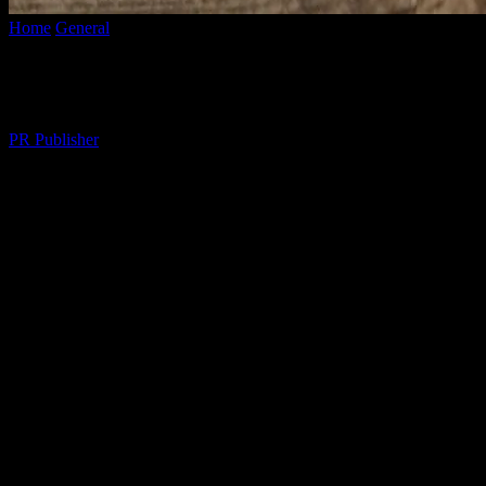
Home
General
The Art of Mindful Living: Enhancing Daily Life Thr
The Art of Mindful Living: Enhancing Dai
By
PR Publisher
-
February 17, 2026
287
The Essence of Mindful Living
In the fast-paced world we live in, it’s easy to get caught up in the whi
encourages us to be present, to savor each moment, and to appreciate t
overall well-being.
Understanding Mindfulness
Mindfulness is the practice of being fully present and engaged in the 
rather than dwelling on the past or worrying about the future. This pra
we can reduce stress, improve focus, and enhance our emotional and p