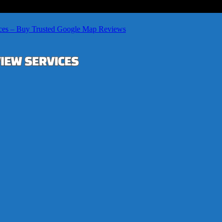
ces – Buy Trusted Google Map Reviews