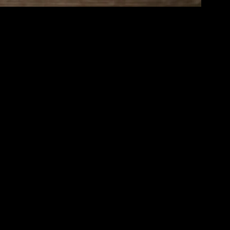
 balance and joy in the midst of chaos. It’s a lifestyle choice that
 into our daily routines, we can transform our lives and enhance our
nd bodily sensations. It’s about paying attention to the here and now,
 to working and interacting with others. By cultivating mindfulness,