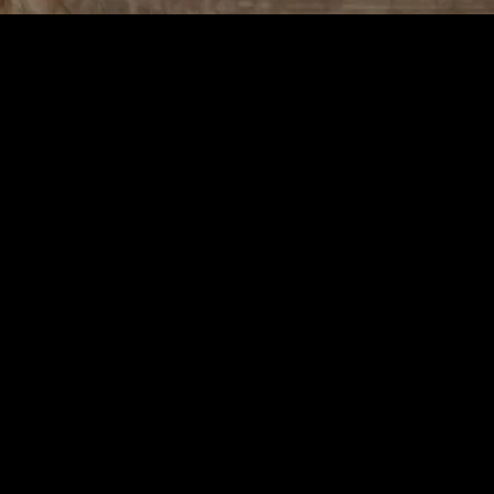
ough Simple Practices
ly Life Through Simple Practices
rlwind of daily tasks and responsibilities. Mindful living is about finding
he simple pleasures that life offers. By incorporating mindful practices
current moment, acknowledging and accepting one’s feelings, thoughts, a
ctice can be applied to various aspects of life, from eating and walking
hysical health.