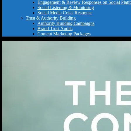
Engagement & Review Responses on Social Platf
Social Listening & Monitoring
Social Media Crisis Response
Trust & Authority Building
Authority Building Campaigns
Brand Trust Audits
Content Marketing Packages