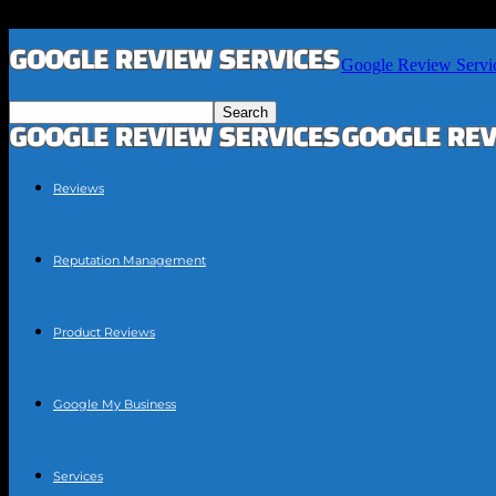
Google Review Servi
Reviews
Reputation Management
Product Reviews
Google My Business
Services