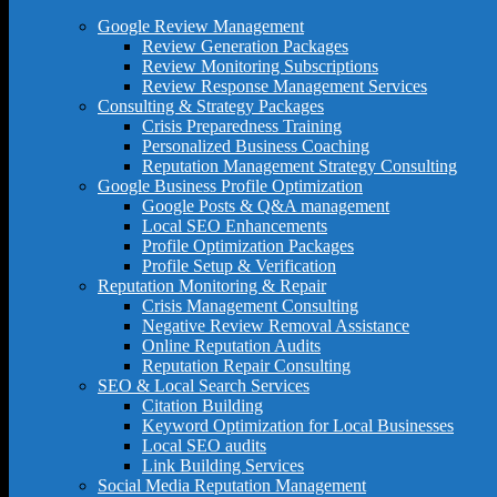
Google Review Management
Review Generation Packages
Review Monitoring Subscriptions
Review Response Management Services
Consulting & Strategy Packages
Crisis Preparedness Training
Personalized Business Coaching
Reputation Management Strategy Consulting
Google Business Profile Optimization
Google Posts & Q&A management
Local SEO Enhancements
Profile Optimization Packages
Profile Setup & Verification
Reputation Monitoring & Repair
Crisis Management Consulting
Negative Review Removal Assistance
Online Reputation Audits
Reputation Repair Consulting
SEO & Local Search Services
Citation Building
Keyword Optimization for Local Businesses
Local SEO audits
Link Building Services
Social Media Reputation Management