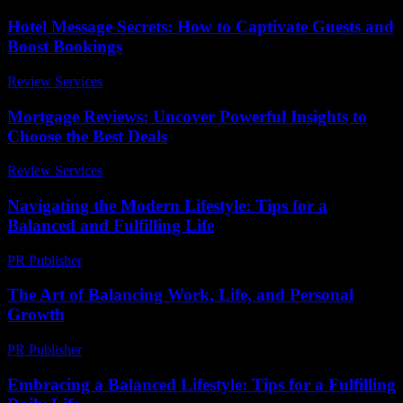
Hotel Message Secrets: How to Captivate Guests and
Boost Bookings
Review Services
-
July 12, 2026
Mortgage Reviews: Uncover Powerful Insights to
Choose the Best Deals
Review Services
-
May 19, 2026
Navigating the Modern Lifestyle: Tips for a
Balanced and Fulfilling Life
PR Publisher
-
February 24, 2026
The Art of Balancing Work, Life, and Personal
Growth
PR Publisher
-
February 26, 2026
Embracing a Balanced Lifestyle: Tips for a Fulfilling