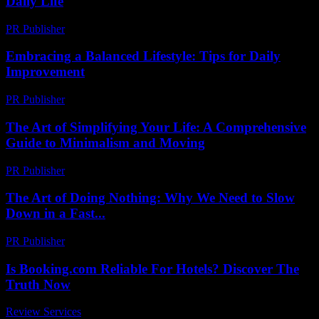
Daily Life
PR Publisher
-
February 20, 2026
Embracing a Balanced Lifestyle: Tips for Daily
Improvement
PR Publisher
-
March 6, 2026
The Art of Simplifying Your Life: A Comprehensive
Guide to Minimalism and Moving
PR Publisher
-
February 19, 2026
The Art of Doing Nothing: Why We Need to Slow
Down in a Fast...
PR Publisher
-
March 7, 2026
Is Booking.com Reliable For Hotels? Discover The
Truth Now
Review Services
-
July 13, 2026