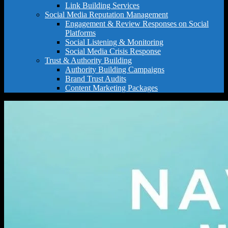
Link Building Services
Social Media Reputation Management
Engagement & Review Responses on Social
Platforms
Social Listening & Monitoring
Social Media Crisis Response
Trust & Authority Building
Authority Building Campaigns
Brand Trust Audits
Content Marketing Packages