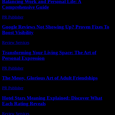
Balancing Work and Personal Life: A
Comprehensive Guide
PR Publisher
-
February 26, 2026
Google Reviews Not Showing Up? Proven Fixes To
Boost Visibility
Review Services
-
July 23, 2026
Transforming Your Living Space: The Art of
Personal Expression
PR Publisher
-
February 18, 2026
The Messy, Glorious Art of Adult Friendships
PR Publisher
-
March 7, 2026
Hotel Stars Meaning Explained: Discover What
Each Rating Reveals
Review Services
-
March 30, 2026