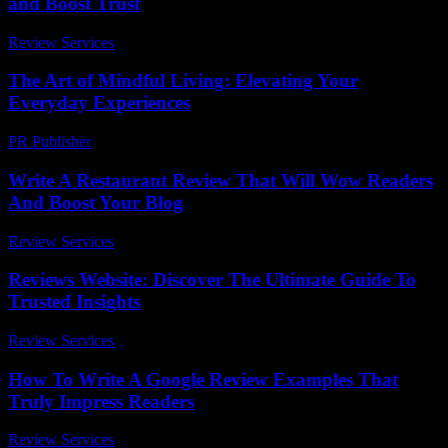
and Boost Trust
Review Services
-
March 30, 2026
The Art of Mindful Living: Elevating Your
Everyday Experiences
PR Publisher
-
February 15, 2026
Write A Restaurant Review That Will Wow Readers
And Boost Your Blog
Review Services
-
May 11, 2026
Reviews Website: Discover The Ultimate Guide To
Trusted Insights
Review Services
-
July 24, 2026
How To Write A Google Review Examples That
Truly Impress Readers
Review Services
-
July 1, 2026