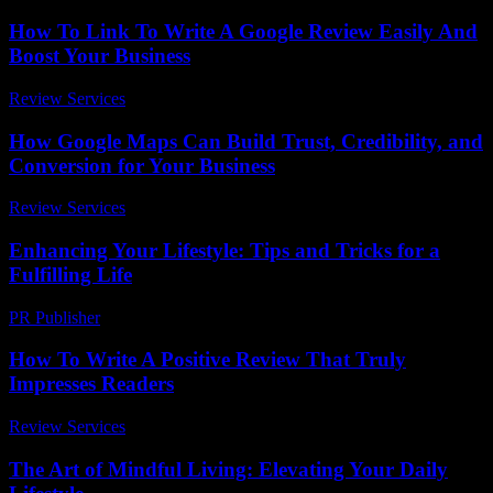
How To Link To Write A Google Review Easily And
Boost Your Business
Review Services
-
May 16, 2026
How Google Maps Can Build Trust, Credibility, and
Conversion for Your Business
Review Services
-
May 24, 2026
Enhancing Your Lifestyle: Tips and Tricks for a
Fulfilling Life
PR Publisher
-
February 16, 2026
How To Write A Positive Review That Truly
Impresses Readers
Review Services
-
June 28, 2026
The Art of Mindful Living: Elevating Your Daily