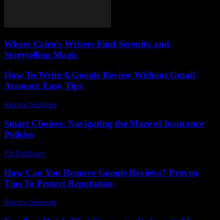
Where Cairo’s Writers Find Serenity and
Storytelling Magic
How To Write A Google Review Without Gmail
Account: Easy Tips
Review Services
-
March 30, 2026
Smart Choices: Navigating the Maze of Insurance
Policies
PR Publisher
-
March 13, 2026
How Can You Remove Google Reviews? Proven
Tips To Protect Reputation
Review Services
-
May 31, 2026