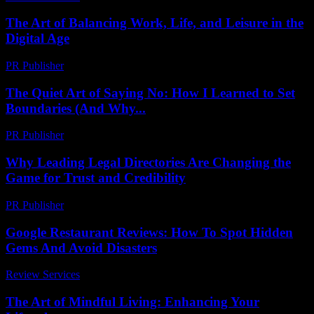
The Art of Balancing Work, Life, and Leisure in the
Digital Age
PR Publisher
-
February 25, 2026
The Quiet Art of Saying No: How I Learned to Set
Boundaries (And Why...
PR Publisher
-
March 7, 2026
Why Leading Legal Directories Are Changing the
Game for Trust and Credibility
PR Publisher
-
July 7, 2026
Google Restaurant Reviews: How To Spot Hidden
Gems And Avoid Disasters
Review Services
-
March 30, 2026
The Art of Mindful Living: Enhancing Your