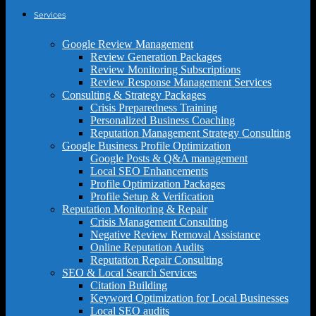
Services
Google Review Management
Review Generation Packages
Review Monitoring Subscriptions
Review Response Management Services
Consulting & Strategy Packages
Crisis Preparedness Training
Personalized Business Coaching
Reputation Management Strategy Consulting
Google Business Profile Optimization
Google Posts & Q&A management
Local SEO Enhancements
Profile Optimization Packages
Profile Setup & Verification
Reputation Monitoring & Repair
Crisis Management Consulting
Negative Review Removal Assistance
Online Reputation Audits
Reputation Repair Consulting
SEO & Local Search Services
Citation Building
Keyword Optimization for Local Businesses
Local SEO audits