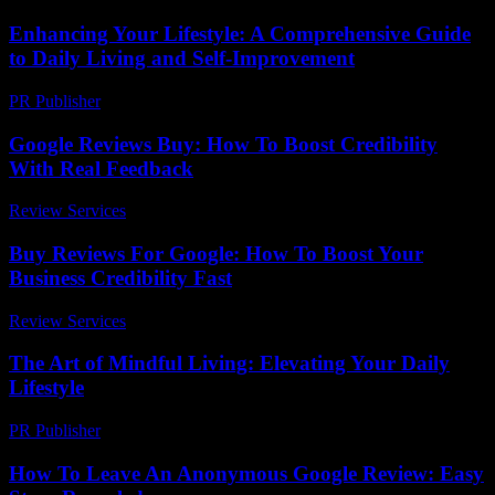
Enhancing Your Lifestyle: A Comprehensive Guide
to Daily Living and Self-Improvement
PR Publisher
-
February 23, 2026
Google Reviews Buy: How To Boost Credibility
With Real Feedback
Review Services
-
March 31, 2026
Buy Reviews For Google: How To Boost Your
Business Credibility Fast
Review Services
-
March 30, 2026
The Art of Mindful Living: Elevating Your Daily
Lifestyle
PR Publisher
-
February 22, 2026
How To Leave An Anonymous Google Review: Easy