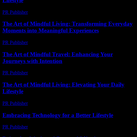
Lifestyle
PR Publisher
-
February 16, 2026
The Art of Mindful Living: Transforming Everyday
Moments into Meaningful Experiences
PR Publisher
-
February 19, 2026
The Art of Mindful Travel: Enhancing Your
Journeys with Intention
PR Publisher
-
February 20, 2026
The Art of Mindful Living: Elevating Your Daily
Lifestyle
PR Publisher
-
February 20, 2026
Embracing Technology for a Better Lifestyle
PR Publisher
-
February 23, 2026