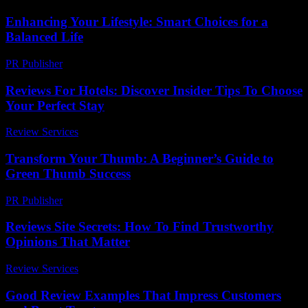
Enhancing Your Lifestyle: Smart Choices for a
Balanced Life
PR Publisher
-
February 26, 2026
Reviews For Hotels: Discover Insider Tips To Choose
Your Perfect Stay
Review Services
-
June 12, 2026
Transform Your Thumb: A Beginner’s Guide to
Green Thumb Success
PR Publisher
-
March 11, 2026
Reviews Site Secrets: How To Find Trustworthy
Opinions That Matter
Review Services
-
March 30, 2026
Good Review Examples That Impress Customers