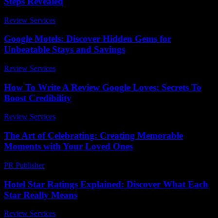
Steps Revealed
Review Services
-
July 30, 2026
Google Motels: Discover Hidden Gems for
Unbeatable Stays and Savings
Review Services
-
March 30, 2026
How To Write A Review Google Loves: Secrets To
Boost Credibility
Review Services
-
March 31, 2026
The Art of Celebrating: Creating Memorable
Moments with Your Loved Ones
PR Publisher
-
February 23, 2026
Hotel Star Ratings Explained: Discover What Each
Star Really Means
Review Services
-
March 30, 2026