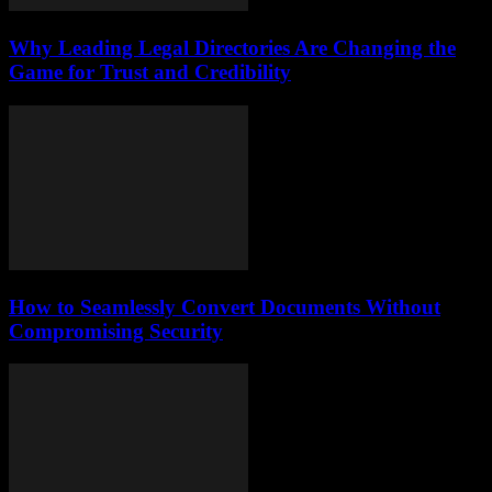
Why Leading Legal Directories Are Changing the
Game for Trust and Credibility
How to Seamlessly Convert Documents Without
Compromising Security