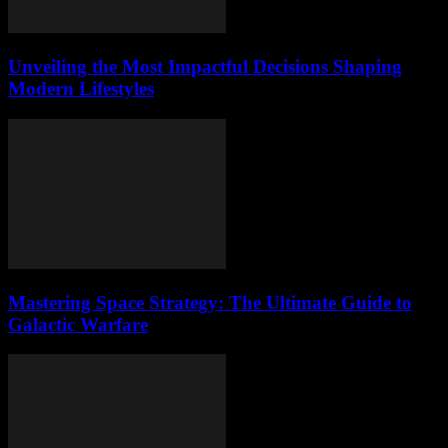
Unveiling the Most Impactful Decisions Shaping
Modern Lifestyles
Mastering Space Strategy: The Ultimate Guide to
Galactic Warfare