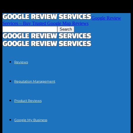
Google Review
Services – Buy Trusted Google Map Reviews
Reviews
Reputation Management
Product Reviews
Google My Business