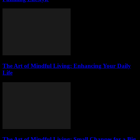
The Art of Mindful Living: Enhancing Your Daily
Life
The Art of Mindful Living: Small Changes for a Big