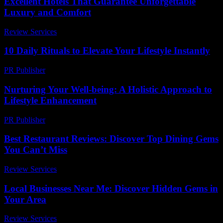
Excellent Hotels That Guarantee Unforgettable
Luxury and Comfort
Review Services
-
April 19, 2026
10 Daily Rituals to Elevate Your Lifestyle Instantly
PR Publisher
-
March 14, 2026
Nurturing Your Well-being: A Holistic Approach to
Lifestyle Enhancement
PR Publisher
-
February 21, 2026
Best Restaurant Reviews: Discover Top Dining Gems
You Can’t Miss
Review Services
-
May 19, 2026
Local Businesses Near Me: Discover Hidden Gems in
Your Area
Review Services
-
June 23, 2026