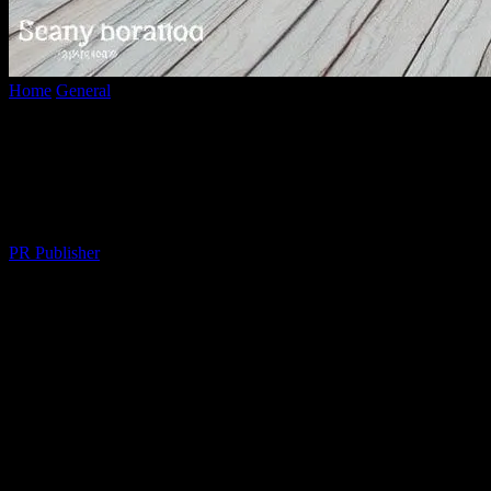
Home
General
Navigating Modern Life: Tips for a Balanced and
Fulfilling Lifestyle
Navigating Modern Life: Tips for a
Balanced and Fulfilling Lifestyle
By
PR Publisher
-
February 27, 2026
308
The Art of Balancing Work and Personal
Life
In today’s fast-paced world, finding a balance between work and
personal life can be challenging. With the advent of technology, the
lines between professional and personal time have blurred, making it