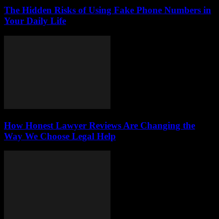
The Hidden Risks of Using Fake Phone Numbers in
Your Daily Life
How Honest Lawyer Reviews Are Changing the
Way We Choose Legal Help