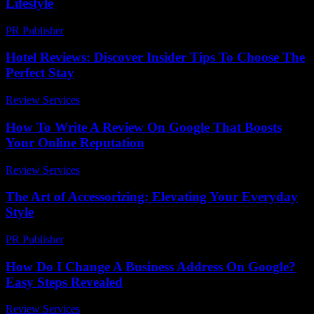
Lifestyle
PR Publisher
-
February 23, 2026
Hotel Reviews: Discover Insider Tips To Choose The
Perfect Stay
Review Services
-
August 5, 2026
How To Write A Review On Google That Boosts
Your Online Reputation
Review Services
-
March 31, 2026
The Art of Accessorizing: Elevating Your Everyday
Style
PR Publisher
-
February 21, 2026
How Do I Change A Business Address On Google?
Easy Steps Revealed
Review Services
-
June 30, 2026