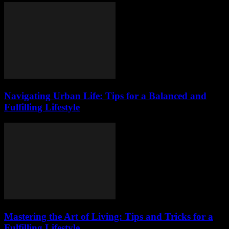
Navigating Urban Life: Tips for a Balanced and
Fulfilling Lifestyle
Mastering the Art of Living: Tips and Tricks for a
Fulfilling Lifestyle