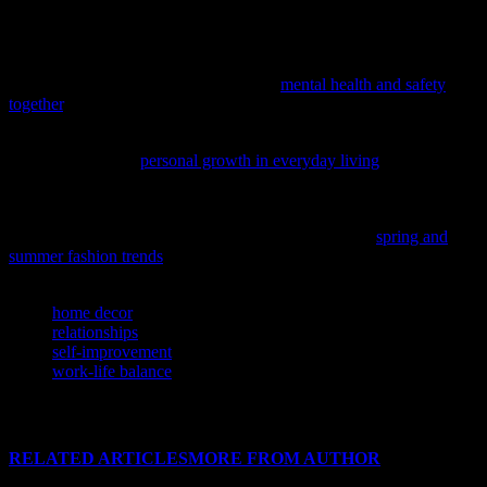
personal growth is a journey, not a destination. Embrace the process
and celebrate your progress along the way.
Delve into the crucial link between mental well-being and
community safety with our latest piece,
mental health and safety
together
, offering practical insights for daily living and relationships.
If you’re looking to enhance your daily life and relationships,
consider exploring
personal growth in everyday living
for practical
tips and insights.
As we embrace the warmer months, it’s the perfect time to refresh
our wardrobes and personal styles; discover the latest
spring and
summer fashion trends
to inspire your seasonal updates.
TAGS
home decor
relationships
self-improvement
work-life balance
RELATED ARTICLES
MORE FROM AUTHOR