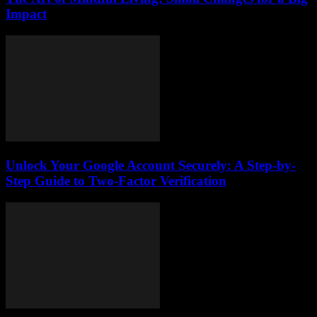
Impact
Unlock Your Google Account Securely: A Step-by-
Step Guide to Two-Factor Verification