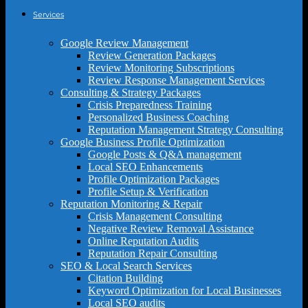
Services
Google Review Management
Review Generation Packages
Review Monitoring Subscriptions
Review Response Management Services
Consulting & Strategy Packages
Crisis Preparedness Training
Personalized Business Coaching
Reputation Management Strategy Consulting
Google Business Profile Optimization
Google Posts & Q&A management
Local SEO Enhancements
Profile Optimization Packages
Profile Setup & Verification
Reputation Monitoring & Repair
Crisis Management Consulting
Negative Review Removal Assistance
Online Reputation Audits
Reputation Repair Consulting
SEO & Local Search Services
Citation Building
Keyword Optimization for Local Businesses
Local SEO audits