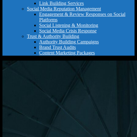
Link Building Services
Social Media Reputation Management
Engagement & Review Responses on Social
Platforms
Social Listening & Monitoring
Social Media Crisis Response
Trust & Authority Building
Authority Building Campaigns
Brand Trust Audits
Content Marketing Packages