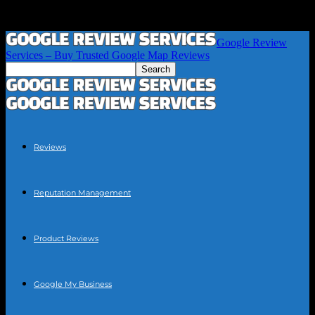
Google Review
Services – Buy Trusted Google Map Reviews
Reviews
Reputation Management
Product Reviews
Google My Business