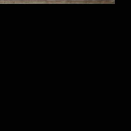
l well-being, relationships, and personal growth. Achieving this balance
e and achieve a harmonious balance.
intaining optimal health. Incorporating physical activity into your
exercise most days of the week, and ensure you are consuming a diet