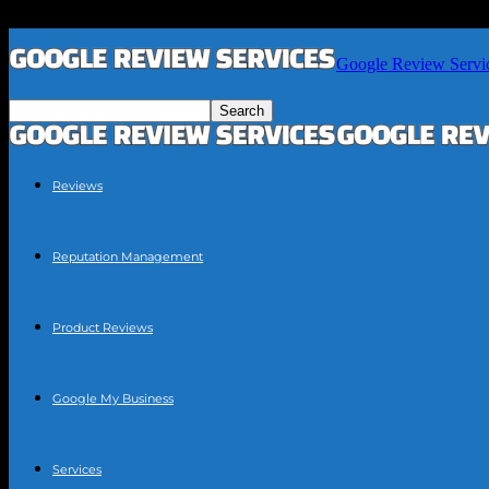
Google Review Servi
Reviews
Reputation Management
Product Reviews
Google My Business
Services