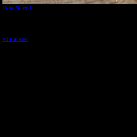
Home
General
Enhancing Your Lifestyle: Tips for a Balanced and Fulf
Enhancing Your Lifestyle: Tips for a Balan
By
PR Publisher
-
February 25, 2026
273
The Importance of a Balanced Lifestyle
A balanced lifestyle is the cornerstone of overall well-being. It encom
can lead to a more fulfilling and satisfying life. In this article, we wi
Prioritizing Physical Health
Physical health is a fundamental component of a balanced lifestyle. Reg
daily routine can improve your mood, boost energy levels, and reduce 
rich in fruits, vegetables, lean proteins, and whole grains.
The Role of Mental Well-being