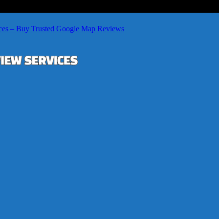
ces – Buy Trusted Google Map Reviews