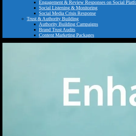
Engagement & Review Responses on Social Platf
Social Listening & Monitoring
Social Media Crisis Response
Trust & Authority Building
Authority Building Campaigns
Brand Trust Audits
Content Marketing Packages