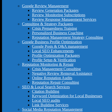
Google Review Management
Review Generation Packages
Review Monitoring Subscriptions
Review Response Management Services
Consulting & Strategy Packages
Crisis Preparedness Training
Personalized Business Coaching
Reputation Management Strategy Consulting
Google Business Profile Optimization
Google Posts & Q&A management
Local SEO Enhancements
Profile Optimization Packages
Profile Setup & Verification
Reputation Monitoring & Repair
Crisis Management Consulting
Negative Review Removal Assistance
Online Reputation Audits
Reputation Repair Consulting
SEO & Local Search Services
Citation Building
Keyword Optimization for Local Businesses
Local SEO audits
Link Building Services
Social Media Reputation Management