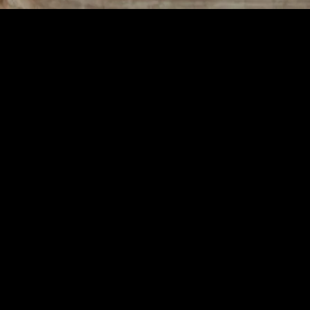
illing Life
ced and Fulfilling Life
passes various aspects of daily living, including physical health, menta
ll explore practical tips and strategies to help you enhance your lifestyl
ular exercise, a nutritious diet, and adequate sleep are essential for ma
the risk of chronic diseases. Aim for at least 30 minutes of moderate 