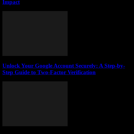
Impact
Unlock Your Google Account Securely: A Step-by-
Step Guide to Two-Factor Verification