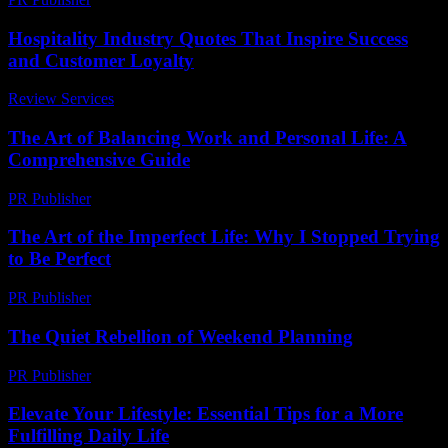
Hospitality Industry Quotes That Inspire Success
and Customer Loyalty
Review Services
-
June 21, 2026
The Art of Balancing Work and Personal Life: A
Comprehensive Guide
PR Publisher
-
February 24, 2026
The Art of the Imperfect Life: Why I Stopped Trying
to Be Perfect
PR Publisher
-
March 9, 2026
The Quiet Rebellion of Weekend Planning
PR Publisher
-
March 6, 2026
Elevate Your Lifestyle: Essential Tips for a More
Fulfilling Daily Life