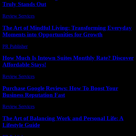
Truly Stands Out
Review Services
-
July 6, 2026
The Art of Mindful Living: Transforming Everyday
Moments into Opportunities for Growth
PR Publisher
-
February 15, 2026
How Much Is Intown Suites Monthly Rate? Discover
Affordable Stays!
Review Services
-
May 2, 2026
Purchase Google Reviews: How To Boost Your
Business Reputation Fast
Review Services
-
August 3, 2026
The Art of Balancing Work and Personal Life: A
Lifestyle Guide