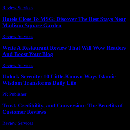
Review Services
-
March 30, 2026
Hotels Close To MSG: Discover The Best Stays Near
Madison Square Garden
Review Services
-
June 24, 2026
Write A Restaurant Review That Will Wow Readers
And Boost Your Blog
Review Services
-
May 11, 2026
Unlock Serenity: 10 Little-Known Ways Islamic
Wisdom Transforms Daily Life
PR Publisher
-
March 22, 2026
Trust, Credibility, and Conversion: The Benefits of
Customer Reviews
Review Services
-
August 7, 2026