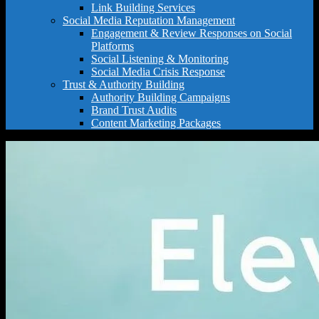
Link Building Services
Social Media Reputation Management
Engagement & Review Responses on Social
Platforms
Social Listening & Monitoring
Social Media Crisis Response
Trust & Authority Building
Authority Building Campaigns
Brand Trust Audits
Content Marketing Packages