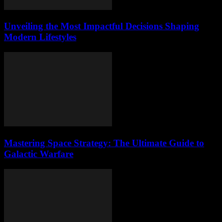
Unveiling the Most Impactful Decisions Shaping
Modern Lifestyles
Mastering Space Strategy: The Ultimate Guide to
Galactic Warfare