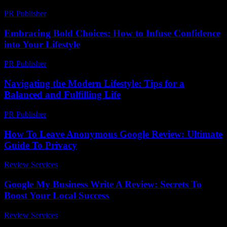
PR Publisher
-
February 26, 2026
Embracing Bold Choices: How to Infuse Confidence
into Your Lifestyle
PR Publisher
-
February 23, 2026
Navigating the Modern Lifestyle: Tips for a
Balanced and Fulfilling Life
PR Publisher
-
February 22, 2026
How To Leave Anonymous Google Review: Ultimate
Guide To Privacy
Review Services
-
March 30, 2026
Google My Business Write A Review: Secrets To
Boost Your Local Success
Review Services
-
March 31, 2026