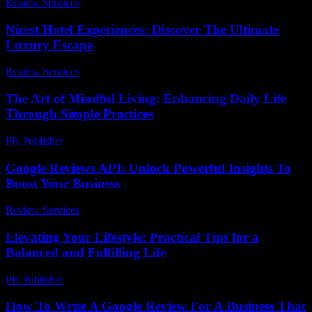
Review Services
-
July 10, 2026
Nicest Hotel Experiences: Discover The Ultimate
Luxury Escape
Review Services
-
May 18, 2026
The Art of Mindful Living: Enhancing Daily Life
Through Simple Practices
PR Publisher
-
February 17, 2026
Google Reviews API: Unlock Powerful Insights To
Boost Your Business
Review Services
-
July 19, 2026
Elevating Your Lifestyle: Practical Tips for a
Balanced and Fulfilling Life
PR Publisher
-
February 20, 2026
How To Write A Google Review For A Business That