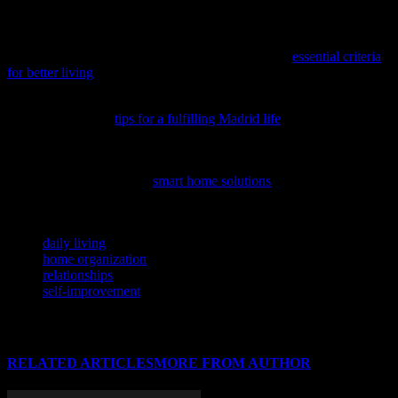
growth, and enjoy the process of creating a life you love.
Navigating daily life can be challenging, but focusing on key
aspects can make a significant difference; discover
essential criteria
for better living
to improve your everyday experiences.
If you’re looking to enhance your daily life and find balance,
consider exploring
tips for a fulfilling Madrid life
, a guide that offers
practical advice on creating a harmonious and enriching lifestyle.
Ready to transform your daily life and strengthen your relationships?
Discover how integrating
smart home solutions
can enhance your
modern lifestyle.
TAGS
daily living
home organization
relationships
self-improvement
RELATED ARTICLES
MORE FROM AUTHOR