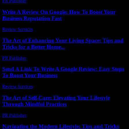
PR Publisher
-
February 15, 2026
Write A Review On Google: How To Boost Your
Business Reputation Fast
Review Services
-
July 30, 2026
The Art of Enhancing Your Living Space: Tips and
Tricks for a Better Home...
PR Publisher
-
February 23, 2026
Send A Link To Write A Google Review: Easy Steps
To Boost Your Business
Review Services
-
March 31, 2026
The Art of Self-Care: Elevating Your Lifestyle
Through Mindful Practices
PR Publisher
-
February 17, 2026
Navigating the Modern Lifestyle: Tips and Tricks