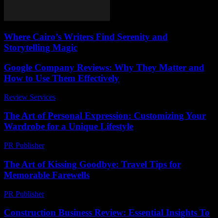
Where Cairo’s Writers Find Serenity and
Storytelling Magic
Google Company Reviews: Why They Matter and
How to Use Them Effectively
Review Services
-
March 30, 2026
The Art of Personal Expression: Customizing Your
Wardrobe for a Unique Lifestyle
PR Publisher
-
February 18, 2026
The Art of Kissing Goodbye: Travel Tips for
Memorable Farewells
PR Publisher
-
March 13, 2026
Construction Business Review: Essential Insights To