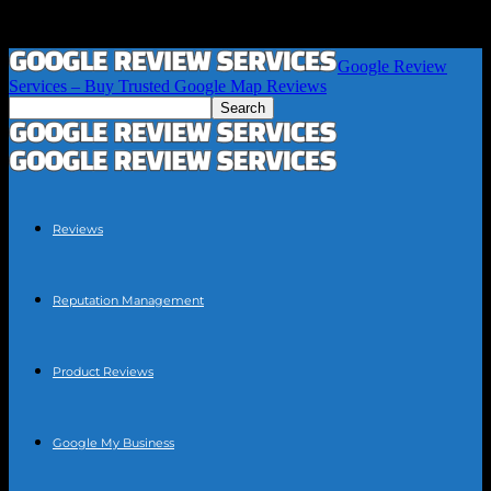
Google Review
Services – Buy Trusted Google Map Reviews
Reviews
Reputation Management
Product Reviews
Google My Business