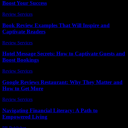
Boost Your Success
Review Services
-
March 31, 2026
Book Review Examples That Will Inspire and
Captivate Readers
Review Services
-
July 2, 2026
Hotel Message Secrets: How to Captivate Guests and
Boost Bookings
Review Services
-
July 12, 2026
Google Reviews Restaurant: Why They Matter and
How to Get More
Review Services
-
August 1, 2026
Navigating Financial Literacy: A Path to
Empowered Living
PR Publisher
-
February 22, 2026