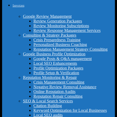
Services
Google Review Management
Review Generation Packages
Review Monitoring Subscriptions
Review Response Management Services
Consulting & Strategy Packages
Crisis Preparedness Training
Personalized Business Coaching
Reputation Management Strategy Consulting
Google Business Profile Optimization
Google Posts & Q&A management
Local SEO Enhancements
Profile Optimization Packages
Profile Setup & Verification
Reputation Monitoring & Repair
Crisis Management Consulting
Negative Review Removal Assistance
Online Reputation Audits
Reputation Repair Consulting
SEO & Local Search Services
Citation Building
Keyword Optimization for Local Businesses
Local SEO audits