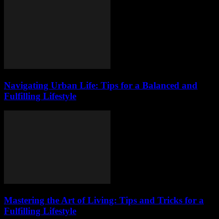
Navigating Urban Life: Tips for a Balanced and
Fulfilling Lifestyle
Mastering the Art of Living: Tips and Tricks for a
Fulfilling Lifestyle