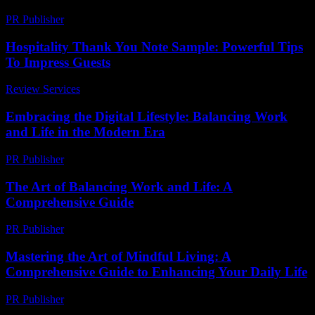
PR Publisher
-
February 24, 2026
Hospitality Thank You Note Sample: Powerful Tips
To Impress Guests
Review Services
-
March 31, 2026
Embracing the Digital Lifestyle: Balancing Work
and Life in the Modern Era
PR Publisher
-
February 20, 2026
The Art of Balancing Work and Life: A
Comprehensive Guide
PR Publisher
-
February 19, 2026
Mastering the Art of Mindful Living: A
Comprehensive Guide to Enhancing Your Daily Life
PR Publisher
-
February 16, 2026