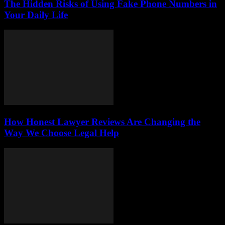
The Hidden Risks of Using Fake Phone Numbers in
Your Daily Life
How Honest Lawyer Reviews Are Changing the
Way We Choose Legal Help