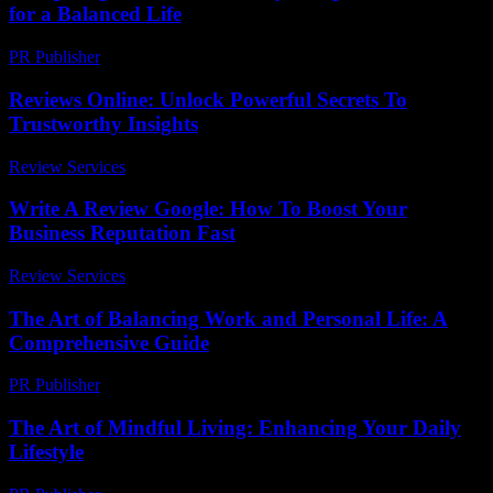
for a Balanced Life
PR Publisher
-
February 28, 2026
Reviews Online: Unlock Powerful Secrets To
Trustworthy Insights
Review Services
-
July 23, 2026
Write A Review Google: How To Boost Your
Business Reputation Fast
Review Services
-
March 30, 2026
The Art of Balancing Work and Personal Life: A
Comprehensive Guide
PR Publisher
-
February 22, 2026
The Art of Mindful Living: Enhancing Your Daily
Lifestyle