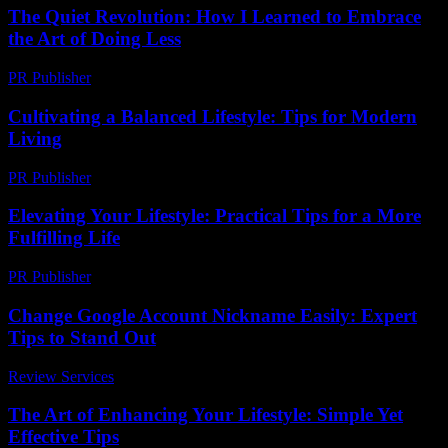
The Quiet Revolution: How I Learned to Embrace
the Art of Doing Less
PR Publisher
-
March 6, 2026
Cultivating a Balanced Lifestyle: Tips for Modern
Living
PR Publisher
-
February 27, 2026
Elevating Your Lifestyle: Practical Tips for a More
Fulfilling Life
PR Publisher
-
February 27, 2026
Change Google Account Nickname Easily: Expert
Tips to Stand Out
Review Services
-
May 10, 2026
The Art of Enhancing Your Lifestyle: Simple Yet
Effective Tips