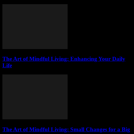
The Art of Mindful Living: Enhancing Your Daily
Life
The Art of Mindful Living: Small Changes for a Big