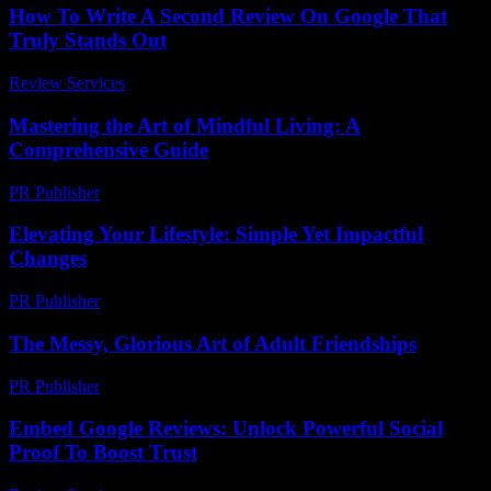
How To Write A Second Review On Google That
Truly Stands Out
Review Services
-
July 15, 2026
Mastering the Art of Mindful Living: A
Comprehensive Guide
PR Publisher
-
February 27, 2026
Elevating Your Lifestyle: Simple Yet Impactful
Changes
PR Publisher
-
February 27, 2026
The Messy, Glorious Art of Adult Friendships
PR Publisher
-
March 7, 2026
Embed Google Reviews: Unlock Powerful Social
Proof To Boost Trust