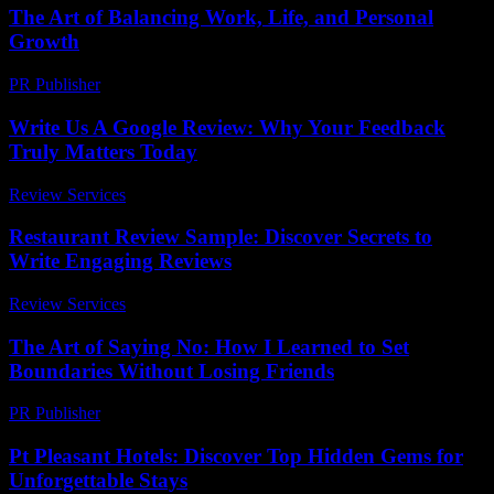
The Art of Balancing Work, Life, and Personal
Growth
PR Publisher
-
February 26, 2026
Write Us A Google Review: Why Your Feedback
Truly Matters Today
Review Services
-
April 12, 2026
Restaurant Review Sample: Discover Secrets to
Write Engaging Reviews
Review Services
-
June 28, 2026
The Art of Saying No: How I Learned to Set
Boundaries Without Losing Friends
PR Publisher
-
March 7, 2026
Pt Pleasant Hotels: Discover Top Hidden Gems for
Unforgettable Stays