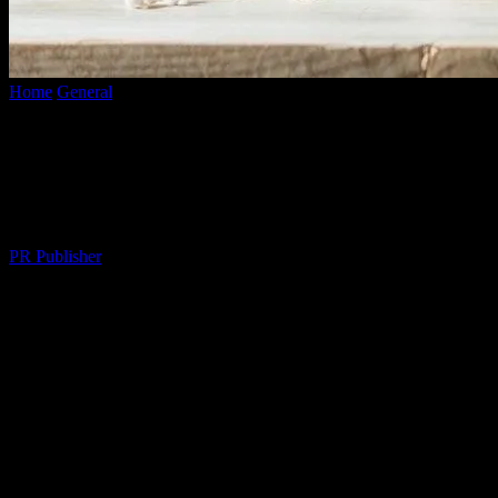
Home
General
Elevate Your Lifestyle: Practical Tips for a Balanced
and Fulfilling Life
Elevate Your Lifestyle: Practical Tips for
a Balanced and Fulfilling Life
By
PR Publisher
-
February 26, 2026
281
The Art of Daily Living
In the fast-paced world we live in, it’s easy to get caught up in the
whirlwind of responsibilities and forget to enjoy the simple pleasures
of life. Elevating your lifestyle isn’t about grand gestures or
expensive habits; it’s about making mindful choices that enhance
your daily living. Here, we explore practical tips to help you achieve