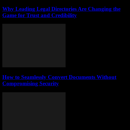
Why Leading Legal Directories Are Changing the
Game for Trust and Credibility
How to Seamlessly Convert Documents Without
Compromising Security