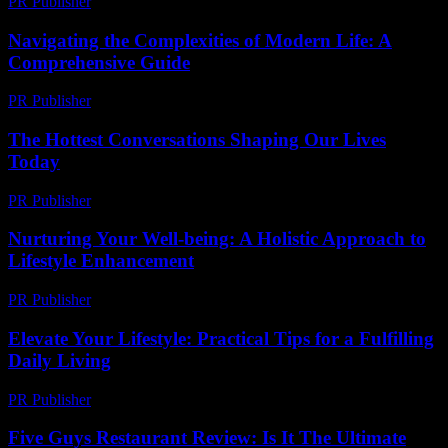
PR Publisher
-
February 19, 2026
Navigating the Complexities of Modern Life: A
Comprehensive Guide
PR Publisher
-
February 27, 2026
The Hottest Conversations Shaping Our Lives
Today
PR Publisher
-
March 14, 2026
Nurturing Your Well-being: A Holistic Approach to
Lifestyle Enhancement
PR Publisher
-
February 21, 2026
Elevate Your Lifestyle: Practical Tips for a Fulfilling
Daily Living
PR Publisher
-
March 6, 2026
Five Guys Restaurant Review: Is It The Ultimate