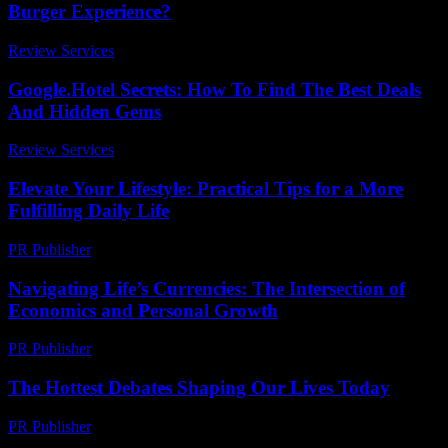
Burger Experience?
Review Services
-
March 31, 2026
Google.Hotel Secrets: How To Find The Best Deals
And Hidden Gems
Review Services
-
May 27, 2026
Elevate Your Lifestyle: Practical Tips for a More
Fulfilling Daily Life
PR Publisher
-
February 24, 2026
Navigating Life’s Currencies: The Intersection of
Economics and Personal Growth
PR Publisher
-
February 16, 2026
The Hottest Debates Shaping Our Lives Today
PR Publisher
-
March 12, 2026