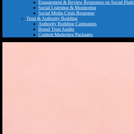
Engagement & Review Responses on Social Platf
Social Listening & Monitoring
Social Media Crisis Response
Trust & Authority Building
Authority Building Campaigns
Brand Trust Audits
Content Marketing Packages