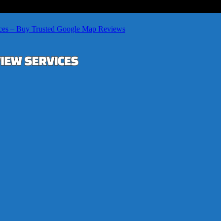
ces – Buy Trusted Google Map Reviews