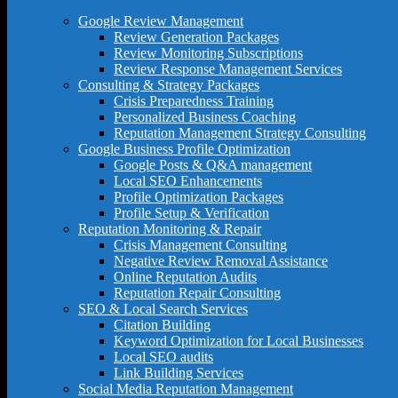
Google Review Management
Review Generation Packages
Review Monitoring Subscriptions
Review Response Management Services
Consulting & Strategy Packages
Crisis Preparedness Training
Personalized Business Coaching
Reputation Management Strategy Consulting
Google Business Profile Optimization
Google Posts & Q&A management
Local SEO Enhancements
Profile Optimization Packages
Profile Setup & Verification
Reputation Monitoring & Repair
Crisis Management Consulting
Negative Review Removal Assistance
Online Reputation Audits
Reputation Repair Consulting
SEO & Local Search Services
Citation Building
Keyword Optimization for Local Businesses
Local SEO audits
Link Building Services
Social Media Reputation Management