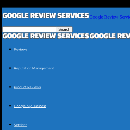
Google Review Servi
Reviews
Reputation Management
Product Reviews
Google My Business
Services