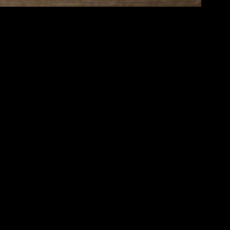
iving experience. Elevating your lifestyle isn’t about grand gestures or
looking to improve your home environment, strengthen your
tering and organizing your space. A tidy home reduces stress and
alm and freshness into your living areas. Additionally, personalize your
self with things you love can elevate your mood and overall well-