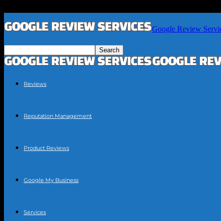
Google Review Servi
Reviews
Reputation Management
Product Reviews
Google My Business
Services