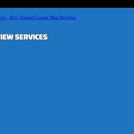
ces – Buy Trusted Google Map Reviews