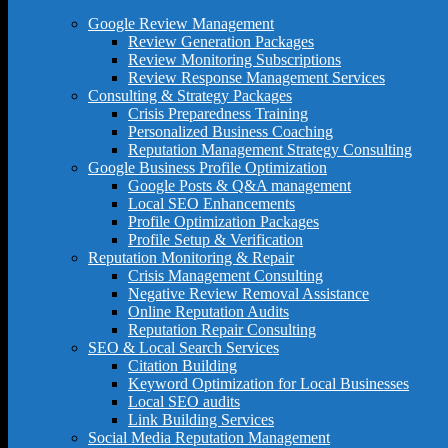
Google Review Management
Review Generation Packages
Review Monitoring Subscriptions
Review Response Management Services
Consulting & Strategy Packages
Crisis Preparedness Training
Personalized Business Coaching
Reputation Management Strategy Consulting
Google Business Profile Optimization
Google Posts & Q&A management
Local SEO Enhancements
Profile Optimization Packages
Profile Setup & Verification
Reputation Monitoring & Repair
Crisis Management Consulting
Negative Review Removal Assistance
Online Reputation Audits
Reputation Repair Consulting
SEO & Local Search Services
Citation Building
Keyword Optimization for Local Businesses
Local SEO audits
Link Building Services
Social Media Reputation Management