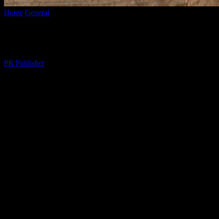
Home
General
Elevate Your Lifestyle: Practical Tips for a Fulfilling D
Elevate Your Lifestyle: Practical Tips for a
By
PR Publisher
-
February 27, 2026
304
The Art of Daily Living
In the hustle and bustle of modern life, it’s easy to overlook the simpl
expensive indulgences; it’s about making mindful choices that bring 
relationships, or focus on self-improvement, small changes can yield bi
Creating a Harmonious Home
Your home is your sanctuary, a place where you should feel comfortabl
makes it easier to find peace and productivity. Consider incorporating e
space with items that bring you joy and reflect your personality. Whe
being.