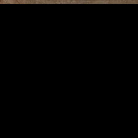
aily Life
 Fulfilling Daily Life
e pleasures and practical steps that can significantly enhance our daily l
joy, efficiency, and balance to your everyday routine. Whether you’re 
g results.
e, relaxed, and inspired. To create a harmonious home, start by declut
lements of nature, such as plants or natural light, to bring a sense of c
ther it’s artwork, photographs, or cherished mementos, surrounding your