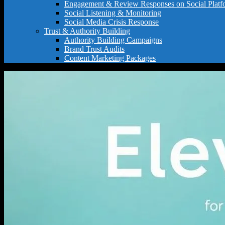
Engagement & Review Responses on Social Platf
Social Listening & Monitoring
Social Media Crisis Response
Trust & Authority Building
Authority Building Campaigns
Brand Trust Audits
Content Marketing Packages