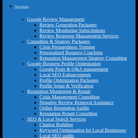
Services
Google Review Management
Review Generation Packages
Review Monitoring Subscriptions
Review Response Management Services
Consulting & Strategy Packages
Crisis Preparedness Training
Personalized Business Coaching
Reputation Management Strategy Consulting
Google Business Profile Optimization
Google Posts & Q&A management
Local SEO Enhancements
Profile Optimization Packages
Profile Setup & Verification
Reputation Monitoring & Repair
Crisis Management Consulting
Negative Review Removal Assistance
Online Reputation Audits
Reputation Repair Consulting
SEO & Local Search Services
Citation Building
Keyword Optimization for Local Businesses
Local SEO audits