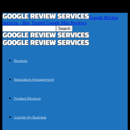
Google Review
Services – Buy Trusted Google Map Reviews
Reviews
Reputation Management
Product Reviews
Google My Business