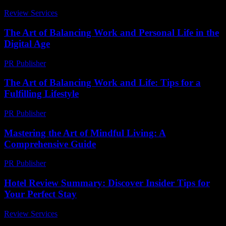
Review Services
-
June 19, 2026
The Art of Balancing Work and Personal Life in the
Digital Age
PR Publisher
-
February 24, 2026
The Art of Balancing Work and Life: Tips for a
Fulfilling Lifestyle
PR Publisher
-
February 23, 2026
Mastering the Art of Mindful Living: A
Comprehensive Guide
PR Publisher
-
February 27, 2026
Hotel Review Summary: Discover Insider Tips for
Your Perfect Stay
Review Services
-
March 31, 2026