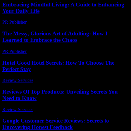
Embracing Mindful Living: A Guide to Enhancing
Your Daily Life
PR Publisher
-
February 16, 2026
The Messy, Glorious Art of Adulting: How I
Learned to Embrace the Chaos
PR Publisher
-
March 6, 2026
Hotel Good Hotel Secrets: How To Choose The
Perfect Stay
Review Services
-
April 15, 2026
Reviews Of Top Products: Unveiling Secrets You
Need to Know
Review Services
-
March 30, 2026
Google Customer Service Reviews: Secrets to
Uncovering Honest Feedback