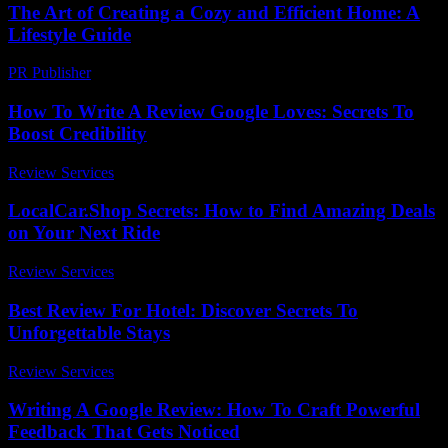
The Art of Creating a Cozy and Efficient Home: A
Lifestyle Guide
PR Publisher
-
February 19, 2026
How To Write A Review Google Loves: Secrets To
Boost Credibility
Review Services
-
March 31, 2026
LocalCar.Shop Secrets: How to Find Amazing Deals
on Your Next Ride
Review Services
-
July 14, 2026
Best Review For Hotel: Discover Secrets To
Unforgettable Stays
Review Services
-
March 30, 2026
Writing A Google Review: How To Craft Powerful
Feedback That Gets Noticed