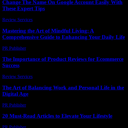
Change The Name On Google Account Easily With
These Expert Tips
Review Services
-
July 13, 2026
Mastering the Art of Mindful Living: A
Comprehensive Guide to Enhancing Your Daily Life
PR Publisher
-
February 16, 2026
The Importance of Product Reviews for Ecommerce
Success
Review Services
-
April 15, 2026
The Art of Balancing Work and Personal Life in the
Digital Age
PR Publisher
-
February 18, 2026
20 Must-Read Articles to Elevate Your Lifestyle
PR Publisher
-
March 13, 2026