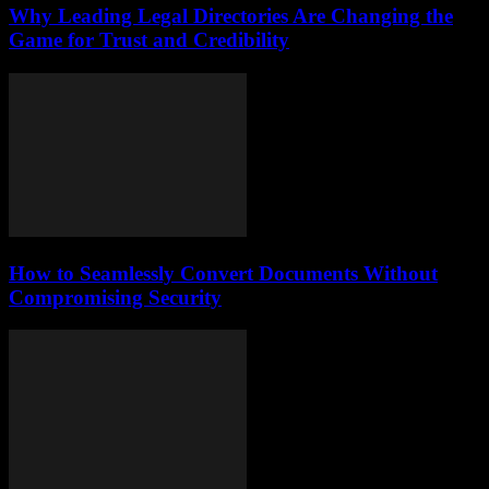
Why Leading Legal Directories Are Changing the
Game for Trust and Credibility
How to Seamlessly Convert Documents Without
Compromising Security