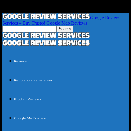
Google Review
Services – Buy Trusted Google Map Reviews
Reviews
Reputation Management
Product Reviews
Google My Business