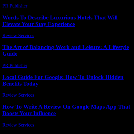
PR Publisher
-
February 22, 2026
Words To Describe Luxurious Hotels That Will
Elevate Your Stay Experience
Review Services
-
June 23, 2026
The Art of Balancing Work and Leisure: A Lifestyle
Guide
PR Publisher
-
February 27, 2026
Local Guide For Google: How To Unlock Hidden
Benefits Today
Review Services
-
June 27, 2026
How To Write A Review On Google Maps App That
Boosts Your Influence
Review Services
-
March 31, 2026