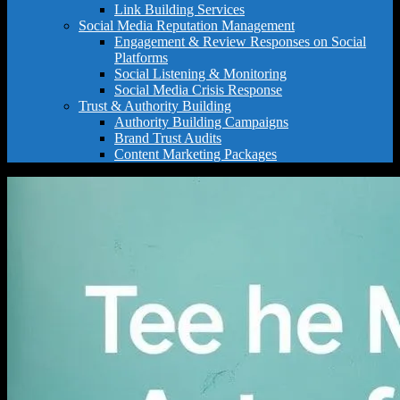
Link Building Services
Social Media Reputation Management
Engagement & Review Responses on Social
Platforms
Social Listening & Monitoring
Social Media Crisis Response
Trust & Authority Building
Authority Building Campaigns
Brand Trust Audits
Content Marketing Packages