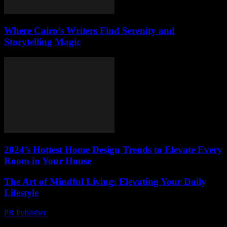
Where Cairo’s Writers Find Serenity and
Storytelling Magic
2024’s Hottest Home Design Trends to Elevate Every
Room in Your House
The Art of Mindful Living: Elevating Your Daily
Lifestyle
PR Publisher
-
February 24, 2026