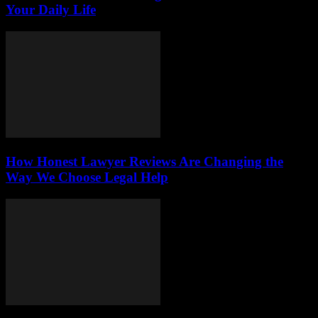
Your Daily Life
How Honest Lawyer Reviews Are Changing the
Way We Choose Legal Help