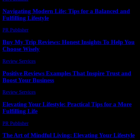
Navigating Modern Life: Tips for a Balanced and
Fulfilling Lifestyle
PR Publisher
-
February 17, 2026
Buy My Trip Reviews: Honest Insights To Help You
Choose Wisely
Review Services
-
June 9, 2026
Positive Reviews Examples That Inspire Trust and
Boost Your Business
Review Services
-
June 8, 2026
Elevating Your Lifestyle: Practical Tips for a More
Fulfilling Life
PR Publisher
-
February 27, 2026
The Art of Mindful Living: Elevating Your Lifestyle