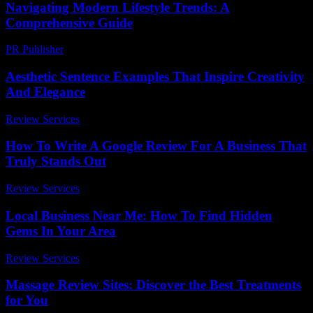
Navigating Modern Lifestyle Trends: A
Comprehensive Guide
PR Publisher
-
February 22, 2026
Aesthetic Sentence Examples That Inspire Creativity
And Elegance
Review Services
-
July 21, 2026
How To Write A Google Review For A Business That
Truly Stands Out
Review Services
-
July 6, 2026
Local Business Near Me: How To Find Hidden
Gems In Your Area
Review Services
-
July 22, 2026
Massage Review Sites: Discover the Best Treatments
for You