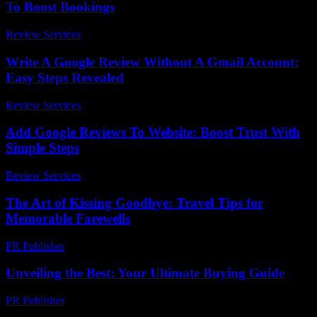
To Boost Bookings
Review Services
-
March 31, 2026
Write A Google Review Without A Gmail Account:
Easy Steps Revealed
Review Services
-
March 30, 2026
Add Google Reviews To Website: Boost Trust With
Simple Steps
Review Services
-
March 30, 2026
The Art of Kissing Goodbye: Travel Tips for
Memorable Farewells
PR Publisher
-
March 13, 2026
Unveiling the Best: Your Ultimate Buying Guide
PR Publisher
-
March 14, 2026