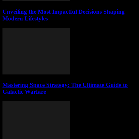
Unveiling the Most Impactful Decisions Shaping
Modern Lifestyles
Mastering Space Strategy: The Ultimate Guide to
Galactic Warfare