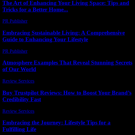
The Art of Enhancing Your Living Space: Tips and
Tricks for a Better Home...
PR Publisher
-
February 23, 2026
Embracing Sustainable Living: A Comprehensive
Guide to Enhancing Your Lifestyle
PR Publisher
-
February 28, 2026
Atmosphere Examples That Reveal Stunning Secrets
of Our World
Review Services
-
July 3, 2026
Buy Trustpilot Reviews: How to Boost Your Brand’s
Credibility Fast
Review Services
-
July 27, 2026
Embracing the Journey: Lifestyle Tips for a
Fulfilling Life