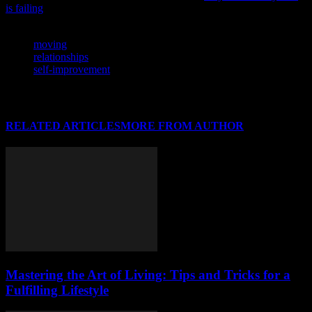
is failing
and what we can do to change it.
TAGS
moving
relationships
self-improvement
RELATED ARTICLES
MORE FROM AUTHOR
Mastering the Art of Living: Tips and Tricks for a
Fulfilling Lifestyle