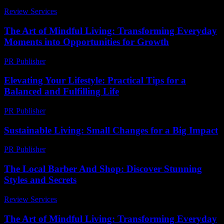
Review Services
-
March 31, 2026
The Art of Mindful Living: Transforming Everyday
Moments into Opportunities for Growth
PR Publisher
-
February 27, 2026
Elevating Your Lifestyle: Practical Tips for a
Balanced and Fulfilling Life
PR Publisher
-
February 20, 2026
Sustainable Living: Small Changes for a Big Impact
PR Publisher
-
February 20, 2026
The Local Barber And Shop: Discover Stunning
Styles and Secrets
Review Services
-
May 26, 2026
The Art of Mindful Living: Transforming Everyday