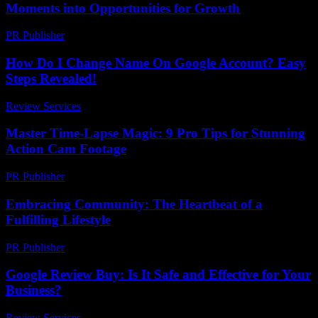
Moments into Opportunities for Growth
PR Publisher
-
February 22, 2026
How Do I Change Name On Google Account? Easy
Steps Revealed!
Review Services
-
June 19, 2026
Master Time-Lapse Magic: 9 Pro Tips for Stunning
Action Cam Footage
PR Publisher
-
March 22, 2026
Embracing Community: The Heartbeat of a
Fulfilling Lifestyle
PR Publisher
-
February 26, 2026
Google Review Buy: Is It Safe and Effective for Your
Business?
Review Services
-
March 31, 2026