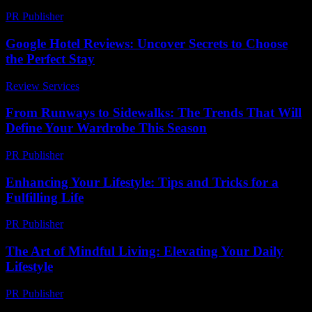
PR Publisher
-
February 19, 2026
Google Hotel Reviews: Uncover Secrets to Choose
the Perfect Stay
Review Services
-
March 30, 2026
From Runways to Sidewalks: The Trends That Will
Define Your Wardrobe This Season
PR Publisher
-
March 22, 2026
Enhancing Your Lifestyle: Tips and Tricks for a
Fulfilling Life
PR Publisher
-
February 16, 2026
The Art of Mindful Living: Elevating Your Daily
Lifestyle
PR Publisher
-
February 25, 2026