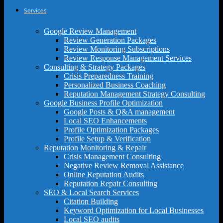
Services
Google Review Management
Review Generation Packages
Review Monitoring Subscriptions
Review Response Management Services
Consulting & Strategy Packages
Crisis Preparedness Training
Personalized Business Coaching
Reputation Management Strategy Consulting
Google Business Profile Optimization
Google Posts & Q&A management
Local SEO Enhancements
Profile Optimization Packages
Profile Setup & Verification
Reputation Monitoring & Repair
Crisis Management Consulting
Negative Review Removal Assistance
Online Reputation Audits
Reputation Repair Consulting
SEO & Local Search Services
Citation Building
Keyword Optimization for Local Businesses
Local SEO audits