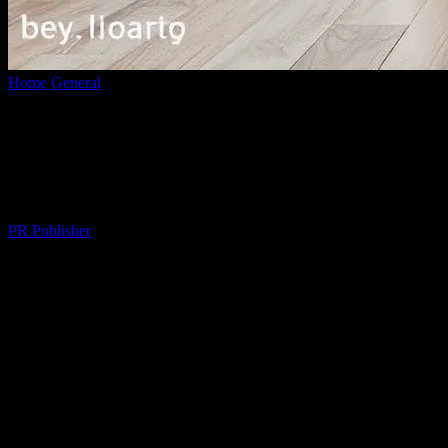
Home
General
The Messy, Wonderful Art of Moving On (And
Moving Out)
The Messy, Wonderful Art of Moving On
(And Moving Out)
By
PR Publisher
-
March 7, 2026
289
Why Moving is the Worst (But Also the
Best)
Let me tell you something, folks. I’ve moved
nine times
in the past
15 years. Nine. That’s not a typo. And each time, I swear I’m gonna
lose my mind. But here’s the thing—every single time, it’s also been