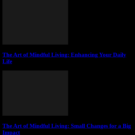
The Art of Mindful Living: Enhancing Your Daily
Life
The Art of Mindful Living: Small Changes for a Big
Impact