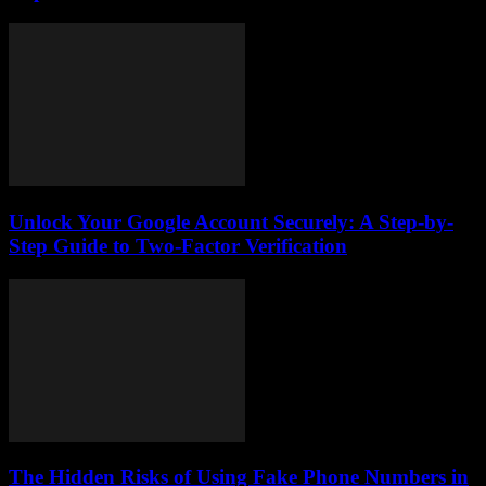
Unlock Your Google Account Securely: A Step-by-
Step Guide to Two-Factor Verification
The Hidden Risks of Using Fake Phone Numbers in