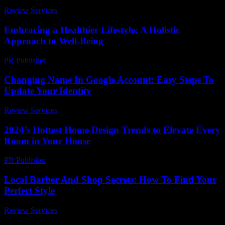
Review Services
-
July 12, 2026
Embracing a Healthier Lifestyle: A Holistic
Approach to Well-Being
PR Publisher
-
February 21, 2026
Changing Name In Google Account: Easy Steps To
Update Your Identity
Review Services
-
June 6, 2026
2024’s Hottest Home Design Trends to Elevate Every
Room in Your House
PR Publisher
-
March 23, 2026
Local Barber And Shop Secrets: How To Find Your
Perfect Style
Review Services
-
May 13, 2026