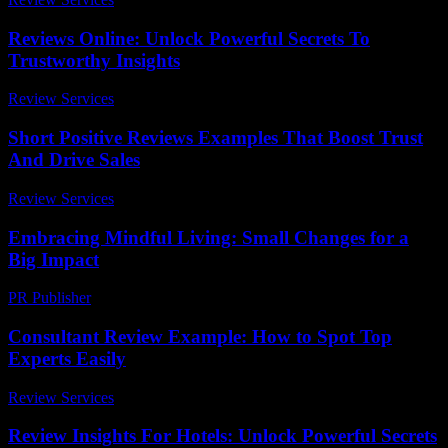
Reviews Online: Unlock Powerful Secrets To
Trustworthy Insights
Review Services
-
July 23, 2026
Short Positive Reviews Examples That Boost Trust
And Drive Sales
Review Services
-
July 21, 2026
Embracing Mindful Living: Small Changes for a
Big Impact
PR Publisher
-
February 18, 2026
Consultant Review Example: How to Spot Top
Experts Easily
Review Services
-
July 14, 2026
Review Insights For Hotels: Unlock Powerful Secrets