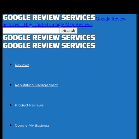
Google Review
Services – Buy Trusted Google Map Reviews
Reviews
Reputation Management
Product Reviews
Google My Business