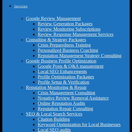
Services
Google Review Management
Review Generation Packages
Review Monitoring Subscriptions
Review Response Management Services
Consulting & Strategy Packages
Crisis Preparedness Training
Personalized Business Coaching
Reputation Management Strategy Consulting
Google Business Profile Optimization
Google Posts & Q&A management
Local SEO Enhancements
Profile Optimization Packages
Profile Setup & Verification
Reputation Monitoring & Repair
Crisis Management Consulting
Negative Review Removal Assistance
Online Reputation Audits
Reputation Repair Consulting
SEO & Local Search Services
Citation Building
Keyword Optimization for Local Businesses
Local SEO audits