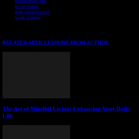
productivity tips
secret habits
time management
work smarter
RELATED ARTICLES
MORE FROM AUTHOR
The Art of Mindful Living: Enhancing Your Daily
Life