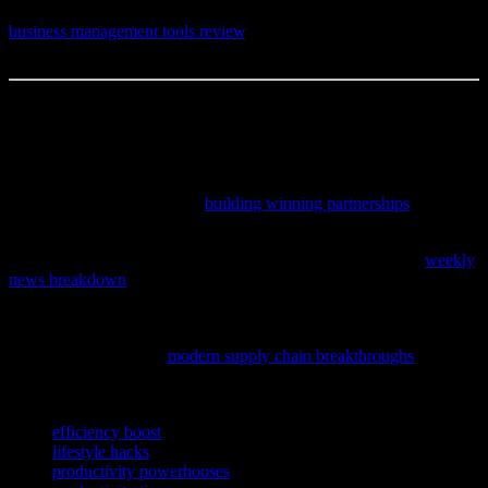
—I’d love to know. And if you’re still on the hunt for the perfect
business management tools review
, well, that’s a conversation for
another day.
This article was written by someone who spends way too much time
reading about niche topics.
If you’re curious about how teamwork and trust can elevate both
personal and professional relationships, explore these valuable
lessons from elite athletes in
building winning partnerships
.
If you’re looking to stay informed with thoughtful insights that
impact your daily life and relationships, don’t miss our latest
weekly
news breakdown
that offers clear perspective and useful takeaways.
If you’re curious about how innovations in technology are
streamlining everyday products and services we rely on, check out
this insightful piece on
modern supply chain breakthroughs
that are
shaping our daily lives.
TAGS
efficiency boost
lifestyle hacks
productivity powerhouses