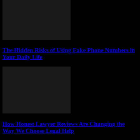
The Hidden Risks of Using Fake Phone Numbers in
Your Daily Life
How Honest Lawyer Reviews Are Changing the
Way We Choose Legal Help