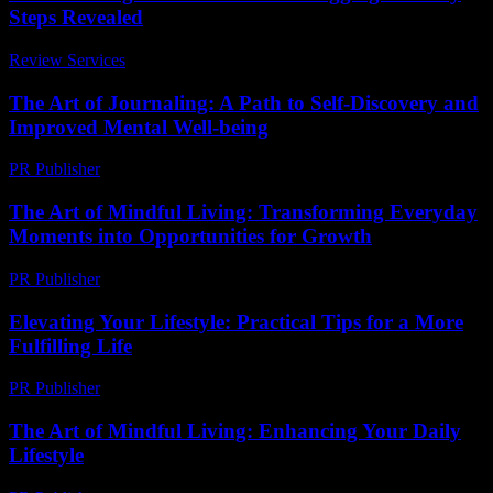
Steps Revealed
Review Services
-
July 12, 2026
The Art of Journaling: A Path to Self-Discovery and
Improved Mental Well-being
PR Publisher
-
February 23, 2026
The Art of Mindful Living: Transforming Everyday
Moments into Opportunities for Growth
PR Publisher
-
February 24, 2026
Elevating Your Lifestyle: Practical Tips for a More
Fulfilling Life
PR Publisher
-
February 27, 2026
The Art of Mindful Living: Enhancing Your Daily
Lifestyle