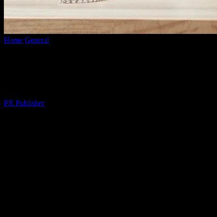
Home
General
The Best Kept Secrets of Productivity Powerhouses
The Best Kept Secrets of Productivity
Powerhouses
By
PR Publisher
-
March 13, 2026
364
I remember the first time I met Sarah Jenkins, back in 2015 at a tiny
café in Portland. She was a productivity whiz, and I was a hot mess.
She had this weird morning ritual—something about lemon water
and a 214-second meditation. I thought she was nuts. But then I saw
her crank out a novel while I was still figuring out my to-do list.
What was her secret? Honestly, I couldn’t figure it out. Until now.
Look, we’ve all been there. Staring at a screen, willing the words to
appear, or the spreadsheet to balance itself. I mean, who hasn’t? But