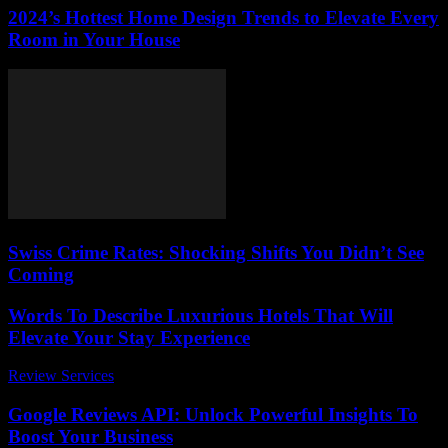
2024’s Hottest Home Design Trends to Elevate Every
Room in Your House
Swiss Crime Rates: Shocking Shifts You Didn’t See
Coming
Words To Describe Luxurious Hotels That Will
Elevate Your Stay Experience
Review Services
-
June 23, 2026
Google Reviews API: Unlock Powerful Insights To
Boost Your Business