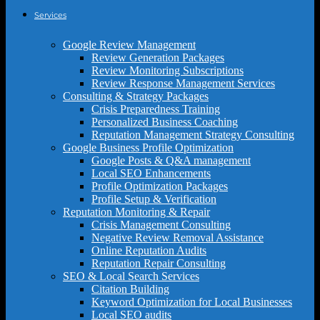
Services
Google Review Management
Review Generation Packages
Review Monitoring Subscriptions
Review Response Management Services
Consulting & Strategy Packages
Crisis Preparedness Training
Personalized Business Coaching
Reputation Management Strategy Consulting
Google Business Profile Optimization
Google Posts & Q&A management
Local SEO Enhancements
Profile Optimization Packages
Profile Setup & Verification
Reputation Monitoring & Repair
Crisis Management Consulting
Negative Review Removal Assistance
Online Reputation Audits
Reputation Repair Consulting
SEO & Local Search Services
Citation Building
Keyword Optimization for Local Businesses
Local SEO audits