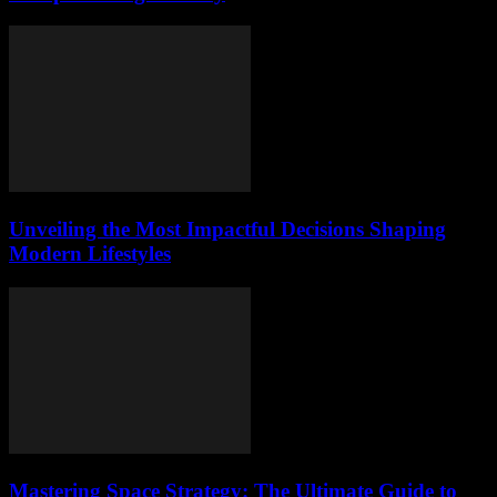
Unveiling the Most Impactful Decisions Shaping
Modern Lifestyles
Mastering Space Strategy: The Ultimate Guide to