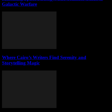
Galactic Warfare
Where Cairo’s Writers Find Serenity and
Storytelling Magic