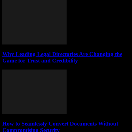
Why Leading Legal Directories Are Changing the
Game for Trust and Credibility
How to Seamlessly Convert Documents Without
Compromising Security