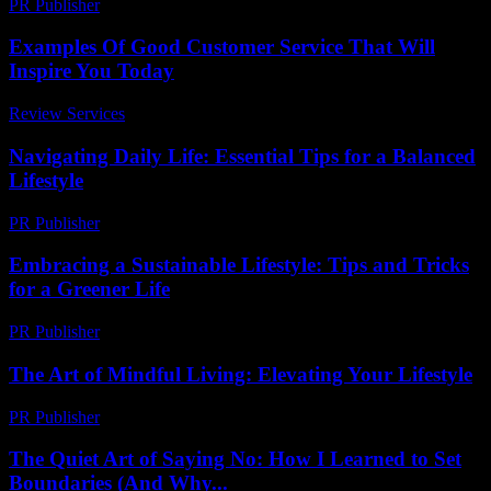
PR Publisher
-
February 27, 2026
Examples Of Good Customer Service That Will
Inspire You Today
Review Services
-
March 30, 2026
Navigating Daily Life: Essential Tips for a Balanced
Lifestyle
PR Publisher
-
February 19, 2026
Embracing a Sustainable Lifestyle: Tips and Tricks
for a Greener Life
PR Publisher
-
February 21, 2026
The Art of Mindful Living: Elevating Your Lifestyle
PR Publisher
-
February 19, 2026
The Quiet Art of Saying No: How I Learned to Set
Boundaries (And Why...