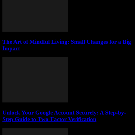
The Art of Mindful Living: Small Changes for a Big
Impact
Unlock Your Google Account Securely: A Step-by-
Step Guide to Two-Factor Verification