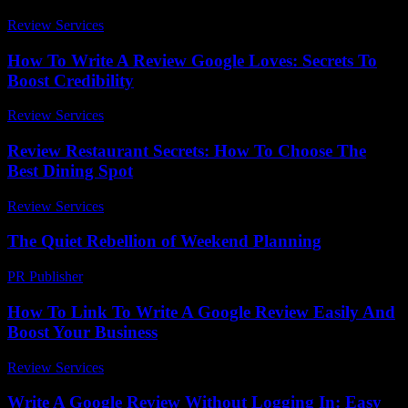
Review Services
-
July 19, 2026
How To Write A Review Google Loves: Secrets To
Boost Credibility
Review Services
-
March 31, 2026
Review Restaurant Secrets: How To Choose The
Best Dining Spot
Review Services
-
May 14, 2026
The Quiet Rebellion of Weekend Planning
PR Publisher
-
March 6, 2026
How To Link To Write A Google Review Easily And
Boost Your Business
Review Services
-
May 16, 2026
Write A Google Review Without Logging In: Easy