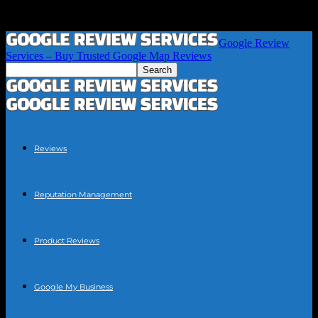
Google Review
Services – Buy Trusted Google Map Reviews
Reviews
Reputation Management
Product Reviews
Google My Business