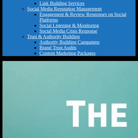
Link Building Services
Social Media Reputation Management
Engagement & Review Responses on Social
Platforms
Social Listening & Monitoring
Social Media Crisis Response
Trust & Authority Building
Authority Building Campaigns
Brand Trust Audits
Content Marketing Packages