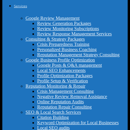
Services
Google Review Management
Review Generation Packages
Review Monitoring Subscriptions
Review Response Management Services
Consulting & Strategy Packages
Crisis Preparedness Training
Personalized Business Coaching
Reputation Management Strategy Consulting
Google Business Profile Optimization
Google Posts & Q&A management
Local SEO Enhancements
Profile Optimization Packages
Profile Setup & Verification
Reputation Monitoring & Repair
Crisis Management Consulting
Negative Review Removal Assistance
Online Reputation Audits
Reputation Repair Consulting
SEO & Local Search Services
Citation Building
Keyword Optimization for Local Businesses
Local SEO audits