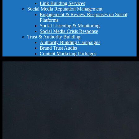
Link Building Services
Social Media Reputation Management
Engagement & Review Responses on Social
Platforms
Social Listening & Monitoring
Social Media Crisis Response
Trust & Authority Building
Authority Building Campaigns
Brand Trust Audits
Content Marketing Packages