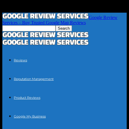
Google Review
Services – Buy Trusted Google Map Reviews
Reviews
Reputation Management
Product Reviews
Google My Business