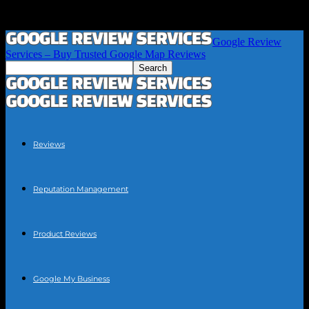
Google Review
Services – Buy Trusted Google Map Reviews
Reviews
Reputation Management
Product Reviews
Google My Business