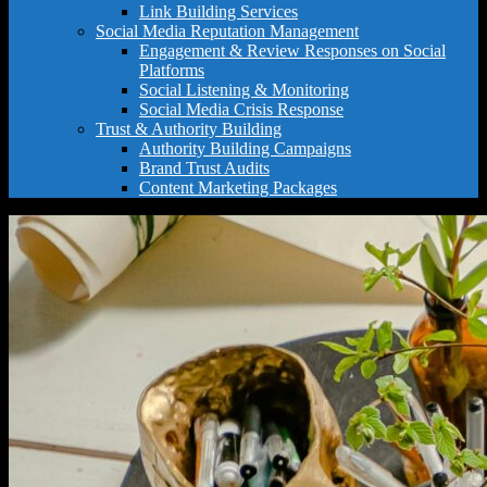
Link Building Services
Social Media Reputation Management
Engagement & Review Responses on Social
Platforms
Social Listening & Monitoring
Social Media Crisis Response
Trust & Authority Building
Authority Building Campaigns
Brand Trust Audits
Content Marketing Packages