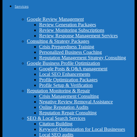
Services
Google Review Management
Review Generation Packages
Review Monitoring Subscriptions
Review Response Management Services
Consulting & Strategy Packages
Crisis Preparedness Training
Personalized Business Coaching
Reputation Management Strategy Consulting
Google Business Profile Optimization
Google Posts & Q&A management
Local SEO Enhancements
Profile Optimization Packages
Profile Setup & Verification
Reputation Monitoring & Repair
Crisis Management Consulting
Negative Review Removal Assistance
Online Reputation Audits
Reputation Repair Consulting
SEO & Local Search Services
Citation Building
Keyword Optimization for Local Businesses
Local SEO audits