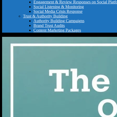
Engagement & Review Responses on Social Platf
Social Listening & Monitoring
Social Media Crisis Response
Trust & Authority Building
Authority Building Campaigns
Brand Trust Audits
Content Marketing Packages