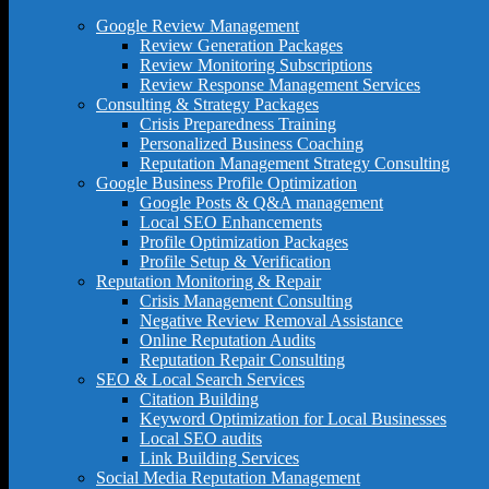
Google Review Management
Review Generation Packages
Review Monitoring Subscriptions
Review Response Management Services
Consulting & Strategy Packages
Crisis Preparedness Training
Personalized Business Coaching
Reputation Management Strategy Consulting
Google Business Profile Optimization
Google Posts & Q&A management
Local SEO Enhancements
Profile Optimization Packages
Profile Setup & Verification
Reputation Monitoring & Repair
Crisis Management Consulting
Negative Review Removal Assistance
Online Reputation Audits
Reputation Repair Consulting
SEO & Local Search Services
Citation Building
Keyword Optimization for Local Businesses
Local SEO audits
Link Building Services
Social Media Reputation Management