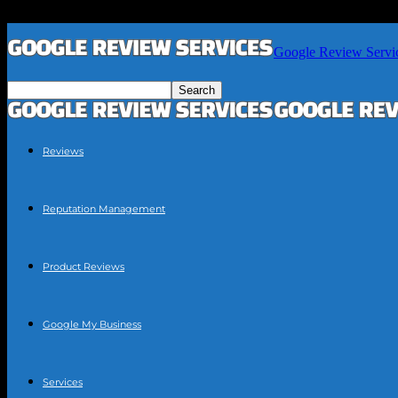
Google Review Servi
Reviews
Reputation Management
Product Reviews
Google My Business
Services