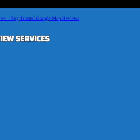
ces – Buy Trusted Google Map Reviews