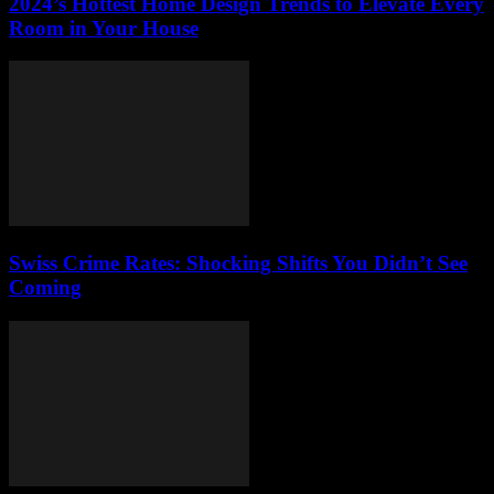
2024’s Hottest Home Design Trends to Elevate Every
Room in Your House
Swiss Crime Rates: Shocking Shifts You Didn’t See
Coming