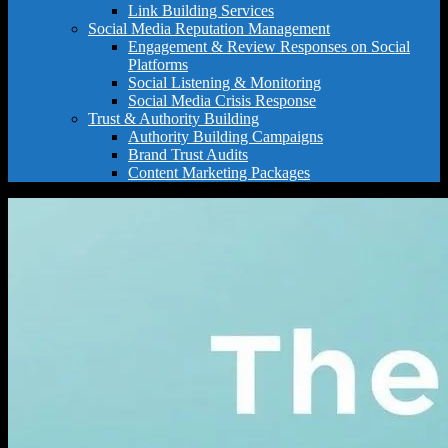
Link Building Services
Social Media Reputation Management
Engagement & Review Responses on Social
Platforms
Social Listening & Monitoring
Social Media Crisis Response
Trust & Authority Building
Authority Building Campaigns
Brand Trust Audits
Content Marketing Packages