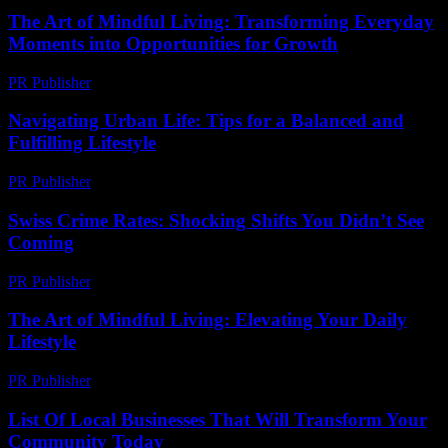
The Art of Mindful Living: Transforming Everyday
Moments into Opportunities for Growth
PR Publisher
-
February 25, 2026
Navigating Urban Life: Tips for a Balanced and
Fulfilling Lifestyle
PR Publisher
-
February 14, 2026
Swiss Crime Rates: Shocking Shifts You Didn’t See
Coming
PR Publisher
-
March 23, 2026
The Art of Mindful Living: Elevating Your Daily
Lifestyle
PR Publisher
-
February 22, 2026
List Of Local Businesses That Will Transform Your
Community Today