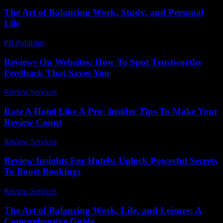
The Art of Balancing Work, Study, and Personal
Life
PR Publisher
-
February 19, 2026
Reviews On Websites: How To Spot Trustworthy
Feedback That Saves You
Review Services
-
June 10, 2026
Rate A Hotel Like A Pro: Insider Tips To Make Your
Review Count
Review Services
-
June 20, 2026
Review Insights For Hotels: Unlock Powerful Secrets
To Boost Bookings
Review Services
-
March 31, 2026
The Art of Balancing Work, Life, and Leisure: A
Comprehensive Guide