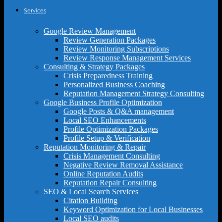
Services
Google Review Management
Review Generation Packages
Review Monitoring Subscriptions
Review Response Management Services
Consulting & Strategy Packages
Crisis Preparedness Training
Personalized Business Coaching
Reputation Management Strategy Consulting
Google Business Profile Optimization
Google Posts & Q&A management
Local SEO Enhancements
Profile Optimization Packages
Profile Setup & Verification
Reputation Monitoring & Repair
Crisis Management Consulting
Negative Review Removal Assistance
Online Reputation Audits
Reputation Repair Consulting
SEO & Local Search Services
Citation Building
Keyword Optimization for Local Businesses
Local SEO audits