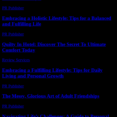
PR Publisher
-
February 23, 2026
Embracing a Holistic Lifestyle: Tips for a Balanced
and Fulfilling Life
PR Publisher
-
February 19, 2026
Quilty In Hotel: Discover The Secret To Ultimate
Comfort Today
Review Services
-
March 30, 2026
Embracing a Fulfilling Lifestyle: Tips for Daily
Living and Personal Growth
PR Publisher
-
February 27, 2026
The Messy, Glorious Art of Adult Friendships
PR Publisher
-
March 7, 2026
Navigating Life’s Challenges: A Guide to Personal