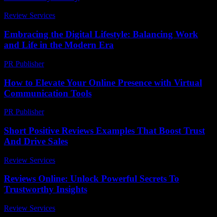
Review Services
-
March 30, 2026
Embracing the Digital Lifestyle: Balancing Work
and Life in the Modern Era
PR Publisher
-
February 20, 2026
How to Elevate Your Online Presence with Virtual
Communication Tools
PR Publisher
-
March 11, 2026
Short Positive Reviews Examples That Boost Trust
And Drive Sales
Review Services
-
July 21, 2026
Reviews Online: Unlock Powerful Secrets To
Trustworthy Insights
Review Services
-
July 23, 2026