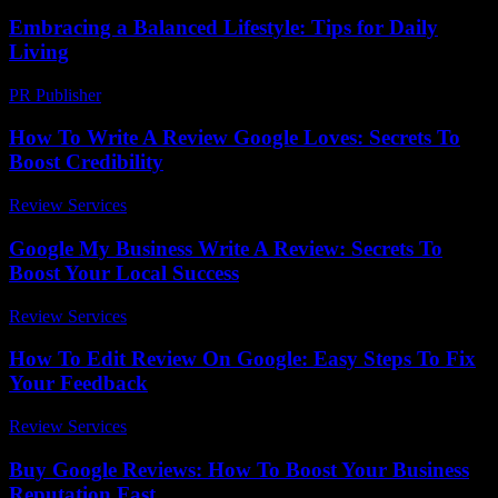
Embracing a Balanced Lifestyle: Tips for Daily
Living
PR Publisher
-
February 15, 2026
How To Write A Review Google Loves: Secrets To
Boost Credibility
Review Services
-
March 31, 2026
Google My Business Write A Review: Secrets To
Boost Your Local Success
Review Services
-
March 31, 2026
How To Edit Review On Google: Easy Steps To Fix
Your Feedback
Review Services
-
May 3, 2026
Buy Google Reviews: How To Boost Your Business
Reputation Fast