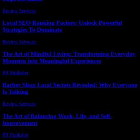
Review Services
-
June 19, 2026
Local SEO Ranking Factors: Unlock Powerful
Strategies To Dominate
Review Services
-
March 30, 2026
The Art of Mindful Living: Transforming Everyday
Moments into Meaningful Experiences
PR Publisher
-
February 25, 2026
Barber Shop Local Secrets Revealed: Why Everyone
Is Talking
Review Services
-
March 31, 2026
The Art of Balancing Work, Life, and Self-
Improvement
PR Publisher
-
February 23, 2026