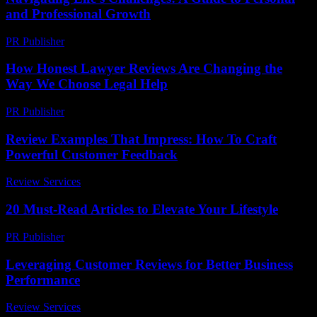
and Professional Growth
PR Publisher
-
February 18, 2026
How Honest Lawyer Reviews Are Changing the
Way We Choose Legal Help
PR Publisher
-
July 7, 2026
Review Examples That Impress: How To Craft
Powerful Customer Feedback
Review Services
-
July 1, 2026
20 Must-Read Articles to Elevate Your Lifestyle
PR Publisher
-
March 13, 2026
Leveraging Customer Reviews for Better Business
Performance
Review Services
-
March 31, 2026