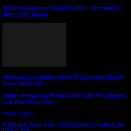
When to Splurge on Ajda Bracelets: The Season’s
Must-Have Trends
Adapazarı’s Economic Pulse: What Locals Need to
Know Right Now
Write A Restaurant Review That Will Wow Readers
And Boost Your Blog
Review Services
-
May 11, 2026
Balancing Work, Life, and Personal Growth in the
Digital Age