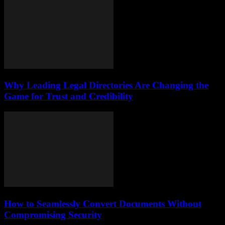
Why Leading Legal Directories Are Changing the
Game for Trust and Credibility
How to Seamlessly Convert Documents Without
Compromising Security