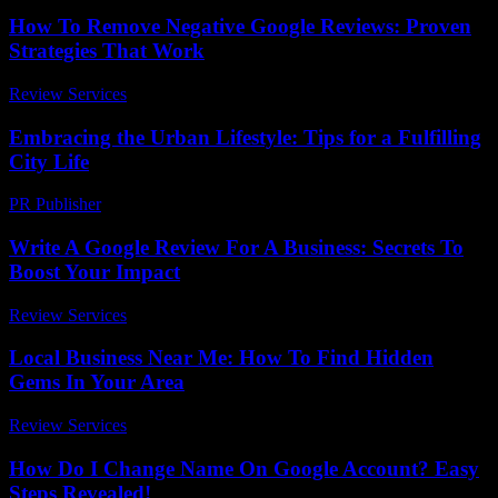
How To Remove Negative Google Reviews: Proven
Strategies That Work
Review Services
-
June 24, 2026
Embracing the Urban Lifestyle: Tips for a Fulfilling
City Life
PR Publisher
-
February 22, 2026
Write A Google Review For A Business: Secrets To
Boost Your Impact
Review Services
-
May 18, 2026
Local Business Near Me: How To Find Hidden
Gems In Your Area
Review Services
-
July 22, 2026
How Do I Change Name On Google Account? Easy
Steps Revealed!