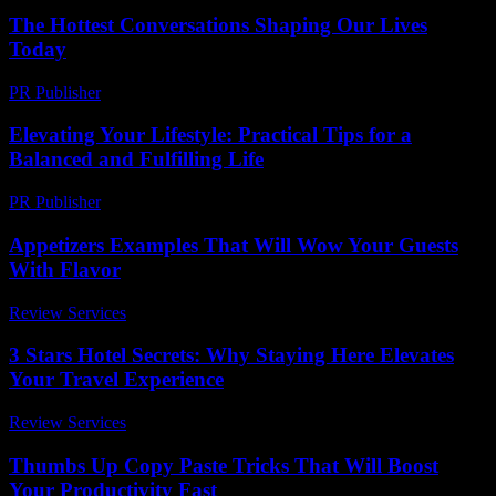
The Hottest Conversations Shaping Our Lives
Today
PR Publisher
-
March 14, 2026
Elevating Your Lifestyle: Practical Tips for a
Balanced and Fulfilling Life
PR Publisher
-
February 28, 2026
Appetizers Examples That Will Wow Your Guests
With Flavor
Review Services
-
July 20, 2026
3 Stars Hotel Secrets: Why Staying Here Elevates
Your Travel Experience
Review Services
-
June 16, 2026
Thumbs Up Copy Paste Tricks That Will Boost
Your Productivity Fast