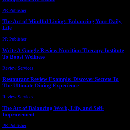
PR Publisher
-
February 26, 2026
The Art of Mindful Living: Enhancing Your Daily
Life
PR Publisher
-
February 21, 2026
Write A Google Review Nutrition Therapy Institute
To Boost Wellness
Review Services
-
July 31, 2026
Restaurant Review Example: Discover Secrets To
The Ultimate Dining Experience
Review Services
-
March 30, 2026
The Art of Balancing Work, Life, and Self-
Improvement
PR Publisher
-
February 19, 2026