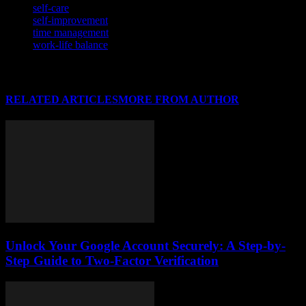
self-care
self-improvement
time management
work-life balance
RELATED ARTICLES
MORE FROM AUTHOR
Unlock Your Google Account Securely: A Step-by-
Step Guide to Two-Factor Verification