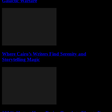
Galactic Warfare
Where Cairo’s Writers Find Serenity and
Storytelling Magic