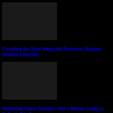
Unveiling the Most Impactful Decisions Shaping
Modern Lifestyles
Mastering Space Strategy: The Ultimate Guide to