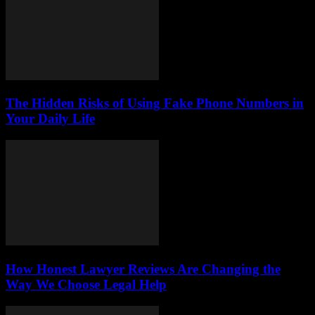
The Hidden Risks of Using Fake Phone Numbers in
Your Daily Life
How Honest Lawyer Reviews Are Changing the
Way We Choose Legal Help