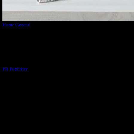
Home
General
The Art of Balancing Work and Personal Life: A
Comprehensive Guide
The Art of Balancing Work and Personal
Life: A Comprehensive Guide
By
PR Publisher
-
February 24, 2026
267
The Importance of Work-Life Balance
In today’s fast-paced world, maintaining a healthy work-life balance
is more crucial than ever. The constant demands of work, coupled
with personal responsibilities, can often lead to stress, burnout, and a
diminished quality of life. Achieving a harmonious balance between
your professional and personal life is not just beneficial; it’s essential