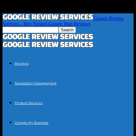
Google Review
Services – Buy Trusted Google Map Reviews
Reviews
Reputation Management
Product Reviews
Google My Business