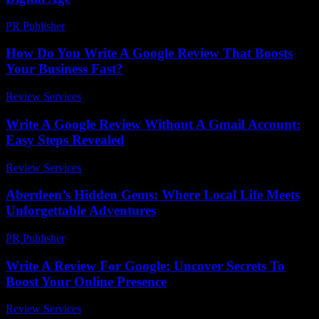
PR Publisher
-
February 16, 2026
How Do You Write A Google Review That Boosts
Your Business Fast?
Review Services
-
June 30, 2026
Write A Google Review Without A Gmail Account:
Easy Steps Revealed
Review Services
-
March 30, 2026
Aberdeen’s Hidden Gems: Where Local Life Meets
Unforgettable Adventures
PR Publisher
-
March 22, 2026
Write A Review For Google: Uncover Secrets To
Boost Your Online Presence
Review Services
-
June 4, 2026