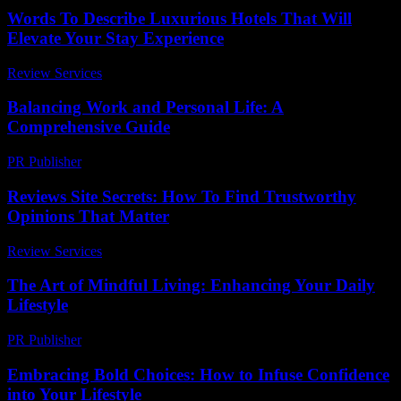
Words To Describe Luxurious Hotels That Will
Elevate Your Stay Experience
Review Services
-
June 23, 2026
Balancing Work and Personal Life: A
Comprehensive Guide
PR Publisher
-
February 26, 2026
Reviews Site Secrets: How To Find Trustworthy
Opinions That Matter
Review Services
-
March 30, 2026
The Art of Mindful Living: Enhancing Your Daily
Lifestyle
PR Publisher
-
February 27, 2026
Embracing Bold Choices: How to Infuse Confidence
into Your Lifestyle