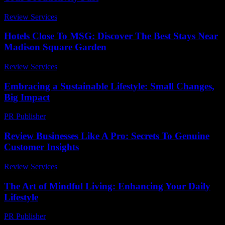
Review Services
-
March 30, 2026
Hotels Close To MSG: Discover The Best Stays Near
Madison Square Garden
Review Services
-
June 24, 2026
Embracing a Sustainable Lifestyle: Small Changes,
Big Impact
PR Publisher
-
February 20, 2026
Review Businesses Like A Pro: Secrets To Genuine
Customer Insights
Review Services
-
March 31, 2026
The Art of Mindful Living: Enhancing Your Daily
Lifestyle
PR Publisher
-
February 19, 2026