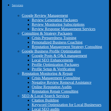
Services
Google Review Management
Review Generation Packages
Review Monitoring Subscriptions
Review Response Management Services
Consulting & Strategy Packages
Crisis Preparedness Training
Personalized Business Coaching
Reputation Management Strategy Consulting
Google Business Profile Optimization
Google Posts & Q&A management
Local SEO Enhancements
Profile Optimization Packages
Profile Setup & Verification
Reputation Monitoring & Repair
Crisis Management Consulting
Negative Review Removal Assistance
Online Reputation Audits
Reputation Repair Consulting
SEO & Local Search Services
Citation Building
Keyword Optimization for Local Businesses
Local SEO audits