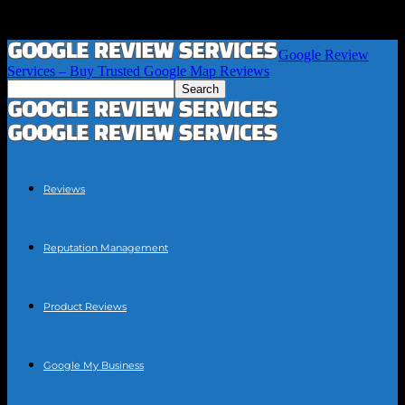
Google Review
Services – Buy Trusted Google Map Reviews
Reviews
Reputation Management
Product Reviews
Google My Business