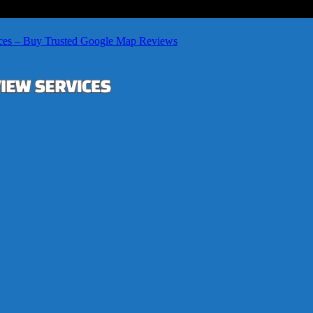
ces – Buy Trusted Google Map Reviews