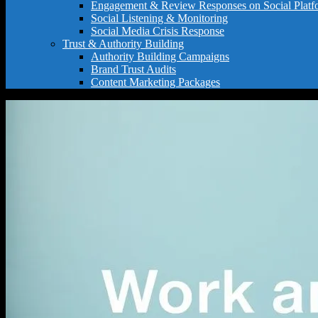
Engagement & Review Responses on Social Platf
Social Listening & Monitoring
Social Media Crisis Response
Trust & Authority Building
Authority Building Campaigns
Brand Trust Audits
Content Marketing Packages