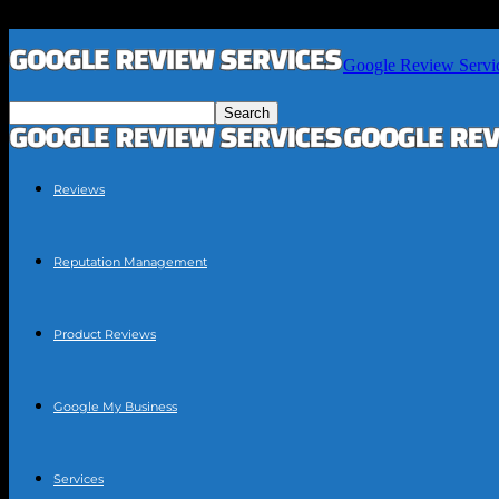
Google Review Servi
Reviews
Reputation Management
Product Reviews
Google My Business
Services