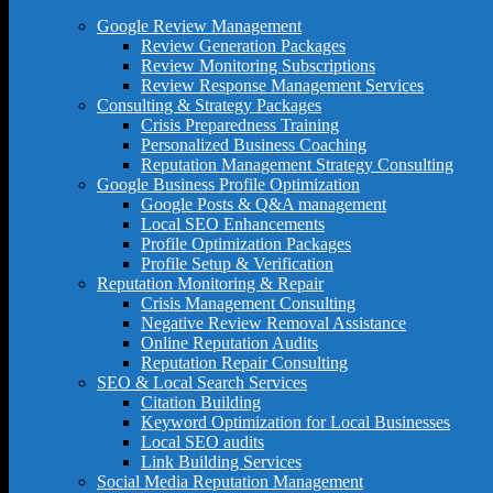
Google Review Management
Review Generation Packages
Review Monitoring Subscriptions
Review Response Management Services
Consulting & Strategy Packages
Crisis Preparedness Training
Personalized Business Coaching
Reputation Management Strategy Consulting
Google Business Profile Optimization
Google Posts & Q&A management
Local SEO Enhancements
Profile Optimization Packages
Profile Setup & Verification
Reputation Monitoring & Repair
Crisis Management Consulting
Negative Review Removal Assistance
Online Reputation Audits
Reputation Repair Consulting
SEO & Local Search Services
Citation Building
Keyword Optimization for Local Businesses
Local SEO audits
Link Building Services
Social Media Reputation Management