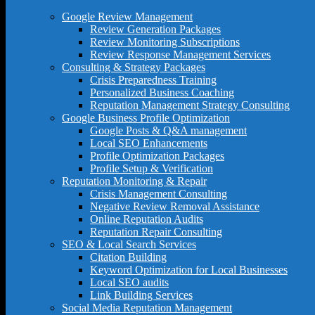
Google Review Management
Review Generation Packages
Review Monitoring Subscriptions
Review Response Management Services
Consulting & Strategy Packages
Crisis Preparedness Training
Personalized Business Coaching
Reputation Management Strategy Consulting
Google Business Profile Optimization
Google Posts & Q&A management
Local SEO Enhancements
Profile Optimization Packages
Profile Setup & Verification
Reputation Monitoring & Repair
Crisis Management Consulting
Negative Review Removal Assistance
Online Reputation Audits
Reputation Repair Consulting
SEO & Local Search Services
Citation Building
Keyword Optimization for Local Businesses
Local SEO audits
Link Building Services
Social Media Reputation Management