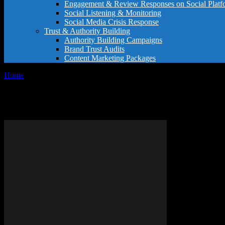
Engagement & Review Responses on Social Platf
Social Listening & Monitoring
Social Media Crisis Response
Trust & Authority Building
Authority Building Campaigns
Brand Trust Audits
Content Marketing Packages
Home
Tags
Online shopping tips
Tag: online shopping tips