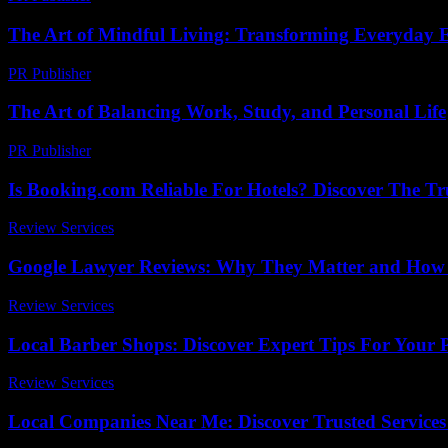
The Art of Mindful Living: Transforming Everyday E
PR Publisher
-
February 19, 2026
The Art of Balancing Work, Study, and Personal Life
PR Publisher
-
February 19, 2026
Is Booking.com Reliable For Hotels? Discover The T
Review Services
-
July 13, 2026
Google Lawyer Reviews: Why They Matter and How t
Review Services
-
May 19, 2026
Local Barber Shops: Discover Expert Tips For Your Pe
Review Services
-
July 20, 2026
Local Companies Near Me: Discover Trusted Service