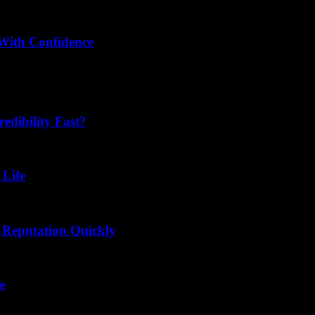
With Confidence
tter play a crucial role in helping consumers choose products with co
dibility Fast?
 Life
 Reputation Quickly
e