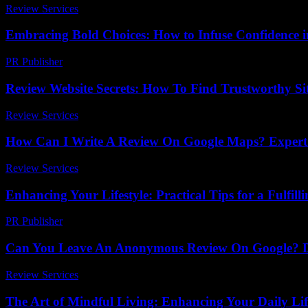
Review Services
-
March 31, 2026
Embracing Bold Choices: How to Infuse Confidence in
PR Publisher
-
February 23, 2026
Review Website Secrets: How To Find Trustworthy Si
Review Services
-
May 1, 2026
How Can I Write A Review On Google Maps? Expert 
Review Services
-
June 4, 2026
Enhancing Your Lifestyle: Practical Tips for a Fulfilli
PR Publisher
-
February 28, 2026
Can You Leave An Anonymous Review On Google? Di
Review Services
-
March 31, 2026
The Art of Mindful Living: Enhancing Your Daily Lif