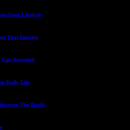
to Your Lifestyle
tes That Impress
Tips Revealed
ng Daily Life
scover The Truth!
e