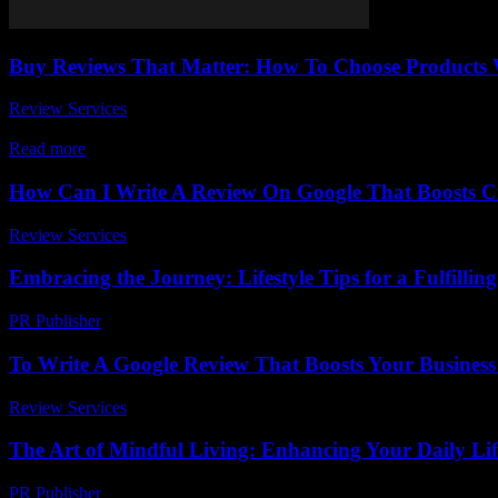
Buy Reviews That Matter: How To Choose Products 
Review Services
-
May 14, 2026
When it comes to making smart buying decisions, Buy Reviews That Ma
Read more
How Can I Write A Review On Google That Boosts Cre
Review Services
-
July 7, 2026
Embracing the Journey: Lifestyle Tips for a Fulfilling
PR Publisher
-
February 22, 2026
To Write A Google Review That Boosts Your Business
Review Services
-
May 5, 2026
The Art of Mindful Living: Enhancing Your Daily Lif
PR Publisher
-
February 24, 2026