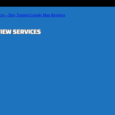
ces – Buy Trusted Google Map Reviews