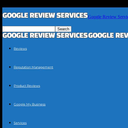
Google Review Servi
Reviews
Reputation Management
Product Reviews
Google My Business
Services