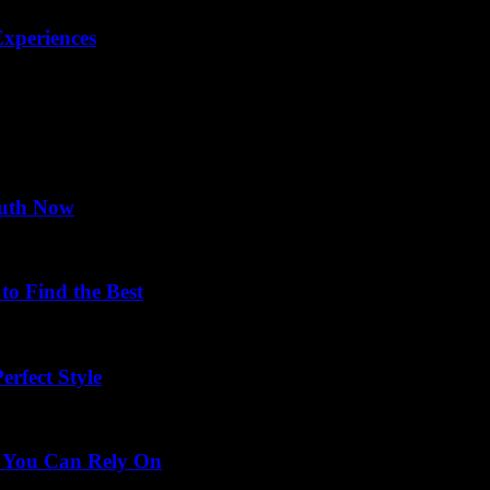
xperiences
ruth Now
o Find the Best
rfect Style
s You Can Rely On