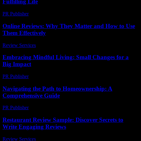
Fulfilling Life
PR Publisher
-
February 22, 2026
Online Reviews: Why They Matter and How to Use
Them Effectively
Review Services
-
July 30, 2026
Embracing Mindful Living: Small Changes for a
Big Impact
PR Publisher
-
February 18, 2026
Navigating the Path to Homeownership: A
Comprehensive Guide
PR Publisher
-
February 20, 2026
Restaurant Review Sample: Discover Secrets to
Write Engaging Reviews
Review Services
-
June 28, 2026