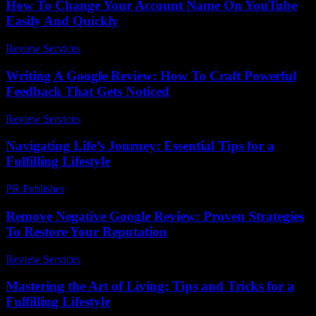
How To Change Your Account Name On YouTube
Easily And Quickly
Review Services
-
May 23, 2026
Writing A Google Review: How To Craft Powerful
Feedback That Gets Noticed
Review Services
-
March 31, 2026
Navigating Life’s Journey: Essential Tips for a
Fulfilling Lifestyle
PR Publisher
-
February 21, 2026
Remove Negative Google Review: Proven Strategies
To Restore Your Reputation
Review Services
-
May 20, 2026
Mastering the Art of Living: Tips and Tricks for a
Fulfilling Lifestyle