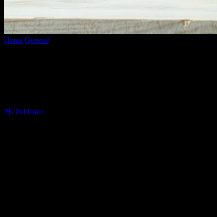
Home
General
Elevate Your Lifestyle: Innovative Ways to Enhance
Your Daily Living
Elevate Your Lifestyle: Innovative Ways
to Enhance Your Daily Living
By
PR Publisher
-
February 23, 2026
285
The Art of Mindful Living
In today’s fast-paced world, it’s easy to get caught up in the
whirlwind of daily tasks and responsibilities. However,
incorporating mindful practices into your routine can significantly
enhance your quality of life. Mindfulness involves being fully
present and engaged in the current moment, acknowledging and