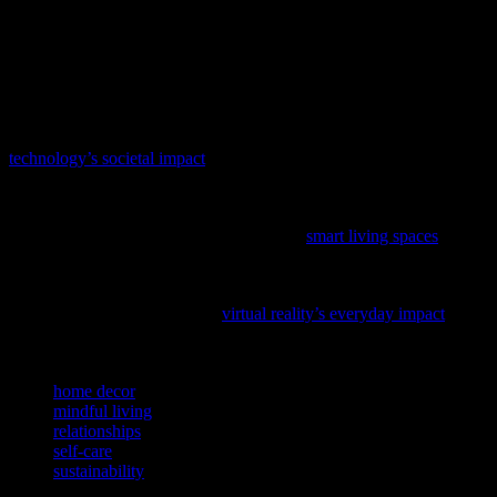
more fulfilling and balanced lifestyle. Mindful living, a transformed
living space, nurturing relationships, self-care, and sustainability are
all essential components of a happy and healthy life. Embrace these
changes and enjoy the journey towards a more enriched and
meaningful existence.
In our increasingly digital world, understanding how technology
shapes our daily lives is more important than ever; delve into
technology’s societal impact
to see how it influences our homes and
relationships.
Curious about how technology is reshaping our homes and
relationships? Discover the latest trends in
smart living spaces
and
how they can enhance your daily life.
Curious about how technology is reshaping our daily lives? Dive
into the fascinating journey of
virtual reality’s everyday impact
and
discover how it’s transforming the way we connect and grow.
TAGS
home decor
mindful living
relationships
self-care
sustainability