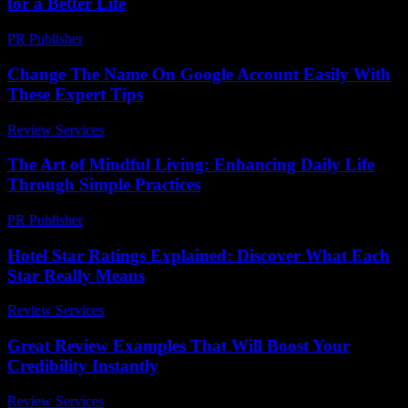
for a Better Life
PR Publisher
-
February 16, 2026
Change The Name On Google Account Easily With
These Expert Tips
Review Services
-
July 13, 2026
The Art of Mindful Living: Enhancing Daily Life
Through Simple Practices
PR Publisher
-
February 26, 2026
Hotel Star Ratings Explained: Discover What Each
Star Really Means
Review Services
-
March 30, 2026
Great Review Examples That Will Boost Your
Credibility Instantly
Review Services
-
May 4, 2026