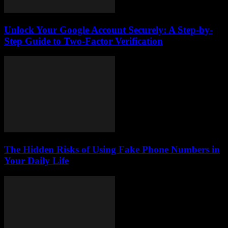
Unlock Your Google Account Securely: A Step-by-
Step Guide to Two-Factor Verification
The Hidden Risks of Using Fake Phone Numbers in
Your Daily Life