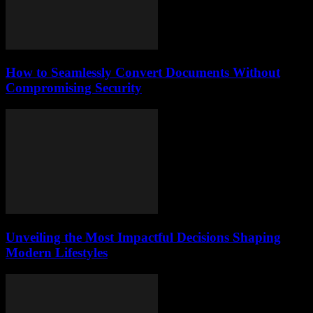
How to Seamlessly Convert Documents Without
Compromising Security
Unveiling the Most Impactful Decisions Shaping
Modern Lifestyles