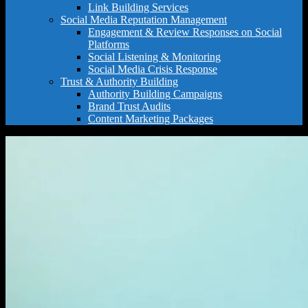
Link Building Services
Social Media Reputation Management
Engagement & Review Responses on Social
Platforms
Social Listening & Monitoring
Social Media Crisis Response
Trust & Authority Building
Authority Building Campaigns
Brand Trust Audits
Content Marketing Packages