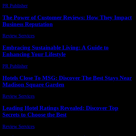
PR Publisher
-
February 14, 2026
The Power of Customer Reviews: How They Impact
Business Reputation
Review Services
-
August 5, 2026
Embracing Sustainable Living: A Guide to
Enhancing Your Lifestyle
PR Publisher
-
February 21, 2026
Hotels Close To MSG: Discover The Best Stays Near
Madison Square Garden
Review Services
-
June 24, 2026
Leading Hotel Ratings Revealed: Discover Top
Secrets to Choose the Best
Review Services
-
July 19, 2026