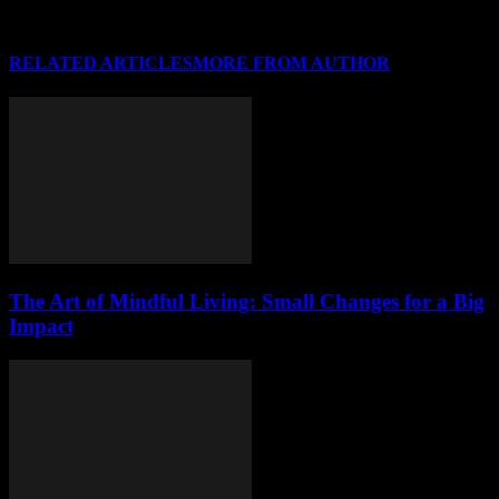
RELATED ARTICLES
MORE FROM AUTHOR
The Art of Mindful Living: Small Changes for a Big
Impact