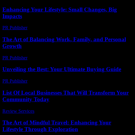
Enhancing Your Lifestyle: Small Changes, Big
Impacts
PR Publisher
-
February 17, 2026
The Art of Balancing Work, Family, and Personal
Growth
PR Publisher
-
February 23, 2026
Unveiling the Best: Your Ultimate Buying Guide
PR Publisher
-
March 14, 2026
List Of Local Businesses That Will Transform Your
Community Today
Review Services
-
March 30, 2026
The Art of Mindful Travel: Enhancing Your
Lifestyle Through Exploration