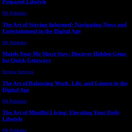
Prepared Lifestyle
PR Publisher
-
February 21, 2026
The Art of Staying Informed: Navigating News and
Entertainment in the Digital Age
PR Publisher
-
February 17, 2026
Motels Near Me Short Stay: Discover Hidden Gems
for Quick Getaways
Review Services
-
July 4, 2026
The Art of Balancing Work, Life, and Leisure in the
Digital Age
PR Publisher
-
February 25, 2026
The Art of Mindful Living: Elevating Your Daily
Lifestyle
PR Publisher
-
February 16, 2026