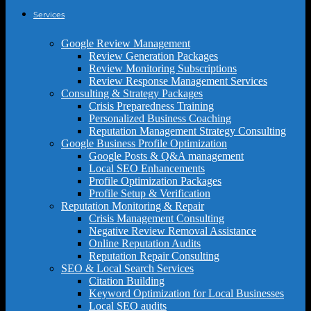
Services
Google Review Management
Review Generation Packages
Review Monitoring Subscriptions
Review Response Management Services
Consulting & Strategy Packages
Crisis Preparedness Training
Personalized Business Coaching
Reputation Management Strategy Consulting
Google Business Profile Optimization
Google Posts & Q&A management
Local SEO Enhancements
Profile Optimization Packages
Profile Setup & Verification
Reputation Monitoring & Repair
Crisis Management Consulting
Negative Review Removal Assistance
Online Reputation Audits
Reputation Repair Consulting
SEO & Local Search Services
Citation Building
Keyword Optimization for Local Businesses
Local SEO audits