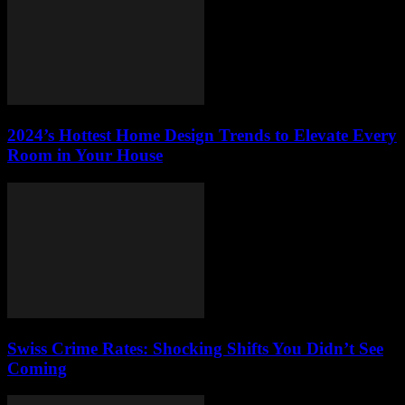
2024’s Hottest Home Design Trends to Elevate Every
Room in Your House
Swiss Crime Rates: Shocking Shifts You Didn’t See
Coming