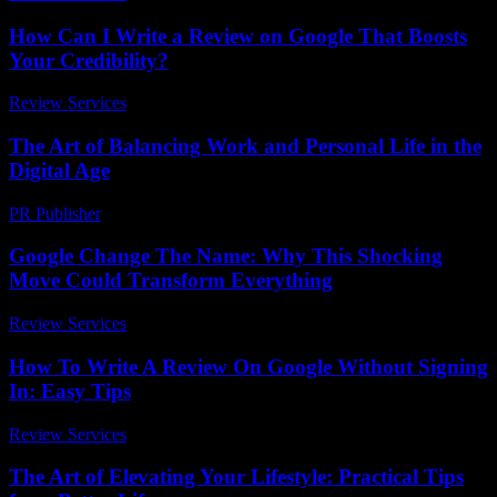
How Can I Write a Review on Google That Boosts
Your Credibility?
Review Services
-
May 10, 2026
The Art of Balancing Work and Personal Life in the
Digital Age
PR Publisher
-
February 18, 2026
Google Change The Name: Why This Shocking
Move Could Transform Everything
Review Services
-
April 18, 2026
How To Write A Review On Google Without Signing
In: Easy Tips
Review Services
-
June 27, 2026
The Art of Elevating Your Lifestyle: Practical Tips