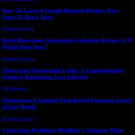
How To Leave A Google Business Review: Easy
Steps To Boost Trust
Review Services
-
May 28, 2026
Hotel Downtown Autograph Collection Review: Is It
Worth Your Stay?
Review Services
-
May 3, 2026
Embracing Sustainable Living: A Comprehensive
Guide to Enhancing Your Lifestyle
PR Publisher
-
February 28, 2026
Atmosphere Examples That Reveal Stunning Secrets
of Our World
Review Services
-
July 3, 2026
Embracing Resilience: Building a Stronger, More