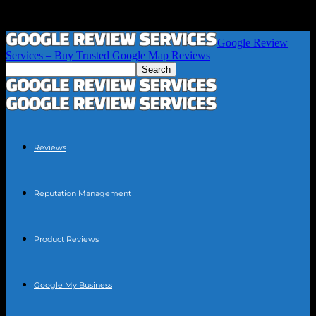
Google Review
Services – Buy Trusted Google Map Reviews
Reviews
Reputation Management
Product Reviews
Google My Business