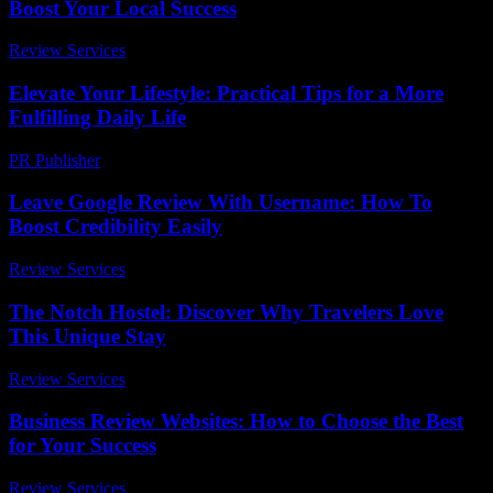
Boost Your Local Success
Review Services
-
March 31, 2026
Elevate Your Lifestyle: Practical Tips for a More
Fulfilling Daily Life
PR Publisher
-
February 24, 2026
Leave Google Review With Username: How To
Boost Credibility Easily
Review Services
-
March 30, 2026
The Notch Hostel: Discover Why Travelers Love
This Unique Stay
Review Services
-
August 2, 2026
Business Review Websites: How to Choose the Best
for Your Success
Review Services
-
April 10, 2026