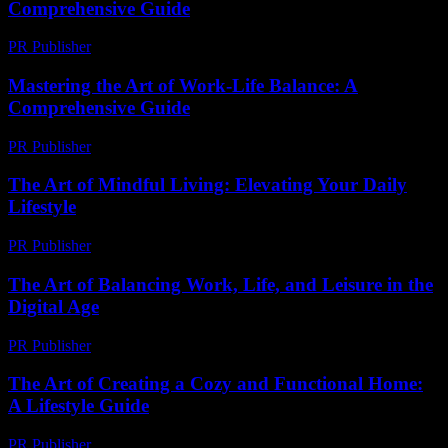
Comprehensive Guide
PR Publisher
-
February 26, 2026
Mastering the Art of Work-Life Balance: A
Comprehensive Guide
PR Publisher
-
February 21, 2026
The Art of Mindful Living: Elevating Your Daily
Lifestyle
PR Publisher
-
February 25, 2026
The Art of Balancing Work, Life, and Leisure in the
Digital Age
PR Publisher
-
February 25, 2026
The Art of Creating a Cozy and Functional Home:
A Lifestyle Guide
PR Publisher
-
February 19, 2026