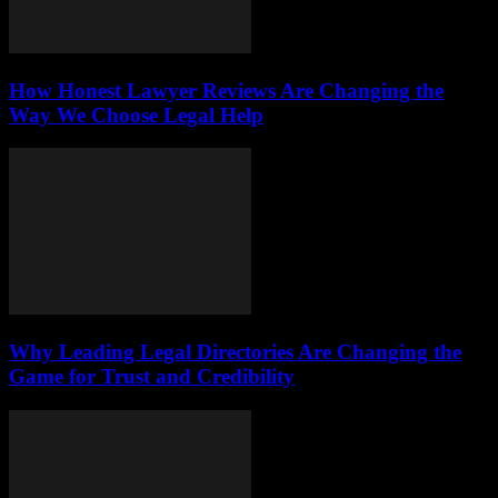
How Honest Lawyer Reviews Are Changing the
Way We Choose Legal Help
Why Leading Legal Directories Are Changing the
Game for Trust and Credibility