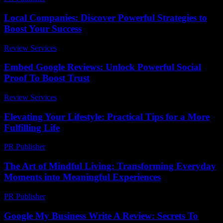
Local Companies: Discover Powerful Strategies to
Boost Your Success
Review Services
-
June 17, 2026
Embed Google Reviews: Unlock Powerful Social
Proof To Boost Trust
Review Services
-
July 10, 2026
Elevating Your Lifestyle: Practical Tips for a More
Fulfilling Life
PR Publisher
-
February 27, 2026
The Art of Mindful Living: Transforming Everyday
Moments into Meaningful Experiences
PR Publisher
-
February 19, 2026
Google My Business Write A Review: Secrets To