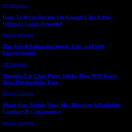
PR Publisher
-
February 17, 2026
How To Write Review On Google Like A Pro:
Ultimate Guide Revealed
Review Services
-
July 12, 2026
The Art of Balancing Work, Life, and Self-
Improvement
PR Publisher
-
February 19, 2026
Thumbs Up Copy Paste Tricks That Will Boost
Your Productivity Fast
Review Services
-
March 30, 2026
Short Stay Motels Near Me: Discover Affordable
Comfort & Convenience
Review Services
-
March 30, 2026