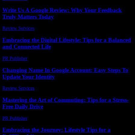
Write Us A Google Review: Why Your Feedback
Truly Matters Today
Review Services
-
April 12, 2026
Embracing the Digital Lifestyle: Tips for a Balanced
and Connected Life
PR Publisher
-
February 18, 2026
Changing Name In Google Account: Easy Steps To
Update Your Identity
Review Services
-
June 6, 2026
Mastering the Art of Commuting: Tips for a Stress-
Free Daily Drive
PR Publisher
-
February 22, 2026
Embracing the Journey: Lifestyle Tips for a