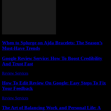
When to Splurge on Ajda Bracelets: The Season’s
Must-Have Trends
Google Review Service: How To Boost Credibility
And Trust Fast
Review Services
-
March 30, 2026
How To Edit Review On Google: Easy Steps To Fix
Your Feedback
Review Services
-
May 3, 2026
The Art of Balancing Work and Personal Life: A