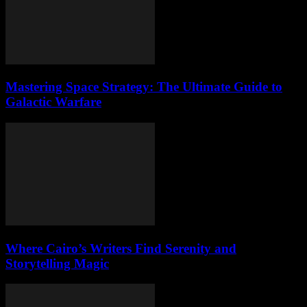
Mastering Space Strategy: The Ultimate Guide to
Galactic Warfare
Where Cairo’s Writers Find Serenity and
Storytelling Magic