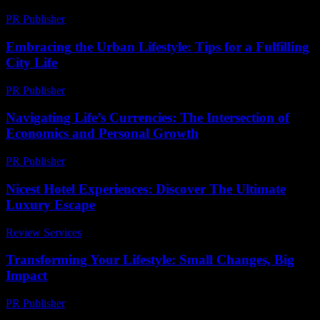
PR Publisher
-
February 22, 2026
Embracing the Urban Lifestyle: Tips for a Fulfilling
City Life
PR Publisher
-
February 22, 2026
Navigating Life’s Currencies: The Intersection of
Economics and Personal Growth
PR Publisher
-
February 16, 2026
Nicest Hotel Experiences: Discover The Ultimate
Luxury Escape
Review Services
-
May 18, 2026
Transforming Your Lifestyle: Small Changes, Big
Impact
PR Publisher
-
February 19, 2026