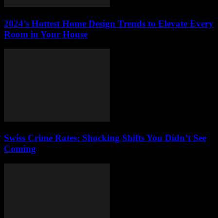
2024’s Hottest Home Design Trends to Elevate Every
Room in Your House
Swiss Crime Rates: Shocking Shifts You Didn’t See
Coming