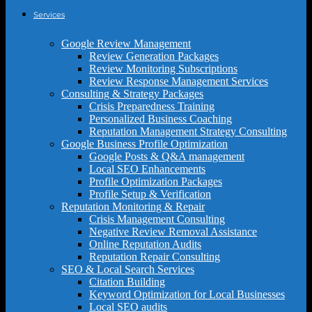
Services
Google Review Management
Review Generation Packages
Review Monitoring Subscriptions
Review Response Management Services
Consulting & Strategy Packages
Crisis Preparedness Training
Personalized Business Coaching
Reputation Management Strategy Consulting
Google Business Profile Optimization
Google Posts & Q&A management
Local SEO Enhancements
Profile Optimization Packages
Profile Setup & Verification
Reputation Monitoring & Repair
Crisis Management Consulting
Negative Review Removal Assistance
Online Reputation Audits
Reputation Repair Consulting
SEO & Local Search Services
Citation Building
Keyword Optimization for Local Businesses
Local SEO audits