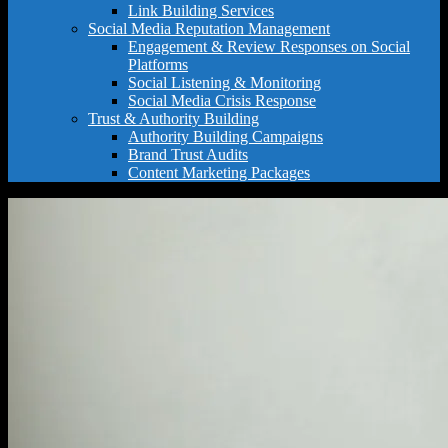
Link Building Services
Social Media Reputation Management
Engagement & Review Responses on Social
Platforms
Social Listening & Monitoring
Social Media Crisis Response
Trust & Authority Building
Authority Building Campaigns
Brand Trust Audits
Content Marketing Packages