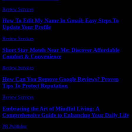
Review Services
-
June 10, 2026
How To Edit My Name In Gmail: Easy Steps To
Update Your Profile
Review Services
-
March 30, 2026
Short Stay Motels Near Me: Discover Affordable
Comfort & Convenience
Review Services
-
March 30, 2026
How Can You Remove Google Reviews? Proven
Tips To Protect Reputation
Review Services
-
May 31, 2026
Embracing the Art of Mindful Living: A
Comprehensive Guide to Enhancing Your Daily Life
PR Publisher
-
February 18, 2026