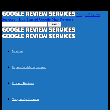
Google Review
Services – Buy Trusted Google Map Reviews
Reviews
Reputation Management
Product Reviews
Google My Business