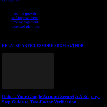
and fashion
.
TAGS
personal growth
self-improvement
time management
weekend planning
RELATED ARTICLES
MORE FROM AUTHOR
Unlock Your Google Account Securely: A Step-by-
Step Guide to Two-Factor Verification