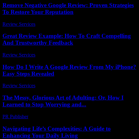
Remove Negative Google Review: Proven Strategies
To Restore Your Reputation
Review Services
-
May 20, 2026
Great Review Example: How To Craft Compelling
And Trustworthy Feedback
Review Services
-
July 29, 2026
How Do I Write A Google Review From My iPhone?
Easy Steps Revealed
Review Services
-
March 31, 2026
The Messy, Glorious Art of Adulting: Or, How I
Learned to Stop Worrying and...
PR Publisher
-
March 6, 2026
Navigating Life’s Complexities: A Guide to
Enhancing Your Daily Living