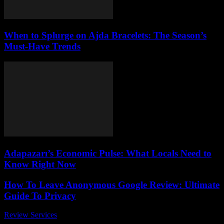
When to Splurge on Ajda Bracelets: The Season’s
Must-Have Trends
Adapazarı’s Economic Pulse: What Locals Need to
Know Right Now
How To Leave Anonymous Google Review: Ultimate
Guide To Privacy
Review Services
-
March 30, 2026