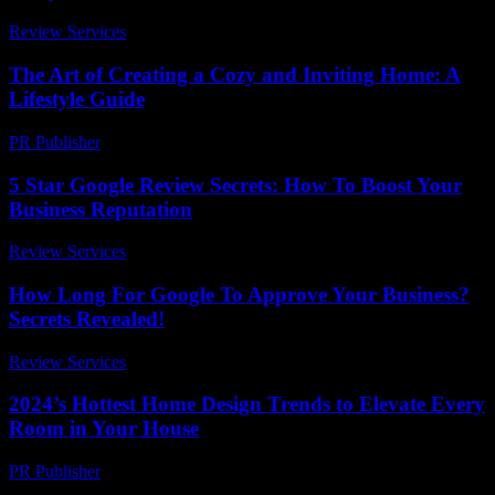
Review Services
-
July 15, 2026
The Art of Creating a Cozy and Inviting Home: A
Lifestyle Guide
PR Publisher
-
February 24, 2026
5 Star Google Review Secrets: How To Boost Your
Business Reputation
Review Services
-
July 11, 2026
How Long For Google To Approve Your Business?
Secrets Revealed!
Review Services
-
March 31, 2026
2024’s Hottest Home Design Trends to Elevate Every
Room in Your House
PR Publisher
-
March 23, 2026