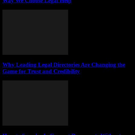
Way We Choose Legal Help
Why Leading Legal Directories Are Changing the
Game for Trust and Credibility