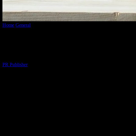
Home
General
The Quiet Rebellion of Weekend Planning
The Quiet Rebellion of Weekend
Planning
By
PR Publisher
-
March 6, 2026
274
Look, I Get It
You’re busy. I’m busy. We’re all busy. But here’s the thing—about
three months ago, I realized I was so busy being busy that I wasn’t
actually living. It’s like we’re all on this hamster wheel, and
nobody’s stopping to smell the roses. Or, in my case, the coffee. I
mean, I love coffee. But I digress.