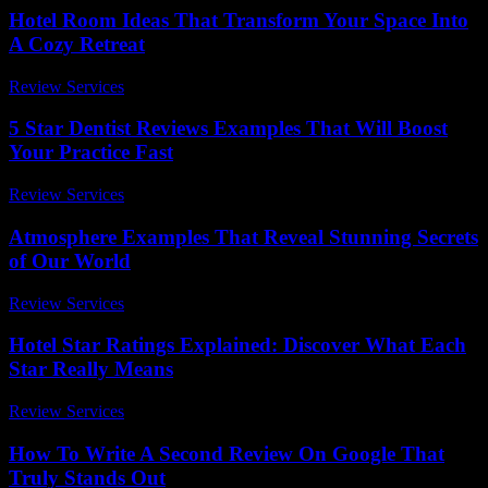
Hotel Room Ideas That Transform Your Space Into
A Cozy Retreat
Review Services
-
June 26, 2026
5 Star Dentist Reviews Examples That Will Boost
Your Practice Fast
Review Services
-
July 11, 2026
Atmosphere Examples That Reveal Stunning Secrets
of Our World
Review Services
-
July 3, 2026
Hotel Star Ratings Explained: Discover What Each
Star Really Means
Review Services
-
March 30, 2026
How To Write A Second Review On Google That
Truly Stands Out