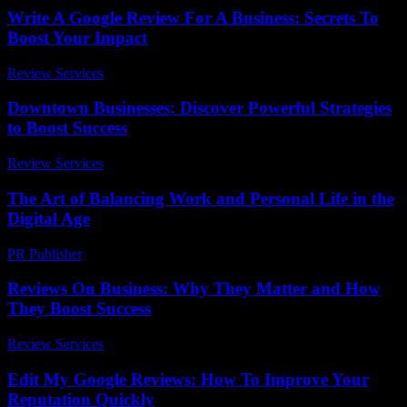
Write A Google Review For A Business: Secrets To
Boost Your Impact
Review Services
-
May 18, 2026
Downtown Businesses: Discover Powerful Strategies
to Boost Success
Review Services
-
March 31, 2026
The Art of Balancing Work and Personal Life in the
Digital Age
PR Publisher
-
February 24, 2026
Reviews On Business: Why They Matter and How
They Boost Success
Review Services
-
June 22, 2026
Edit My Google Reviews: How To Improve Your
Reputation Quickly