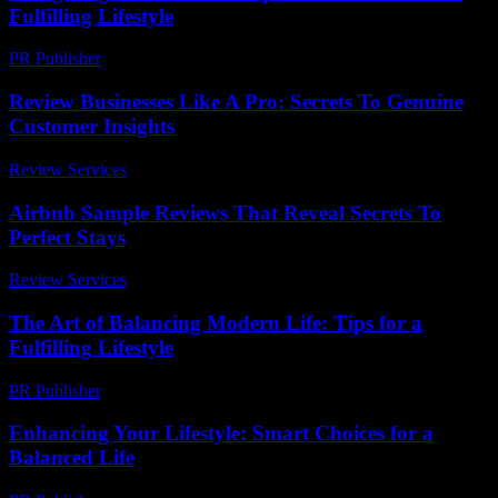
Fulfilling Lifestyle
PR Publisher
-
February 27, 2026
Review Businesses Like A Pro: Secrets To Genuine
Customer Insights
Review Services
-
March 31, 2026
Airbnb Sample Reviews That Reveal Secrets To
Perfect Stays
Review Services
-
May 5, 2026
The Art of Balancing Modern Life: Tips for a
Fulfilling Lifestyle
PR Publisher
-
February 18, 2026
Enhancing Your Lifestyle: Smart Choices for a
Balanced Life