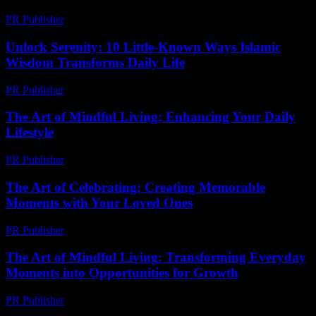
PR Publisher
-
February 23, 2026
Unlock Serenity: 10 Little-Known Ways Islamic
Wisdom Transforms Daily Life
PR Publisher
-
March 22, 2026
The Art of Mindful Living: Enhancing Your Daily
Lifestyle
PR Publisher
-
February 19, 2026
The Art of Celebrating: Creating Memorable
Moments with Your Loved Ones
PR Publisher
-
February 23, 2026
The Art of Mindful Living: Transforming Everyday
Moments into Opportunities for Growth
PR Publisher
-
February 24, 2026