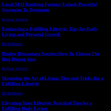
Local SEO Ranking Factors: Unlock Powerful
Strategies To Dominate
Review Services
-
March 30, 2026
Embracing a Fulfilling Lifestyle: Tips for Daily
Living and Personal Growth
PR Publisher
-
February 27, 2026
Review Restaurant Secrets: How To Choose The
Best Dining Spot
Review Services
-
May 14, 2026
Mastering the Art of Living: Tips and Tricks for a
Fulfilling Lifestyle
PR Publisher
-
February 14, 2026
Elevating Your Lifestyle: Practical Tips for a
Fulfilling Daily Living