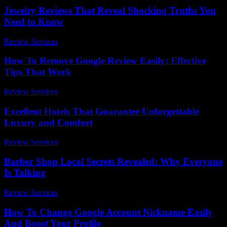
Jewelry Reviews That Reveal Shocking Truths You
Need to Know
Review Services
-
March 31, 2026
How To Remove Google Review Easily: Effective
Tips That Work
Review Services
-
July 22, 2026
Excellent Hotels That Guarantee Unforgettable
Luxury and Comfort
Review Services
-
April 19, 2026
Barber Shop Local Secrets Revealed: Why Everyone
Is Talking
Review Services
-
March 31, 2026
How To Change Google Account Nickname Easily
And Boost Your Profile