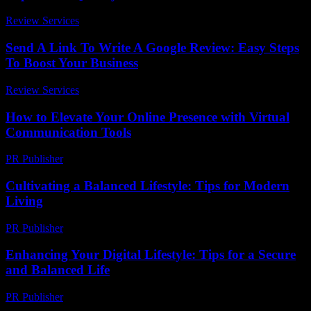
Review Services
-
May 21, 2026
Send A Link To Write A Google Review: Easy Steps
To Boost Your Business
Review Services
-
March 31, 2026
How to Elevate Your Online Presence with Virtual
Communication Tools
PR Publisher
-
March 11, 2026
Cultivating a Balanced Lifestyle: Tips for Modern
Living
PR Publisher
-
February 27, 2026
Enhancing Your Digital Lifestyle: Tips for a Secure
and Balanced Life
PR Publisher
-
February 21, 2026