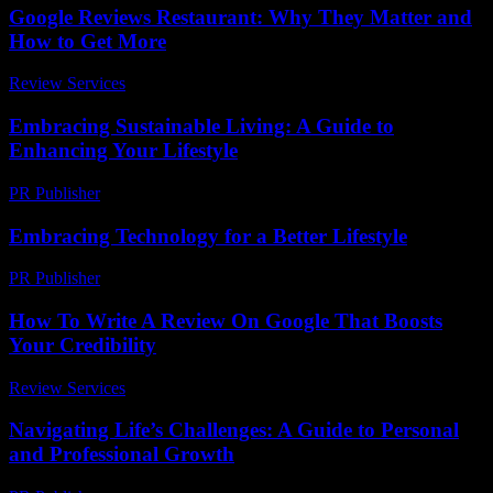
Google Reviews Restaurant: Why They Matter and
How to Get More
Review Services
-
August 1, 2026
Embracing Sustainable Living: A Guide to
Enhancing Your Lifestyle
PR Publisher
-
February 21, 2026
Embracing Technology for a Better Lifestyle
PR Publisher
-
February 23, 2026
How To Write A Review On Google That Boosts
Your Credibility
Review Services
-
May 12, 2026
Navigating Life’s Challenges: A Guide to Personal
and Professional Growth