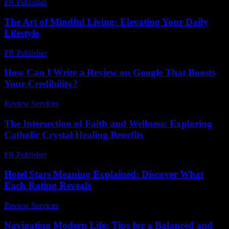
PR Publisher
-
February 18, 2026
The Art of Mindful Living: Elevating Your Daily
Lifestyle
PR Publisher
-
February 23, 2026
How Can I Write a Review on Google That Boosts
Your Credibility?
Review Services
-
May 10, 2026
The Intersection of Faith and Wellness: Exploring
Catholic Crystal Healing Benefits
PR Publisher
-
February 17, 2026
Hotel Stars Meaning Explained: Discover What
Each Rating Reveals
Review Services
-
March 30, 2026
Navigating Modern Life: Tips for a Balanced and