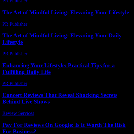
PR Publisher
-
February 26, 2026
The Art of Mindful Living: Elevating Your Lifestyle
PR Publisher
-
February 20, 2026
The Art of Mindful Living: Elevating Your Daily
Lifestyle
PR Publisher
-
February 16, 2026
Enhancing Your Lifestyle: Practical Tips for a
Fulfilling Daily Life
PR Publisher
-
February 28, 2026
Concert Reviews That Reveal Shocking Secrets
Behind Live Shows
Review Services
-
March 30, 2026
Pay For Reviews On Google: Is It Worth The Risk
For Business?