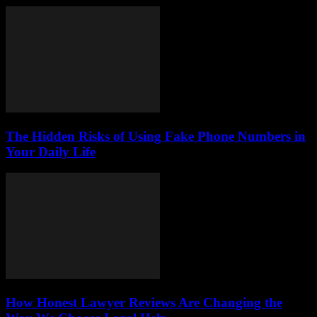
The Hidden Risks of Using Fake Phone Numbers in
Your Daily Life
How Honest Lawyer Reviews Are Changing the