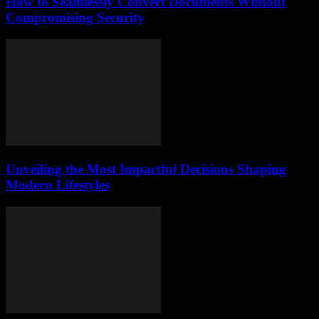
How to Seamlessly Convert Documents Without
Compromising Security
Unveiling the Most Impactful Decisions Shaping
Modern Lifestyles