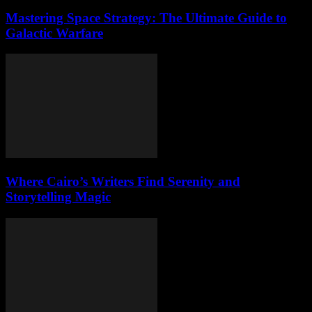
Mastering Space Strategy: The Ultimate Guide to
Galactic Warfare
Where Cairo’s Writers Find Serenity and
Storytelling Magic