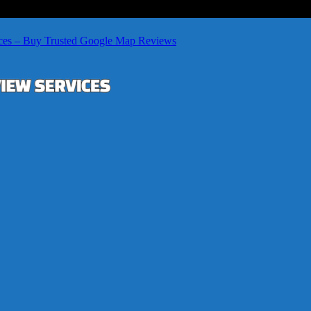
ces – Buy Trusted Google Map Reviews