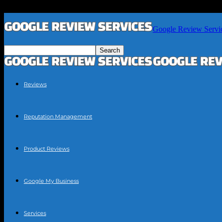
Google Review Servi
Reviews
Reputation Management
Product Reviews
Google My Business
Services