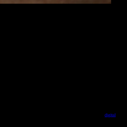
nnected. While this connectivity offers numerous benefits, it also
ifications, emails, and social media updates can lead to stress,
screens and digital devices to reconnect with oneself and the world
rate a digital detox into your routine, consider exploring a
digital