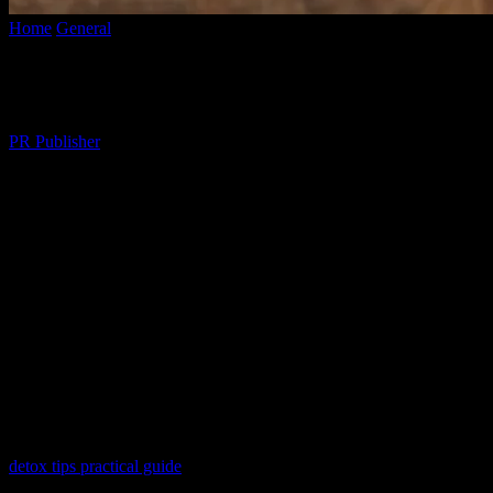
Home
General
The Art of Mindful Living: Balancing Technology an
The Art of Mindful Living: Balancing Tec
By
PR Publisher
-
February 28, 2026
345
The Digital Dilemma
In today’s fast-paced world, technology has become an integral part o
presents challenges, particularly in maintaining a healthy work-life ba
anxiety, and a sense of overwhelm. This is where the concept of mindf
The Importance of Digital Detox
One of the key aspects of mindful living is learning to disconnect fro
around us. This practice can help reduce stress, improve sleep, and enh
detox tips practical guide
that offers actionable strategies tailored to y