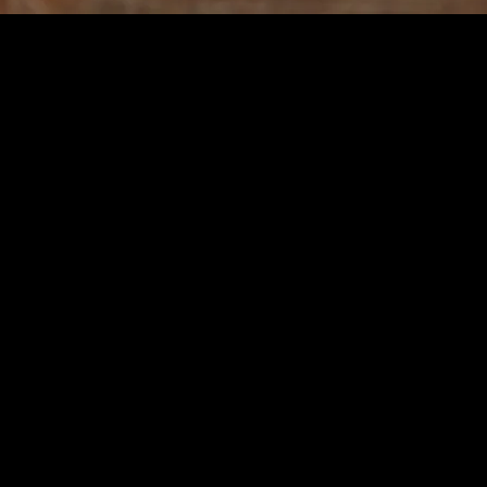
d Well-being
hnology and Well-being
f our daily lives. From smartphones to smart homes, we are constantly co
lance and fostering meaningful relationships. The constant barrage of not
ul living comes into play.
m technology periodically. A digital detox involves taking a break from 
ance overall well-being. If you’re looking for practical ways to incorpo
our needs.