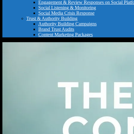
Engagement & Review Responses on Social Platf
Social Listening & Monitoring
Social Media Crisis Response
Trust & Authority Building
Authority Building Campaigns
Brand Trust Audits
Content Marketing Packages