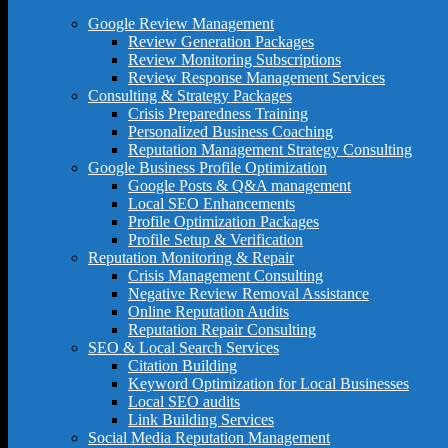
Google Review Management
Review Generation Packages
Review Monitoring Subscriptions
Review Response Management Services
Consulting & Strategy Packages
Crisis Preparedness Training
Personalized Business Coaching
Reputation Management Strategy Consulting
Google Business Profile Optimization
Google Posts & Q&A management
Local SEO Enhancements
Profile Optimization Packages
Profile Setup & Verification
Reputation Monitoring & Repair
Crisis Management Consulting
Negative Review Removal Assistance
Online Reputation Audits
Reputation Repair Consulting
SEO & Local Search Services
Citation Building
Keyword Optimization for Local Businesses
Local SEO audits
Link Building Services
Social Media Reputation Management