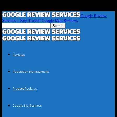
Google Review
Services – Buy Trusted Google Map Reviews
Reviews
Reputation Management
Product Reviews
Google My Business