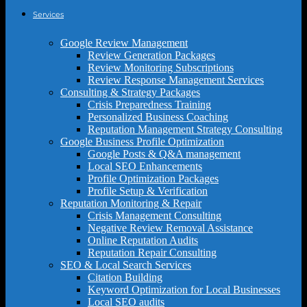
Services
Google Review Management
Review Generation Packages
Review Monitoring Subscriptions
Review Response Management Services
Consulting & Strategy Packages
Crisis Preparedness Training
Personalized Business Coaching
Reputation Management Strategy Consulting
Google Business Profile Optimization
Google Posts & Q&A management
Local SEO Enhancements
Profile Optimization Packages
Profile Setup & Verification
Reputation Monitoring & Repair
Crisis Management Consulting
Negative Review Removal Assistance
Online Reputation Audits
Reputation Repair Consulting
SEO & Local Search Services
Citation Building
Keyword Optimization for Local Businesses
Local SEO audits