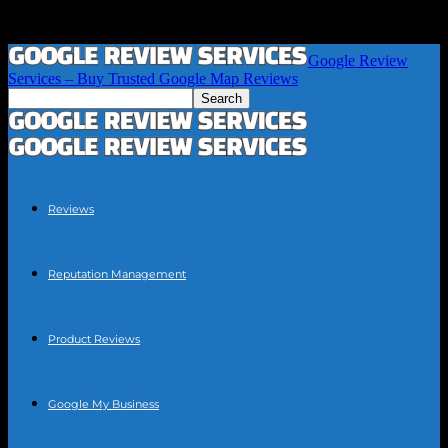
Google Review
Services – Buy Trusted Google Map Reviews
Reviews
Reputation Management
Product Reviews
Google My Business