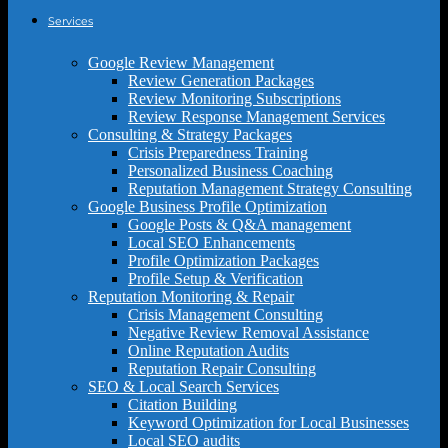
Services
Google Review Management
Review Generation Packages
Review Monitoring Subscriptions
Review Response Management Services
Consulting & Strategy Packages
Crisis Preparedness Training
Personalized Business Coaching
Reputation Management Strategy Consulting
Google Business Profile Optimization
Google Posts & Q&A management
Local SEO Enhancements
Profile Optimization Packages
Profile Setup & Verification
Reputation Monitoring & Repair
Crisis Management Consulting
Negative Review Removal Assistance
Online Reputation Audits
Reputation Repair Consulting
SEO & Local Search Services
Citation Building
Keyword Optimization for Local Businesses
Local SEO audits