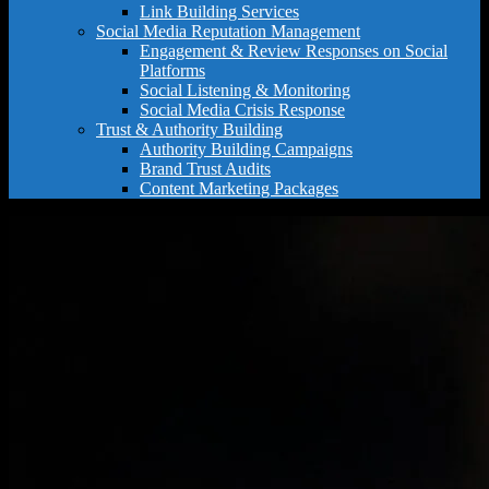
Link Building Services
Social Media Reputation Management
Engagement & Review Responses on Social
Platforms
Social Listening & Monitoring
Social Media Crisis Response
Trust & Authority Building
Authority Building Campaigns
Brand Trust Audits
Content Marketing Packages