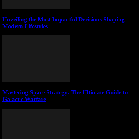
Unveiling the Most Impactful Decisions Shaping
Modern Lifestyles
Mastering Space Strategy: The Ultimate Guide to
Galactic Warfare