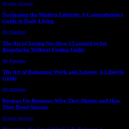
Review Services
-
August 5, 2026
Navigating the Modern Lifestyle: A Comprehensive
Guide to Daily Living
PR Publisher
-
February 18, 2026
The Art of Saying No: How I Learned to Set
Boundaries Without Feeling Guilty
PR Publisher
-
March 7, 2026
The Art of Balancing Work and Leisure: A Lifestyle
Guide
PR Publisher
-
February 27, 2026
Reviews On Business: Why They Matter and How
They Boost Success
Review Services
-
June 22, 2026