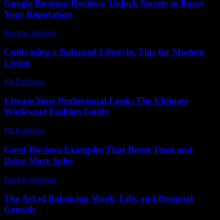
Google Business Reviews: Unlock Secrets to Boost
Your Reputation
Review Services
-
June 2, 2026
Cultivating a Balanced Lifestyle: Tips for Modern
Living
PR Publisher
-
February 27, 2026
Elevate Your Professional Look: The Ultimate
Workwear Fashion Guide
PR Publisher
-
March 12, 2026
Good Reviews Examples That Boost Trust and
Drive More Sales
Review Services
-
July 9, 2026
The Art of Balancing Work, Life, and Personal
Growth