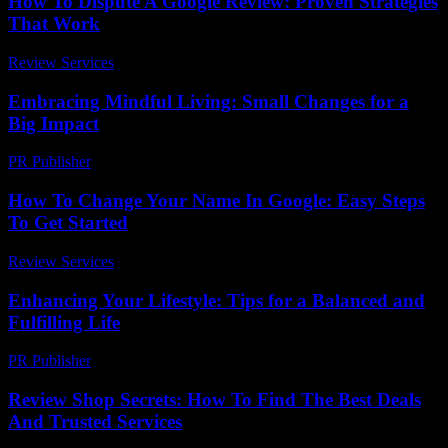
How To Dispute A Google Review: Proven Strategies
That Work
Review Services
-
June 14, 2026
Embracing Mindful Living: Small Changes for a
Big Impact
PR Publisher
-
February 18, 2026
How To Change Your Name In Google: Easy Steps
To Get Started
Review Services
-
April 21, 2026
Enhancing Your Lifestyle: Tips for a Balanced and
Fulfilling Life
PR Publisher
-
February 25, 2026
Review Shop Secrets: How To Find The Best Deals
And Trusted Services