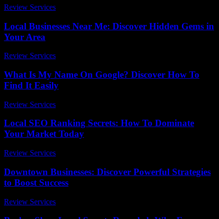
Review Services
-
April 18, 2026
Local Businesses Near Me: Discover Hidden Gems in
Your Area
Review Services
-
June 23, 2026
What Is My Name On Google? Discover How To
Find It Easily
Review Services
-
June 9, 2026
Local SEO Ranking Secrets: How To Dominate
Your Market Today
Review Services
-
June 7, 2026
Downtown Businesses: Discover Powerful Strategies
to Boost Success
Review Services
-
March 31, 2026