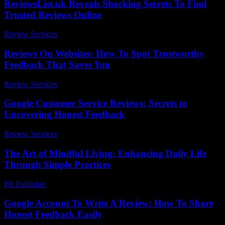
ReviewsList.uk Reveals Shocking Secrets To Find
Trusted Reviews Online
Review Services
-
July 28, 2026
Reviews On Websites: How To Spot Trustworthy
Feedback That Saves You
Review Services
-
June 10, 2026
Google Customer Service Reviews: Secrets to
Uncovering Honest Feedback
Review Services
-
June 19, 2026
The Art of Mindful Living: Enhancing Daily Life
Through Simple Practices
PR Publisher
-
February 17, 2026
Google Account To Write A Review: How To Share
Honest Feedback Easily