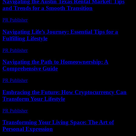
Navigating the Austin Texas Rental Market: Tips
and Trends for a Smooth Transition
PR Publisher
-
February 24, 2026
Navigating Life’s Journey: Essential Tips for a
Fulfilling Lifestyle
PR Publisher
-
February 21, 2026
Navigating the Path to Homeownership: A
Comprehensive Guide
PR Publisher
-
February 20, 2026
Embracing the Future: How Cryptocurrency Can
Transform Your Lifestyle
PR Publisher
-
February 18, 2026
Transforming Your Living Space: The Art of
Personal Expression