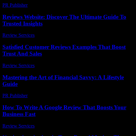
PR Publisher
-
February 26, 2026
Reviews Website: Discover The Ultimate Guide To
Trusted Insights
Review Services
-
July 24, 2026
Satisfied Customer Reviews Examples That Boost
Trust And Sales
Review Services
-
August 2, 2026
Mastering the Art of Financial Savvy: A Lifestyle
Guide
PR Publisher
-
February 20, 2026
How To Write A Google Review That Boosts Your
Business Fast
Review Services
-
July 19, 2026