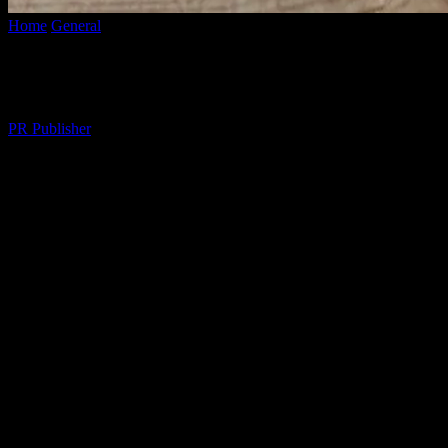
Home
General
Embracing a Balanced Lifestyle: Tips for Daily Impr
Embracing a Balanced Lifestyle: Tips for
By
PR Publisher
-
March 6, 2026
298
The Essence of a Balanced Lifestyle
A balanced lifestyle is the cornerstone of overall well-being. It encom
is not about perfection but about making conscious choices that enhanc
Physical Health: The Foundation
Physical health is the foundation of a balanced lifestyle. Regular exerc
activities into your routine, such as walking, yoga, or strength traini
processed foods. Remember, small changes can lead to significant im
Mental Clarity: The Power of Mindfulness