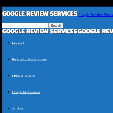
Google Review Servi
Reviews
Reputation Management
Product Reviews
Google My Business
Services