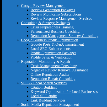
Google Review Management
Review Generation Packages
Review Monitoring Subscriptions
Review Response Management Services
Consulting & Strategy Packages
Crisis Preparedness Training
Personalized Business Coaching
Reputation Management Strategy Consulting
Google Business Profile Optimization
Google Posts & Q&A management
Local SEO Enhancements
Profile Optimization Packages
Profile Setup & Verification
Reputation Monitoring & Repair
Crisis Management Consulting
Negative Review Removal Assistance
Online Reputation Audits
Reputation Repair Consulting
SEO & Local Search Services
Citation Building
Keyword Optimization for Local Businesses
Local SEO audits
Link Building Services
Social Media Reputation Management