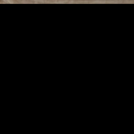
ovement
 Daily Improvement
passes various aspects of daily living, including physical health, mental 
e your quality of life. By focusing on small, incremental changes, you c
ise, a nutritious diet, and adequate sleep are essential for maintaining 
ng, to keep your body strong and flexible. Additionally, pay attention t
provements over time.