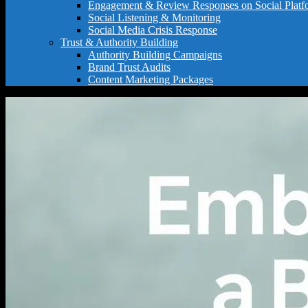
Engagement & Review Responses on Social Platf
Social Listening & Monitoring
Social Media Crisis Response
Trust & Authority Building
Authority Building Campaigns
Brand Trust Audits
Content Marketing Packages