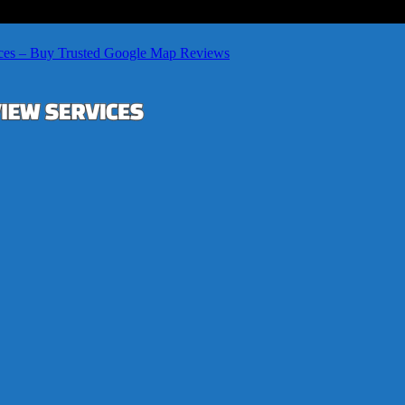
ces – Buy Trusted Google Map Reviews