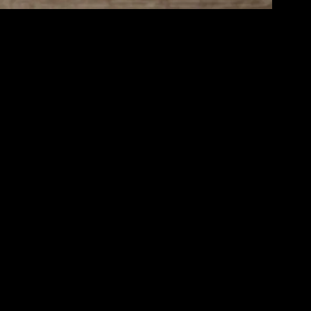
clarity, emotional stability, and social connections. Achieving balance
an create a lifestyle that supports your goals and brings you joy.
energy levels and preventing chronic diseases. Incorporate a variety of
o your diet by consuming whole foods, staying hydrated, and limiting