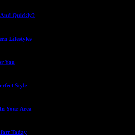
 And Quickly?
rn Lifestyles
or You
rfect Style
In Your Area
mfort Today