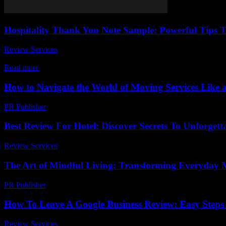
Hospitality Thank You Note Sample: Powerful Tips T
Review Services
-
March 31, 2026
When it comes to leaving a lasting impression, a well-crafted hospita
Read more
How to Navigate the World of Moving Services Like 
PR Publisher
-
March 14, 2026
Best Review For Hotel: Discover Secrets To Unforgett
Review Services
-
March 30, 2026
The Art of Mindful Living: Transforming Everyday 
PR Publisher
-
February 27, 2026
How To Leave A Google Business Review: Easy Steps 
Review Services
-
May 28, 2026