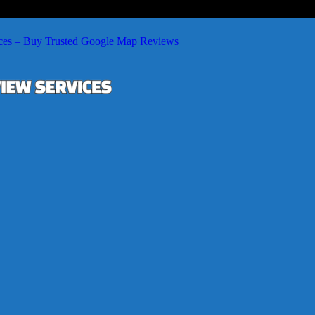
ces – Buy Trusted Google Map Reviews