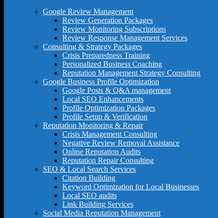
Google Review Management
Review Generation Packages
Review Monitoring Subscriptions
Review Response Management Services
Consulting & Strategy Packages
Crisis Preparedness Training
Personalized Business Coaching
Reputation Management Strategy Consulting
Google Business Profile Optimization
Google Posts & Q&A management
Local SEO Enhancements
Profile Optimization Packages
Profile Setup & Verification
Reputation Monitoring & Repair
Crisis Management Consulting
Negative Review Removal Assistance
Online Reputation Audits
Reputation Repair Consulting
SEO & Local Search Services
Citation Building
Keyword Optimization for Local Businesses
Local SEO audits
Link Building Services
Social Media Reputation Management