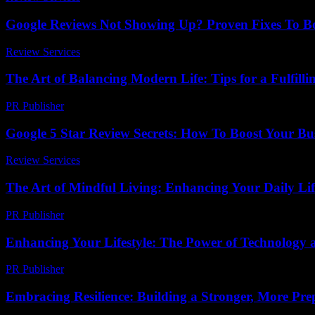
Google Reviews Not Showing Up? Proven Fixes To Boo
Review Services
-
July 23, 2026
The Art of Balancing Modern Life: Tips for a Fulfillin
PR Publisher
-
February 18, 2026
Google 5 Star Review Secrets: How To Boost Your Bu
Review Services
-
June 13, 2026
The Art of Mindful Living: Enhancing Your Daily Lif
PR Publisher
-
February 18, 2026
Enhancing Your Lifestyle: The Power of Technology
PR Publisher
-
February 16, 2026
Embracing Resilience: Building a Stronger, More Prep