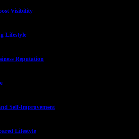
st Visibility
g Lifestyle
siness Reputation
e
 and Self-Improvement
ared Lifestyle