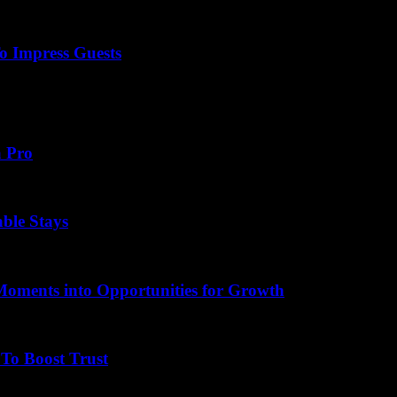
o Impress Guests
lity thank you note can make all the difference. Have you ever wondere
a Pro
able Stays
Moments into Opportunities for Growth
To Boost Trust