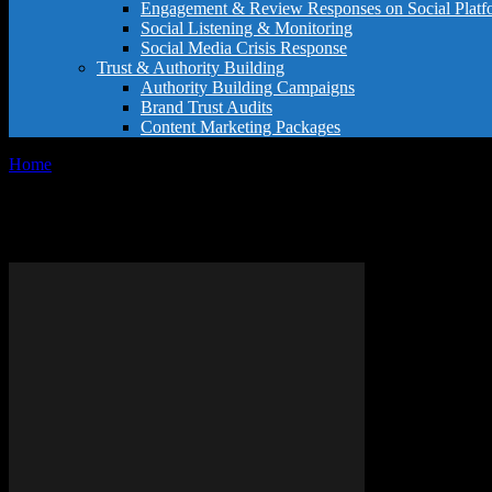
Engagement & Review Responses on Social Platf
Social Listening & Monitoring
Social Media Crisis Response
Trust & Authority Building
Authority Building Campaigns
Brand Trust Audits
Content Marketing Packages
Home
Tags
Hospitality thank you note
Tag: hospitality thank you note