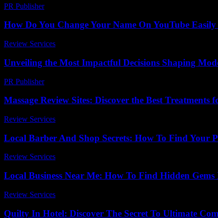
PR Publisher
-
February 21, 2026
How Do You Change Your Name On YouTube Easily
Review Services
-
March 30, 2026
Unveiling the Most Impactful Decisions Shaping Mode
PR Publisher
-
April 14, 2026
Massage Review Sites: Discover the Best Treatments f
Review Services
-
July 12, 2026
Local Barber And Shop Secrets: How To Find Your Pe
Review Services
-
May 13, 2026
Local Business Near Me: How To Find Hidden Gems 
Review Services
-
July 22, 2026
Quilty In Hotel: Discover The Secret To Ultimate Co