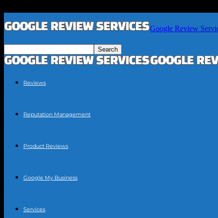
Google Review Servi
Reviews
Reputation Management
Product Reviews
Google My Business
Services