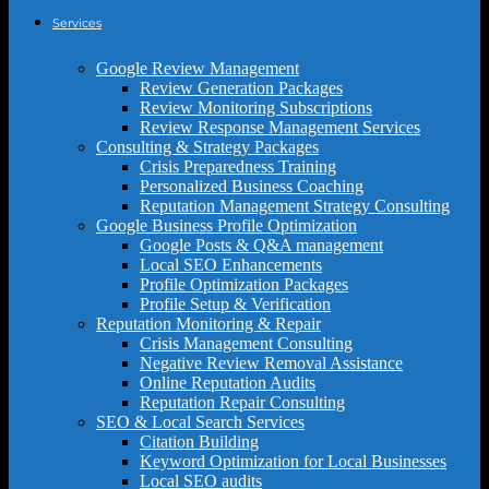
Services
Google Review Management
Review Generation Packages
Review Monitoring Subscriptions
Review Response Management Services
Consulting & Strategy Packages
Crisis Preparedness Training
Personalized Business Coaching
Reputation Management Strategy Consulting
Google Business Profile Optimization
Google Posts & Q&A management
Local SEO Enhancements
Profile Optimization Packages
Profile Setup & Verification
Reputation Monitoring & Repair
Crisis Management Consulting
Negative Review Removal Assistance
Online Reputation Audits
Reputation Repair Consulting
SEO & Local Search Services
Citation Building
Keyword Optimization for Local Businesses
Local SEO audits