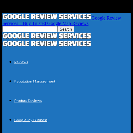
Google Review
Services – Buy Trusted Google Map Reviews
Reviews
Reputation Management
Product Reviews
Google My Business