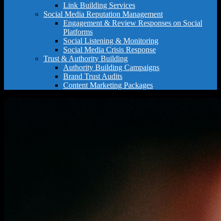
Link Building Services
Social Media Reputation Management
Engagement & Review Responses on Social
Platforms
Social Listening & Monitoring
Social Media Crisis Response
Trust & Authority Building
Authority Building Campaigns
Brand Trust Audits
Content Marketing Packages