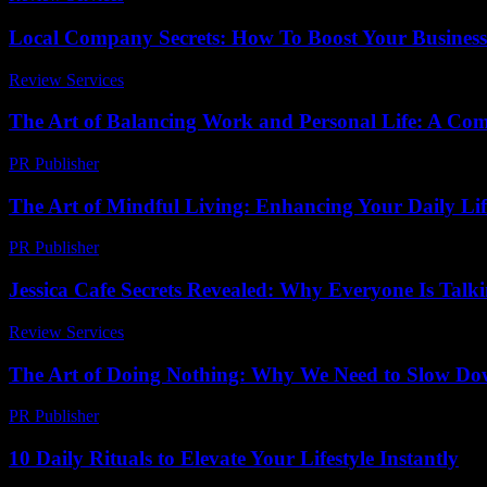
Local Company Secrets: How To Boost Your Busines
Review Services
-
July 17, 2026
The Art of Balancing Work and Personal Life: A Co
PR Publisher
-
February 20, 2026
The Art of Mindful Living: Enhancing Your Daily Lif
PR Publisher
-
February 19, 2026
Jessica Cafe Secrets Revealed: Why Everyone Is Talki
Review Services
-
May 11, 2026
The Art of Doing Nothing: Why We Need to Slow Down
PR Publisher
-
March 7, 2026
10 Daily Rituals to Elevate Your Lifestyle Instantly