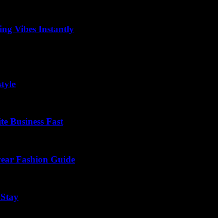
ng Vibes Instantly
riting or storytelling, instantly pulling your readers into a vivid world 
tyle
te Business Fast
wear Fashion Guide
 Stay