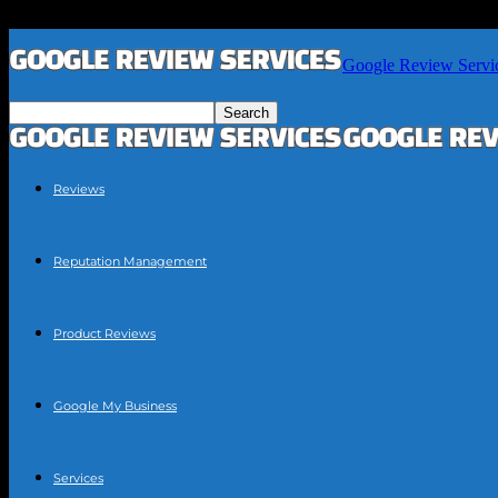
Google Review Servi
Reviews
Reputation Management
Product Reviews
Google My Business
Services