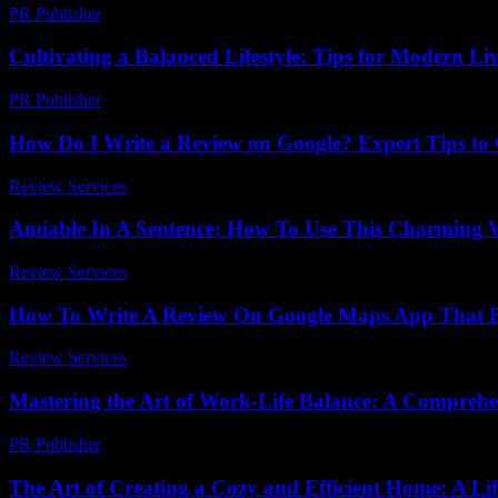
PR Publisher
-
March 14, 2026
Cultivating a Balanced Lifestyle: Tips for Modern Li
PR Publisher
-
February 27, 2026
How Do I Write a Review on Google? Expert Tips to 
Review Services
-
March 31, 2026
Amiable In A Sentence: How To Use This Charming W
Review Services
-
May 9, 2026
How To Write A Review On Google Maps App That Bo
Review Services
-
March 31, 2026
Mastering the Art of Work-Life Balance: A Comprehe
PR Publisher
-
February 21, 2026
The Art of Creating a Cozy and Efficient Home: A Lif