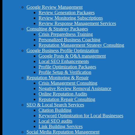
Google Review Management
Review Generation Packages
Review Monitoring Subscriptions
Review Response Management Services
Consulting & Strategy Packages
Crisis Preparedness Training
Personalized Business Coaching
Reputation Management Strategy Consulting
Google Business Profile Optimization
Google Posts & Q&A management
Local SEO Enhancements
Profile Optimization Packages
Profile Setup & Verification
Reputation Monitoring & Repair
Crisis Management Consulting
Negative Review Removal Assistance
Online Reputation Audits
Reputation Repair Consulting
SEO & Local Search Services
Citation Building
Keyword Optimization for Local Businesses
Local SEO audits
Link Building Services
Social Media Reputation Management