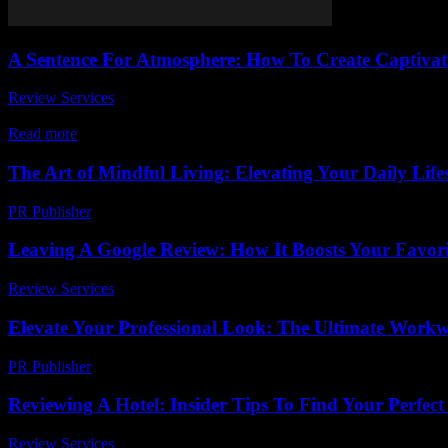
A Sentence For Atmosphere: How To Create Captivati
Review Services
-
June 25, 2026
Creating the perfect sentence for atmosphere can totally transform your w
Read more
The Art of Mindful Living: Elevating Your Daily Lifes
PR Publisher
-
February 25, 2026
Leaving A Google Review: How It Boosts Your Favori
Review Services
-
June 11, 2026
Elevate Your Professional Look: The Ultimate Work
PR Publisher
-
March 12, 2026
Reviewing A Hotel: Insider Tips To Find Your Perfect
Review Services
-
July 25, 2026