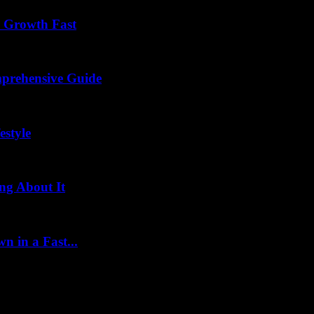
s Growth Fast
mprehensive Guide
estyle
ng About It
 in a Fast...