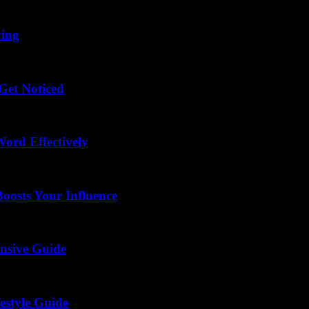
ving
Get Noticed
ord Effectively
osts Your Influence
nsive Guide
estyle Guide