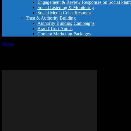
Engagement & Review Responses on Social Platf
Social Listening & Monitoring
Social Media Crisis Response
Trust & Authority Building
Authority Building Campaigns
Brand Trust Audits
Content Marketing Packages
Home
Tags
Writing atmosphere tips
Tag: writing atmosphere tips