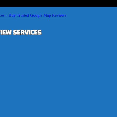
ces – Buy Trusted Google Map Reviews