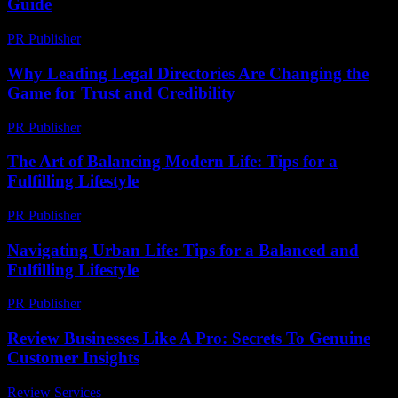
Guide
PR Publisher
-
February 15, 2026
Why Leading Legal Directories Are Changing the
Game for Trust and Credibility
PR Publisher
-
July 7, 2026
The Art of Balancing Modern Life: Tips for a
Fulfilling Lifestyle
PR Publisher
-
February 18, 2026
Navigating Urban Life: Tips for a Balanced and
Fulfilling Lifestyle
PR Publisher
-
August 8, 2026
Review Businesses Like A Pro: Secrets To Genuine
Customer Insights
Review Services
-
March 31, 2026