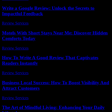
Write a Google Review: Unlock the Secrets to
Impactful Feedback
Review Services
-
July 18, 2026
Motels With Short Stays Near Me: Discover Hidden
Comforts Today
Review Services
-
May 4, 2026
How To Write A Good Review That Captivates
Readers Instantly
Review Services
-
March 31, 2026
Business Local Success: How To Boost Visibility And
Attract Customers
Review Services
-
April 1, 2026
The Art of Mindful Living: Enhancing Your Daily