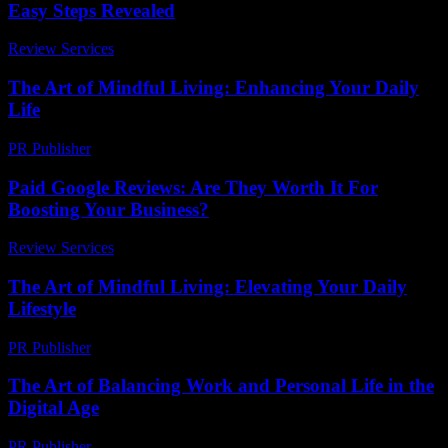
Easy Steps Revealed
Review Services
-
March 31, 2026
The Art of Mindful Living: Enhancing Your Daily
Life
PR Publisher
-
February 27, 2026
Paid Google Reviews: Are They Worth It For
Boosting Your Business?
Review Services
-
April 17, 2026
The Art of Mindful Living: Elevating Your Daily
Lifestyle
PR Publisher
-
February 20, 2026
The Art of Balancing Work and Personal Life in the
Digital Age
PR Publisher
-
February 18, 2026