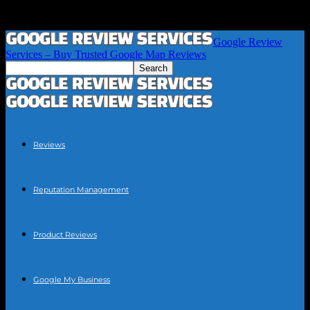
Google Review
Services – Buy Trusted Google Map Reviews
Reviews
Reputation Management
Product Reviews
Google My Business