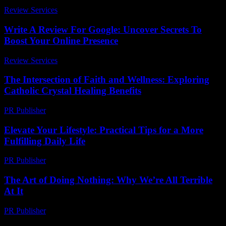
Review Services
-
June 21, 2026
Write A Review For Google: Uncover Secrets To
Boost Your Online Presence
Review Services
-
June 4, 2026
The Intersection of Faith and Wellness: Exploring
Catholic Crystal Healing Benefits
PR Publisher
-
February 17, 2026
Elevate Your Lifestyle: Practical Tips for a More
Fulfilling Daily Life
PR Publisher
-
February 24, 2026
The Art of Doing Nothing: Why We’re All Terrible
At It
PR Publisher
-
March 7, 2026