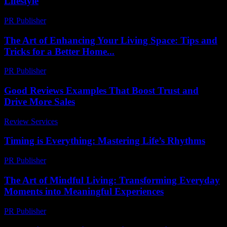
Lifestyle
PR Publisher
-
February 25, 2026
The Art of Enhancing Your Living Space: Tips and
Tricks for a Better Home...
PR Publisher
-
February 23, 2026
Good Reviews Examples That Boost Trust and
Drive More Sales
Review Services
-
July 9, 2026
Timing is Everything: Mastering Life’s Rhythms
PR Publisher
-
March 10, 2026
The Art of Mindful Living: Transforming Everyday
Moments into Meaningful Experiences
PR Publisher
-
February 17, 2026