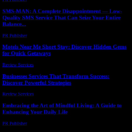
SMS-MAN: A Complete Disappointment — Low-
Quality SMS Service That Can Seize Your Entire
Balance...
PR Publisher
-
March 26, 2026
Motels Near Me Short Stay: Discover Hidden Gems
for Quick Getaways
Review Services
-
July 4, 2026
Businesses Services That Transform Success:
Discover Powerful Strategies
Review Services
-
August 2, 2026
Embracing the Art of Mindful Living: A Guide to
Enhancing Your Daily Life
PR Publisher
-
February 27, 2026