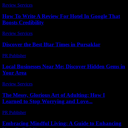
Review Services
-
July 10, 2026
How To Write A Review For Hotel In Google That
Boosts Credibility
Review Services
-
April 14, 2026
Discover the Best Iftar Times in Pursaklar
PR Publisher
-
March 15, 2026
Local Businesses Near Me: Discover Hidden Gems in
Your Area
Review Services
-
June 23, 2026
The Messy, Glorious Art of Adulting: How I
Learned to Stop Worrying and Love...
PR Publisher
-
March 7, 2026
Embracing Mindful Living: A Guide to Enhancing