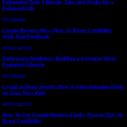
Enhancing Your Lifestyle: Tips and Tricks for a
Balanced Life
PR Publisher
-
February 18, 2026
Google Reviews Buy: How To Boost Credibility
With Real Feedback
Review Services
-
March 31, 2026
Embracing Resilience: Building a Stronger, More
Prepared Lifestyle
PR Publisher
-
February 21, 2026
LocalCar.Shop Secrets: How to Find Amazing Deals
on Your Next Ride
Review Services
-
July 14, 2026
How To Get Google Reviews Easily: Proven Tips To
Boost Credibility