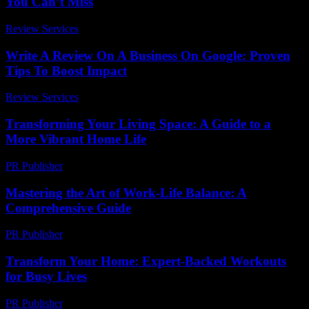
You Can’t Miss
Review Services
-
July 22, 2026
Write A Review On A Business On Google: Proven
Tips To Boost Impact
Review Services
-
May 23, 2026
Transforming Your Living Space: A Guide to a
More Vibrant Home Life
PR Publisher
-
February 16, 2026
Mastering the Art of Work-Life Balance: A
Comprehensive Guide
PR Publisher
-
February 21, 2026
Transform Your Home: Expert-Backed Workouts
for Busy Lives
PR Publisher
-
March 12, 2026