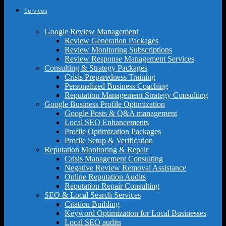
Services
Google Review Management
Review Generation Packages
Review Monitoring Subscriptions
Review Response Management Services
Consulting & Strategy Packages
Crisis Preparedness Training
Personalized Business Coaching
Reputation Management Strategy Consulting
Google Business Profile Optimization
Google Posts & Q&A management
Local SEO Enhancements
Profile Optimization Packages
Profile Setup & Verification
Reputation Monitoring & Repair
Crisis Management Consulting
Negative Review Removal Assistance
Online Reputation Audits
Reputation Repair Consulting
SEO & Local Search Services
Citation Building
Keyword Optimization for Local Businesses
Local SEO audits