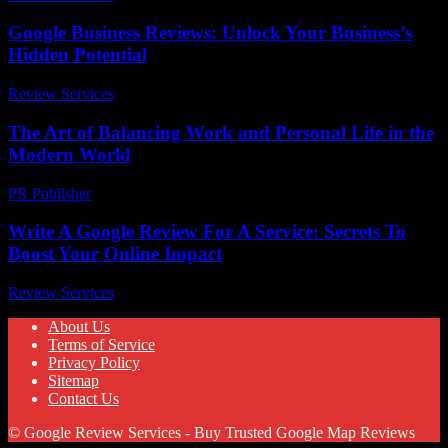
Google Business Reviews: Unlock Your Business’s
Hidden Potential
Review Services
-
July 18, 2026
The Art of Balancing Work and Personal Life in the
Modern World
PR Publisher
-
February 26, 2026
Write A Google Review For A Service: Secrets To
Boost Your Online Impact
Review Services
-
April 2, 2026
About Us
Terms of Service
Privacy Policy
Sitemap
Contact Us
© Google Review Services - Buy Trusted Google Map Reviews