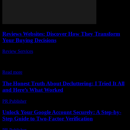
Reviews Websites: Discover How They Transform
Your Buying Decisions
Review Services
-
March 31, 2026
When it comes to making smart purchases, reviews websites have
completely transformed the way we shop online. Ever wonder how
those star ratings and...
Read more
The Honest Truth About Decluttering: I Tried It All
and Here’s What Worked
PR Publisher
-
March 7, 2026
Unlock Your Google Account Securely: A Step-by-
Step Guide to Two-Factor Verification
PR Publisher
-
August 2, 2026