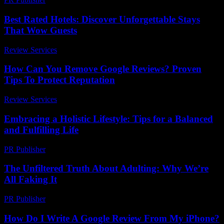
Best Rated Hotels: Discover Unforgettable Stays
That Wow Guests
Review Services
-
April 30, 2026
How Can You Remove Google Reviews? Proven
Tips To Protect Reputation
Review Services
-
May 31, 2026
Embracing a Holistic Lifestyle: Tips for a Balanced
and Fulfilling Life
PR Publisher
-
February 19, 2026
The Unfiltered Truth About Adulting: Why We’re
All Faking It
PR Publisher
-
March 6, 2026
How Do I Write A Google Review From My iPhone?