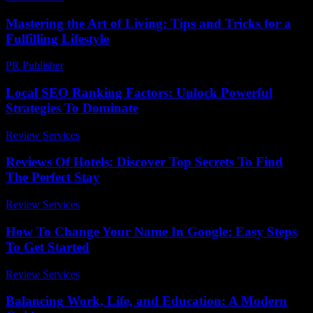
Mastering the Art of Living: Tips and Tricks for a
Fulfilling Lifestyle
PR Publisher
-
August 8, 2026
Local SEO Ranking Factors: Unlock Powerful
Strategies To Dominate
Review Services
-
March 30, 2026
Reviews Of Hotels: Discover Top Secrets To Find
The Perfect Stay
Review Services
-
May 30, 2026
How To Change Your Name In Google: Easy Steps
To Get Started
Review Services
-
April 21, 2026
Balancing Work, Life, and Education: A Modern