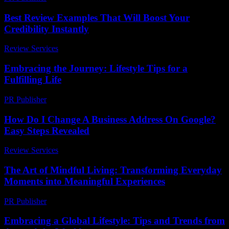
Best Review Examples That Will Boost Your
Credibility Instantly
Review Services
-
March 31, 2026
Embracing the Journey: Lifestyle Tips for a
Fulfilling Life
PR Publisher
-
February 22, 2026
How Do I Change A Business Address On Google?
Easy Steps Revealed
Review Services
-
June 30, 2026
The Art of Mindful Living: Transforming Everyday
Moments into Meaningful Experiences
PR Publisher
-
February 19, 2026
Embracing a Global Lifestyle: Tips and Trends from