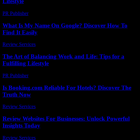
Lifestyle
PR Publisher
-
February 27, 2026
What Is My Name On Google? Discover How To
Find It Easily
Review Services
-
June 9, 2026
The Art of Balancing Work and Life: Tips for a
Fulfilling Lifestyle
PR Publisher
-
February 23, 2026
Is Booking.com Reliable For Hotels? Discover The
Truth Now
Review Services
-
July 13, 2026
Review Websites For Businesses: Unlock Powerful
Insights Today
Review Services
-
March 31, 2026