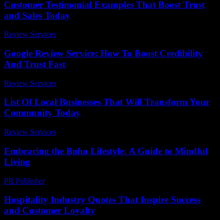
Customer Testimonial Examples That Boost Trust
and Sales Today
Review Services
-
July 30, 2026
Google Review Service: How To Boost Credibility
And Trust Fast
Review Services
-
March 30, 2026
List Of Local Businesses That Will Transform Your
Community Today
Review Services
-
March 30, 2026
Embracing the Boho Lifestyle: A Guide to Mindful
Living
PR Publisher
-
February 21, 2026
Hospitality Industry Quotes That Inspire Success
and Customer Loyalty