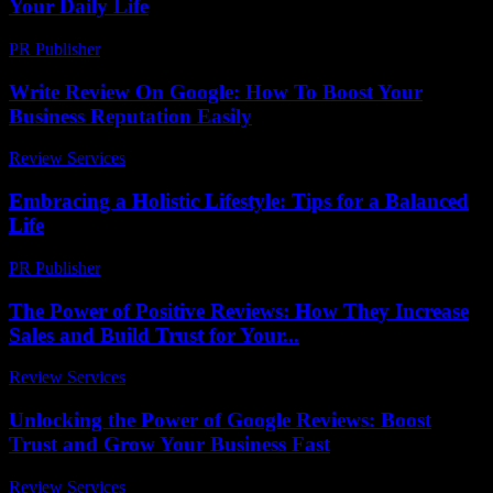
Your Daily Life
PR Publisher
-
February 22, 2026
Write Review On Google: How To Boost Your
Business Reputation Easily
Review Services
-
March 31, 2026
Embracing a Holistic Lifestyle: Tips for a Balanced
Life
PR Publisher
-
February 22, 2026
The Power of Positive Reviews: How They Increase
Sales and Build Trust for Your...
Review Services
-
June 7, 2026
Unlocking the Power of Google Reviews: Boost
Trust and Grow Your Business Fast
Review Services
-
May 12, 2026