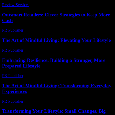
Review Services
-
May 10, 2026
Outsmart Retailers: Clever Strategies to Keep More
Cash
PR Publisher
-
March 11, 2026
The Art of Mindful Living: Elevating Your Lifestyle
PR Publisher
-
February 19, 2026
Embracing Resilience: Building a Stronger, More
Prepared Lifestyle
PR Publisher
-
February 21, 2026
The Art of Mindful Living: Transforming Everyday
Experiences
PR Publisher
-
February 19, 2026
Transforming Your Lifestyle: Small Changes, Big