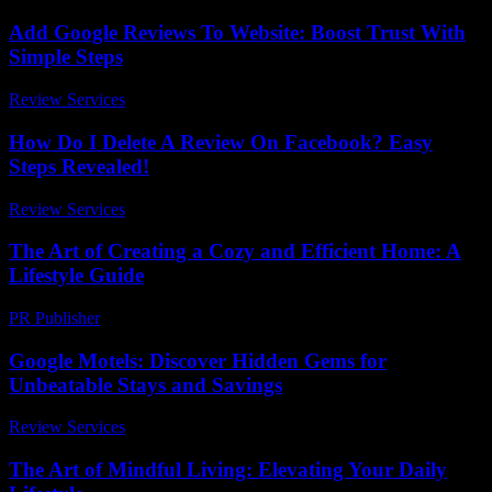
Add Google Reviews To Website: Boost Trust With
Simple Steps
Review Services
-
March 30, 2026
How Do I Delete A Review On Facebook? Easy
Steps Revealed!
Review Services
-
July 25, 2026
The Art of Creating a Cozy and Efficient Home: A
Lifestyle Guide
PR Publisher
-
February 19, 2026
Google Motels: Discover Hidden Gems for
Unbeatable Stays and Savings
Review Services
-
March 30, 2026
The Art of Mindful Living: Elevating Your Daily