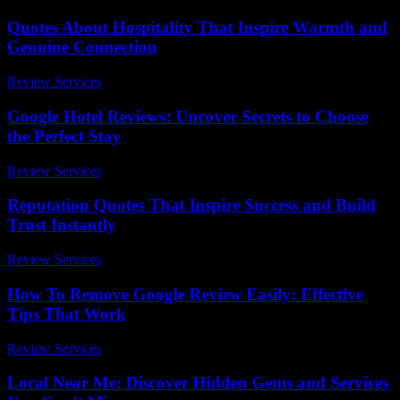
Quotes About Hospitality That Inspire Warmth and
Genuine Connection
Review Services
-
March 30, 2026
Google Hotel Reviews: Uncover Secrets to Choose
the Perfect Stay
Review Services
-
March 30, 2026
Reputation Quotes That Inspire Success and Build
Trust Instantly
Review Services
-
July 2, 2026
How To Remove Google Review Easily: Effective
Tips That Work
Review Services
-
July 22, 2026
Local Near Me: Discover Hidden Gems and Services