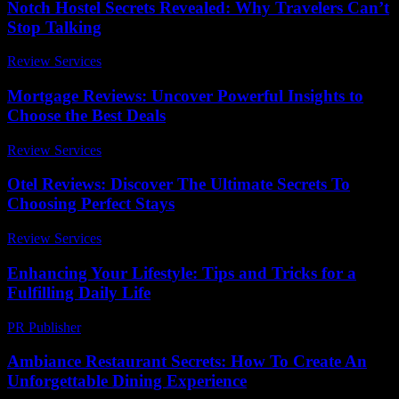
Notch Hostel Secrets Revealed: Why Travelers Can’t
Stop Talking
Review Services
-
August 6, 2026
Mortgage Reviews: Uncover Powerful Insights to
Choose the Best Deals
Review Services
-
May 19, 2026
Otel Reviews: Discover The Ultimate Secrets To
Choosing Perfect Stays
Review Services
-
June 24, 2026
Enhancing Your Lifestyle: Tips and Tricks for a
Fulfilling Daily Life
PR Publisher
-
March 1, 2026
Ambiance Restaurant Secrets: How To Create An
Unforgettable Dining Experience