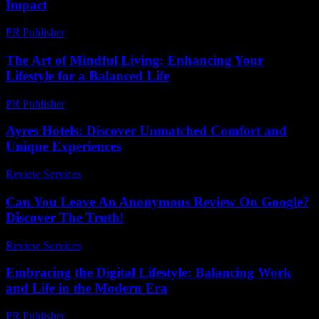
Impact
PR Publisher
-
February 19, 2026
The Art of Mindful Living: Enhancing Your
Lifestyle for a Balanced Life
PR Publisher
-
February 15, 2026
Ayres Hotels: Discover Unmatched Comfort and
Unique Experiences
Review Services
-
July 25, 2026
Can You Leave An Anonymous Review On Google?
Discover The Truth!
Review Services
-
March 31, 2026
Embracing the Digital Lifestyle: Balancing Work
and Life in the Modern Era
PR Publisher
-
February 20, 2026