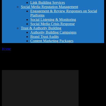
Link Building Services
Social Media Reputation Management
Engagement & Review Responses on Social
Platforms
Social Listening & Monitoring
Social Media Crisis Response
Trust & Authority Building
Authority Building Campaigns
Brand Trust Audits
Content Marketing Packages
Home
Tags
Reviews websites
Tag: reviews websites