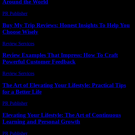
Around the World
PR Publisher
-
February 27, 2026
Buy My Trip Reviews: Honest Insights To Help You
Choose Wisely
Review Services
-
June 9, 2026
Review Examples That Impress: How To Craft
Powerful Customer Feedback
Review Services
-
July 1, 2026
The Art of Elevating Your Lifestyle: Practical Tips
for a Better Life
PR Publisher
-
February 16, 2026
Elevating Your Lifestyle: The Art of Continuous
Learning and Personal Growth
PR Publisher
-
February 20, 2026