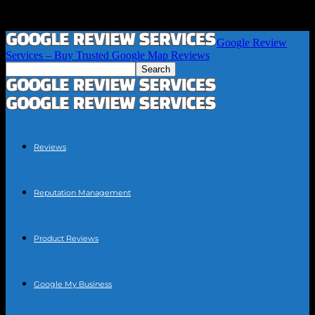
Google Review
Services – Buy Trusted Google Map Reviews
Reviews
Reputation Management
Product Reviews
Google My Business