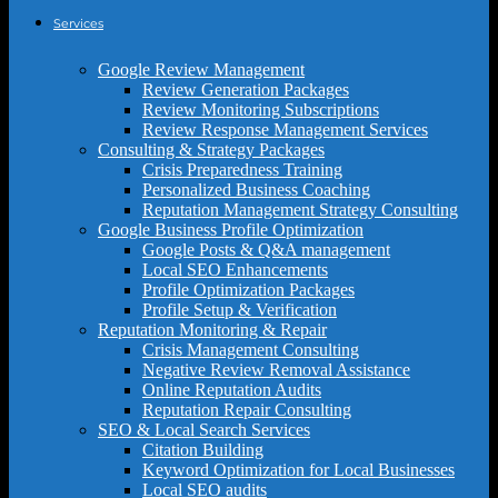
Services
Google Review Management
Review Generation Packages
Review Monitoring Subscriptions
Review Response Management Services
Consulting & Strategy Packages
Crisis Preparedness Training
Personalized Business Coaching
Reputation Management Strategy Consulting
Google Business Profile Optimization
Google Posts & Q&A management
Local SEO Enhancements
Profile Optimization Packages
Profile Setup & Verification
Reputation Monitoring & Repair
Crisis Management Consulting
Negative Review Removal Assistance
Online Reputation Audits
Reputation Repair Consulting
SEO & Local Search Services
Citation Building
Keyword Optimization for Local Businesses
Local SEO audits