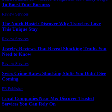
To Boost Your Business
Review Services
-
March 31, 2026
The Notch Hostel: Discover Why Travelers Love
This Unique Stay
Review Services
-
August 2, 2026
Jewelry Reviews That Reveal Shocking Truths You
Need to Know
Review Services
-
March 31, 2026
Swiss Crime Rates: Shocking Shifts You Didn’t See
Coming
PR Publisher
-
March 23, 2026
Local Companies Near Me: Discover Trusted
Services You Can Rely On