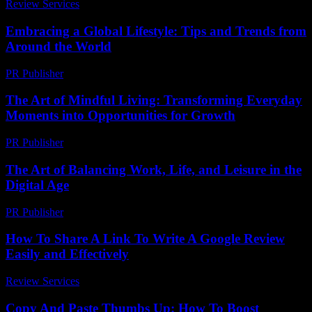
Review Services
-
March 31, 2026
Embracing a Global Lifestyle: Tips and Trends from
Around the World
PR Publisher
-
February 27, 2026
The Art of Mindful Living: Transforming Everyday
Moments into Opportunities for Growth
PR Publisher
-
February 15, 2026
The Art of Balancing Work, Life, and Leisure in the
Digital Age
PR Publisher
-
February 25, 2026
How To Share A Link To Write A Google Review
Easily and Effectively
Review Services
-
July 29, 2026
Copy And Paste Thumbs Up: How To Boost