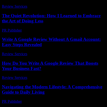
Review Services
-
July 24, 2026
The Quiet Revolution: How I Learned to Embrace
the Art of Doing Less
PR Publisher
-
March 6, 2026
Write A Google Review Without A Gmail Account:
Easy Steps Revealed
Review Services
-
March 30, 2026
How Do You Write A Google Review That Boosts
Your Business Fast?
Review Services
-
June 30, 2026
Navigating the Modern Lifestyle: A Comprehensive
Guide to Daily Living
PR Publisher
-
February 18, 2026