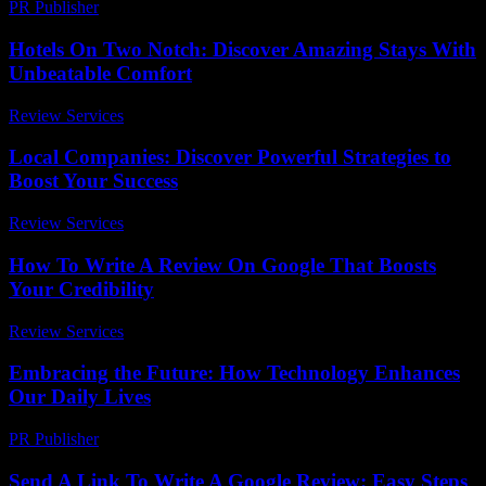
PR Publisher
-
March 11, 2026
Hotels On Two Notch: Discover Amazing Stays With
Unbeatable Comfort
Review Services
-
July 8, 2026
Local Companies: Discover Powerful Strategies to
Boost Your Success
Review Services
-
June 17, 2026
How To Write A Review On Google That Boosts
Your Credibility
Review Services
-
May 12, 2026
Embracing the Future: How Technology Enhances
Our Daily Lives
PR Publisher
-
February 15, 2026
Send A Link To Write A Google Review: Easy Steps