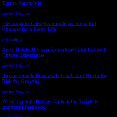
Tips to Stand Out
Review Services
-
May 10, 2026
Elevate Your Lifestyle: Simple yet Impactful
Changes for a Better Life
PR Publisher
-
February 21, 2026
Ayres Hotels: Discover Unmatched Comfort and
Unique Experiences
Review Services
-
July 25, 2026
Buying Google Reviews: Is It Safe and Worth the
Risk for Growth?
Review Services
-
April 19, 2026
Write a Google Review: Unlock the Secrets to
Impactful Feedback