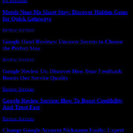
PR Publisher
-
February 20, 2026
Motels Near Me Short Stay: Discover Hidden Gems
for Quick Getaways
Review Services
-
July 4, 2026
Google Hotel Reviews: Uncover Secrets to Choose
the Perfect Stay
Review Services
-
March 30, 2026
Google Review Us: Discover How Your Feedback
Boosts Our Service Quality
Review Services
-
July 16, 2026
Google Review Service: How To Boost Credibility
And Trust Fast
Review Services
-
March 30, 2026
Change Google Account Nickname Easily: Expert