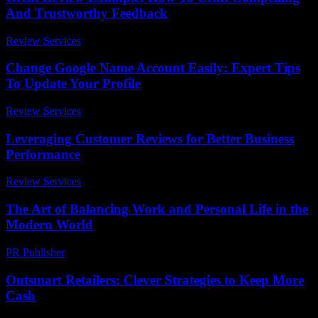
And Trustworthy Feedback
Review Services
-
July 29, 2026
Change Google Name Account Easily: Expert Tips
To Update Your Profile
Review Services
-
June 30, 2026
Leveraging Customer Reviews for Better Business
Performance
Review Services
-
March 31, 2026
The Art of Balancing Work and Personal Life in the
Modern World
PR Publisher
-
February 26, 2026
Outsmart Retailers: Clever Strategies to Keep More
Cash