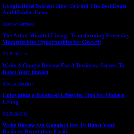
Google.Hotel Secrets: How To Find The Best Deals
And Hidden Gems
Review Services
-
May 27, 2026
The Art of Mindful Living: Transforming Everyday
Moments into Opportunities for Growth
PR Publisher
-
February 24, 2026
Write A Google Review For A Business: Secrets To
Boost Your Impact
Review Services
-
May 18, 2026
Cultivating a Balanced Lifestyle: Tips for Modern
Living
PR Publisher
-
February 19, 2026
Write Review On Google: How To Boost Your
Business Reputation Easily