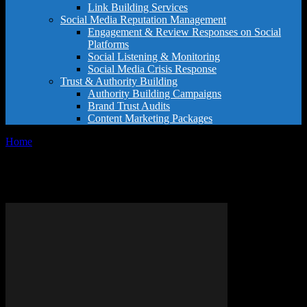
Link Building Services
Social Media Reputation Management
Engagement & Review Responses on Social
Platforms
Social Listening & Monitoring
Social Media Crisis Response
Trust & Authority Building
Authority Building Campaigns
Brand Trust Audits
Content Marketing Packages
Home
Tags
Luxury experiences
Tag: luxury experiences