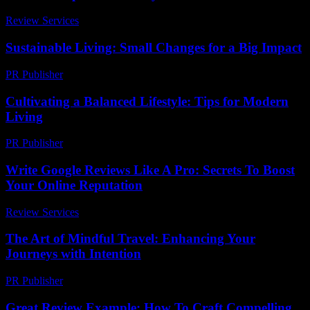
Review Services
-
March 31, 2026
Sustainable Living: Small Changes for a Big Impact
PR Publisher
-
February 20, 2026
Cultivating a Balanced Lifestyle: Tips for Modern
Living
PR Publisher
-
February 27, 2026
Write Google Reviews Like A Pro: Secrets To Boost
Your Online Reputation
Review Services
-
April 17, 2026
The Art of Mindful Travel: Enhancing Your
Journeys with Intention
PR Publisher
-
February 20, 2026
Great Review Example: How To Craft Compelling