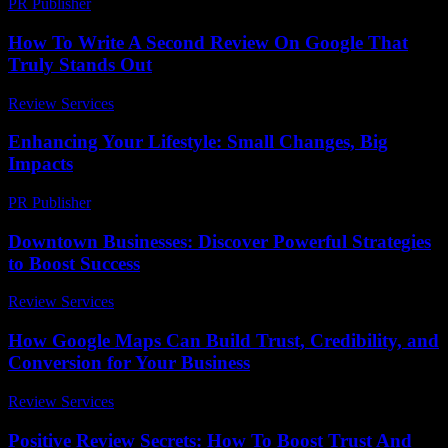
PR Publisher
-
February 19, 2026
How To Write A Second Review On Google That
Truly Stands Out
Review Services
-
July 15, 2026
Enhancing Your Lifestyle: Small Changes, Big
Impacts
PR Publisher
-
February 17, 2026
Downtown Businesses: Discover Powerful Strategies
to Boost Success
Review Services
-
March 31, 2026
How Google Maps Can Build Trust, Credibility, and
Conversion for Your Business
Review Services
-
May 24, 2026
Positive Review Secrets: How To Boost Trust And