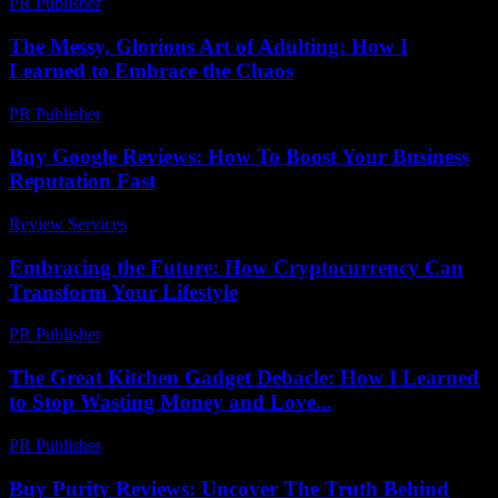
PR Publisher
-
February 21, 2026
The Messy, Glorious Art of Adulting: How I
Learned to Embrace the Chaos
PR Publisher
-
March 6, 2026
Buy Google Reviews: How To Boost Your Business
Reputation Fast
Review Services
-
August 6, 2026
Embracing the Future: How Cryptocurrency Can
Transform Your Lifestyle
PR Publisher
-
February 18, 2026
The Great Kitchen Gadget Debacle: How I Learned
to Stop Wasting Money and Love...
PR Publisher
-
March 7, 2026
Buy Purity Reviews: Uncover The Truth Behind