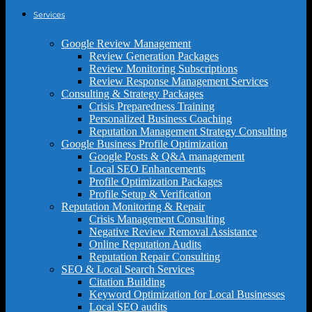
Services
Google Review Management
Review Generation Packages
Review Monitoring Subscriptions
Review Response Management Services
Consulting & Strategy Packages
Crisis Preparedness Training
Personalized Business Coaching
Reputation Management Strategy Consulting
Google Business Profile Optimization
Google Posts & Q&A management
Local SEO Enhancements
Profile Optimization Packages
Profile Setup & Verification
Reputation Monitoring & Repair
Crisis Management Consulting
Negative Review Removal Assistance
Online Reputation Audits
Reputation Repair Consulting
SEO & Local Search Services
Citation Building
Keyword Optimization for Local Businesses
Local SEO audits