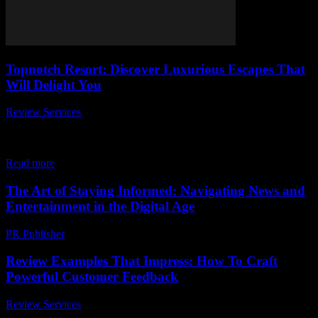
Topnotch Resort: Discover Luxurious Escapes That
Will Delight You
Review Services
-
July 5, 2026
Are you dreaming of a getaway that combines luxury, comfort, and
breathtaking views? Look no further than the topnotch resort, where
every moment feels...
Read more
The Art of Staying Informed: Navigating News and
Entertainment in the Digital Age
PR Publisher
-
February 17, 2026
Review Examples That Impress: How To Craft
Powerful Customer Feedback
Review Services
-
July 1, 2026