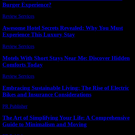
Burger Experience?
Review Services
-
March 31, 2026
Awesome Hotel Secrets Revealed: Why You Must
Experience This Luxury Stay
Review Services
-
August 7, 2026
Motels With Short Stays Near Me: Discover Hidden
Comforts Today
Review Services
-
May 4, 2026
Embracing Sustainable Living: The Rise of Electric
Bikes and Insurance Considerations
PR Publisher
-
February 20, 2026
The Art of Simplifying Your Life: A Comprehensive
Guide to Minimalism and Moving