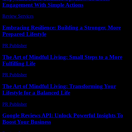
Engagement With Simple Actions
Review Services
-
April 21, 2026
Embracing Resilience: Building a Stronger, More
Prepared Lifestyle
PR Publisher
-
February 21, 2026
The Art of Mindful Living: Small Steps to a More
Fulfilling Life
PR Publisher
-
February 17, 2026
The Art of Mindful Living: Transforming Your
Lifestyle for a Balanced Life
PR Publisher
-
February 16, 2026
Google Reviews API: Unlock Powerful Insights To
Boost Your Business