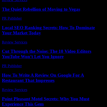
The Quiet Rebellion of Moving to Vegas
PR Publisher
-
March 7, 2026
Local SEO Ranking Secrets: How To Dominate
Your Market Today
Review Services
-
June 7, 2026
Cut Through the Noise: The 10 Video Editors
YouTube Won’t Let You Ignore
PR Publisher
-
March 23, 2026
How To Write A Review On Google For A
Restaurant That Impresses
Review Services
-
August 6, 2026
Point Pleasant Motel Secrets: Why You Must
Experience This Gem