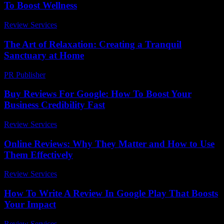
To Boost Wellness
Review Services
-
July 31, 2026
The Art of Relaxation: Creating a Tranquil
Sanctuary at Home
PR Publisher
-
February 15, 2026
Buy Reviews For Google: How To Boost Your
Business Credibility Fast
Review Services
-
March 30, 2026
Online Reviews: Why They Matter and How to Use
Them Effectively
Review Services
-
July 30, 2026
How To Write A Review In Google Play That Boosts
Your Impact
Review Services
-
April 24, 2026