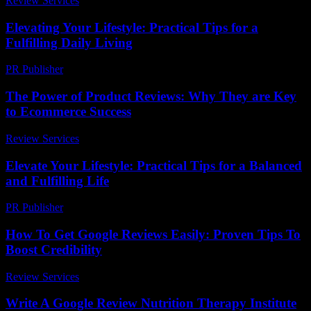
Review Services
-
July 18, 2026
Elevating Your Lifestyle: Practical Tips for a
Fulfilling Daily Living
PR Publisher
-
February 23, 2026
The Power of Product Reviews: Why They are Key
to Ecommerce Success
Review Services
-
May 15, 2026
Elevate Your Lifestyle: Practical Tips for a Balanced
and Fulfilling Life
PR Publisher
-
February 26, 2026
How To Get Google Reviews Easily: Proven Tips To
Boost Credibility
Review Services
-
July 10, 2026
Write A Google Review Nutrition Therapy Institute