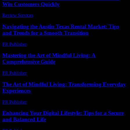
Win Customers Quickly
Review Services
-
April 13, 2026
Navigating the Austin Texas Rental Market: Tips
and Trends for a Smooth Transition
PR Publisher
-
February 24, 2026
Mastering the Art of Mindful Living: A
Comprehensive Guide
PR Publisher
-
February 27, 2026
The Art of Mindful Living: Transforming Everyday
Experiences
PR Publisher
-
February 19, 2026
Enhancing Your Digital Lifestyle: Tips for a Secure
and Balanced Life