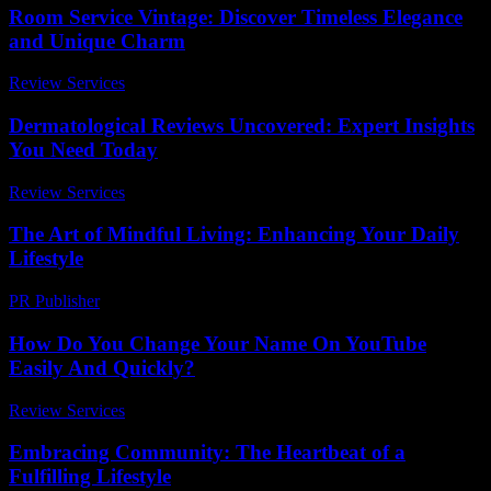
Room Service Vintage: Discover Timeless Elegance
and Unique Charm
Review Services
-
July 28, 2026
Dermatological Reviews Uncovered: Expert Insights
You Need Today
Review Services
-
June 5, 2026
The Art of Mindful Living: Enhancing Your Daily
Lifestyle
PR Publisher
-
February 27, 2026
How Do You Change Your Name On YouTube
Easily And Quickly?
Review Services
-
March 30, 2026
Embracing Community: The Heartbeat of a
Fulfilling Lifestyle