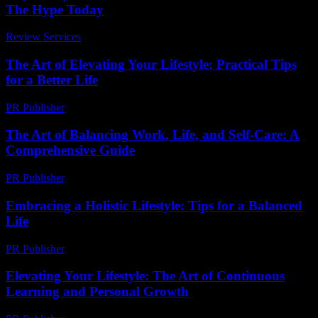
The Hype Today
Review Services
-
March 31, 2026
The Art of Elevating Your Lifestyle: Practical Tips
for a Better Life
PR Publisher
-
February 16, 2026
The Art of Balancing Work, Life, and Self-Care: A
Comprehensive Guide
PR Publisher
-
March 1, 2026
Embracing a Holistic Lifestyle: Tips for a Balanced
Life
PR Publisher
-
February 22, 2026
Elevating Your Lifestyle: The Art of Continuous
Learning and Personal Growth