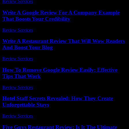
Review Services
-
July 19, 2026
Write A Google Review For A Company Example
That Boosts Your Credibility
Review Services
-
July 28, 2026
Write A Restaurant Review That Will Wow Readers
And Boost Your Blog
Review Services
-
May 11, 2026
How To Remove Google Review Easily: Effective
Tips That Work
Review Services
-
July 22, 2026
Hotel Staff Secrets Revealed: How They Create
Unforgettable Stays
Review Services
-
April 21, 2026
Five Guys Restaurant Review: Is It The Ultimate