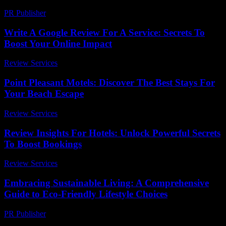
PR Publisher
-
February 26, 2026
Write A Google Review For A Service: Secrets To
Boost Your Online Impact
Review Services
-
April 2, 2026
Point Pleasant Motels: Discover The Best Stays For
Your Beach Escape
Review Services
-
June 22, 2026
Review Insights For Hotels: Unlock Powerful Secrets
To Boost Bookings
Review Services
-
March 31, 2026
Embracing Sustainable Living: A Comprehensive
Guide to Eco-Friendly Lifestyle Choices
PR Publisher
-
February 27, 2026