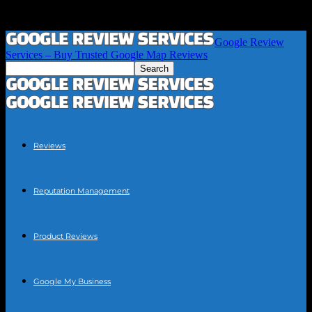
Google Review
Services – Buy Trusted Google Map Reviews
Reviews
Reputation Management
Product Reviews
Google My Business