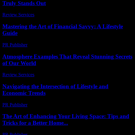
Truly Stands Out
Review Services
-
July 15, 2026
Mastering the Art of Financial Savvy: A Lifestyle
Guide
PR Publisher
-
February 20, 2026
Atmosphere Examples That Reveal Stunning Secrets
of Our World
Review Services
-
July 3, 2026
Navigating the Intersection of Lifestyle and
Economic Trends
PR Publisher
-
February 25, 2026
The Art of Enhancing Your Living Space: Tips and
Tricks for a Better Home...
PR Publisher
-
February 23, 2026