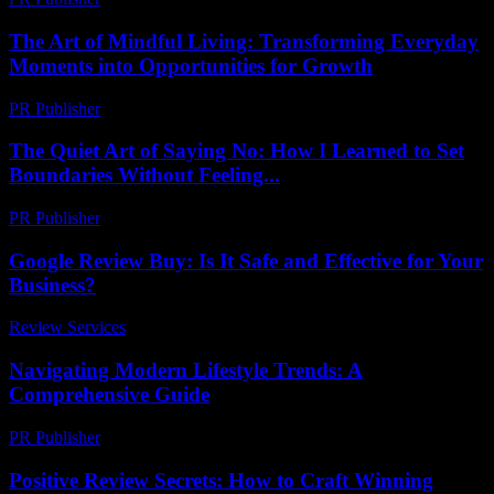
The Art of Mindful Living: Transforming Everyday
Moments into Opportunities for Growth
PR Publisher
-
February 15, 2026
The Quiet Art of Saying No: How I Learned to Set
Boundaries Without Feeling...
PR Publisher
-
March 7, 2026
Google Review Buy: Is It Safe and Effective for Your
Business?
Review Services
-
March 31, 2026
Navigating Modern Lifestyle Trends: A
Comprehensive Guide
PR Publisher
-
February 22, 2026
Positive Review Secrets: How to Craft Winning