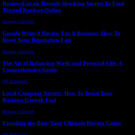
ReviewsList.uk Reveals Shocking Secrets To Find
Trusted Reviews Online
Review Services
-
July 28, 2026
Google Write A Review For A Business: How To
Boost Your Reputation Fast
Review Services
-
April 28, 2026
The Art of Balancing Work and Personal Life: A
Comprehensive Guide
PR Publisher
-
February 19, 2026
Local Company Secrets: How To Boost Your
Business Growth Fast
Review Services
-
July 17, 2026
Unveiling the Best: Your Ultimate Buying Guide
PR Publisher
-
March 14, 2026