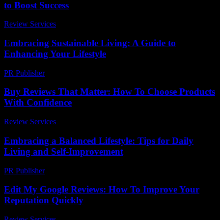
to Boost Success
Review Services
-
March 31, 2026
Embracing Sustainable Living: A Guide to
Enhancing Your Lifestyle
PR Publisher
-
February 21, 2026
Buy Reviews That Matter: How To Choose Products
With Confidence
Review Services
-
May 14, 2026
Embracing a Balanced Lifestyle: Tips for Daily
Living and Self-Improvement
PR Publisher
-
February 26, 2026
Edit My Google Reviews: How To Improve Your
Reputation Quickly
Review Services
-
May 21, 2026