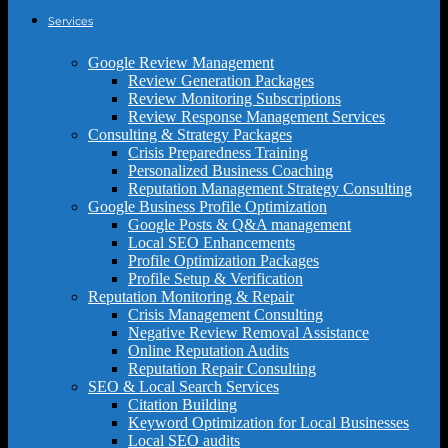
Services
Google Review Management
Review Generation Packages
Review Monitoring Subscriptions
Review Response Management Services
Consulting & Strategy Packages
Crisis Preparedness Training
Personalized Business Coaching
Reputation Management Strategy Consulting
Google Business Profile Optimization
Google Posts & Q&A management
Local SEO Enhancements
Profile Optimization Packages
Profile Setup & Verification
Reputation Monitoring & Repair
Crisis Management Consulting
Negative Review Removal Assistance
Online Reputation Audits
Reputation Repair Consulting
SEO & Local Search Services
Citation Building
Keyword Optimization for Local Businesses
Local SEO audits