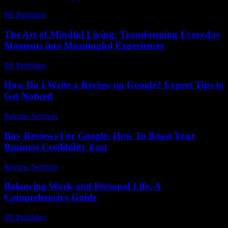
PR Publisher
-
February 27, 2026
The Art of Mindful Living: Transforming Everyday
Moments into Meaningful Experiences
PR Publisher
-
February 19, 2026
How Do I Write a Review on Google? Expert Tips to
Get Noticed
Review Services
-
March 31, 2026
Buy Reviews For Google: How To Boost Your
Business Credibility Fast
Review Services
-
March 30, 2026
Balancing Work and Personal Life: A
Comprehensive Guide
PR Publisher
-
February 26, 2026