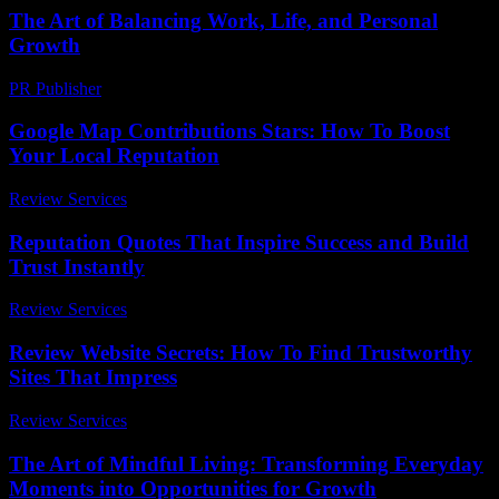
The Art of Balancing Work, Life, and Personal
Growth
PR Publisher
-
February 26, 2026
Google Map Contributions Stars: How To Boost
Your Local Reputation
Review Services
-
May 6, 2026
Reputation Quotes That Inspire Success and Build
Trust Instantly
Review Services
-
July 2, 2026
Review Website Secrets: How To Find Trustworthy
Sites That Impress
Review Services
-
May 1, 2026
The Art of Mindful Living: Transforming Everyday
Moments into Opportunities for Growth