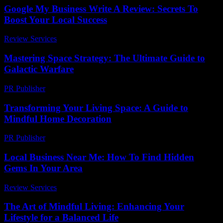
Google My Business Write A Review: Secrets To
Boost Your Local Success
Review Services
-
March 31, 2026
Mastering Space Strategy: The Ultimate Guide to
Galactic Warfare
PR Publisher
-
April 9, 2026
Transforming Your Living Space: A Guide to
Mindful Home Decoration
PR Publisher
-
February 20, 2026
Local Business Near Me: How To Find Hidden
Gems In Your Area
Review Services
-
July 22, 2026
The Art of Mindful Living: Enhancing Your
Lifestyle for a Balanced Life