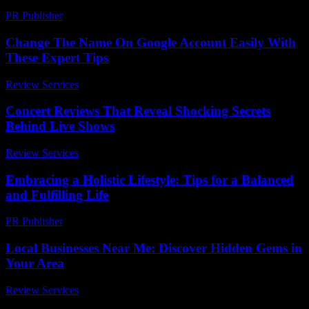
PR Publisher
-
February 15, 2026
Change The Name On Google Account Easily With
These Expert Tips
Review Services
-
July 13, 2026
Concert Reviews That Reveal Shocking Secrets
Behind Live Shows
Review Services
-
March 30, 2026
Embracing a Holistic Lifestyle: Tips for a Balanced
and Fulfilling Life
PR Publisher
-
February 17, 2026
Local Businesses Near Me: Discover Hidden Gems in
Your Area
Review Services
-
June 23, 2026