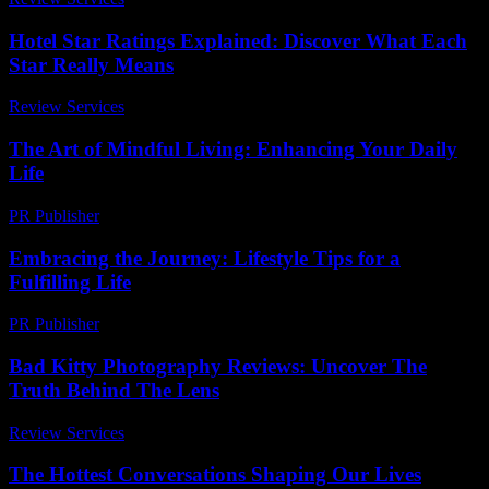
Hotel Star Ratings Explained: Discover What Each
Star Really Means
Review Services
-
March 30, 2026
The Art of Mindful Living: Enhancing Your Daily
Life
PR Publisher
-
February 26, 2026
Embracing the Journey: Lifestyle Tips for a
Fulfilling Life
PR Publisher
-
February 22, 2026
Bad Kitty Photography Reviews: Uncover The
Truth Behind The Lens
Review Services
-
April 29, 2026
The Hottest Conversations Shaping Our Lives