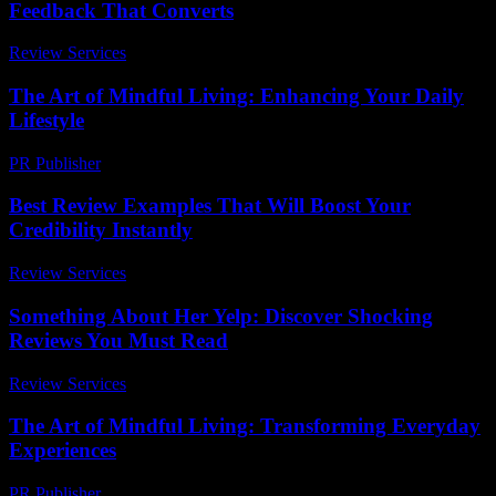
Feedback That Converts
Review Services
-
March 31, 2026
The Art of Mindful Living: Enhancing Your Daily
Lifestyle
PR Publisher
-
February 25, 2026
Best Review Examples That Will Boost Your
Credibility Instantly
Review Services
-
March 31, 2026
Something About Her Yelp: Discover Shocking
Reviews You Must Read
Review Services
-
March 30, 2026
The Art of Mindful Living: Transforming Everyday
Experiences
PR Publisher
-
February 28, 2026