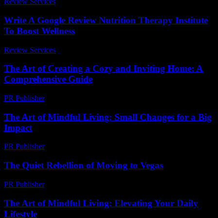
Review Services
-
August 1, 2026
Write A Google Review Nutrition Therapy Institute
To Boost Wellness
Review Services
-
July 31, 2026
The Art of Creating a Cozy and Inviting Home: A
Comprehensive Guide
PR Publisher
-
February 28, 2026
The Art of Mindful Living: Small Changes for a Big
Impact
PR Publisher
-
February 13, 2026
The Quiet Rebellion of Moving to Vegas
PR Publisher
-
March 7, 2026
The Art of Mindful Living: Elevating Your Daily
Lifestyle