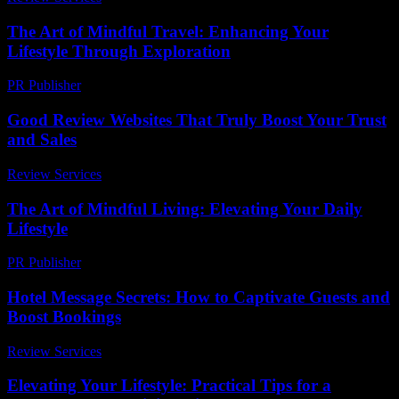
The Art of Mindful Travel: Enhancing Your
Lifestyle Through Exploration
PR Publisher
-
February 17, 2026
Good Review Websites That Truly Boost Your Trust
and Sales
Review Services
-
March 30, 2026
The Art of Mindful Living: Elevating Your Daily
Lifestyle
PR Publisher
-
February 25, 2026
Hotel Message Secrets: How to Captivate Guests and
Boost Bookings
Review Services
-
July 12, 2026
Elevating Your Lifestyle: Practical Tips for a