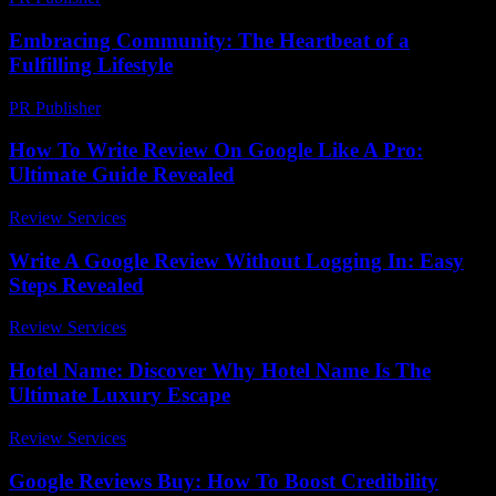
Embracing Community: The Heartbeat of a
Fulfilling Lifestyle
PR Publisher
-
February 26, 2026
How To Write Review On Google Like A Pro:
Ultimate Guide Revealed
Review Services
-
July 12, 2026
Write A Google Review Without Logging In: Easy
Steps Revealed
Review Services
-
July 12, 2026
Hotel Name: Discover Why Hotel Name Is The
Ultimate Luxury Escape
Review Services
-
August 2, 2026
Google Reviews Buy: How To Boost Credibility