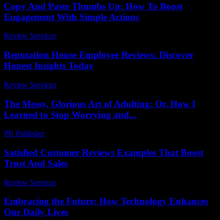
Copy And Paste Thumbs Up: How To Boost
Engagement With Simple Actions
Review Services
-
April 21, 2026
Reputation House Employee Reviews: Discover
Honest Insights Today
Review Services
-
April 25, 2026
The Messy, Glorious Art of Adulting: Or, How I
Learned to Stop Worrying and...
PR Publisher
-
March 6, 2026
Satisfied Customer Reviews Examples That Boost
Trust And Sales
Review Services
-
August 2, 2026
Embracing the Future: How Technology Enhances
Our Daily Lives