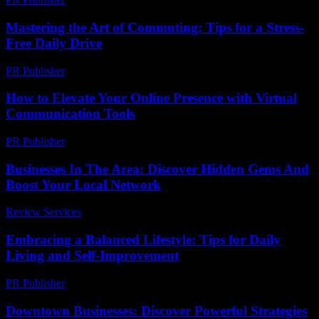
Mastering the Art of Commuting: Tips for a Stress-
Free Daily Drive
PR Publisher
-
February 22, 2026
How to Elevate Your Online Presence with Virtual
Communication Tools
PR Publisher
-
March 11, 2026
Businesses In The Area: Discover Hidden Gems And
Boost Your Local Network
Review Services
-
June 23, 2026
Embracing a Balanced Lifestyle: Tips for Daily
Living and Self-Improvement
PR Publisher
-
February 27, 2026
Downtown Businesses: Discover Powerful Strategies