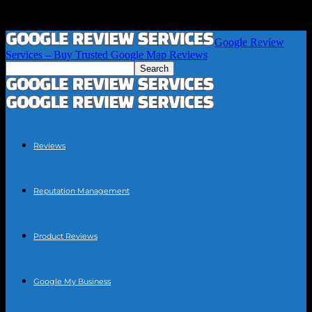
Google Review
Services – Buy Trusted Google Map Reviews
Reviews
Reputation Management
Product Reviews
Google My Business