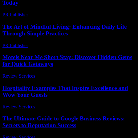
Today
PR Publisher
-
March 14, 2026
The Art of Mindful Living: Enhancing Daily Life
Through Simple Practices
PR Publisher
-
February 17, 2026
Motels Near Me Short Stay: Discover Hidden Gems
for Quick Getaways
Review Services
-
July 4, 2026
Hospitality Examples That Inspire Excellence and
Wow Your Guests
Review Services
-
July 10, 2026
The Ultimate Guide to Google Business Reviews:
Secrets to Reputation Success
Review Services
-
August 3, 2026