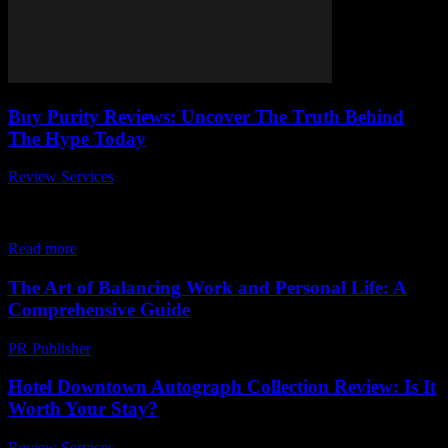
Buy Purity Reviews: Uncover The Truth Behind
The Hype Today
Review Services
-
March 31, 2026
Are you wondering if Buy Purity Reviews really live up to the
hype? In today’s fast-paced world, everyone is searching for honest,
reliable information...
Read more
The Art of Balancing Work and Personal Life: A
Comprehensive Guide
PR Publisher
-
February 24, 2026
Hotel Downtown Autograph Collection Review: Is It
Worth Your Stay?
Review Services
-
May 3, 2026