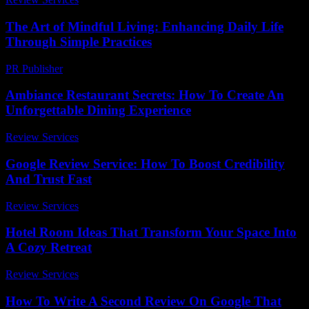
The Art of Mindful Living: Enhancing Daily Life
Through Simple Practices
PR Publisher
-
February 26, 2026
Ambiance Restaurant Secrets: How To Create An
Unforgettable Dining Experience
Review Services
-
May 10, 2026
Google Review Service: How To Boost Credibility
And Trust Fast
Review Services
-
March 30, 2026
Hotel Room Ideas That Transform Your Space Into
A Cozy Retreat
Review Services
-
June 26, 2026
How To Write A Second Review On Google That