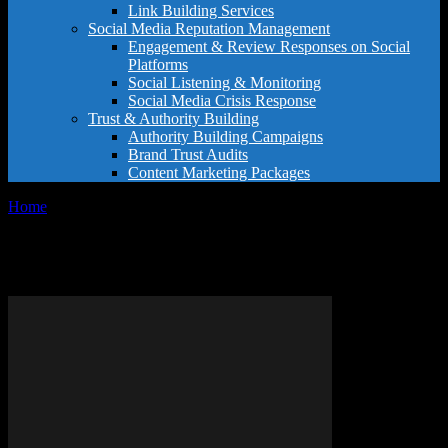
Link Building Services
Social Media Reputation Management
Engagement & Review Responses on Social
Platforms
Social Listening & Monitoring
Social Media Crisis Response
Trust & Authority Building
Authority Building Campaigns
Brand Trust Audits
Content Marketing Packages
Home
Tags
Buy Purity supplement
Tag: Buy Purity supplement