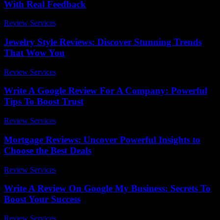
With Real Feedback
Review Services
-
March 31, 2026
Jewelry Style Reviews: Discover Stunning Trends
That Wow You
Review Services
-
March 30, 2026
Write A Google Review For A Company: Powerful
Tips To Boost Trust
Review Services
-
June 19, 2026
Mortgage Reviews: Uncover Powerful Insights to
Choose the Best Deals
Review Services
-
May 19, 2026
Write A Review On Google My Business: Secrets To
Boost Your Success
Review Services
-
March 30, 2026