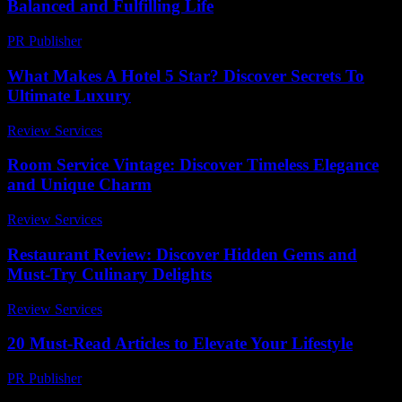
Balanced and Fulfilling Life
PR Publisher
-
February 20, 2026
What Makes A Hotel 5 Star? Discover Secrets To
Ultimate Luxury
Review Services
-
March 30, 2026
Room Service Vintage: Discover Timeless Elegance
and Unique Charm
Review Services
-
July 28, 2026
Restaurant Review: Discover Hidden Gems and
Must-Try Culinary Delights
Review Services
-
July 27, 2026
20 Must-Read Articles to Elevate Your Lifestyle
PR Publisher
-
March 13, 2026