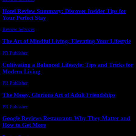
Hotel Review Summary: Discover Insider Tips for
Your Perfect Stay
Review Services
-
March 31, 2026
The Art of Mindful Living: Elevating Your Lifestyle
PR Publisher
-
February 18, 2026
Cultivating a Balanced Lifestyle: Tips and Tricks for
Modern Living
PR Publisher
-
February 16, 2026
The Messy, Glorious Art of Adult Friendships
PR Publisher
-
March 7, 2026
Google Reviews Restaurant: Why They Matter and
How to Get More