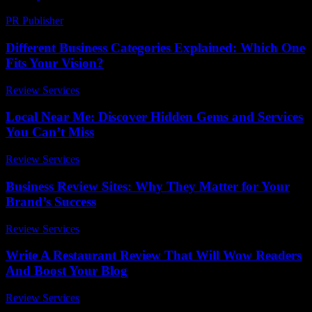
PR Publisher
-
February 23, 2026
Different Business Categories Explained: Which One
Fits Your Vision?
Review Services
-
July 26, 2026
Local Near Me: Discover Hidden Gems and Services
You Can’t Miss
Review Services
-
July 22, 2026
Business Review Sites: Why They Matter for Your
Brand’s Success
Review Services
-
July 27, 2026
Write A Restaurant Review That Will Wow Readers
And Boost Your Blog
Review Services
-
May 11, 2026