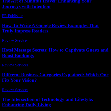
The Art of Mindful Travel: Enhancing Your
Journeys with Intention
PR Publisher
-
February 20, 2026
How To Write A Google Review Examples That
Truly Impress Readers
Review Services
-
July 1, 2026
Hotel Message Secrets: How to Captivate Guests and
Boost Bookings
Review Services
-
July 12, 2026
Different Business Categories Explained: Which One
Fits Your Vision?
Review Services
-
July 26, 2026
The Intersection of Technology and Lifestyle:
Enhancing Daily Living