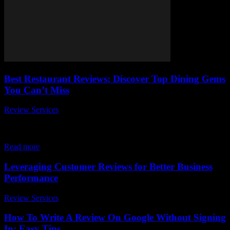
Best Restaurant Reviews: Discover Top Dining Gems
You Can’t Miss
Review Services
-
May 19, 2026
When it comes to finding the best restaurant reviews, everyone
wants the inside scoop on the top dining gems you can’t miss. But
with...
Read more
Leveraging Customer Reviews for Better Business
Performance
Review Services
-
March 31, 2026
How To Write A Review On Google Without Signing
In: Easy Tips