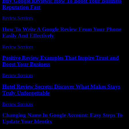
Buy Google Reviews: How To Boost Your Business
Reputation Fast
Review Services
-
August 6, 2026
How To Write A Google Review From Your Phone
Easily And Effectively
Review Services
-
August 1, 2026
Positive Review Examples That Inspire Trust and
Boost Your Business
Review Services
-
March 31, 2026
Hotel Review Secrets: Discover What Makes Stays
Truly Unforgettable
Review Services
-
July 23, 2026
Changing Name In Google Account: Easy Steps To
Update Your Identity