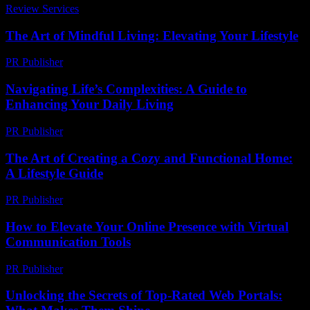
Review Services
-
August 7, 2026
The Art of Mindful Living: Elevating Your Lifestyle
PR Publisher
-
February 25, 2026
Navigating Life’s Complexities: A Guide to
Enhancing Your Daily Living
PR Publisher
-
February 22, 2026
The Art of Creating a Cozy and Functional Home:
A Lifestyle Guide
PR Publisher
-
February 19, 2026
How to Elevate Your Online Presence with Virtual
Communication Tools
PR Publisher
-
March 11, 2026
Unlocking the Secrets of Top-Rated Web Portals: