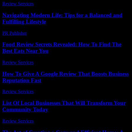
Review Services
-
June 6, 2026
Navigating Modern Life: Tips for a Balanced and
Fulfilling Lifestyle
PR Publisher
-
February 17, 2026
Food Review Secrets Revealed: How To Find The
Best Eats Near You
Review Services
-
June 26, 2026
How To Give A Google Review That Boosts Business
Reputation Fast
Review Services
-
August 6, 2026
List Of Local Businesses That Will Transform Your
Community Today
Review Services
-
March 30, 2026