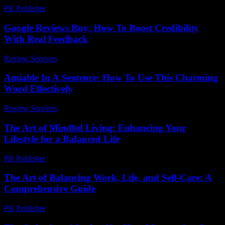
PR Publisher
-
February 17, 2026
Google Reviews Buy: How To Boost Credibility
With Real Feedback
Review Services
-
March 31, 2026
Amiable In A Sentence: How To Use This Charming
Word Effectively
Review Services
-
May 9, 2026
The Art of Mindful Living: Enhancing Your
Lifestyle for a Balanced Life
PR Publisher
-
February 15, 2026
The Art of Balancing Work, Life, and Self-Care: A
Comprehensive Guide
PR Publisher
-
March 1, 2026