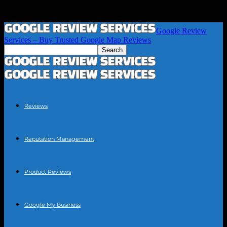
Google Review
Services – Buy Trusted Google Map Reviews
Reviews
Reputation Management
Product Reviews
Google My Business