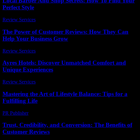
Local Barber And Shop Secrets: How To Find Your
Perfect Style
Review Services
-
May 13, 2026
The Power of Customer Reviews: How They Can
Help Your Business Grow
Review Services
-
March 31, 2026
Ayres Hotels: Discover Unmatched Comfort and
Unique Experiences
Review Services
-
July 25, 2026
Mastering the Art of Lifestyle Balance: Tips for a
Fulfilling Life
PR Publisher
-
February 20, 2026
Trust, Credibility, and Conversion: The Benefits of
Customer Reviews