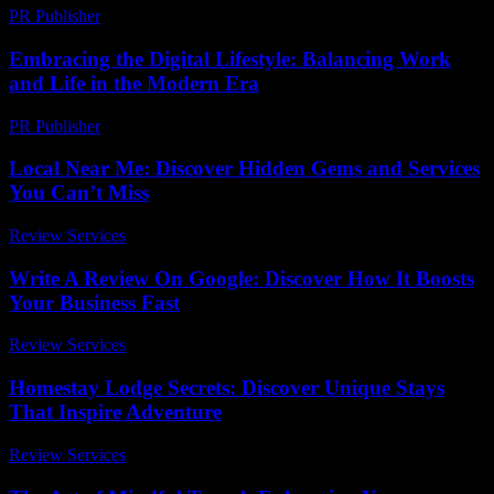
PR Publisher
-
February 26, 2026
Embracing the Digital Lifestyle: Balancing Work
and Life in the Modern Era
PR Publisher
-
February 20, 2026
Local Near Me: Discover Hidden Gems and Services
You Can’t Miss
Review Services
-
July 22, 2026
Write A Review On Google: Discover How It Boosts
Your Business Fast
Review Services
-
June 28, 2026
Homestay Lodge Secrets: Discover Unique Stays
That Inspire Adventure
Review Services
-
July 20, 2026