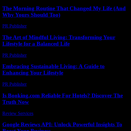
The Morning Routine That Changed My Life (And
Why Yours Should Too)
PR Publisher
-
March 6, 2026
The Art of Mindful Living: Transforming Your
Lifestyle for a Balanced Life
PR Publisher
-
February 16, 2026
Embracing Sustainable Living: A Guide to
Enhancing Your Lifestyle
PR Publisher
-
February 21, 2026
Is Booking.com Reliable For Hotels? Discover The
Truth Now
Review Services
-
July 13, 2026
Google Reviews API: Unlock Powerful Insights To
Boost Your Business