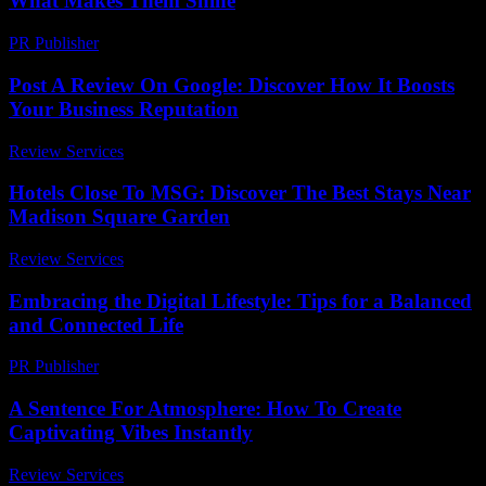
What Makes Them Shine
PR Publisher
-
March 14, 2026
Post A Review On Google: Discover How It Boosts
Your Business Reputation
Review Services
-
March 30, 2026
Hotels Close To MSG: Discover The Best Stays Near
Madison Square Garden
Review Services
-
June 24, 2026
Embracing the Digital Lifestyle: Tips for a Balanced
and Connected Life
PR Publisher
-
February 18, 2026
A Sentence For Atmosphere: How To Create
Captivating Vibes Instantly
Review Services
-
June 25, 2026