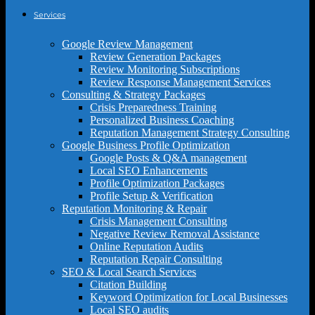
Services
Google Review Management
Review Generation Packages
Review Monitoring Subscriptions
Review Response Management Services
Consulting & Strategy Packages
Crisis Preparedness Training
Personalized Business Coaching
Reputation Management Strategy Consulting
Google Business Profile Optimization
Google Posts & Q&A management
Local SEO Enhancements
Profile Optimization Packages
Profile Setup & Verification
Reputation Monitoring & Repair
Crisis Management Consulting
Negative Review Removal Assistance
Online Reputation Audits
Reputation Repair Consulting
SEO & Local Search Services
Citation Building
Keyword Optimization for Local Businesses
Local SEO audits