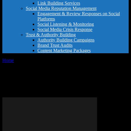
Link Building Services
Social Media Reputation Management
Engagement & Review Responses on Social
Platforms
Social Listening & Monitoring
Social Media Crisis Response
Trust & Authority Building
Authority Building Campaigns
Brand Trust Audits
Content Marketing Packages
Home
Tags
Restaurant recommendations
Tag: restaurant
recommendations