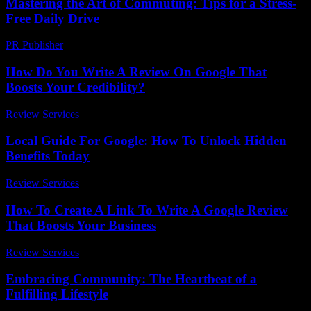
Mastering the Art of Commuting: Tips for a Stress-
Free Daily Drive
PR Publisher
-
February 22, 2026
How Do You Write A Review On Google That
Boosts Your Credibility?
Review Services
-
May 21, 2026
Local Guide For Google: How To Unlock Hidden
Benefits Today
Review Services
-
June 27, 2026
How To Create A Link To Write A Google Review
That Boosts Your Business
Review Services
-
August 4, 2026
Embracing Community: The Heartbeat of a
Fulfilling Lifestyle