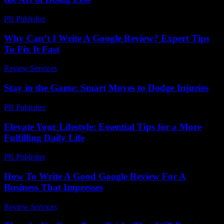
PR Publisher
-
March 6, 2026
Why Can’t I Write A Google Review? Expert Tips
To Fix It Fast
Review Services
-
June 30, 2026
Stay in the Game: Smart Moves to Dodge Injuries
PR Publisher
-
March 13, 2026
Elevate Your Lifestyle: Essential Tips for a More
Fulfilling Daily Life
PR Publisher
-
February 26, 2026
How To Write A Good Google Review For A
Business That Impresses
Review Services
-
May 3, 2026