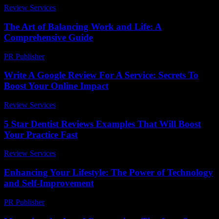
Review Services
-
July 27, 2026
The Art of Balancing Work and Life: A
Comprehensive Guide
PR Publisher
-
February 19, 2026
Write A Google Review For A Service: Secrets To
Boost Your Online Impact
Review Services
-
April 2, 2026
5 Star Dentist Reviews Examples That Will Boost
Your Practice Fast
Review Services
-
July 11, 2026
Enhancing Your Lifestyle: The Power of Technology
and Self-Improvement
PR Publisher
-
February 16, 2026