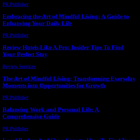
PR Publisher
-
February 21, 2026
Embracing the Art of Mindful Living: A Guide to
Enhancing Your Daily Life
PR Publisher
-
February 27, 2026
Review Hotels Like A Pro: Insider Tips To Find
Your Perfect Stay
Review Services
-
April 6, 2026
The Art of Mindful Living: Transforming Everyday
Moments into Opportunities for Growth
PR Publisher
-
February 27, 2026
Balancing Work and Personal Life: A
Comprehensive Guide
PR Publisher
-
February 26, 2026