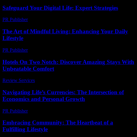
Safeguard Your Digital Life: Expert Strategies
PR Publisher
-
March 12, 2026
The Art of Mindful Living: Enhancing Your Daily
Lifestyle
PR Publisher
-
February 27, 2026
Hotels On Two Notch: Discover Amazing Stays With
Unbeatable Comfort
Review Services
-
July 8, 2026
Navigating Life’s Currencies: The Intersection of
Economics and Personal Growth
PR Publisher
-
February 16, 2026
Embracing Community: The Heartbeat of a
Fulfilling Lifestyle