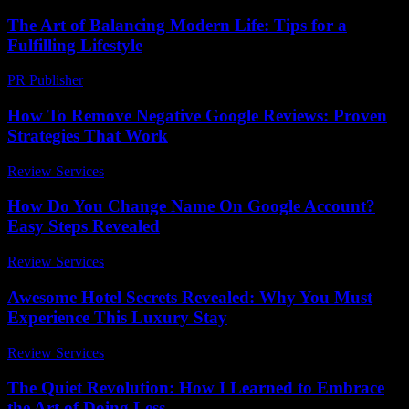
The Art of Balancing Modern Life: Tips for a
Fulfilling Lifestyle
PR Publisher
-
February 18, 2026
How To Remove Negative Google Reviews: Proven
Strategies That Work
Review Services
-
June 24, 2026
How Do You Change Name On Google Account?
Easy Steps Revealed
Review Services
-
July 7, 2026
Awesome Hotel Secrets Revealed: Why You Must
Experience This Luxury Stay
Review Services
-
August 7, 2026
The Quiet Revolution: How I Learned to Embrace
the Art of Doing Less