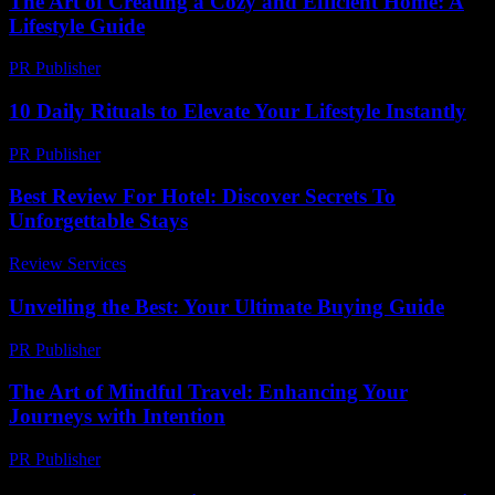
The Art of Creating a Cozy and Efficient Home: A
Lifestyle Guide
PR Publisher
-
February 19, 2026
10 Daily Rituals to Elevate Your Lifestyle Instantly
PR Publisher
-
March 14, 2026
Best Review For Hotel: Discover Secrets To
Unforgettable Stays
Review Services
-
March 30, 2026
Unveiling the Best: Your Ultimate Buying Guide
PR Publisher
-
March 14, 2026
The Art of Mindful Travel: Enhancing Your
Journeys with Intention
PR Publisher
-
February 20, 2026