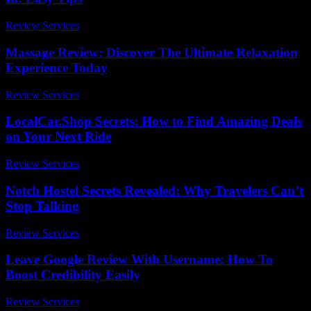
Review Services
-
June 27, 2026
Massage Review: Discover The Ultimate Relaxation
Experience Today
Review Services
-
July 8, 2026
LocalCar.Shop Secrets: How to Find Amazing Deals
on Your Next Ride
Review Services
-
July 14, 2026
Notch Hostel Secrets Revealed: Why Travelers Can’t
Stop Talking
Review Services
-
August 6, 2026
Leave Google Review With Username: How To
Boost Credibility Easily
Review Services
-
March 30, 2026