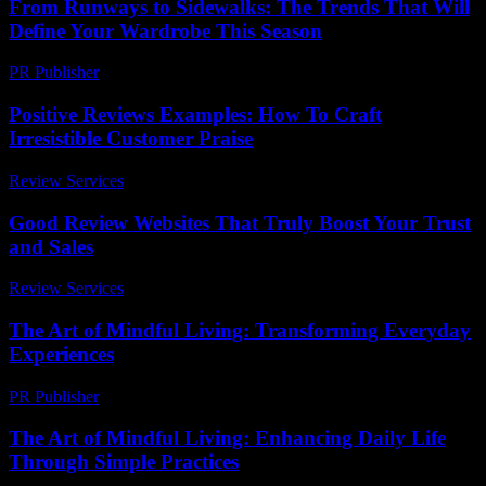
From Runways to Sidewalks: The Trends That Will
Define Your Wardrobe This Season
PR Publisher
-
March 22, 2026
Positive Reviews Examples: How To Craft
Irresistible Customer Praise
Review Services
-
July 5, 2026
Good Review Websites That Truly Boost Your Trust
and Sales
Review Services
-
March 30, 2026
The Art of Mindful Living: Transforming Everyday
Experiences
PR Publisher
-
February 16, 2026
The Art of Mindful Living: Enhancing Daily Life
Through Simple Practices