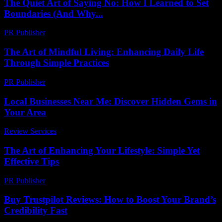
The Quiet Art of Saying No: How I Learned to Set
Boundaries (And Why...
PR Publisher
-
March 7, 2026
The Art of Mindful Living: Enhancing Daily Life
Through Simple Practices
PR Publisher
-
February 26, 2026
Local Businesses Near Me: Discover Hidden Gems in
Your Area
Review Services
-
June 23, 2026
The Art of Enhancing Your Lifestyle: Simple Yet
Effective Tips
PR Publisher
-
February 24, 2026
Buy Trustpilot Reviews: How to Boost Your Brand’s
Credibility Fast