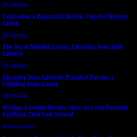
PR Publisher
-
February 26, 2026
Cultivating a Balanced Lifestyle: Tips for Modern
Living
PR Publisher
-
February 27, 2026
The Art of Mindful Living: Elevating Your Daily
Lifestyle
PR Publisher
-
February 24, 2026
Elevating Your Lifestyle: Practical Tips for a
Fulfilling Daily Living
PR Publisher
-
February 23, 2026
Writing A Google Review: How To Craft Powerful
Feedback That Gets Noticed
Review Services
-
March 31, 2026