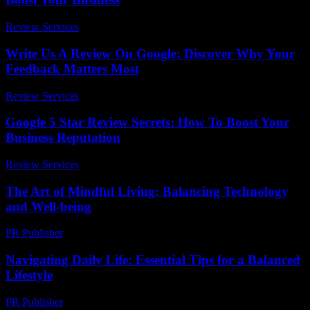
Review Services
-
July 19, 2026
Write Us A Review On Google: Discover Why Your
Feedback Matters Most
Review Services
-
March 30, 2026
Google 5 Star Review Secrets: How To Boost Your
Business Reputation
Review Services
-
June 13, 2026
The Art of Mindful Living: Balancing Technology
and Well-being
PR Publisher
-
February 28, 2026
Navigating Daily Life: Essential Tips for a Balanced
Lifestyle
PR Publisher
-
February 19, 2026