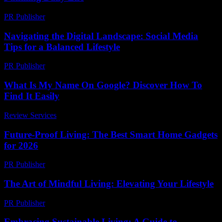
PR Publisher
-
February 24, 2026
Navigating the Digital Landscape: Social Media
Tips for a Balanced Lifestyle
PR Publisher
-
February 18, 2026
What Is My Name On Google? Discover How To
Find It Easily
Review Services
-
June 9, 2026
Future-Proof Living: The Best Smart Home Gadgets
for 2026
PR Publisher
-
March 11, 2026
The Art of Mindful Living: Elevating Your Lifestyle
PR Publisher
-
February 19, 2026
Embracing Sustainable Living: A Guide to