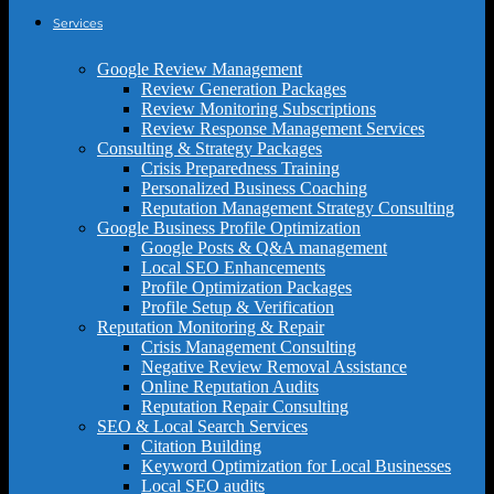
Services
Google Review Management
Review Generation Packages
Review Monitoring Subscriptions
Review Response Management Services
Consulting & Strategy Packages
Crisis Preparedness Training
Personalized Business Coaching
Reputation Management Strategy Consulting
Google Business Profile Optimization
Google Posts & Q&A management
Local SEO Enhancements
Profile Optimization Packages
Profile Setup & Verification
Reputation Monitoring & Repair
Crisis Management Consulting
Negative Review Removal Assistance
Online Reputation Audits
Reputation Repair Consulting
SEO & Local Search Services
Citation Building
Keyword Optimization for Local Businesses
Local SEO audits