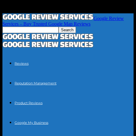
Google Review
Services – Buy Trusted Google Map Reviews
Reviews
Reputation Management
Product Reviews
Google My Business