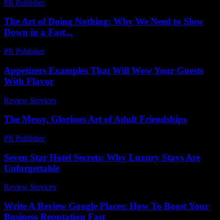
PR Publisher
-
March 7, 2026
The Art of Doing Nothing: Why We Need to Slow
Down in a Fast...
PR Publisher
-
March 7, 2026
Appetizers Examples That Will Wow Your Guests
With Flavor
Review Services
-
July 20, 2026
The Messy, Glorious Art of Adult Friendships
PR Publisher
-
March 7, 2026
Seven Star Hotel Secrets: Why Luxury Stays Are
Unforgettable
Review Services
-
March 30, 2026
Write A Review Google Places: How To Boost Your
Business Reputation Fast