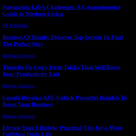
Navigating Life’s Challenges: A Comprehensive
Guide to Modern Living
PR Publisher
-
February 24, 2026
Reviews Of Hotels: Discover Top Secrets To Find
The Perfect Stay
Review Services
-
May 30, 2026
Thumbs Up Copy Paste Tricks That Will Boost
Your Productivity Fast
Review Services
-
March 30, 2026
Google Reviews API: Unlock Powerful Insights To
Boost Your Business
Review Services
-
July 19, 2026
Elevate Your Lifestyle: Practical Tips for a More
Fulfilling Daily Life