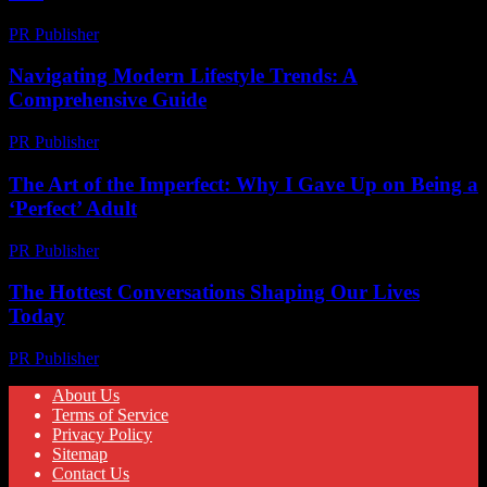
PR Publisher
-
February 28, 2026
Navigating Modern Lifestyle Trends: A
Comprehensive Guide
PR Publisher
-
February 22, 2026
The Art of the Imperfect: Why I Gave Up on Being a
‘Perfect’ Adult
PR Publisher
-
March 6, 2026
The Hottest Conversations Shaping Our Lives
Today
PR Publisher
-
March 14, 2026
About Us
Terms of Service
Privacy Policy
Sitemap
Contact Us