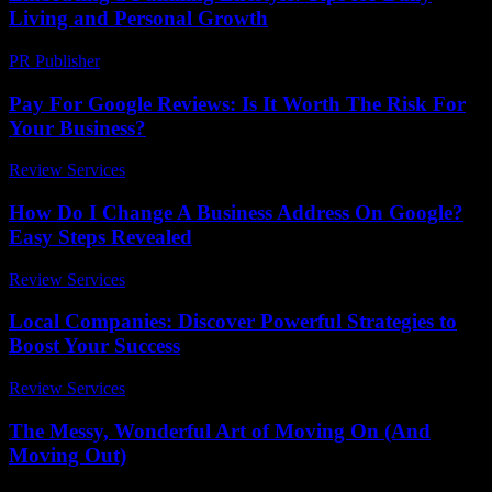
Living and Personal Growth
PR Publisher
-
February 27, 2026
Pay For Google Reviews: Is It Worth The Risk For
Your Business?
Review Services
-
March 31, 2026
How Do I Change A Business Address On Google?
Easy Steps Revealed
Review Services
-
June 30, 2026
Local Companies: Discover Powerful Strategies to
Boost Your Success
Review Services
-
June 17, 2026
The Messy, Wonderful Art of Moving On (And
Moving Out)