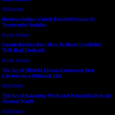
PR Publisher
-
March 6, 2026
Reviews Online: Unlock Powerful Secrets To
Trustworthy Insights
Review Services
-
July 23, 2026
Google Reviews Buy: How To Boost Credibility
With Real Feedback
Review Services
-
March 31, 2026
The Art of Mindful Living: Enhancing Your
Lifestyle for a Balanced Life
PR Publisher
-
February 15, 2026
The Art of Balancing Work and Personal Life in the
Modern World
PR Publisher
-
February 26, 2026