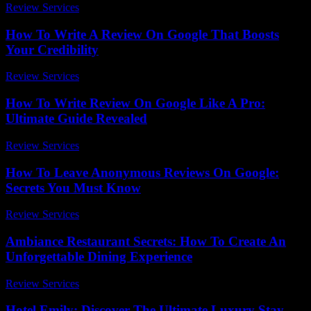
Review Services
-
March 31, 2026
How To Write A Review On Google That Boosts
Your Credibility
Review Services
-
May 12, 2026
How To Write Review On Google Like A Pro:
Ultimate Guide Revealed
Review Services
-
July 12, 2026
How To Leave Anonymous Reviews On Google:
Secrets You Must Know
Review Services
-
May 13, 2026
Ambiance Restaurant Secrets: How To Create An
Unforgettable Dining Experience
Review Services
-
May 10, 2026
Hotel Emily: Discover The Ultimate Luxury Stay