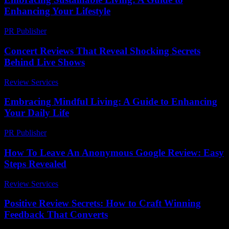
Enhancing Your Lifestyle
PR Publisher
-
February 21, 2026
Concert Reviews That Reveal Shocking Secrets
Behind Live Shows
Review Services
-
March 30, 2026
Embracing Mindful Living: A Guide to Enhancing
Your Daily Life
PR Publisher
-
February 16, 2026
How To Leave An Anonymous Google Review: Easy
Steps Revealed
Review Services
-
July 30, 2026
Positive Review Secrets: How to Craft Winning
Feedback That Converts