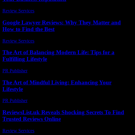
Review Services
-
March 30, 2026
Google Lawyer Reviews: Why They Matter and
How to Find the Best
Review Services
-
May 19, 2026
The Art of Balancing Modern Life: Tips for a
Fulfilling Lifestyle
PR Publisher
-
February 18, 2026
The Art of Mindful Living: Enhancing Your
Lifestyle
PR Publisher
-
February 23, 2026
ReviewsList.uk Reveals Shocking Secrets To Find
Trusted Reviews Online
Review Services
-
July 28, 2026