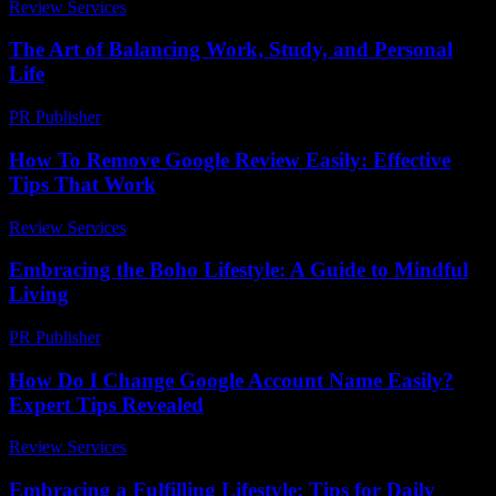
Review Services
-
March 30, 2026
The Art of Balancing Work, Study, and Personal
Life
PR Publisher
-
February 19, 2026
How To Remove Google Review Easily: Effective
Tips That Work
Review Services
-
July 22, 2026
Embracing the Boho Lifestyle: A Guide to Mindful
Living
PR Publisher
-
February 21, 2026
How Do I Change Google Account Name Easily?
Expert Tips Revealed
Review Services
-
April 13, 2026
Embracing a Fulfilling Lifestyle: Tips for Daily