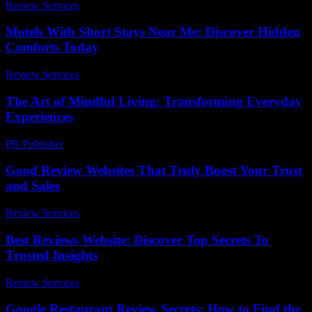
Review Services
-
April 23, 2026
Motels With Short Stays Near Me: Discover Hidden
Comforts Today
Review Services
-
May 4, 2026
The Art of Mindful Living: Transforming Everyday
Experiences
PR Publisher
-
February 16, 2026
Good Review Websites That Truly Boost Your Trust
and Sales
Review Services
-
March 30, 2026
Best Reviews Website: Discover Top Secrets To
Trusted Insights
Review Services
-
May 12, 2026
Google Restaurant Review Secrets: How to Find the