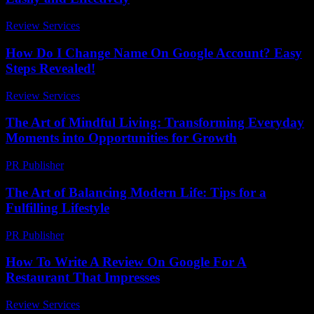
Review Services
-
July 29, 2026
How Do I Change Name On Google Account? Easy
Steps Revealed!
Review Services
-
June 19, 2026
The Art of Mindful Living: Transforming Everyday
Moments into Opportunities for Growth
PR Publisher
-
February 25, 2026
The Art of Balancing Modern Life: Tips for a
Fulfilling Lifestyle
PR Publisher
-
February 18, 2026
How To Write A Review On Google For A
Restaurant That Impresses
Review Services
-
August 6, 2026