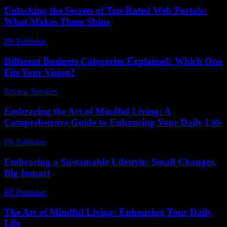
Unlocking the Secrets of Top-Rated Web Portals:
What Makes Them Shine
PR Publisher
-
March 14, 2026
Different Business Categories Explained: Which One
Fits Your Vision?
Review Services
-
July 26, 2026
Embracing the Art of Mindful Living: A
Comprehensive Guide to Enhancing Your Daily Life
PR Publisher
-
February 18, 2026
Embracing a Sustainable Lifestyle: Small Changes,
Big Impact
PR Publisher
-
February 20, 2026
The Art of Mindful Living: Enhancing Your Daily
Life