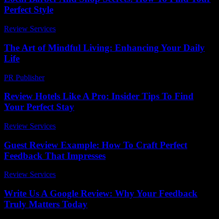
Perfect Style
Review Services
-
May 13, 2026
The Art of Mindful Living: Enhancing Your Daily
Life
PR Publisher
-
February 18, 2026
Review Hotels Like A Pro: Insider Tips To Find
Your Perfect Stay
Review Services
-
April 6, 2026
Guest Review Example: How To Craft Perfect
Feedback That Impresses
Review Services
-
March 31, 2026
Write Us A Google Review: Why Your Feedback
Truly Matters Today