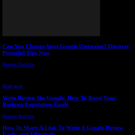
Can You Change Your Google Username? Discover
Powerful Tips Now
Review Services
-
April 3, 2026
Can You Change Your Google Username? Discover Powerful Tips
Now Ever wondered, can you change your Google username once
it’s set? If you’ve been scratching...
Read more
Write Review On Google: How To Boost Your
Business Reputation Easily
Review Services
-
March 31, 2026
How To Share A Link To Write A Google Review
Easily and Effectively