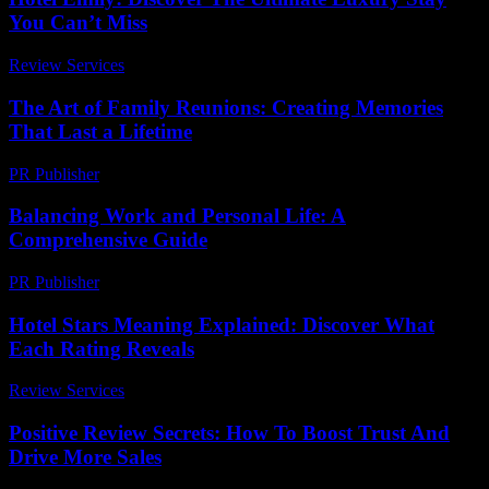
You Can’t Miss
Review Services
-
July 3, 2026
The Art of Family Reunions: Creating Memories
That Last a Lifetime
PR Publisher
-
February 16, 2026
Balancing Work and Personal Life: A
Comprehensive Guide
PR Publisher
-
February 26, 2026
Hotel Stars Meaning Explained: Discover What
Each Rating Reveals
Review Services
-
March 30, 2026
Positive Review Secrets: How To Boost Trust And
Drive More Sales