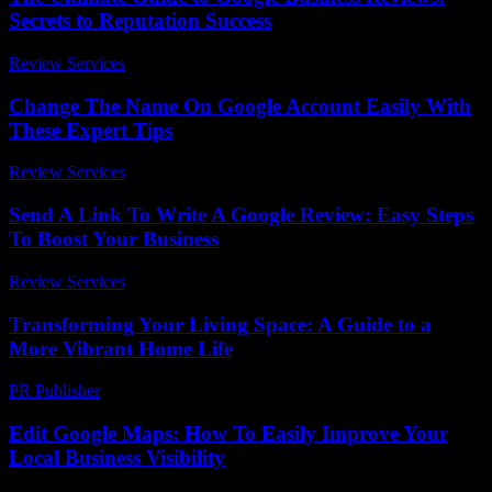
Secrets to Reputation Success
Review Services
-
August 3, 2026
Change The Name On Google Account Easily With
These Expert Tips
Review Services
-
July 13, 2026
Send A Link To Write A Google Review: Easy Steps
To Boost Your Business
Review Services
-
March 31, 2026
Transforming Your Living Space: A Guide to a
More Vibrant Home Life
PR Publisher
-
February 16, 2026
Edit Google Maps: How To Easily Improve Your
Local Business Visibility