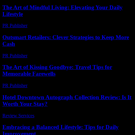
The Art of Mindful Living: Elevating Your Daily
Lifestyle
PR Publisher
-
February 20, 2026
Outsmart Retailers: Clever Strategies to Keep More
Cash
PR Publisher
-
March 11, 2026
The Art of Kissing Goodbye: Travel Tips for
Memorable Farewells
PR Publisher
-
March 13, 2026
Hotel Downtown Autograph Collection Review: Is It
Worth Your Stay?
Review Services
-
May 3, 2026
Embracing a Balanced Lifestyle: Tips for Daily
Improvement