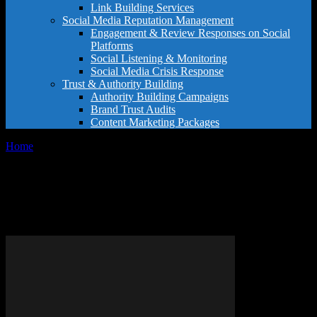
Link Building Services
Social Media Reputation Management
Engagement & Review Responses on Social
Platforms
Social Listening & Monitoring
Social Media Crisis Response
Trust & Authority Building
Authority Building Campaigns
Brand Trust Audits
Content Marketing Packages
Home
Tags
Modify Google account username
Tag: modify Google account
username