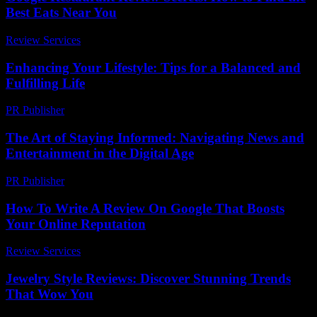
Best Eats Near You
Review Services
-
July 26, 2026
Enhancing Your Lifestyle: Tips for a Balanced and
Fulfilling Life
PR Publisher
-
February 25, 2026
The Art of Staying Informed: Navigating News and
Entertainment in the Digital Age
PR Publisher
-
February 17, 2026
How To Write A Review On Google That Boosts
Your Online Reputation
Review Services
-
March 31, 2026
Jewelry Style Reviews: Discover Stunning Trends
That Wow You