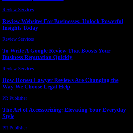
Review Services
-
June 27, 2026
Review Websites For Businesses: Unlock Powerful
Insights Today
Review Services
-
March 31, 2026
To Write A Google Review That Boosts Your
Business Reputation Quickly
Review Services
-
May 5, 2026
How Honest Lawyer Reviews Are Changing the
Way We Choose Legal Help
PR Publisher
-
July 7, 2026
The Art of Accessorizing: Elevating Your Everyday
Style
PR Publisher
-
February 21, 2026