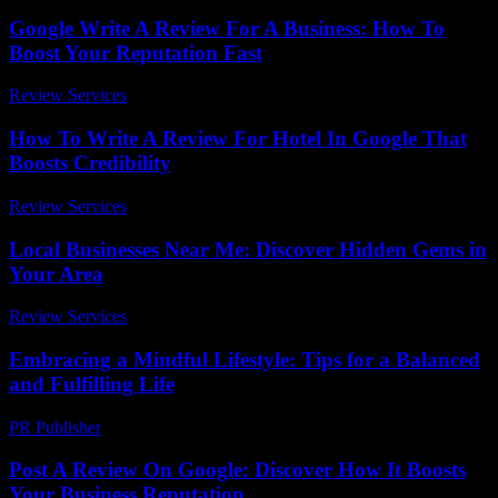
Google Write A Review For A Business: How To
Boost Your Reputation Fast
Review Services
-
April 28, 2026
How To Write A Review For Hotel In Google That
Boosts Credibility
Review Services
-
April 14, 2026
Local Businesses Near Me: Discover Hidden Gems in
Your Area
Review Services
-
June 23, 2026
Embracing a Mindful Lifestyle: Tips for a Balanced
and Fulfilling Life
PR Publisher
-
February 19, 2026
Post A Review On Google: Discover How It Boosts
Your Business Reputation