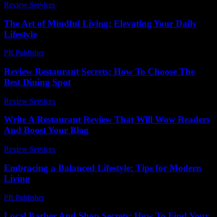
Review Services
-
July 21, 2026
The Art of Mindful Living: Elevating Your Daily
Lifestyle
PR Publisher
-
February 16, 2026
Review Restaurant Secrets: How To Choose The
Best Dining Spot
Review Services
-
May 14, 2026
Write A Restaurant Review That Will Wow Readers
And Boost Your Blog
Review Services
-
May 11, 2026
Embracing a Balanced Lifestyle: Tips for Modern
Living
PR Publisher
-
February 26, 2026
Local Barber And Shop Secrets: How To Find Your