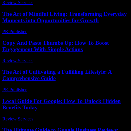
Review Services
-
April 12, 2026
The Art of Mindful Living: Transforming Everyday
Moments into Opportunities for Growth
PR Publisher
-
February 15, 2026
Copy And Paste Thumbs Up: How To Boost
Engagement With Simple Actions
Review Services
-
April 21, 2026
The Art of Cultivating a Fulfilling Lifestyle: A
Comprehensive Guide
PR Publisher
-
February 22, 2026
Local Guide For Google: How To Unlock Hidden
Benefits Today
Review Services
-
June 27, 2026
The Ultimate Guide to Google Business Reviews: