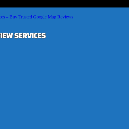
ces – Buy Trusted Google Map Reviews