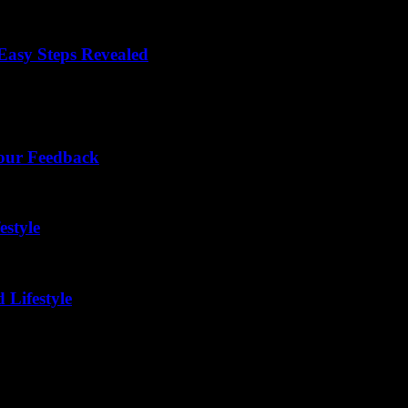
asy Steps Revealed
ou're not alone! Many people want to share their experiences and...
Your Feedback
estyle
 Lifestyle