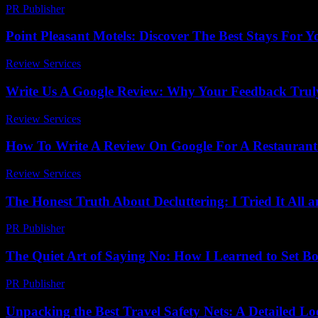
PR Publisher
-
February 19, 2026
Point Pleasant Motels: Discover The Best Stays For 
Review Services
-
June 22, 2026
Write Us A Google Review: Why Your Feedback Trul
Review Services
-
April 12, 2026
How To Write A Review On Google For A Restaurant
Review Services
-
August 6, 2026
The Honest Truth About Decluttering: I Tried It All
PR Publisher
-
March 7, 2026
The Quiet Art of Saying No: How I Learned to Set B
PR Publisher
-
March 7, 2026
Unpacking the Best Travel Safety Nets: A Detailed L