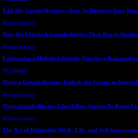
Edit My Google Reviews: How To Improve Your Repu
Review Services
-
May 21, 2026
How Do I Write A Google Review That Boosts Busine
Review Services
-
March 30, 2026
Embracing a Holistic Lifestyle: Tips for a Balanced an
PR Publisher
-
February 17, 2026
Write a Google Review: Unlock the Secrets to Impact
Review Services
-
July 18, 2026
Write Google Review Like A Pro: Secrets To Boost Y
Review Services
-
March 31, 2026
The Art of Balancing Work, Life, and Self-Improvem