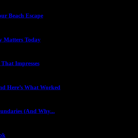
Your Beach Escape
y Matters Today
 That Impresses
 and Here’s What Worked
oundaries (And Why...
ook