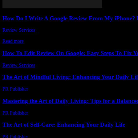
How Do I Write A Google Review From My iPhone? E
Review Services
-
March 31, 2026
Are you wondering how do I write a Google review from my iPhone? Y
Read more
How To Edit Review On Google: Easy Steps To Fix 
Review Services
-
May 3, 2026
The Art of Mindful Living: Enhancing Your Daily Lif
PR Publisher
-
February 27, 2026
Mastering the Art of Daily Living: Tips for a Balanced
PR Publisher
-
February 18, 2026
The Art of Self-Care: Enhancing Your Daily Life
PR Publisher
-
February 22, 2026