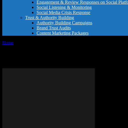
Engagement & Review Responses on Social Platf
Social Listening & Monitoring
Social Media Crisis Response
Trust & Authority Building
Authority Building Campaigns
Brand Trust Audits
Content Marketing Packages
Home
Tags
IPhone tips Google reviews
Tag: iPhone tips Google reviews