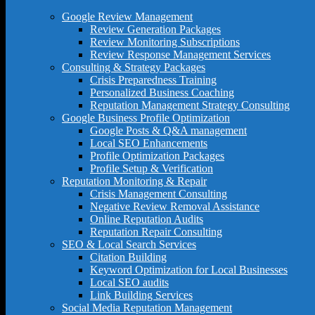
Google Review Management
Review Generation Packages
Review Monitoring Subscriptions
Review Response Management Services
Consulting & Strategy Packages
Crisis Preparedness Training
Personalized Business Coaching
Reputation Management Strategy Consulting
Google Business Profile Optimization
Google Posts & Q&A management
Local SEO Enhancements
Profile Optimization Packages
Profile Setup & Verification
Reputation Monitoring & Repair
Crisis Management Consulting
Negative Review Removal Assistance
Online Reputation Audits
Reputation Repair Consulting
SEO & Local Search Services
Citation Building
Keyword Optimization for Local Businesses
Local SEO audits
Link Building Services
Social Media Reputation Management