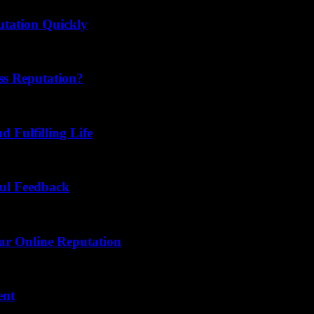
tation Quickly
ss Reputation?
d Fulfilling Life
ful Feedback
our Online Reputation
ent