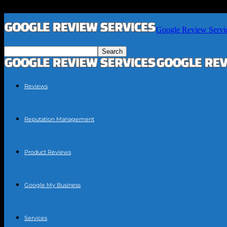
Google Review Servi
Reviews
Reputation Management
Product Reviews
Google My Business
Services