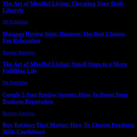
The Art of Mindful Living: Elevating Your Daily
Lifestyle
PR Publisher
-
February 22, 2026
Massage Review Sites: Discover The Best Choices
For Relaxation
Review Services
-
May 25, 2026
The Art of Mindful Living: Small Steps to a More
Fulfilling Life
PR Publisher
-
February 17, 2026
Google 5 Star Review Secrets: How To Boost Your
Business Reputation
Review Services
-
June 13, 2026
Buy Reviews That Matter: How To Choose Products
With Confidence