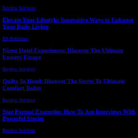
Review Services
-
August 2, 2026
Elevate Your Lifestyle: Innovative Ways to Enhance
Your Daily Living
PR Publisher
-
February 23, 2026
Nicest Hotel Experiences: Discover The Ultimate
Luxury Escape
Review Services
-
May 18, 2026
Quilty In Hotel: Discover The Secret To Ultimate
Comfort Today
Review Services
-
March 30, 2026
Star Format Examples: How To Ace Interviews With
Powerful Stories
Review Services
-
July 14, 2026