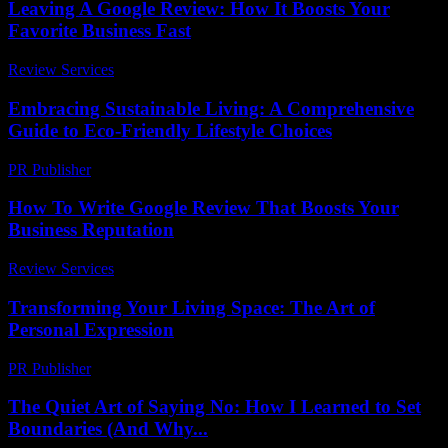
Leaving A Google Review: How It Boosts Your
Favorite Business Fast
Review Services
-
June 11, 2026
Embracing Sustainable Living: A Comprehensive
Guide to Eco-Friendly Lifestyle Choices
PR Publisher
-
February 27, 2026
How To Write Google Review That Boosts Your
Business Reputation
Review Services
-
July 16, 2026
Transforming Your Living Space: The Art of
Personal Expression
PR Publisher
-
February 18, 2026
The Quiet Art of Saying No: How I Learned to Set
Boundaries (And Why...