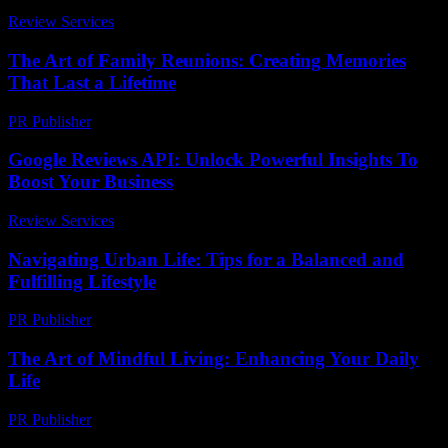
Review Services
-
May 14, 2026
The Art of Family Reunions: Creating Memories
That Last a Lifetime
PR Publisher
-
February 16, 2026
Google Reviews API: Unlock Powerful Insights To
Boost Your Business
Review Services
-
July 19, 2026
Navigating Urban Life: Tips for a Balanced and
Fulfilling Lifestyle
PR Publisher
-
February 14, 2026
The Art of Mindful Living: Enhancing Your Daily
Life
PR Publisher
-
February 24, 2026