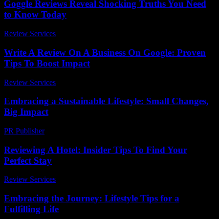
Goggle Reviews Reveal Shocking Truths You Need
to Know Today
Review Services
-
June 7, 2026
Write A Review On A Business On Google: Proven
Tips To Boost Impact
Review Services
-
May 23, 2026
Embracing a Sustainable Lifestyle: Small Changes,
Big Impact
PR Publisher
-
February 20, 2026
Reviewing A Hotel: Insider Tips To Find Your
Perfect Stay
Review Services
-
July 25, 2026
Embracing the Journey: Lifestyle Tips for a
Fulfilling Life