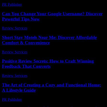
PR Publisher
-
February 22, 2026
Can You Change Your Google Username? Discover
Powerful Tips Now
Review Services
-
April 3, 2026
Short Stay Motels Near Me: Discover Affordable
Comfort & Convenience
Review Services
-
March 30, 2026
Positive Review Secrets: How to Craft Winning
Feedback That Converts
Review Services
-
March 31, 2026
The Art of Creating a Cozy and Functional Home:
A Lifestyle Guide
PR Publisher
-
February 19, 2026