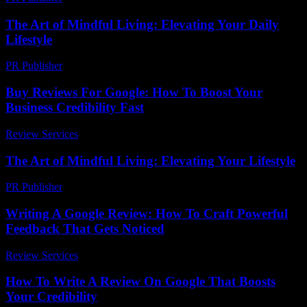
The Art of Mindful Living: Elevating Your Daily
Lifestyle
PR Publisher
-
February 25, 2026
Buy Reviews For Google: How To Boost Your
Business Credibility Fast
Review Services
-
March 30, 2026
The Art of Mindful Living: Elevating Your Lifestyle
PR Publisher
-
February 19, 2026
Writing A Google Review: How To Craft Powerful
Feedback That Gets Noticed
Review Services
-
March 31, 2026
How To Write A Review On Google That Boosts
Your Credibility