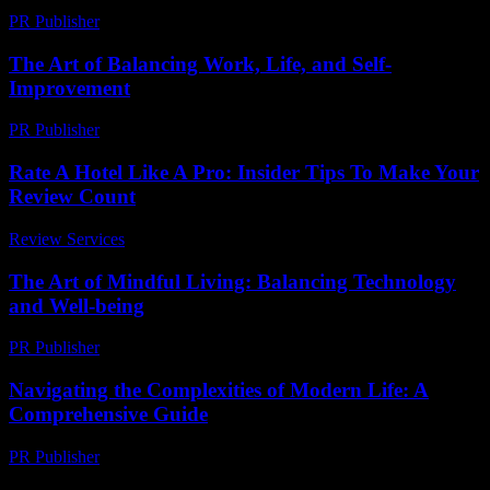
PR Publisher
-
March 7, 2026
The Art of Balancing Work, Life, and Self-
Improvement
PR Publisher
-
February 19, 2026
Rate A Hotel Like A Pro: Insider Tips To Make Your
Review Count
Review Services
-
June 20, 2026
The Art of Mindful Living: Balancing Technology
and Well-being
PR Publisher
-
February 28, 2026
Navigating the Complexities of Modern Life: A
Comprehensive Guide
PR Publisher
-
February 27, 2026