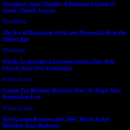
Transform Your Thumb: A Beginner’s Guide to
Green Thumb Success
PR Publisher
-
March 11, 2026
The Art of Balancing Work and Personal Life in the
Digital Age
PR Publisher
-
February 25, 2026
Words To Describe Luxurious Hotels That Will
Elevate Your Stay Experience
Review Services
-
June 23, 2026
Google For Business Reviews: How To Boost Your
Reputation Fast
Review Services
-
August 3, 2026
Paid Google Reviews: Are They Worth It For
Boosting Your Business?