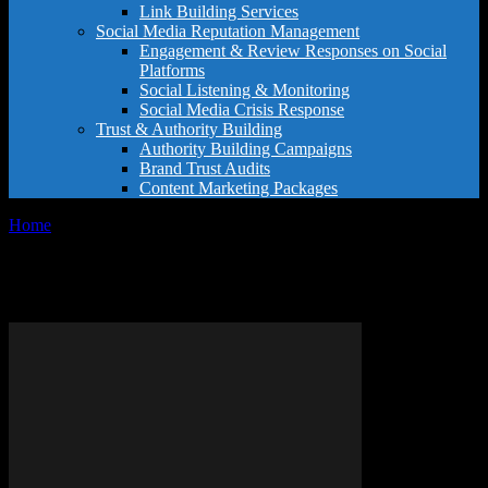
Link Building Services
Social Media Reputation Management
Engagement & Review Responses on Social
Platforms
Social Listening & Monitoring
Social Media Crisis Response
Trust & Authority Building
Authority Building Campaigns
Brand Trust Audits
Content Marketing Packages
Home
Tags
Easy Google name change
Tag: easy Google name change