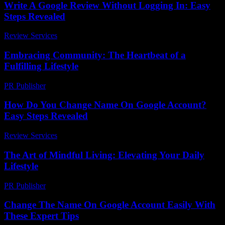
Write A Google Review Without Logging In: Easy
Steps Revealed
Review Services
-
July 12, 2026
Embracing Community: The Heartbeat of a
Fulfilling Lifestyle
PR Publisher
-
February 26, 2026
How Do You Change Name On Google Account?
Easy Steps Revealed
Review Services
-
July 7, 2026
The Art of Mindful Living: Elevating Your Daily
Lifestyle
PR Publisher
-
February 23, 2026
Change The Name On Google Account Easily With
These Expert Tips