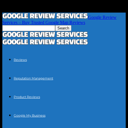
Google Review
Services – Buy Trusted Google Map Reviews
Reviews
Reputation Management
Product Reviews
Google My Business