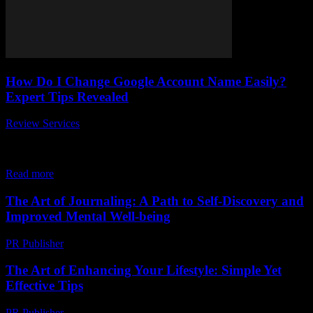
How Do I Change Google Account Name Easily?
Expert Tips Revealed
Review Services
-
April 13, 2026
Are you wondering how do I change Google Account name easily
without any hassle? You’re not alone! Many users want to update
their Google...
Read more
The Art of Journaling: A Path to Self-Discovery and
Improved Mental Well-being
PR Publisher
-
February 23, 2026
The Art of Enhancing Your Lifestyle: Simple Yet
Effective Tips
PR Publisher
-
February 24, 2026