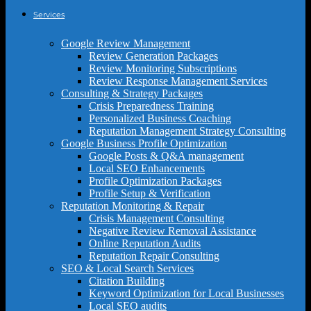
Services
Google Review Management
Review Generation Packages
Review Monitoring Subscriptions
Review Response Management Services
Consulting & Strategy Packages
Crisis Preparedness Training
Personalized Business Coaching
Reputation Management Strategy Consulting
Google Business Profile Optimization
Google Posts & Q&A management
Local SEO Enhancements
Profile Optimization Packages
Profile Setup & Verification
Reputation Monitoring & Repair
Crisis Management Consulting
Negative Review Removal Assistance
Online Reputation Audits
Reputation Repair Consulting
SEO & Local Search Services
Citation Building
Keyword Optimization for Local Businesses
Local SEO audits