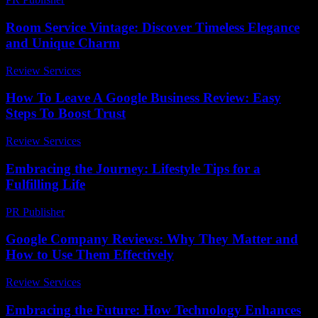
Room Service Vintage: Discover Timeless Elegance
and Unique Charm
Review Services
-
July 28, 2026
How To Leave A Google Business Review: Easy
Steps To Boost Trust
Review Services
-
May 28, 2026
Embracing the Journey: Lifestyle Tips for a
Fulfilling Life
PR Publisher
-
February 22, 2026
Google Company Reviews: Why They Matter and
How to Use Them Effectively
Review Services
-
March 30, 2026
Embracing the Future: How Technology Enhances