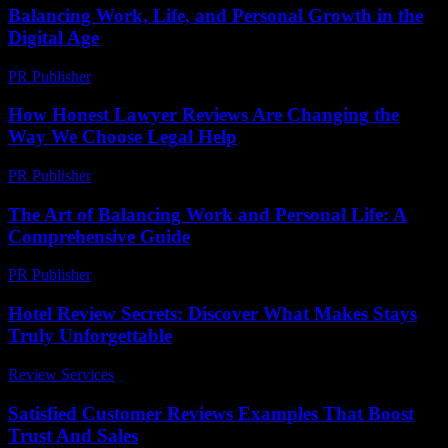
Balancing Work, Life, and Personal Growth in the
Digital Age
PR Publisher
-
February 16, 2026
How Honest Lawyer Reviews Are Changing the
Way We Choose Legal Help
PR Publisher
-
July 7, 2026
The Art of Balancing Work and Personal Life: A
Comprehensive Guide
PR Publisher
-
February 26, 2026
Hotel Review Secrets: Discover What Makes Stays
Truly Unforgettable
Review Services
-
July 23, 2026
Satisfied Customer Reviews Examples That Boost
Trust And Sales