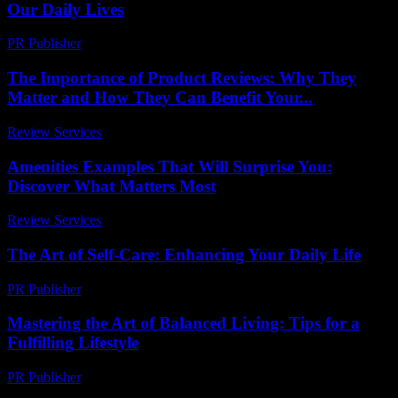
Our Daily Lives
PR Publisher
-
February 15, 2026
The Importance of Product Reviews: Why They
Matter and How They Can Benefit Your...
Review Services
-
June 26, 2026
Amenities Examples That Will Surprise You:
Discover What Matters Most
Review Services
-
June 8, 2026
The Art of Self-Care: Enhancing Your Daily Life
PR Publisher
-
February 22, 2026
Mastering the Art of Balanced Living: Tips for a
Fulfilling Lifestyle
PR Publisher
-
February 24, 2026