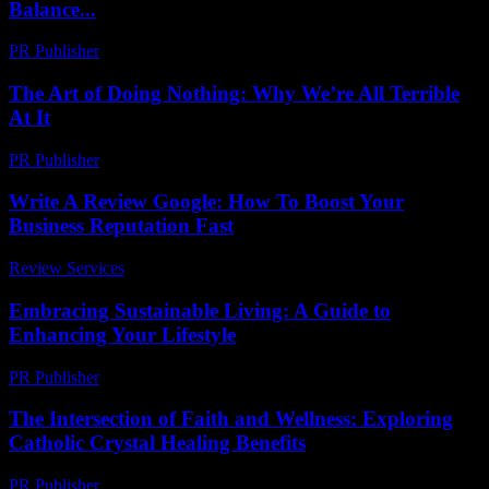
Balance...
PR Publisher
-
March 26, 2026
The Art of Doing Nothing: Why We’re All Terrible
At It
PR Publisher
-
March 7, 2026
Write A Review Google: How To Boost Your
Business Reputation Fast
Review Services
-
March 30, 2026
Embracing Sustainable Living: A Guide to
Enhancing Your Lifestyle
PR Publisher
-
February 21, 2026
The Intersection of Faith and Wellness: Exploring
Catholic Crystal Healing Benefits
PR Publisher
-
February 17, 2026