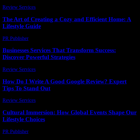
Review Services
-
April 17, 2026
The Art of Creating a Cozy and Efficient Home: A
Lifestyle Guide
PR Publisher
-
February 19, 2026
Businesses Services That Transform Success:
Discover Powerful Strategies
Review Services
-
August 2, 2026
How Do I Write A Good Google Review? Expert
Tips To Stand Out
Review Services
-
March 31, 2026
Cultural Immersion: How Global Events Shape Our
Lifestyle Choices
PR Publisher
-
February 25, 2026