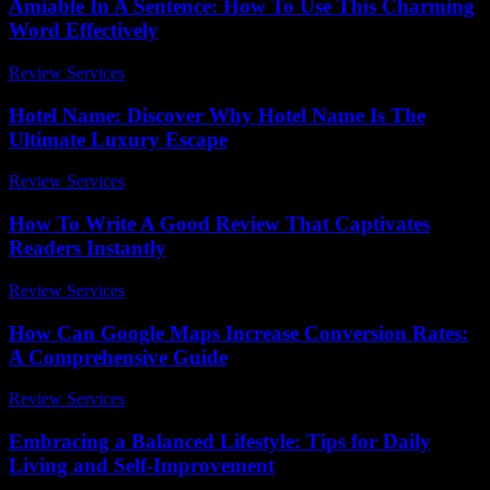
Amiable In A Sentence: How To Use This Charming
Word Effectively
Review Services
-
May 9, 2026
Hotel Name: Discover Why Hotel Name Is The
Ultimate Luxury Escape
Review Services
-
August 2, 2026
How To Write A Good Review That Captivates
Readers Instantly
Review Services
-
March 31, 2026
How Can Google Maps Increase Conversion Rates:
A Comprehensive Guide
Review Services
-
June 5, 2026
Embracing a Balanced Lifestyle: Tips for Daily
Living and Self-Improvement