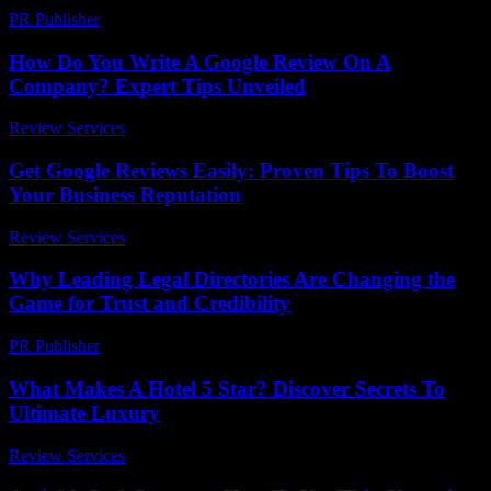
PR Publisher
-
March 6, 2026
How Do You Write A Google Review On A
Company? Expert Tips Unveiled
Review Services
-
April 5, 2026
Get Google Reviews Easily: Proven Tips To Boost
Your Business Reputation
Review Services
-
June 4, 2026
Why Leading Legal Directories Are Changing the
Game for Trust and Credibility
PR Publisher
-
July 7, 2026
What Makes A Hotel 5 Star? Discover Secrets To
Ultimate Luxury
Review Services
-
March 30, 2026