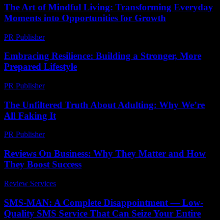
The Art of Mindful Living: Transforming Everyday
Moments into Opportunities for Growth
PR Publisher
-
February 27, 2026
Embracing Resilience: Building a Stronger, More
Prepared Lifestyle
PR Publisher
-
February 21, 2026
The Unfiltered Truth About Adulting: Why We’re
All Faking It
PR Publisher
-
March 6, 2026
Reviews On Business: Why They Matter and How
They Boost Success
Review Services
-
June 22, 2026
SMS-MAN: A Complete Disappointment — Low-
Quality SMS Service That Can Seize Your Entire