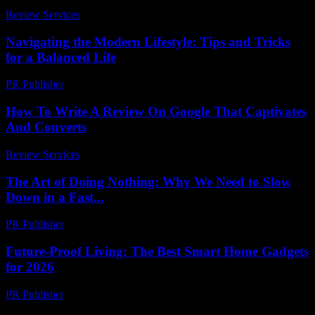
Review Services
-
July 13, 2026
Navigating the Modern Lifestyle: Tips and Tricks
for a Balanced Life
PR Publisher
-
February 28, 2026
How To Write A Review On Google That Captivates
And Converts
Review Services
-
June 15, 2026
The Art of Doing Nothing: Why We Need to Slow
Down in a Fast...
PR Publisher
-
March 7, 2026
Future-Proof Living: The Best Smart Home Gadgets
for 2026
PR Publisher
-
March 11, 2026