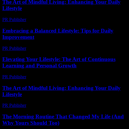
The Art of Mindful Living: Enhancing Your Daily
Lifestyle
PR Publisher
-
March 1, 2026
Embracing a Balanced Lifestyle: Tips for Daily
Improvement
PR Publisher
-
March 6, 2026
Elevating Your Lifestyle: The Art of Continuous
Learning and Personal Growth
PR Publisher
-
February 20, 2026
The Art of Mindful Living: Enhancing Your Daily
Lifestyle
PR Publisher
-
February 19, 2026
The Morning Routine That Changed My Life (And
Why Yours Should Too)