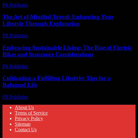
PR Publisher
-
February 27, 2026
The Art of Mindful Travel: Enhancing Your
Lifestyle Through Exploration
PR Publisher
-
February 17, 2026
Embracing Sustainable Living: The Rise of Electric
Bikes and Insurance Considerations
PR Publisher
-
February 20, 2026
Cultivating a Fulfilling Lifestyle: Tips for a
Balanced Life
PR Publisher
-
February 26, 2026
About Us
Terms of Service
Privacy Policy
Sitemap
Contact Us