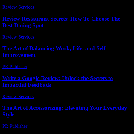
Review Services
-
May 12, 2026
Review Restaurant Secrets: How To Choose The
Best Dining Spot
Review Services
-
May 14, 2026
The Art of Balancing Work, Life, and Self-
Improvement
PR Publisher
-
February 23, 2026
Write a Google Review: Unlock the Secrets to
Impactful Feedback
Review Services
-
July 18, 2026
The Art of Accessorizing: Elevating Your Everyday
Style
PR Publisher
-
February 21, 2026