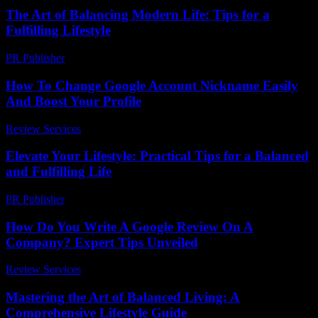
The Art of Balancing Modern Life: Tips for a
Fulfilling Lifestyle
PR Publisher
-
February 18, 2026
How To Change Google Account Nickname Easily
And Boost Your Profile
Review Services
-
June 10, 2026
Elevate Your Lifestyle: Practical Tips for a Balanced
and Fulfilling Life
PR Publisher
-
February 26, 2026
How Do You Write A Google Review On A
Company? Expert Tips Unveiled
Review Services
-
April 5, 2026
Mastering the Art of Balanced Living: A
Comprehensive Lifestyle Guide