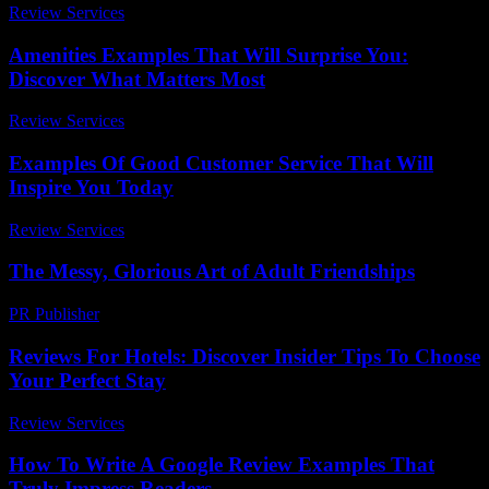
Review Services
-
March 31, 2026
Amenities Examples That Will Surprise You:
Discover What Matters Most
Review Services
-
June 8, 2026
Examples Of Good Customer Service That Will
Inspire You Today
Review Services
-
March 30, 2026
The Messy, Glorious Art of Adult Friendships
PR Publisher
-
March 7, 2026
Reviews For Hotels: Discover Insider Tips To Choose
Your Perfect Stay
Review Services
-
June 12, 2026
How To Write A Google Review Examples That
Truly Impress Readers