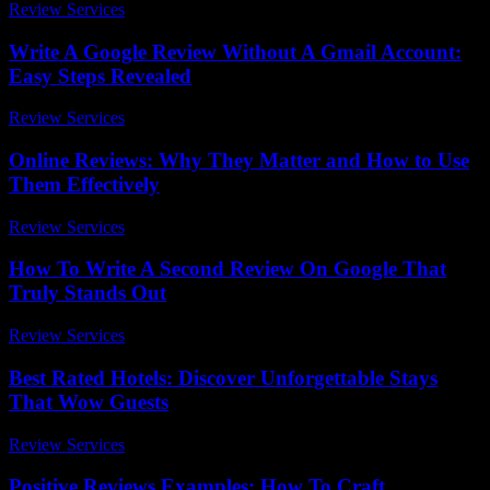
Review Services
-
May 9, 2026
Write A Google Review Without A Gmail Account:
Easy Steps Revealed
Review Services
-
March 30, 2026
Online Reviews: Why They Matter and How to Use
Them Effectively
Review Services
-
July 30, 2026
How To Write A Second Review On Google That
Truly Stands Out
Review Services
-
July 15, 2026
Best Rated Hotels: Discover Unforgettable Stays
That Wow Guests
Review Services
-
April 30, 2026
Positive Reviews Examples: How To Craft