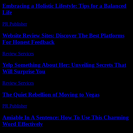
Embracing a Holistic Lifestyle: Tips for a Balanced
Life
PR Publisher
-
February 22, 2026
Website Review Sites: Discover The Best Platforms
For Honest Feedback
Review Services
-
June 23, 2026
Yelp Something About Her: Unveiling Secrets That
Will Surprise You
Review Services
-
July 3, 2026
The Quiet Rebellion of Moving to Vegas
PR Publisher
-
March 7, 2026
Amiable In A Sentence: How To Use This Charming
Word Effectively