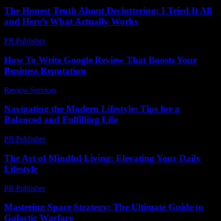
The Honest Truth About Decluttering: I Tried It All
and Here’s What Actually Works
PR Publisher
-
March 7, 2026
How To Write Google Review That Boosts Your
Business Reputation
Review Services
-
July 16, 2026
Navigating the Modern Lifestyle: Tips for a
Balanced and Fulfilling Life
PR Publisher
-
February 24, 2026
The Art of Mindful Living: Elevating Your Daily
Lifestyle
PR Publisher
-
February 16, 2026
Mastering Space Strategy: The Ultimate Guide to
Galactic Warfare