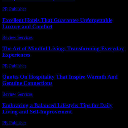
PR Publisher
-
February 25, 2026
Excellent Hotels That Guarantee Unforgettable
Luxury and Comfort
Review Services
-
April 19, 2026
The Art of Mindful Living: Transforming Everyday
Experiences
PR Publisher
-
February 19, 2026
Quotes On Hospitality That Inspire Warmth And
Genuine Connections
Review Services
-
August 1, 2026
Embracing a Balanced Lifestyle: Tips for Daily
Living and Self-Improvement
PR Publisher
-
February 27, 2026