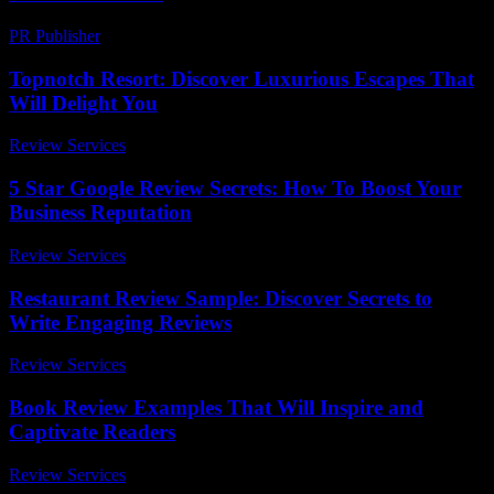
PR Publisher
-
April 9, 2026
Topnotch Resort: Discover Luxurious Escapes That
Will Delight You
Review Services
-
July 5, 2026
5 Star Google Review Secrets: How To Boost Your
Business Reputation
Review Services
-
July 11, 2026
Restaurant Review Sample: Discover Secrets to
Write Engaging Reviews
Review Services
-
June 28, 2026
Book Review Examples That Will Inspire and
Captivate Readers
Review Services
-
July 2, 2026