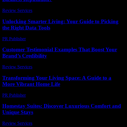
Review Services
-
April 29, 2026
Unlocking Smarter Living: Your Guide to Picking
the Right Data Tools
PR Publisher
-
March 12, 2026
Customer Testimonial Examples That Boost Your
Brand’s Credibility
Review Services
-
March 31, 2026
Transforming Your Living Space: A Guide to a
More Vibrant Home Life
PR Publisher
-
February 16, 2026
Homestay Suites: Discover Luxurious Comfort and
Unique Stays
Review Services
-
March 31, 2026