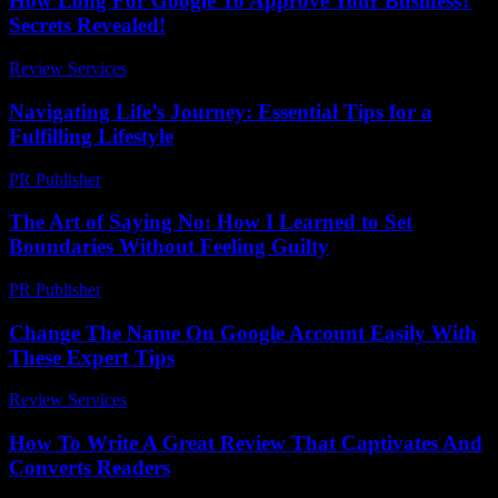
How Long For Google To Approve Your Business?
Secrets Revealed!
Review Services
-
March 31, 2026
Navigating Life’s Journey: Essential Tips for a
Fulfilling Lifestyle
PR Publisher
-
February 21, 2026
The Art of Saying No: How I Learned to Set
Boundaries Without Feeling Guilty
PR Publisher
-
March 7, 2026
Change The Name On Google Account Easily With
These Expert Tips
Review Services
-
July 13, 2026
How To Write A Great Review That Captivates And
Converts Readers