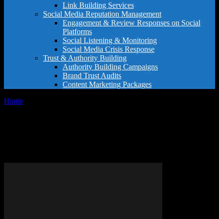
Link Building Services
Social Media Reputation Management
Engagement & Review Responses on Social
Platforms
Social Listening & Monitoring
Social Media Crisis Response
Trust & Authority Building
Authority Building Campaigns
Brand Trust Audits
Content Marketing Packages
Home
Tags
Consultant selection criteria
Tag: consultant selection
criteria