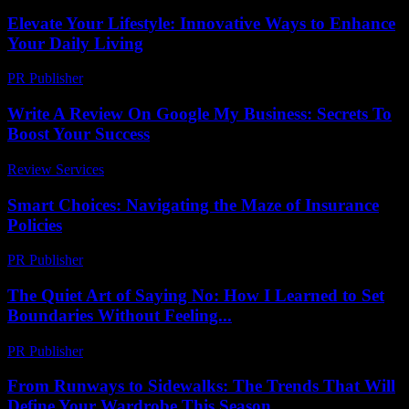
Elevate Your Lifestyle: Innovative Ways to Enhance
Your Daily Living
PR Publisher
-
February 23, 2026
Write A Review On Google My Business: Secrets To
Boost Your Success
Review Services
-
March 30, 2026
Smart Choices: Navigating the Maze of Insurance
Policies
PR Publisher
-
March 13, 2026
The Quiet Art of Saying No: How I Learned to Set
Boundaries Without Feeling...
PR Publisher
-
March 7, 2026
From Runways to Sidewalks: The Trends That Will
Define Your Wardrobe This Season