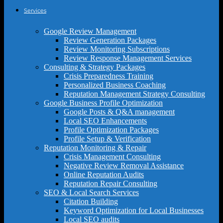
Services
Google Review Management
Review Generation Packages
Review Monitoring Subscriptions
Review Response Management Services
Consulting & Strategy Packages
Crisis Preparedness Training
Personalized Business Coaching
Reputation Management Strategy Consulting
Google Business Profile Optimization
Google Posts & Q&A management
Local SEO Enhancements
Profile Optimization Packages
Profile Setup & Verification
Reputation Monitoring & Repair
Crisis Management Consulting
Negative Review Removal Assistance
Online Reputation Audits
Reputation Repair Consulting
SEO & Local Search Services
Citation Building
Keyword Optimization for Local Businesses
Local SEO audits