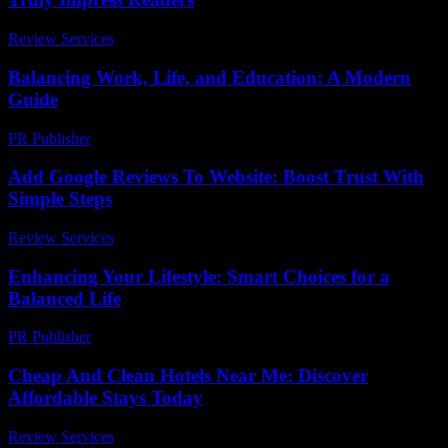
Review Services
-
July 1, 2026
Balancing Work, Life, and Education: A Modern
Guide
PR Publisher
-
February 15, 2026
Add Google Reviews To Website: Boost Trust With
Simple Steps
Review Services
-
March 30, 2026
Enhancing Your Lifestyle: Smart Choices for a
Balanced Life
PR Publisher
-
February 26, 2026
Cheap And Clean Hotels Near Me: Discover
Affordable Stays Today
Review Services
-
July 17, 2026