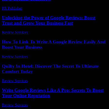
PR Publisher
-
February 21, 2026
Unlocking the Power of Google Reviews: Boost
Trust and Grow Your Business Fast
Review Services
-
May 12, 2026
How To Link To Write A Google Review Easily And
Boost Your Business
Review Services
-
May 16, 2026
Quilty In Hotel: Discover The Secret To Ultimate
Comfort Today
Review Services
-
March 30, 2026
Write Google Reviews Like A Pro: Secrets To Boost
Your Online Reputation
Review Services
-
April 17, 2026