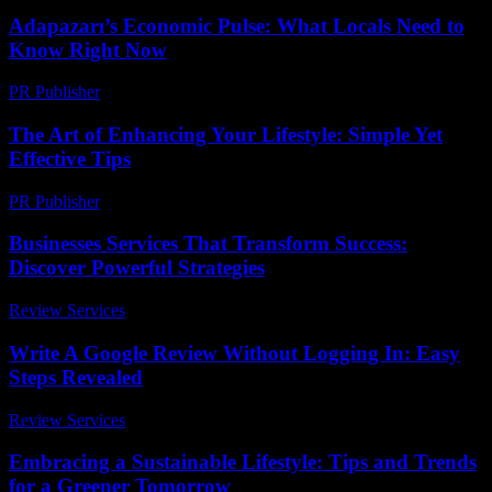
Adapazarı’s Economic Pulse: What Locals Need to
Know Right Now
PR Publisher
-
March 23, 2026
The Art of Enhancing Your Lifestyle: Simple Yet
Effective Tips
PR Publisher
-
February 24, 2026
Businesses Services That Transform Success:
Discover Powerful Strategies
Review Services
-
August 2, 2026
Write A Google Review Without Logging In: Easy
Steps Revealed
Review Services
-
July 12, 2026
Embracing a Sustainable Lifestyle: Tips and Trends
for a Greener Tomorrow