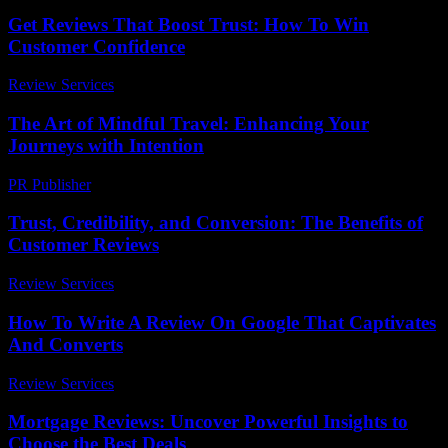
Get Reviews That Boost Trust: How To Win
Customer Confidence
Review Services
-
March 31, 2026
The Art of Mindful Travel: Enhancing Your
Journeys with Intention
PR Publisher
-
February 20, 2026
Trust, Credibility, and Conversion: The Benefits of
Customer Reviews
Review Services
-
August 7, 2026
How To Write A Review On Google That Captivates
And Converts
Review Services
-
June 15, 2026
Mortgage Reviews: Uncover Powerful Insights to
Choose the Best Deals