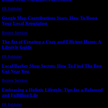
PR Publisher
-
March 22, 2026
Google Map Contributions Stars: How To Boost
Your Local Reputation
Review Services
-
May 6, 2026
The Art of Creating a Cozy and Efficient Home: A
Lifestyle Guide
PR Publisher
-
February 19, 2026
Local Barber Shop Secrets: How To Find The Best
Cut Near You
Review Services
-
June 9, 2026
Embracing a Holistic Lifestyle: Tips for a Balanced
and Fulfilling Life
PR Publisher
-
February 19, 2026