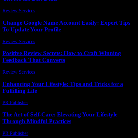
Review Services
-
May 19, 2026
Change Google Name Account Easily: Expert Tips
To Update Your Profile
Review Services
-
June 30, 2026
Positive Review Secrets: How to Craft Winning
Feedback That Converts
Review Services
-
March 31, 2026
Enhancing Your Lifestyle: Tips and Tricks for a
Fulfilling Life
PR Publisher
-
February 16, 2026
The Art of Self-Care: Elevating Your Lifestyle
Through Mindful Practices
PR Publisher
-
February 17, 2026