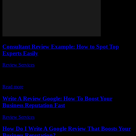
Consultant Review Example: How to Spot Top
Experts Easily
Review Services
-
July 14, 2026
When it comes to finding the perfect consultant for your business or
personal needs, knowing how to spot top experts easily can save
you...
Read more
Write A Review Google: How To Boost Your
Business Reputation Fast
Review Services
-
March 30, 2026
How Do I Write A Google Review That Boosts Your
Business Reputation?