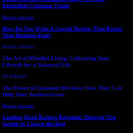
Irresistible Customer Praise
Review Services
-
July 5, 2026
How Do You Write A Google Review That Boosts
Your Business Fast?
Review Services
-
June 30, 2026
The Art of Mindful Living: Enhancing Your
Lifestyle for a Balanced Life
PR Publisher
-
February 15, 2026
The Power of Customer Reviews: How They Can
Help Your Business Grow
Review Services
-
March 31, 2026
Leading Hotel Ratings Revealed: Discover Top
Secrets to Choose the Best