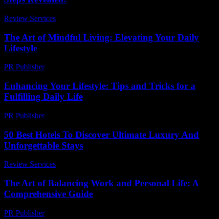
Review Services
-
July 25, 2026
The Art of Mindful Living: Elevating Your Daily
Lifestyle
PR Publisher
-
February 25, 2026
Enhancing Your Lifestyle: Tips and Tricks for a
Fulfilling Daily Life
PR Publisher
-
March 1, 2026
50 Best Hotels To Discover Ultimate Luxury And
Unforgettable Stays
Review Services
-
August 5, 2026
The Art of Balancing Work and Personal Life: A
Comprehensive Guide
PR Publisher
-
February 19, 2026