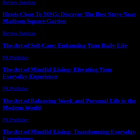
Review Services
-
July 19, 2026
Hotels Close To MSG: Discover The Best Stays Near
Madison Square Garden
Review Services
-
June 24, 2026
The Art of Self-Care: Enhancing Your Daily Life
PR Publisher
-
February 22, 2026
The Art of Mindful Living: Elevating Your
Everyday Experience
PR Publisher
-
February 21, 2026
The Art of Balancing Work and Personal Life in the
Modern World
PR Publisher
-
February 26, 2026
The Art of Mindful Living: Transforming Everyday
Experiences