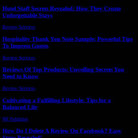
Hotel Staff Secrets Revealed: How They Create
Unforgettable Stays
Review Services
-
April 21, 2026
Hospitality Thank You Note Sample: Powerful Tips
To Impress Guests
Review Services
-
March 31, 2026
Reviews Of Top Products: Unveiling Secrets You
Need to Know
Review Services
-
March 30, 2026
Cultivating a Fulfilling Lifestyle: Tips for a
Balanced Life
PR Publisher
-
February 26, 2026
How Do I Delete A Review On Facebook? Easy
Steps Revealed!