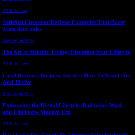
PR Publisher
-
February 16, 2026
Satisfied Customer Reviews Examples That Boost
Trust And Sales
Review Services
-
August 2, 2026
The Art of Mindful Living: Elevating Your Lifestyle
PR Publisher
-
February 20, 2026
Local Business Business Success: How To Stand Out
And Thrive
Review Services
-
August 4, 2026
Embracing the Digital Lifestyle: Balancing Work
and Life in the Modern Era
PR Publisher
-
February 20, 2026