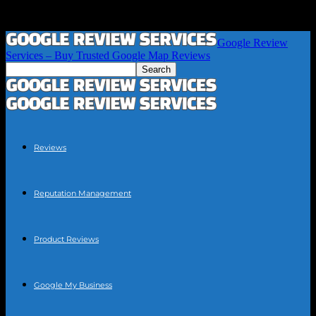
Google Review
Services – Buy Trusted Google Map Reviews
Reviews
Reputation Management
Product Reviews
Google My Business