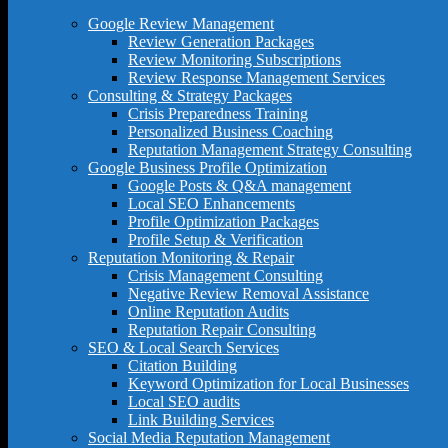
Google Review Management
Review Generation Packages
Review Monitoring Subscriptions
Review Response Management Services
Consulting & Strategy Packages
Crisis Preparedness Training
Personalized Business Coaching
Reputation Management Strategy Consulting
Google Business Profile Optimization
Google Posts & Q&A management
Local SEO Enhancements
Profile Optimization Packages
Profile Setup & Verification
Reputation Monitoring & Repair
Crisis Management Consulting
Negative Review Removal Assistance
Online Reputation Audits
Reputation Repair Consulting
SEO & Local Search Services
Citation Building
Keyword Optimization for Local Businesses
Local SEO audits
Link Building Services
Social Media Reputation Management