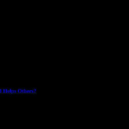
resses readers and stands out from the crowd? Writing a genuine and...
d Helps Others?
 part of supporting your favorite businesses. Have you ever wondered, 