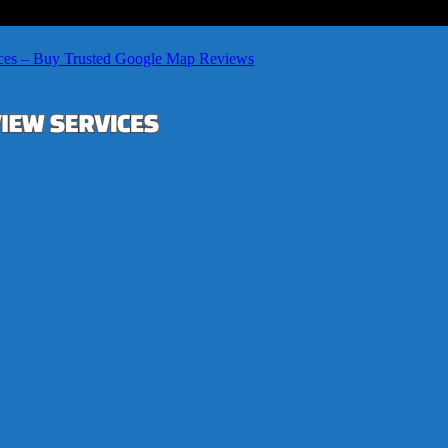
ces – Buy Trusted Google Map Reviews