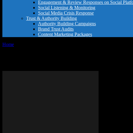
Engagement & Review Responses on Social Platf
Social Listening & Monitoring
Social Media Crisis Response
Trust & Authority Building
Authority Building Campaigns
Brand Trust Audits
Content Marketing Packages
Home
Tags
Review writing guide
Tag: review writing guide