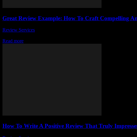
Great Review Example: How To Craft Compelling A
Review Services
-
July 29, 2026
Are you struggling to write a great review example that truly captivate
Read more
How To Write A Positive Review That Truly Impresse