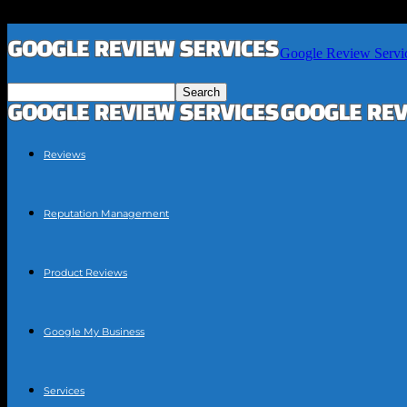
Google Review Servi
Reviews
Reputation Management
Product Reviews
Google My Business
Services