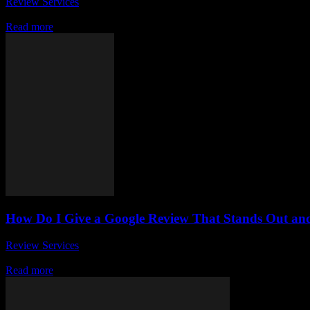
Review Services
-
June 28, 2026
Have you ever wondered how to write a positive review that truly imp
Read more
How Do I Give a Google Review That Stands Out an
Review Services
-
May 30, 2026
In today’s digital age, leaving a Google review has become a crucial
Read more