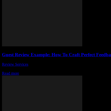
Guest Review Example: How To Craft Perfect Feedba
Review Services
-
March 31, 2026
Unlocking the secret to writing a guest review example that truly stan
Read more