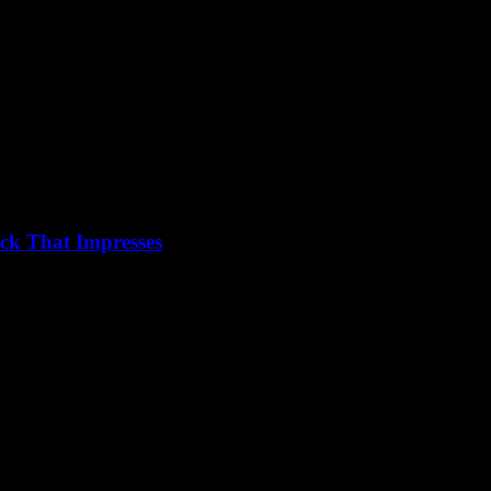
ck That Impresses
ds out can be a game-changer for anyone looking to leave a lasting...