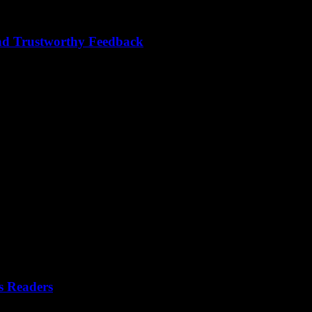
nd Trustworthy Feedback
s readers and builds trust? Crafting compelling and trustworthy feedback 
s Readers