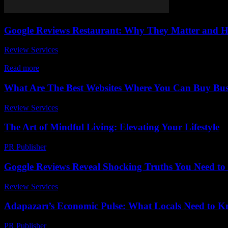
Google Reviews Restaurant: Why They Matter and 
Review Services
-
August 1, 2026
In today’s digital age, Google reviews restaurant have become a game
Read more
What Are The Best Websites Where You Can Buy Busi
Review Services
-
June 23, 2026
The Art of Mindful Living: Elevating Your Lifestyle
PR Publisher
-
February 20, 2026
Goggle Reviews Reveal Shocking Truths You Need t
Review Services
-
June 7, 2026
Adapazarı’s Economic Pulse: What Locals Need to 
PR Publisher
-
March 23, 2026