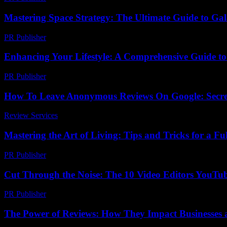
Mastering Space Strategy: The Ultimate Guide to Gal
PR Publisher
-
April 9, 2026
Enhancing Your Lifestyle: A Comprehensive Guide to
PR Publisher
-
February 23, 2026
How To Leave Anonymous Reviews On Google: Secr
Review Services
-
May 13, 2026
Mastering the Art of Living: Tips and Tricks for a Fulf
PR Publisher
-
February 14, 2026
Cut Through the Noise: The 10 Video Editors YouTu
PR Publisher
-
March 23, 2026
The Power of Reviews: How They Impact Businesses