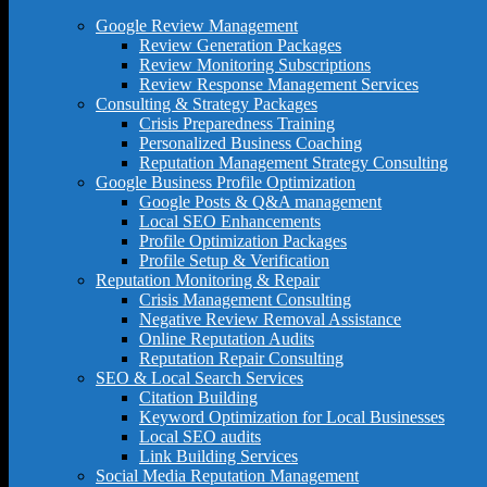
Google Review Management
Review Generation Packages
Review Monitoring Subscriptions
Review Response Management Services
Consulting & Strategy Packages
Crisis Preparedness Training
Personalized Business Coaching
Reputation Management Strategy Consulting
Google Business Profile Optimization
Google Posts & Q&A management
Local SEO Enhancements
Profile Optimization Packages
Profile Setup & Verification
Reputation Monitoring & Repair
Crisis Management Consulting
Negative Review Removal Assistance
Online Reputation Audits
Reputation Repair Consulting
SEO & Local Search Services
Citation Building
Keyword Optimization for Local Businesses
Local SEO audits
Link Building Services
Social Media Reputation Management