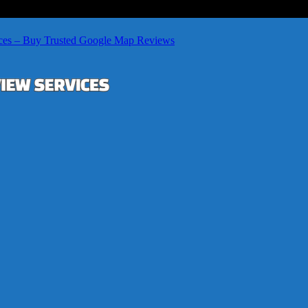
ces – Buy Trusted Google Map Reviews