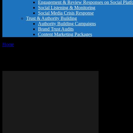
Engagement & Review Responses on Social Platf
Social Listening & Monitoring
Social Media Crisis Response
Trust & Authority Building
Authority Building Campaigns
Brand Trust Audits
Content Marketing Packages
Home
Tags
Improve restaurant ratings
Tag: improve restaurant ratings