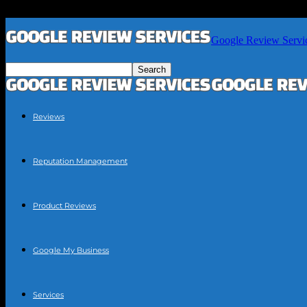
Google Review Servi
Reviews
Reputation Management
Product Reviews
Google My Business
Services