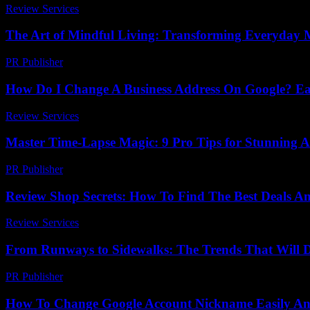
Review Services
-
July 31, 2026
The Art of Mindful Living: Transforming Everyday 
PR Publisher
-
February 24, 2026
How Do I Change A Business Address On Google? Ea
Review Services
-
June 30, 2026
Master Time-Lapse Magic: 9 Pro Tips for Stunning 
PR Publisher
-
March 22, 2026
Review Shop Secrets: How To Find The Best Deals An
Review Services
-
August 5, 2026
From Runways to Sidewalks: The Trends That Will 
PR Publisher
-
March 22, 2026
How To Change Google Account Nickname Easily And