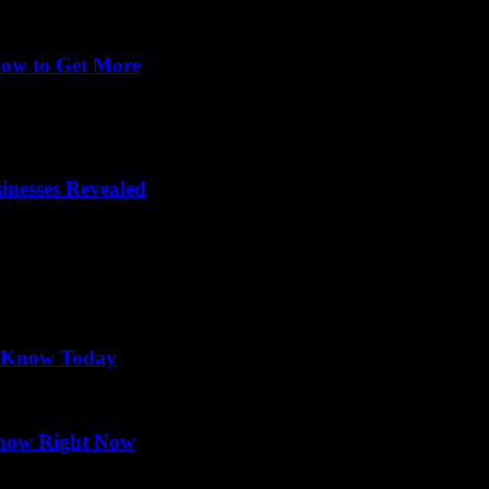
How to Get More
-changer for eateries trying to stand out in a crowded market. Wonder
nesses Revealed
o Know Today
Know Right Now