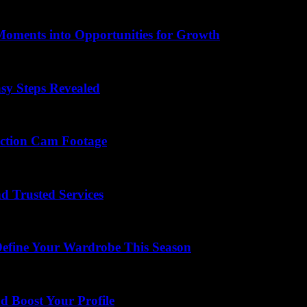
Moments into Opportunities for Growth
sy Steps Revealed
Action Cam Footage
d Trusted Services
Define Your Wardrobe This Season
 Boost Your Profile