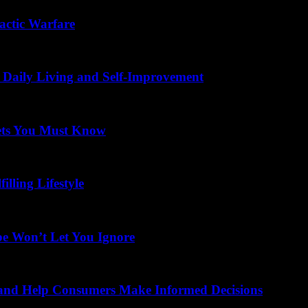
actic Warfare
 Daily Living and Self-Improvement
ets You Must Know
illing Lifestyle
be Won’t Let You Ignore
 and Help Consumers Make Informed Decisions