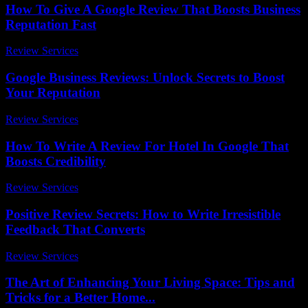
How To Give A Google Review That Boosts Business
Reputation Fast
Review Services
-
August 6, 2026
Google Business Reviews: Unlock Secrets to Boost
Your Reputation
Review Services
-
June 2, 2026
How To Write A Review For Hotel In Google That
Boosts Credibility
Review Services
-
April 14, 2026
Positive Review Secrets: How to Write Irresistible
Feedback That Converts
Review Services
-
July 27, 2026
The Art of Enhancing Your Living Space: Tips and
Tricks for a Better Home...