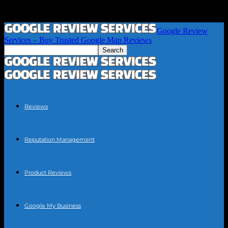
Google Review
Services – Buy Trusted Google Map Reviews
Reviews
Reputation Management
Product Reviews
Google My Business