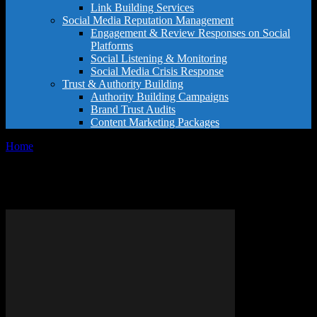
Link Building Services
Social Media Reputation Management
Engagement & Review Responses on Social
Platforms
Social Listening & Monitoring
Social Media Crisis Response
Trust & Authority Building
Authority Building Campaigns
Brand Trust Audits
Content Marketing Packages
Home
Tags
Customer review strategy
Tag: customer review strategy