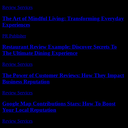
Review Services
-
March 31, 2026
The Art of Mindful Living: Transforming Everyday
Experiences
PR Publisher
-
February 28, 2026
Restaurant Review Example: Discover Secrets To
The Ultimate Dining Experience
Review Services
-
March 30, 2026
The Power of Customer Reviews: How They Impact
Business Reputation
Review Services
-
August 5, 2026
Google Map Contributions Stars: How To Boost
Your Local Reputation
Review Services
-
May 6, 2026