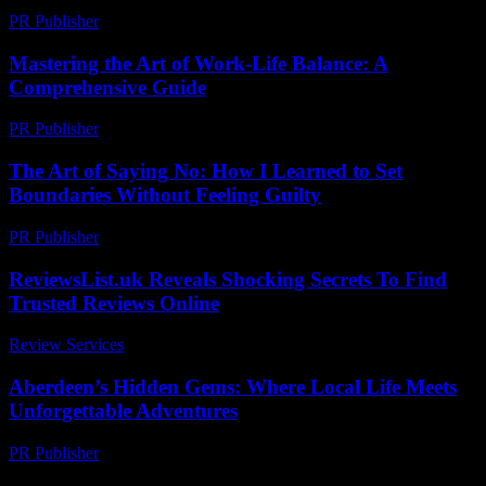
PR Publisher
-
July 7, 2026
Mastering the Art of Work-Life Balance: A
Comprehensive Guide
PR Publisher
-
February 27, 2026
The Art of Saying No: How I Learned to Set
Boundaries Without Feeling Guilty
PR Publisher
-
March 7, 2026
ReviewsList.uk Reveals Shocking Secrets To Find
Trusted Reviews Online
Review Services
-
July 28, 2026
Aberdeen’s Hidden Gems: Where Local Life Meets
Unforgettable Adventures
PR Publisher
-
March 22, 2026