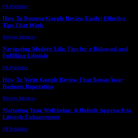
PR Publisher
-
March 6, 2026
How To Remove Google Review Easily: Effective
Tips That Work
Review Services
-
July 22, 2026
Navigating Modern Life: Tips for a Balanced and
Fulfilling Lifestyle
PR Publisher
-
February 16, 2026
How To Write Google Review That Boosts Your
Business Reputation
Review Services
-
July 16, 2026
Nurturing Your Well-being: A Holistic Approach to
Lifestyle Enhancement
PR Publisher
-
February 21, 2026