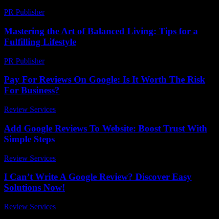
PR Publisher
-
February 27, 2026
Mastering the Art of Balanced Living: Tips for a
Fulfilling Lifestyle
PR Publisher
-
February 24, 2026
Pay For Reviews On Google: Is It Worth The Risk
For Business?
Review Services
-
July 16, 2026
Add Google Reviews To Website: Boost Trust With
Simple Steps
Review Services
-
March 30, 2026
I Can’t Write A Google Review? Discover Easy
Solutions Now!
Review Services
-
March 30, 2026