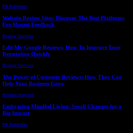
PR Publisher
-
February 21, 2026
Website Review Sites: Discover The Best Platforms
For Honest Feedback
Review Services
-
June 23, 2026
Edit My Google Reviews: How To Improve Your
Reputation Quickly
Review Services
-
May 21, 2026
The Power of Customer Reviews: How They Can
Help Your Business Grow
Review Services
-
March 31, 2026
Embracing Mindful Living: Small Changes for a
Big Impact
PR Publisher
-
February 18, 2026