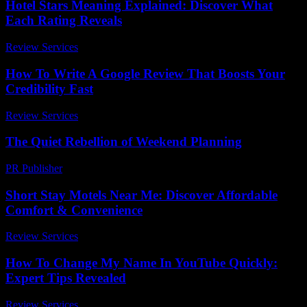
Hotel Stars Meaning Explained: Discover What
Each Rating Reveals
Review Services
-
March 30, 2026
How To Write A Google Review That Boosts Your
Credibility Fast
Review Services
-
July 31, 2026
The Quiet Rebellion of Weekend Planning
PR Publisher
-
March 6, 2026
Short Stay Motels Near Me: Discover Affordable
Comfort & Convenience
Review Services
-
March 30, 2026
How To Change My Name In YouTube Quickly:
Expert Tips Revealed
Review Services
-
March 30, 2026