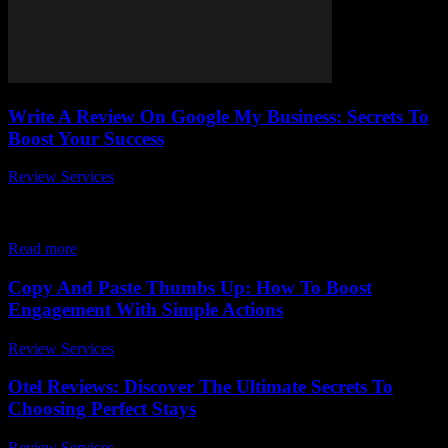
Write A Review On Google My Business: Secrets To
Boost Your Success
Review Services
-
March 30, 2026
In today's digital age, write a review on Google My Business has
become an absolute game-changer for local businesses aiming to
skyrocket their online...
Read more
Copy And Paste Thumbs Up: How To Boost
Engagement With Simple Actions
Review Services
-
April 21, 2026
Otel Reviews: Discover The Ultimate Secrets To
Choosing Perfect Stays
Review Services
-
June 24, 2026