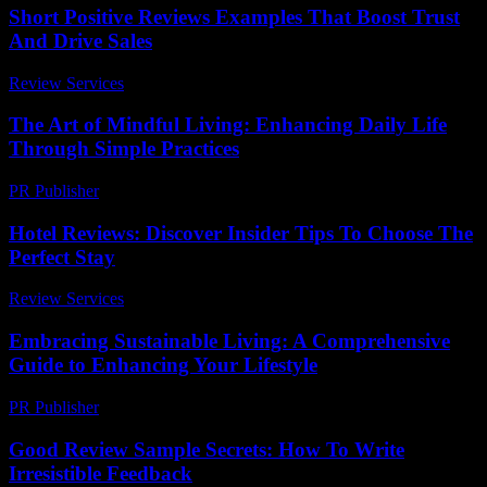
Short Positive Reviews Examples That Boost Trust
And Drive Sales
Review Services
-
July 21, 2026
The Art of Mindful Living: Enhancing Daily Life
Through Simple Practices
PR Publisher
-
February 26, 2026
Hotel Reviews: Discover Insider Tips To Choose The
Perfect Stay
Review Services
-
August 5, 2026
Embracing Sustainable Living: A Comprehensive
Guide to Enhancing Your Lifestyle
PR Publisher
-
February 28, 2026
Good Review Sample Secrets: How To Write
Irresistible Feedback