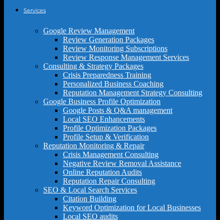
Services
Google Review Management
Review Generation Packages
Review Monitoring Subscriptions
Review Response Management Services
Consulting & Strategy Packages
Crisis Preparedness Training
Personalized Business Coaching
Reputation Management Strategy Consulting
Google Business Profile Optimization
Google Posts & Q&A management
Local SEO Enhancements
Profile Optimization Packages
Profile Setup & Verification
Reputation Monitoring & Repair
Crisis Management Consulting
Negative Review Removal Assistance
Online Reputation Audits
Reputation Repair Consulting
SEO & Local Search Services
Citation Building
Keyword Optimization for Local Businesses
Local SEO audits