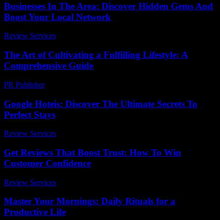
Businesses In The Area: Discover Hidden Gems And
Boost Your Local Network
Review Services
-
June 23, 2026
The Art of Cultivating a Fulfilling Lifestyle: A
Comprehensive Guide
PR Publisher
-
February 22, 2026
Google Hoteis: Discover The Ultimate Secrets To
Perfect Stays
Review Services
-
July 17, 2026
Get Reviews That Boost Trust: How To Win
Customer Confidence
Review Services
-
March 31, 2026
Master Your Mornings: Daily Rituals for a
Productive Life