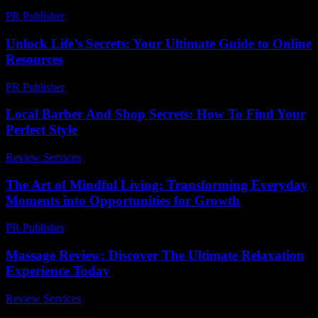
PR Publisher
-
March 11, 2026
Unlock Life’s Secrets: Your Ultimate Guide to Online
Resources
PR Publisher
-
March 12, 2026
Local Barber And Shop Secrets: How To Find Your
Perfect Style
Review Services
-
May 13, 2026
The Art of Mindful Living: Transforming Everyday
Moments into Opportunities for Growth
PR Publisher
-
February 27, 2026
Massage Review: Discover The Ultimate Relaxation
Experience Today
Review Services
-
July 8, 2026