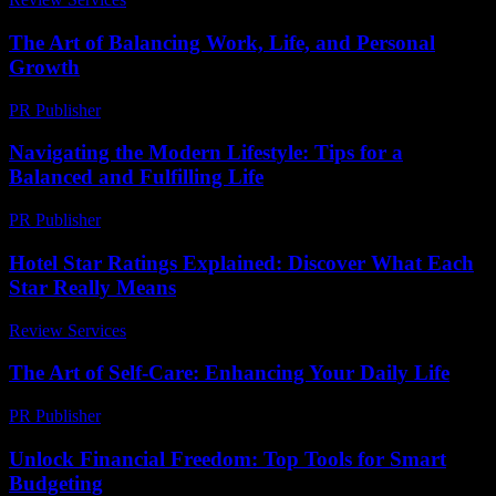
The Art of Balancing Work, Life, and Personal
Growth
PR Publisher
-
February 20, 2026
Navigating the Modern Lifestyle: Tips for a
Balanced and Fulfilling Life
PR Publisher
-
February 24, 2026
Hotel Star Ratings Explained: Discover What Each
Star Really Means
Review Services
-
March 30, 2026
The Art of Self-Care: Enhancing Your Daily Life
PR Publisher
-
February 22, 2026
Unlock Financial Freedom: Top Tools for Smart
Budgeting