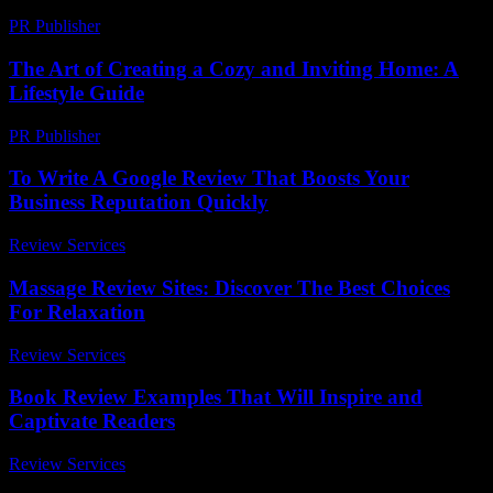
PR Publisher
-
February 23, 2026
The Art of Creating a Cozy and Inviting Home: A
Lifestyle Guide
PR Publisher
-
February 24, 2026
To Write A Google Review That Boosts Your
Business Reputation Quickly
Review Services
-
May 5, 2026
Massage Review Sites: Discover The Best Choices
For Relaxation
Review Services
-
May 25, 2026
Book Review Examples That Will Inspire and
Captivate Readers
Review Services
-
July 2, 2026