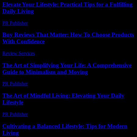
Elevate Your Lifestyle: Practical Tips for a Fulfilling
Daily Living
PR Publisher
-
March 6, 2026
Buy Reviews That Matter: How To Choose Products
With Confidence
Review Services
-
May 14, 2026
The Art of Simplifying Your Life: A Comprehensive
Guide to Minimalism and Moving
PR Publisher
-
February 19, 2026
The Art of Mindful Living: Elevating Your Daily
Lifestyle
PR Publisher
-
February 20, 2026
Cultivating a Balanced Lifestyle: Tips for Modern
Living