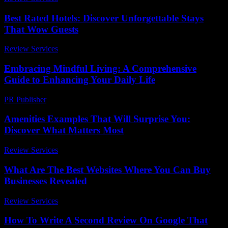
Best Rated Hotels: Discover Unforgettable Stays
That Wow Guests
Review Services
-
April 30, 2026
Embracing Mindful Living: A Comprehensive
Guide to Enhancing Your Daily Life
PR Publisher
-
February 27, 2026
Amenities Examples That Will Surprise You:
Discover What Matters Most
Review Services
-
June 8, 2026
What Are The Best Websites Where You Can Buy
Businesses Revealed
Review Services
-
June 23, 2026
How To Write A Second Review On Google That