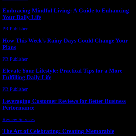
Embracing Mindful Living: A Guide to Enhancing
Your Daily Life
PR Publisher
-
February 22, 2026
How This Week’s Rainy Days Could Change Your
Plans
PR Publisher
-
March 11, 2026
Elevate Your Lifestyle: Practical Tips for a More
Fulfilling Daily Life
PR Publisher
-
February 24, 2026
Leveraging Customer Reviews for Better Business
Performance
Review Services
-
March 31, 2026
The Art of Celebrating: Creating Memorable