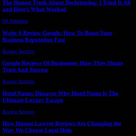
The Honest Truth About Decluttering: I Tried It All
and Here’s What Worked
PR Publisher
-
March 7, 2026
Write A Review Google: How To Boost Your
Business Reputation Fast
Review Services
-
March 30, 2026
Google Reviews Of Businesses: How They Shape
Trust And Success
Review Services
-
March 31, 2026
Hotel Name: Discover Why Hotel Name Is The
Ultimate Luxury Escape
Review Services
-
August 2, 2026
How Honest Lawyer Reviews Are Changing the
Way We Choose Legal Help