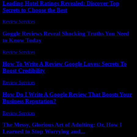
Leading Hotel Ratings Revealed: Discover Top
Secrets to Choose the Best
Review Services
-
July 19, 2026
Goggle Reviews Reveal Shocking Truths You Need
to Know Today
Review Services
-
June 7, 2026
How To Write A Review Google Loves: Secrets To
Boost Credibility
Review Services
-
March 31, 2026
How Do I Write A Google Review That Boosts Your
Business Reputation?
Review Services
-
April 29, 2026
The Messy, Glorious Art of Adulting: Or, How I
Learned to Stop Worrying and...