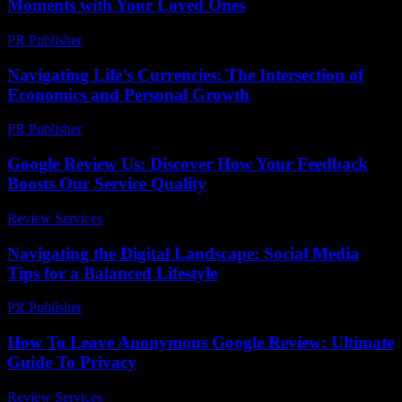
Moments with Your Loved Ones
PR Publisher
-
February 23, 2026
Navigating Life’s Currencies: The Intersection of
Economics and Personal Growth
PR Publisher
-
February 16, 2026
Google Review Us: Discover How Your Feedback
Boosts Our Service Quality
Review Services
-
July 16, 2026
Navigating the Digital Landscape: Social Media
Tips for a Balanced Lifestyle
PR Publisher
-
February 18, 2026
How To Leave Anonymous Google Review: Ultimate
Guide To Privacy
Review Services
-
March 30, 2026