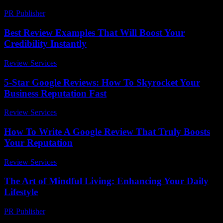
PR Publisher
-
March 13, 2026
Best Review Examples That Will Boost Your
Credibility Instantly
Review Services
-
March 31, 2026
5-Star Google Reviews: How To Skyrocket Your
Business Reputation Fast
Review Services
-
April 5, 2026
How To Write A Google Review That Truly Boosts
Your Reputation
Review Services
-
April 4, 2026
The Art of Mindful Living: Enhancing Your Daily
Lifestyle
PR Publisher
-
February 19, 2026