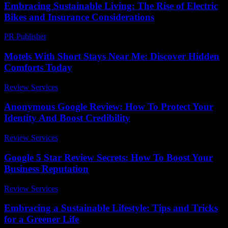
Embracing Sustainable Living: The Rise of Electric
Bikes and Insurance Considerations
PR Publisher
-
February 20, 2026
Motels With Short Stays Near Me: Discover Hidden
Comforts Today
Review Services
-
May 4, 2026
Anonymous Google Review: How To Protect Your
Identity And Boost Credibility
Review Services
-
May 17, 2026
Google 5 Star Review Secrets: How To Boost Your
Business Reputation
Review Services
-
June 13, 2026
Embracing a Sustainable Lifestyle: Tips and Tricks
for a Greener Life