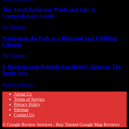
The Art of Balancing Work and Life: A
Comprehensive Guide
PR Publisher
-
February 19, 2026
Navigating the Path to a Balanced and Fulfilling
Lifestyle
PR Publisher
-
February 16, 2026
Is Booking.com Reliable For Hotels? Discover The
Truth Now
Review Services
-
July 13, 2026
About Us
Terms of Service
Privacy Policy
Sitemap
Contact Us
© Google Review Services - Buy Trusted Google Map Reviews