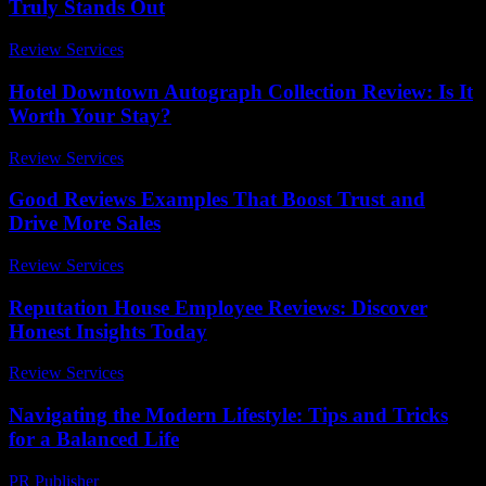
Truly Stands Out
Review Services
-
July 15, 2026
Hotel Downtown Autograph Collection Review: Is It
Worth Your Stay?
Review Services
-
May 3, 2026
Good Reviews Examples That Boost Trust and
Drive More Sales
Review Services
-
July 9, 2026
Reputation House Employee Reviews: Discover
Honest Insights Today
Review Services
-
April 25, 2026
Navigating the Modern Lifestyle: Tips and Tricks
for a Balanced Life
PR Publisher
-
February 28, 2026