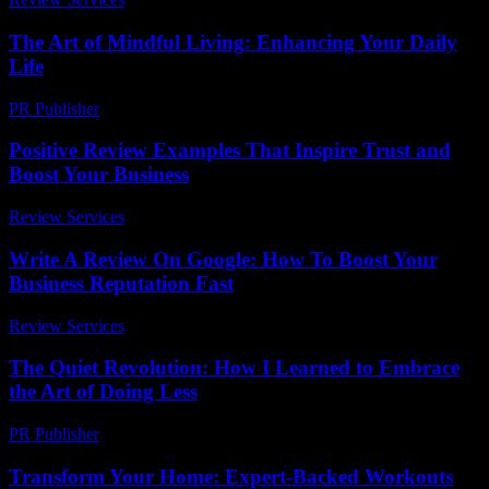
The Art of Mindful Living: Enhancing Your Daily
Life
PR Publisher
-
February 26, 2026
Positive Review Examples That Inspire Trust and
Boost Your Business
Review Services
-
March 31, 2026
Write A Review On Google: How To Boost Your
Business Reputation Fast
Review Services
-
July 30, 2026
The Quiet Revolution: How I Learned to Embrace
the Art of Doing Less
PR Publisher
-
March 6, 2026
Transform Your Home: Expert-Backed Workouts