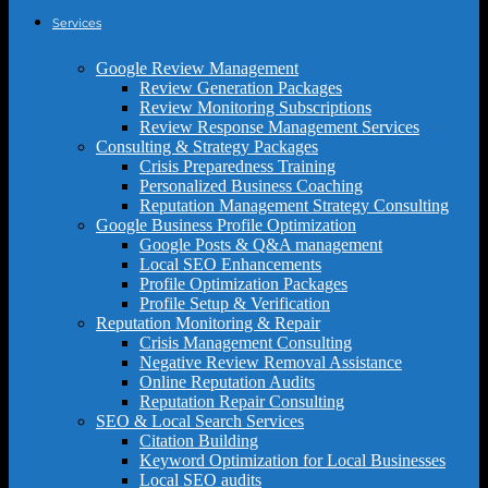
Services
Google Review Management
Review Generation Packages
Review Monitoring Subscriptions
Review Response Management Services
Consulting & Strategy Packages
Crisis Preparedness Training
Personalized Business Coaching
Reputation Management Strategy Consulting
Google Business Profile Optimization
Google Posts & Q&A management
Local SEO Enhancements
Profile Optimization Packages
Profile Setup & Verification
Reputation Monitoring & Repair
Crisis Management Consulting
Negative Review Removal Assistance
Online Reputation Audits
Reputation Repair Consulting
SEO & Local Search Services
Citation Building
Keyword Optimization for Local Businesses
Local SEO audits