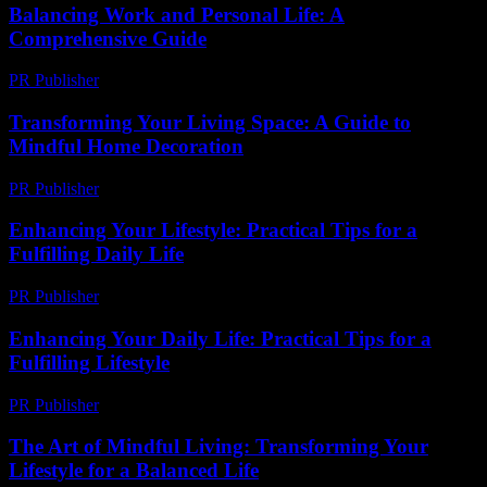
Balancing Work and Personal Life: A
Comprehensive Guide
PR Publisher
-
February 26, 2026
Transforming Your Living Space: A Guide to
Mindful Home Decoration
PR Publisher
-
February 20, 2026
Enhancing Your Lifestyle: Practical Tips for a
Fulfilling Daily Life
PR Publisher
-
February 28, 2026
Enhancing Your Daily Life: Practical Tips for a
Fulfilling Lifestyle
PR Publisher
-
February 20, 2026
The Art of Mindful Living: Transforming Your
Lifestyle for a Balanced Life