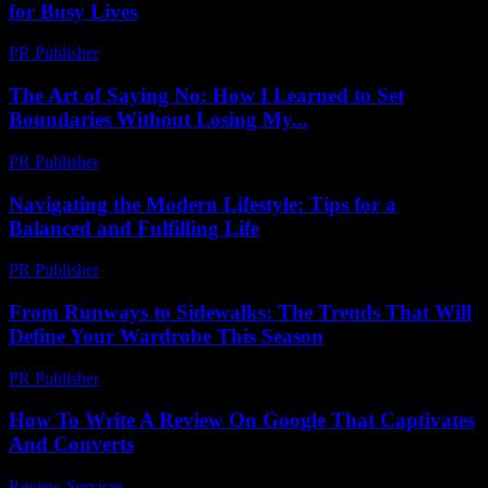
for Busy Lives
PR Publisher
-
March 12, 2026
The Art of Saying No: How I Learned to Set
Boundaries Without Losing My...
PR Publisher
-
March 7, 2026
Navigating the Modern Lifestyle: Tips for a
Balanced and Fulfilling Life
PR Publisher
-
February 22, 2026
From Runways to Sidewalks: The Trends That Will
Define Your Wardrobe This Season
PR Publisher
-
March 22, 2026
How To Write A Review On Google That Captivates
And Converts
Review Services
-
June 15, 2026