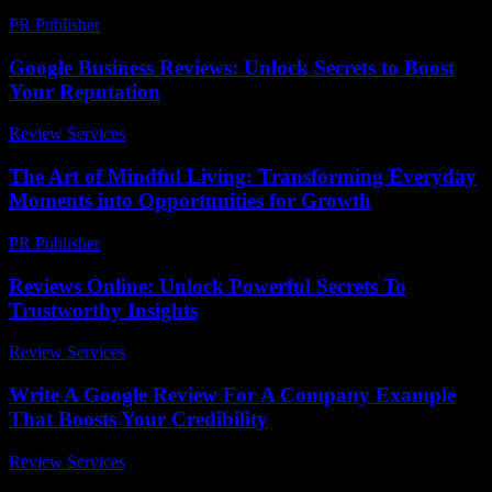
PR Publisher
-
February 18, 2026
Google Business Reviews: Unlock Secrets to Boost
Your Reputation
Review Services
-
June 2, 2026
The Art of Mindful Living: Transforming Everyday
Moments into Opportunities for Growth
PR Publisher
-
February 25, 2026
Reviews Online: Unlock Powerful Secrets To
Trustworthy Insights
Review Services
-
July 23, 2026
Write A Google Review For A Company Example
That Boosts Your Credibility
Review Services
-
July 28, 2026