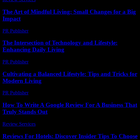
The Art of Mindful Living: Small Changes for a Big
Impact
PR Publisher
-
August 7, 2026
The Intersection of Technology and Lifestyle:
Enhancing Daily Living
PR Publisher
-
February 21, 2026
Cultivating a Balanced Lifestyle: Tips and Tricks for
Modern Living
PR Publisher
-
February 19, 2026
How To Write A Google Review For A Business That
Truly Stands Out
Review Services
-
July 6, 2026
Reviews For Hotels: Discover Insider Tips To Choose