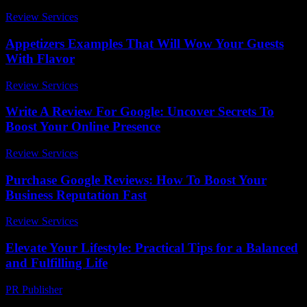
Review Services
-
July 5, 2026
Appetizers Examples That Will Wow Your Guests
With Flavor
Review Services
-
July 20, 2026
Write A Review For Google: Uncover Secrets To
Boost Your Online Presence
Review Services
-
June 4, 2026
Purchase Google Reviews: How To Boost Your
Business Reputation Fast
Review Services
-
August 3, 2026
Elevate Your Lifestyle: Practical Tips for a Balanced
and Fulfilling Life
PR Publisher
-
February 26, 2026