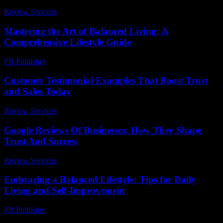
Review Services
-
June 23, 2026
Mastering the Art of Balanced Living: A
Comprehensive Lifestyle Guide
PR Publisher
-
February 25, 2026
Customer Testimonial Examples That Boost Trust
and Sales Today
Review Services
-
July 30, 2026
Google Reviews Of Businesses: How They Shape
Trust And Success
Review Services
-
March 31, 2026
Embracing a Balanced Lifestyle: Tips for Daily
Living and Self-Improvement
PR Publisher
-
February 26, 2026