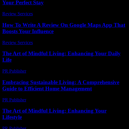
Your Perfect Stay
Review Services
-
March 31, 2026
How To Write A Review On Google Maps App That
Boosts Your Influence
Review Services
-
March 31, 2026
The Art of Mindful Living: Enhancing Your Daily
Life
PR Publisher
-
February 28, 2026
Embracing Sustainable Living: A Comprehensive
Guide to Efficient Home Management
PR Publisher
-
February 20, 2026
The Art of Mindful Living: Enhancing Your
Lifestyle
PR Publisher
-
February 23, 2026