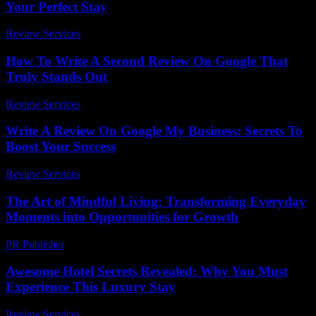
Your Perfect Stay
Review Services
-
June 12, 2026
How To Write A Second Review On Google That
Truly Stands Out
Review Services
-
July 15, 2026
Write A Review On Google My Business: Secrets To
Boost Your Success
Review Services
-
March 30, 2026
The Art of Mindful Living: Transforming Everyday
Moments into Opportunities for Growth
PR Publisher
-
February 27, 2026
Awesome Hotel Secrets Revealed: Why You Must
Experience This Luxury Stay
Review Services
-
August 7, 2026