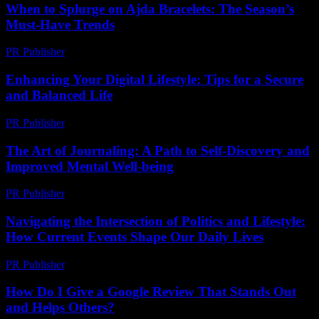
When to Splurge on Ajda Bracelets: The Season’s
Must-Have Trends
PR Publisher
-
March 23, 2026
Enhancing Your Digital Lifestyle: Tips for a Secure
and Balanced Life
PR Publisher
-
February 21, 2026
The Art of Journaling: A Path to Self-Discovery and
Improved Mental Well-being
PR Publisher
-
February 23, 2026
Navigating the Intersection of Politics and Lifestyle:
How Current Events Shape Our Daily Lives
PR Publisher
-
February 26, 2026
How Do I Give a Google Review That Stands Out
and Helps Others?