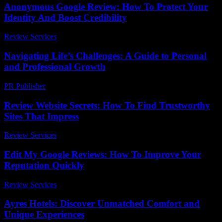
Anonymous Google Review: How To Protect Your
Identity And Boost Credibility
Review Services
-
May 17, 2026
Navigating Life’s Challenges: A Guide to Personal
and Professional Growth
PR Publisher
-
February 18, 2026
Review Website Secrets: How To Find Trustworthy
Sites That Impress
Review Services
-
May 1, 2026
Edit My Google Reviews: How To Improve Your
Reputation Quickly
Review Services
-
May 21, 2026
Ayres Hotels: Discover Unmatched Comfort and
Unique Experiences