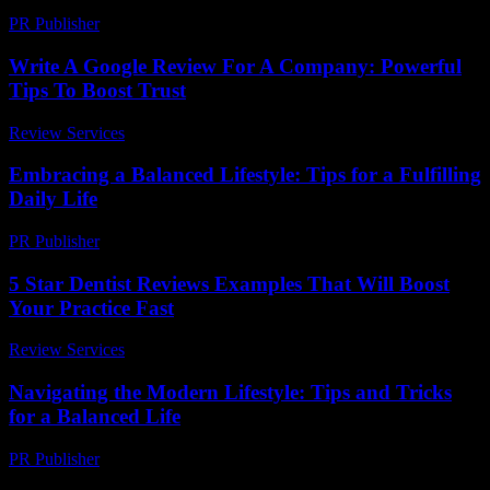
PR Publisher
-
February 24, 2026
Write A Google Review For A Company: Powerful
Tips To Boost Trust
Review Services
-
June 19, 2026
Embracing a Balanced Lifestyle: Tips for a Fulfilling
Daily Life
PR Publisher
-
February 25, 2026
5 Star Dentist Reviews Examples That Will Boost
Your Practice Fast
Review Services
-
July 11, 2026
Navigating the Modern Lifestyle: Tips and Tricks
for a Balanced Life
PR Publisher
-
February 28, 2026