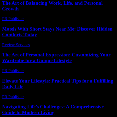
The Art of Balancing Work, Life, and Personal
Growth
PR Publisher
-
February 20, 2026
Motels With Short Stays Near Me: Discover Hidden
Comforts Today
Review Services
-
May 4, 2026
The Art of Personal Expression: Customizing Your
Wardrobe for a Unique Lifestyle
PR Publisher
-
February 18, 2026
Elevate Your Lifestyle: Practical Tips for a Fulfilling
Daily Life
PR Publisher
-
February 27, 2026
Navigating Life’s Challenges: A Comprehensive
Guide to Modern Living