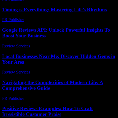
Timing is Everything: Mastering Life’s Rhythms
PR Publisher
-
March 10, 2026
Google Reviews API: Unlock Powerful Insights To
Boost Your Business
Review Services
-
July 19, 2026
Local Businesses Near Me: Discover Hidden Gems in
Your Area
Review Services
-
June 23, 2026
Navigating the Complexities of Modern Life: A
Comprehensive Guide
PR Publisher
-
February 27, 2026
Positive Reviews Examples: How To Craft
Irresistible Customer Praise