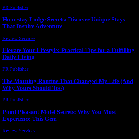
PR Publisher
-
February 16, 2026
Homestay Lodge Secrets: Discover Unique Stays
That Inspire Adventure
Review Services
-
July 20, 2026
Elevate Your Lifestyle: Practical Tips for a Fulfilling
Daily Living
PR Publisher
-
March 6, 2026
The Morning Routine That Changed My Life (And
Why Yours Should Too)
PR Publisher
-
March 6, 2026
Point Pleasant Motel Secrets: Why You Must
Experience This Gem
Review Services
-
July 24, 2026