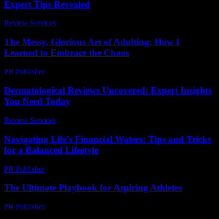
Expert Tips Revealed
Review Services
-
March 30, 2026
The Messy, Glorious Art of Adulting: How I
Learned to Embrace the Chaos
PR Publisher
-
March 6, 2026
Dermatological Reviews Uncovered: Expert Insights
You Need Today
Review Services
-
June 5, 2026
Navigating Life’s Financial Waters: Tips and Tricks
for a Balanced Lifestyle
PR Publisher
-
February 22, 2026
The Ultimate Playbook for Aspiring Athletes
PR Publisher
-
March 13, 2026