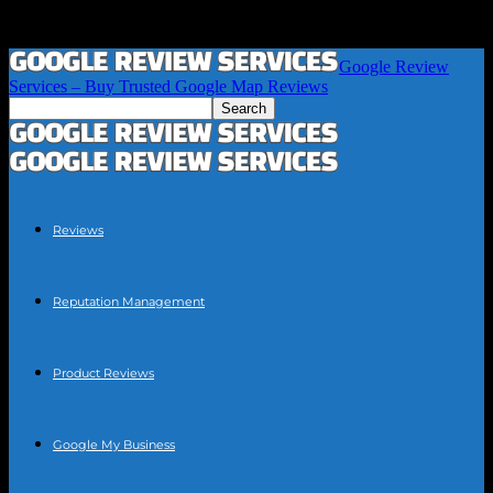
Google Review
Services – Buy Trusted Google Map Reviews
Reviews
Reputation Management
Product Reviews
Google My Business