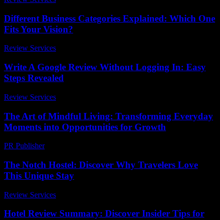
Different Business Categories Explained: Which One
Fits Your Vision?
Review Services
-
July 26, 2026
Write A Google Review Without Logging In: Easy
Steps Revealed
Review Services
-
July 12, 2026
The Art of Mindful Living: Transforming Everyday
Moments into Opportunities for Growth
PR Publisher
-
February 15, 2026
The Notch Hostel: Discover Why Travelers Love
This Unique Stay
Review Services
-
August 2, 2026
Hotel Review Summary: Discover Insider Tips for