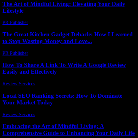
The Art of Mindful Living: Elevating Your Daily
Lifestyle
PR Publisher
-
February 24, 2026
The Great Kitchen Gadget Debacle: How I Learned
to Stop Wasting Money and Love...
PR Publisher
-
March 7, 2026
How To Share A Link To Write A Google Review
Easily and Effectively
Review Services
-
July 29, 2026
Local SEO Ranking Secrets: How To Dominate
Your Market Today
Review Services
-
June 7, 2026
Embracing the Art of Mindful Living: A
Comprehensive Guide to Enhancing Your Daily Life