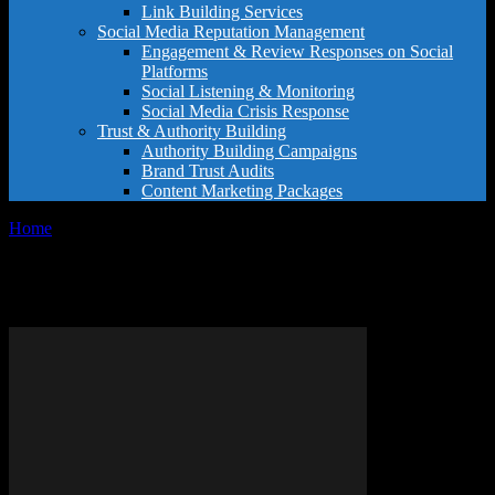
Link Building Services
Social Media Reputation Management
Engagement & Review Responses on Social
Platforms
Social Listening & Monitoring
Social Media Crisis Response
Trust & Authority Building
Authority Building Campaigns
Brand Trust Audits
Content Marketing Packages
Home
Tags
What do hotel stars mean
Tag: what do hotel stars mean