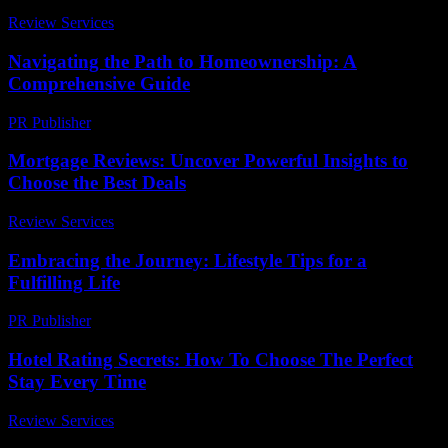
Review Services
-
May 30, 2026
Navigating the Path to Homeownership: A
Comprehensive Guide
PR Publisher
-
February 20, 2026
Mortgage Reviews: Uncover Powerful Insights to
Choose the Best Deals
Review Services
-
May 19, 2026
Embracing the Journey: Lifestyle Tips for a
Fulfilling Life
PR Publisher
-
February 22, 2026
Hotel Rating Secrets: How To Choose The Perfect
Stay Every Time
Review Services
-
July 19, 2026