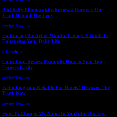
Bad Kitty Photography Reviews: Uncover The
Truth Behind The Lens
Review Services
-
April 29, 2026
Embracing the Art of Mindful Living: A Guide to
Enhancing Your Daily Life
PR Publisher
-
February 27, 2026
Consultant Review Example: How to Spot Top
Experts Easily
Review Services
-
July 14, 2026
Is Booking.com Reliable For Hotels? Discover The
Truth Now
Review Services
-
July 13, 2026
How To Change My Name In YouTube Quickly: