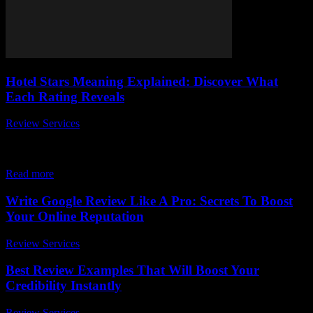
Hotel Stars Meaning Explained: Discover What
Each Rating Reveals
Review Services
-
March 30, 2026
When planning your next vacation or business trip, you might have
wondered, what do hotel stars really mean? The hotel stars meaning
explained is...
Read more
Write Google Review Like A Pro: Secrets To Boost
Your Online Reputation
Review Services
-
March 31, 2026
Best Review Examples That Will Boost Your
Credibility Instantly
Review Services
-
March 31, 2026