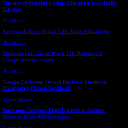
The Art of Mindful Living: Elevating Your Daily
Lifestyle
PR Publisher
-
February 20, 2026
Safeguard Your Digital Life: Expert Strategies
PR Publisher
-
March 12, 2026
Mastering the Art of Work-Life Balance: A
Comprehensive Guide
PR Publisher
-
February 27, 2026
Google Customer Service Reviews: Secrets to
Uncovering Honest Feedback
Review Services
-
June 19, 2026
Businesses Services That Transform Success:
Discover Powerful Strategies
Review Services
-
August 2, 2026